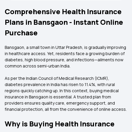
Comprehensive Health Insurance
Plans in Bansgaon - Instant Online
Purchase
Bansgaon, a small town in Uttar Pradesh, is gradually improving
in healthcare access. Yet, residents face a growing burden of
diabetes, high blood pressure, and infections—ailments now
common across semi-urban India.
As per the Indian Council of Medical Research (ICMR),
diabetes prevalence in India has risen to 11.4%, with rural
regions quickly catching up. In this context, buying medical
insurance in Bansgaon is essential. A trusted plan from
providers ensures quality care, emergency support, and
financial protection, all from the convenience of online access.
Why is Buying Health Insurance