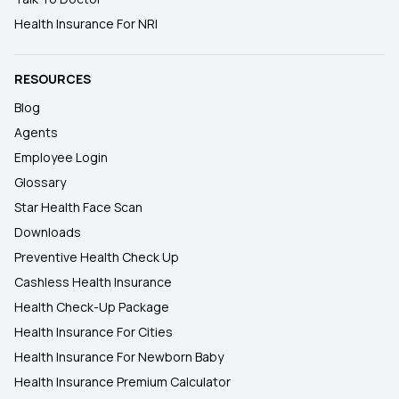
Health Insurance For NRI
RESOURCES
Blog
Agents
Employee Login
Glossary
Star Health Face Scan
Downloads
Preventive Health Check Up
Cashless Health Insurance
Health Check-Up Package
Health Insurance For Cities
Health Insurance For Newborn Baby
Health Insurance Premium Calculator