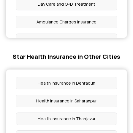
Day Care and OPD Treatment
Ambulance Charges Insurance
Day Care Treatment and Procedures
Star Health Insurance in Other Cities
Right age to Purchase Insurance
Maximizing Health Insurance Benefits
Health Insurance in Dehradun
Grace Period in Health Insurance
Health Insurance in Saharanpur
Health Insurance Expenses or Investment
Health Insurance in Thanjavur