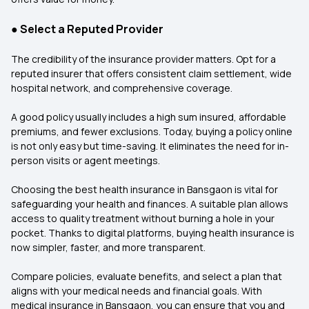
●
Select a Reputed Provider
The credibility of the insurance provider matters. Opt for a
reputed insurer that offers consistent claim settlement, wide
hospital network, and comprehensive coverage.
A good policy usually includes a high sum insured, affordable
premiums, and fewer exclusions. Today, buying a policy online
is not only easy but time-saving. It eliminates the need for in-
person visits or agent meetings.
Choosing the best health insurance in Bansgaon is vital for
safeguarding your health and finances. A suitable plan allows
access to quality treatment without burning a hole in your
pocket. Thanks to digital platforms, buying health insurance is
now simpler, faster, and more transparent.
Compare policies, evaluate benefits, and select a plan that
aligns with your medical needs and financial goals. With
medical insurance in Bansgaon, you can ensure that you and