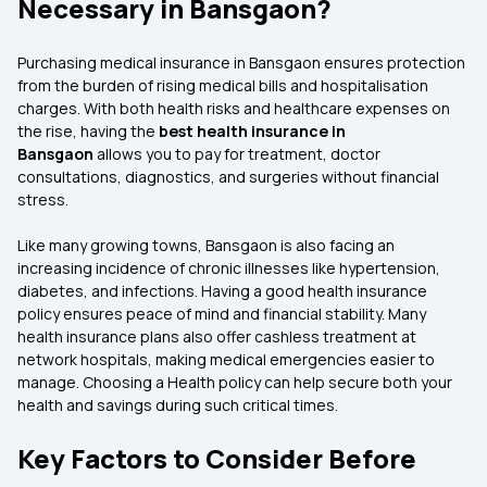
Necessary in Bansgaon?
Purchasing medical insurance in Bansgaon ensures protection
from the burden of rising medical bills and hospitalisation
charges. With both health risks and healthcare expenses on
the rise, having the
best health insurance in
Bansgaon
allows you to pay for treatment, doctor
consultations, diagnostics, and surgeries without financial
stress.
Like many growing towns, Bansgaon is also facing an
increasing incidence of chronic illnesses like hypertension,
diabetes, and infections. Having a good health insurance
policy ensures peace of mind and financial stability. Many
health insurance plans also offer cashless treatment at
network hospitals, making medical emergencies easier to
manage. Choosing a Health policy can help secure both your
health and savings during such critical times.
Key Factors to Consider Before