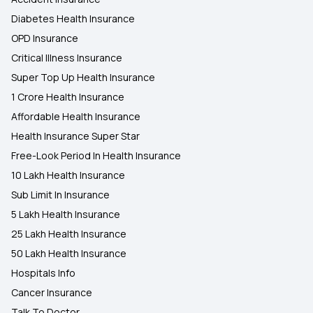
Diabetes Health Insurance
OPD Insurance
Critical Illness Insurance
Super Top Up Health Insurance
1 Crore Health Insurance
Affordable Health Insurance
Health Insurance Super Star
Free-Look Period In Health Insurance
10 Lakh Health Insurance
Sub Limit In Insurance
5 Lakh Health Insurance
25 Lakh Health Insurance
50 Lakh Health Insurance
Hospitals Info
Cancer Insurance
Talk To Doctor