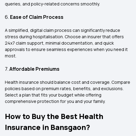
queries, and policy-related concerns smoothly.
6.
Ease of Claim Process
A simplified, digital claim process can significantly reduce
stress during hospitalisation. Choose an insurer that offers
24x7 claim support, minimal documentation, and quick
approvals to ensure seamless experiences when you need it
most.
7.
Affordable Premiums
Health insurance should balance cost and coverage. Compare
policies based on premium rates, benefits, and exclusions.
Select a plan that fits your budget while offering
comprehensive protection for you and your family.
How to Buy the Best Health
Insurance in Bansgaon?