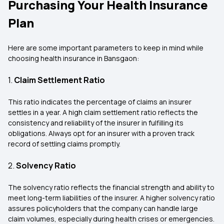
Purchasing Your Health Insurance
Plan
Here are some important parameters to keep in mind while
choosing health insurance in Bansgaon:
1.
Claim Settlement Ratio
This ratio indicates the percentage of claims an insurer
settles in a year. A high claim settlement ratio reflects the
consistency and reliability of the insurer in fulfilling its
obligations. Always opt for an insurer with a proven track
record of settling claims promptly.
2.
Solvency Ratio
The solvency ratio reflects the financial strength and ability to
meet long-term liabilities of the insurer. A higher solvency ratio
assures policyholders that the company can handle large
claim volumes, especially during health crises or emergencies.