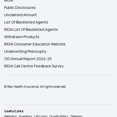
IRDAI
Public Disclosures
Unclaimed Amount
List Of Blacklisted Agents
IRDAI List Of Blacklisted Agents
Withdrawn Products
IRDAI Consumer Education Website
Underwriting Philosophy
CIO Annual Report 2024-25
IRDAI Call Centre Feedback Survey
© Star Health Insurance. All rights reserved.
Useful Links
Wellness
Investors
Lab Login
Quality Policy
Sitemap