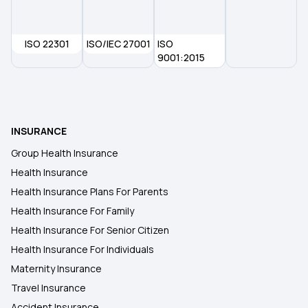
Health Insurance in Bhavnagar
ISO 22301
ISO/IEC 27001
ISO
Health Insurance in Bellary
9001:2015
Health Insurance in Bhiwandi
INSURANCE
Health Insurance in Bokara Steel City
Group Health Insurance
Health Insurance
Health Insurance in Bikaner
Health Insurance Plans For Parents
Health Insurance For Family
Health Insurance in Jalgaon
Health Insurance For Senior Citizen
Health Insurance For Individuals
Maternity Insurance
Travel Insurance
Accident Insurance