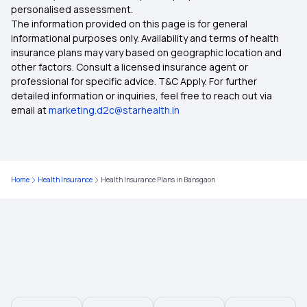
personalised assessment.
The information provided on this page is for general
Health Insurance in Punjab
informational purposes only. Availability and terms of health
insurance plans may vary based on geographic location and
other factors. Consult a licensed insurance agent or
Health Insurance in Surat
professional for specific advice. T&C Apply. For further
detailed information or inquiries, feel free to reach out via
email at
marketing.d2c@starhealth.in
Health Insurance in Telangana
Health Insurance in West Bengal
Home
Health Insurance
Health Insurance Plans in Bansgaon
Health Insurance in Dahod
Health Insurance in Burdwan
Health Insurance in Bhilai