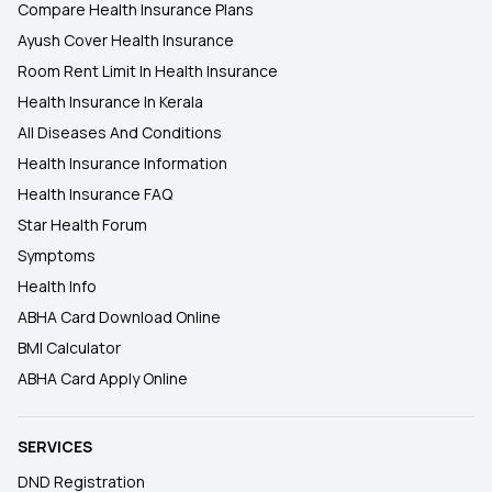
Compare Health Insurance Plans
Ayush Cover Health Insurance
Room Rent Limit In Health Insurance
Health Insurance In Kerala
All Diseases And Conditions
Health Insurance Information
Health Insurance FAQ
Star Health Forum
Symptoms
Health Info
ABHA Card Download Online
BMI Calculator
ABHA Card Apply Online
SERVICES
DND Registration