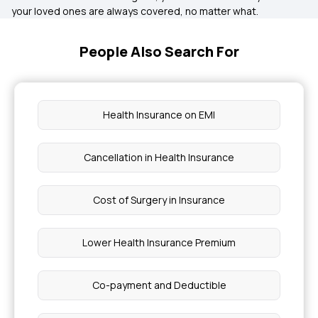
your loved ones are always covered, no matter what.
People Also Search For
Health Insurance on EMI
Cancellation in Health Insurance
Cost of Surgery in Insurance
Lower Health Insurance Premium
Co-payment and Deductible