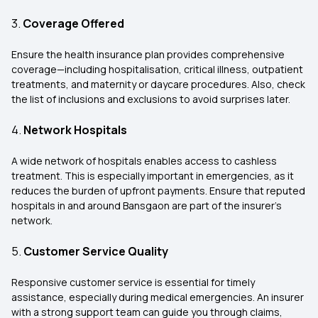
3.
Coverage Offered
Ensure the health insurance plan provides comprehensive
coverage—including hospitalisation, critical illness, outpatient
treatments, and maternity or daycare procedures. Also, check
the list of inclusions and exclusions to avoid surprises later.
4.
Network Hospitals
A wide network of hospitals enables access to cashless
treatment. This is especially important in emergencies, as it
reduces the burden of upfront payments. Ensure that reputed
hospitals in and around Bansgaon are part of the insurer’s
network.
5.
Customer Service Quality
Responsive customer service is essential for timely
assistance, especially during medical emergencies. An insurer
with a strong support team can guide you through claims,