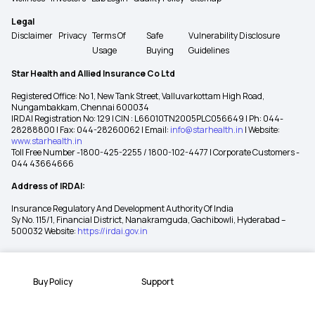
Legal
Disclaimer
Privacy
Terms Of
Safe
Vulnerability Disclosure
Usage
Buying
Guidelines
Star Health and Allied Insurance Co Ltd
Registered Office: No 1, New Tank Street, Valluvarkottam High Road,
Nungambakkam, Chennai 600034
IRDAI Registration No: 129 | CIN : L66010TN2005PLC056649 | Ph: 044-
28288800 | Fax: 044-28260062 | Email:
info@starhealth.in
| Website:
www.starhealth.in
Toll Free Number -1800-425-2255 / 1800-102-4477 | Corporate Customers -
044 43664666
Address of IRDAI:
Insurance Regulatory And Development Authority Of India
Sy No. 115/1, Financial District, Nanakramguda, Gachibowli, Hyderabad –
500032 Website:
https://irdai.gov.in
Buy Policy
Support