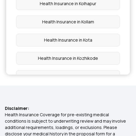
Health Insurance in Kolhapur
Health Insurance in Kollam
Health Insurance in Kota
Health Insurance in Kozhikode
Health Insurance in Kumbakonam
Health Insurance in Odisha
Disclaimer:
Health Insurance in Noida
Health Insurance Coverage for pre-existing medical
conditions is subject to underwriting review and may involve
additional requirements, loadings, or exclusions. Please
Health Insurance in Pune
disclose your medical history in the proposal form for a