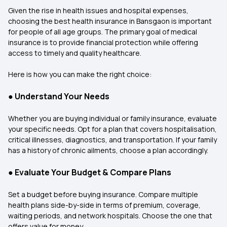
Given the rise in health issues and hospital expenses,
choosing the best health insurance in Bansgaon is important
for people of all age groups. The primary goal of medical
insurance is to provide financial protection while offering
access to timely and quality healthcare.
Here is how you can make the right choice:
●
Understand Your Needs
Whether you are buying individual or family insurance, evaluate
your specific needs. Opt for a plan that covers hospitalisation,
critical illnesses, diagnostics, and transportation. If your family
has a history of chronic ailments, choose a plan accordingly.
●
Evaluate Your Budget & Compare Plans
Set a budget before buying insurance. Compare multiple
health plans side-by-side in terms of premium, coverage,
waiting periods, and network hospitals. Choose the one that
offers value for money.