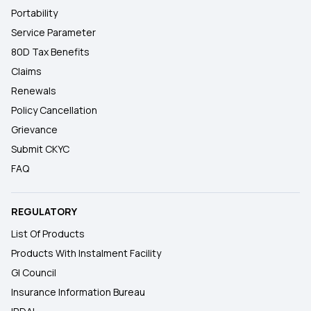
Portability
Service Parameter
80D Tax Benefits
Claims
Renewals
Policy Cancellation
Grievance
Submit CKYC
FAQ
REGULATORY
List Of Products
Products With Instalment Facility
GI Council
Insurance Information Bureau