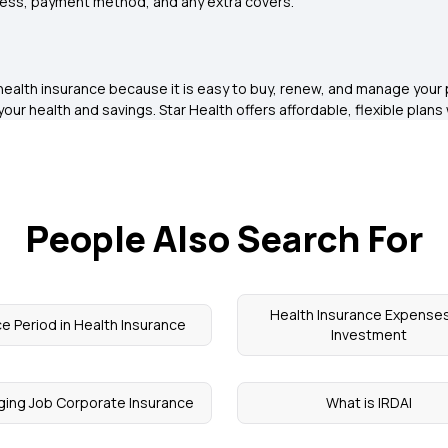
ress, payment method, and any extra covers.
y health insurance because it is easy to buy, renew, and manage you
your health and savings. Star Health offers affordable, flexible plan
People Also Search For
Health Insurance Expenses
e Period in Health Insurance
Investment
ing Job Corporate Insurance
What is IRDAI