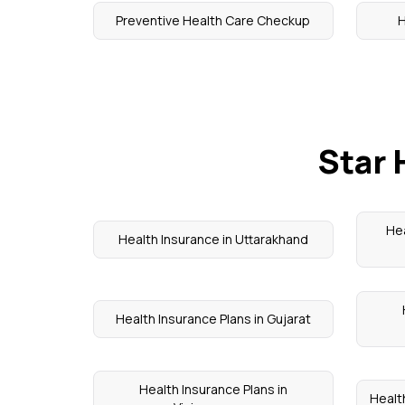
Preventive Health Care Checkup
H
Star 
Hea
Health Insurance in Uttarakhand
Health Insurance Plans in Gujarat
Health Insurance Plans in
Health