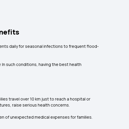
nefits
ents daily for seasonal infections to frequent flood-
. In such conditions, having the best health
lies travel over 10 km just to reach a hospital or
tures, raise serious health concerns.
den of unexpected medical expenses for families.