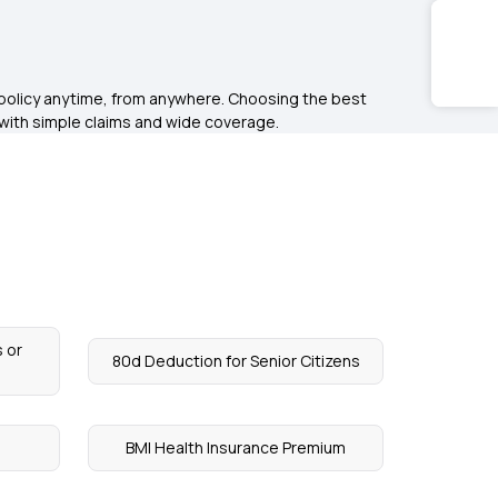
r policy anytime, from anywhere. Choosing the best
s with simple claims and wide coverage.
 or
80d Deduction for Senior Citizens
BMI Health Insurance Premium