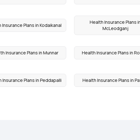
Health Insurance Plans i
 Insurance Plans in Kodaikanal
McLeodganj
th Insurance Plans in Munnar
Health Insurance Plans in R
 Insurance Plans in Peddapalli
Health Insurance Plans in Pa