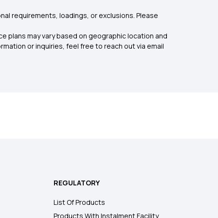
nal requirements, loadings, or exclusions. Please
rance plans may vary based on geographic location and
mation or inquiries, feel free to reach out via email
REGULATORY
List Of Products
Products With Instalment Facility