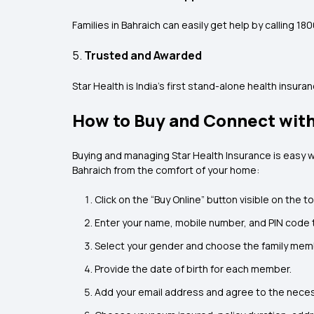
Families in Bahraich can easily get help by calling 1
5.
Trusted and Awarded
Star Health is India’s first stand-alone health insu
How to Buy and Connect with
Buying and managing Star Health Insurance is easy w
Bahraich from the comfort of your home:
Click on the “Buy Online” button visible on the 
Enter your name, mobile number, and PIN code 
Select your gender and choose the family memb
Provide the date of birth for each member.
Add your email address and agree to the nece