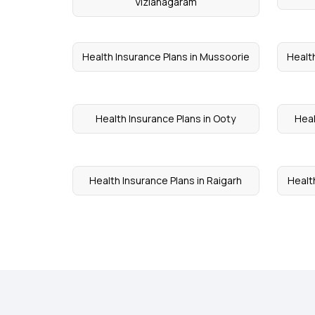
Vizianagaram
Health Insurance Plans in Mussoorie
Health
Health Insurance Plans in Ooty
Heal
Health Insurance Plans in Raigarh
Health