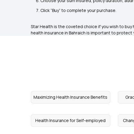
Choose your sum insured, policy duration, add
Click “Buy” to complete your purchase.
Star Health is the coveted choice if you wish to bu
health insurance in Bahraich is important to protect 
Maximizing Health Insurance Benefits
Grac
Health Insurance for Self-employed
Chang