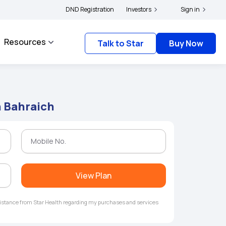
ers and complainants to file their grievances with IRDAI -
DND Registration
Investors
Click here to know more
Sign in
Resources
Talk to Star
Buy Now
n Bahraich
View Plan
ssistance from Star Health regarding my purchases and services