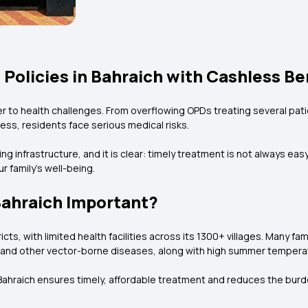
 Policies in Bahraich with Cashless Be
er to health challenges. From overflowing OPDs treating several pati
ness, residents face serious medical risks.
 infrastructure, and it is clear: timely treatment is not always easy
our family’s well-being.
Bahraich Important?
ts, with limited health facilities across its 1300+ villages. Many fami
ia, and other vector-borne diseases, along with high summer tempera
n Bahraich ensures timely, affordable treatment and reduces the bur