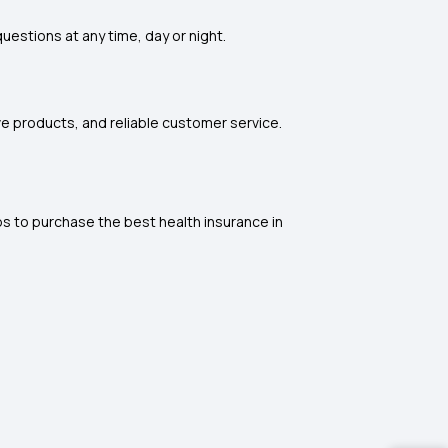
questions at any time, day or night.
ive products, and reliable customer service.
ps to purchase the best health insurance in