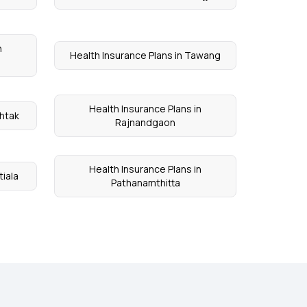
n
Health Insurance Plans in Tawang
Health Insurance Plans in
ohtak
Rajnandgaon
Health Insurance Plans in
tiala
Pathanamthitta