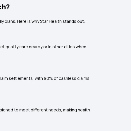
ch?
ly plans. Here is why Star Health stands out:
et quality care nearby or in other cities when
laim settlements, with 90% of cashless claims
designed to meet different needs, making health