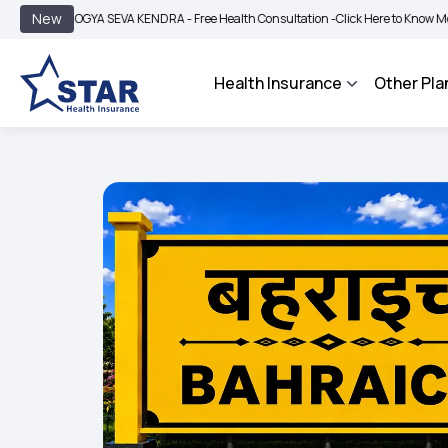
|
New
AROGYA SEVA KENDRA - Free Health Consultation -
Click Here to Know More
BIMA
Health Insurance
Other Pla