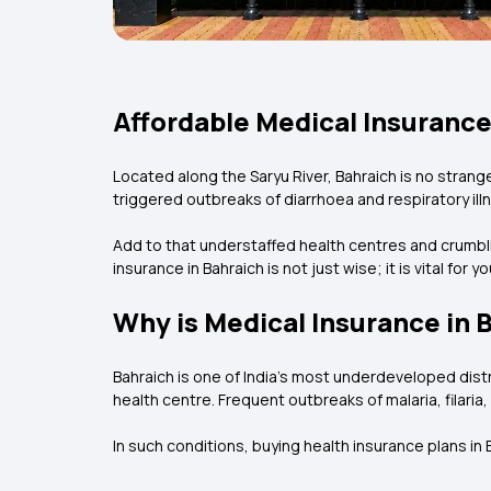
Affordable Medical Insurance
Located along the Saryu River, Bahraich is no strang
triggered outbreaks of diarrhoea and respiratory ill
Add to that understaffed health centres and crumbling
insurance in Bahraich is not just wise; it is vital for y
Why is Medical Insurance in 
Bahraich is one of India’s most underdeveloped distric
health centre. Frequent outbreaks of malaria, filar
In such conditions, buying health insurance plans i