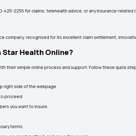
800-425-2255 for claims, telehealth advice, or any insurance-related 
rance company, recognised for its excellent claim settlement, innovat
 Star Health Online?
ith their simple online process and support. Follow these quick ste
top right side of the webpage.
to proceed.
ers you want to insure.
ssary terms.