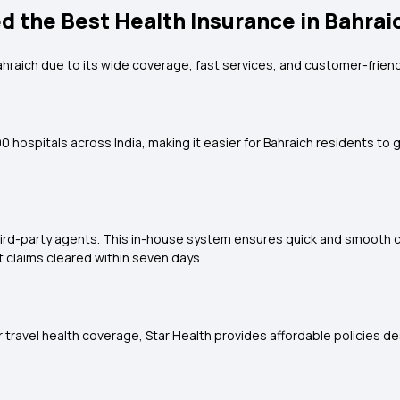
d the Best Health Insurance in Bahrai
Bahraich due to its wide coverage, fast services, and customer-friend
 hospitals across India, making it easier for Bahraich residents to g
hird-party agents. This in-house system ensures quick and smooth c
claims cleared within seven days.
 or travel health coverage, Star Health provides affordable policies 