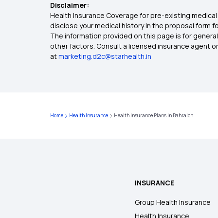
Disclaimer:
Health Insurance Coverage for pre-existing medical 
disclose your medical history in the proposal form 
The information provided on this page is for general
other factors. Consult a licensed insurance agent or p
at
marketing.d2c@starhealth.in
Home
Health Insurance
Health Insurance Plans in Bahraich
INSURANCE
Group Health Insurance
Health Insurance