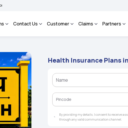
 BHAROSA - An Integrated Grievance Management System to facilitate the policyhold
ns
Contact Us
Customer
Claims
Partners
Health Insurance Plans i
By providing my details, I consent to receive a
through any valid communication channel.