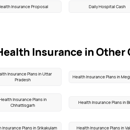
ealth Insurance Proposal
Daily Hospital Cash
Health Insurance in Other 
lth Insurance Plans in Uttar
Health Insurance Plans in Meg
Pradesh
Health Insurance Plans in
Health Insurance Plans in B
Chhattisgarh
 Insurance Plans in Srikakulam
Health Insurance Plans in V