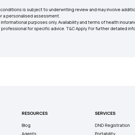
conditions is subject to underwriting review and may involve additio
for a personalised assessment.
 informational purposes only. Availability and terms of health insu
rofessional for specific advice. T&C Apply. For further detailed infor
RESOURCES
SERVICES
Blog
DND Registration
Agents
Portability