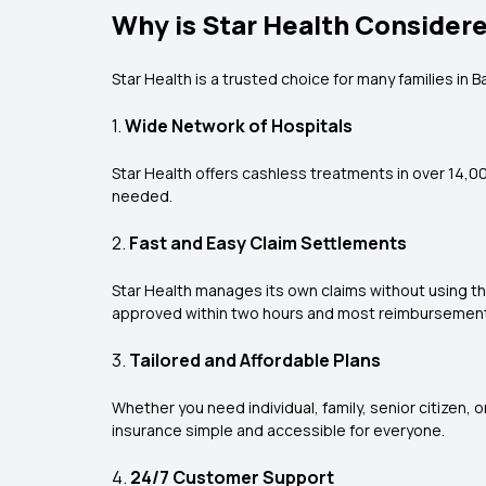
Why is Star Health Considere
Star Health is a trusted choice for many families in 
1.
Wide Network of Hospitals
Star Health offers cashless treatments in over 14,000
needed.
2.
Fast and Easy Claim Settlements
Star Health manages its own claims without using t
approved within two hours and most reimbursement 
3.
Tailored and Affordable Plans
Whether you need individual, family, senior citizen,
insurance simple and accessible for everyone.
4.
24/7 Customer Support