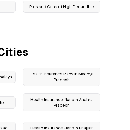
Pros and Cons of High Deductible
Cities
Health Insurance Plans in Madhya
halaya
Pradesh
Health Insurance Plans in Andhra
ihar
Pradesh
alsad
Health Insurance Plans in Khajjiar