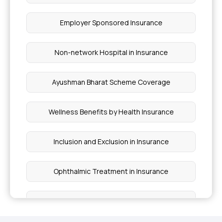
Employer Sponsored Insurance
Non-network Hospital in Insurance
Ayushman Bharat Scheme Coverage
Wellness Benefits by Health Insurance
Inclusion and Exclusion in Insurance
Ophthalmic Treatment in Insurance
Insurance Coverage Needs in India