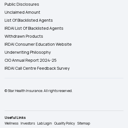
Public Disclosures
Unclaimed Amount
List Of Blacklisted Agents
IRDAI List Of Blacklisted Agents
Withdrawn Products
IRDAI Consumer Education Website
Underwriting Philosophy
CIO Annual Report 2024-25
IRDAI Call Centre Feedback Survey
© Star Health Insurance. All rights reserved.
Useful Links
Wellness
Investors
Lab Login
Quality Policy
Sitemap