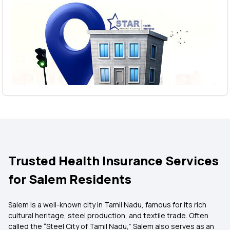
Trusted Health Insurance Services
for Salem Residents
Salem is a well-known city in Tamil Nadu, famous for its rich
cultural heritage, steel production, and textile trade. Often
called the “Steel City of Tamil Nadu,” Salem also serves as an