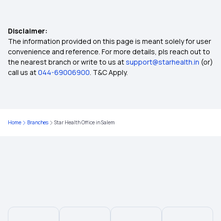
No-claim Bonus in Insurance
Disclaimer:
Health Care Cost in India
The information provided on this page is meant solely for user
convenience and reference. For more details, pls reach out to
the nearest branch or write to us at
support@starhealth.in
(or)
Insurance for Paralysis Treatment
call us at
044-69006900
. T&C Apply.
Dental Insurance
Home
Branches
Star Health Office in Salem
2 Lakh Health Insurance
50 Lakh Health Insurance
25 Lakh Health Insurance Plan
Health Insurance for Kids