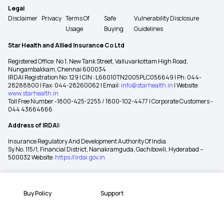
Legal
Disclaimer
Privacy
Terms Of
Safe
Vulnerability Disclosure
Usage
Buying
Guidelines
Star Health and Allied Insurance Co Ltd
Registered Office: No 1, New Tank Street, Valluvarkottam High Road,
Nungambakkam, Chennai 600034
IRDAI Registration No: 129 | CIN : L66010TN2005PLC056649 | Ph: 044-
28288800 | Fax: 044-28260062 | Email:
info@starhealth.in
| Website:
www.starhealth.in
Toll Free Number -1800-425-2255 / 1800-102-4477 | Corporate Customers -
044 43664666
Address of IRDAI:
Insurance Regulatory And Development Authority Of India
Sy No. 115/1, Financial District, Nanakramguda, Gachibowli, Hyderabad –
500032 Website:
https://irdai.gov.in
Buy Policy
Support