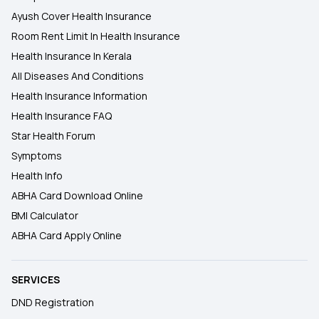
Ayush Cover Health Insurance
Room Rent Limit In Health Insurance
Health Insurance In Kerala
All Diseases And Conditions
Health Insurance Information
Health Insurance FAQ
Star Health Forum
Symptoms
Health Info
ABHA Card Download Online
BMI Calculator
ABHA Card Apply Online
SERVICES
DND Registration