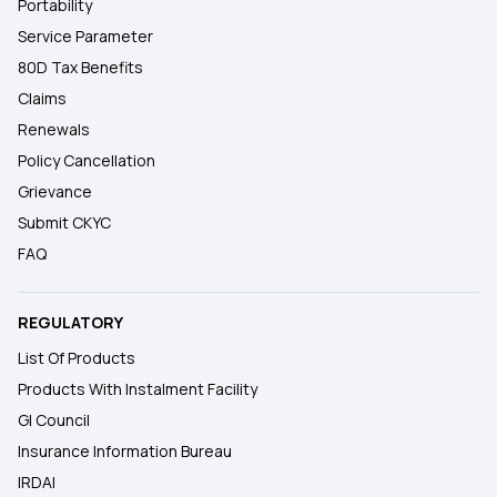
Portability
Service Parameter
80D Tax Benefits
Claims
Renewals
Policy Cancellation
Grievance
Submit CKYC
FAQ
REGULATORY
List Of Products
Products With Instalment Facility
GI Council
Insurance Information Bureau
IRDAI