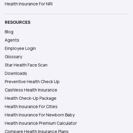
Health Insurance For NRI
RESOURCES
Blog
Agents
Employee Login
Glossary
Star Health Face Scan
Downloads
Preventive Health Check Up
Cashless Health Insurance
Health Check-Up Package
Health Insurance For Cities
Health Insurance For Newborn Baby
Health Insurance Premium Calculator
Compare Health Insurance Plans