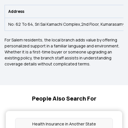
Address
No: 62 To 64, Sri Sai Kamachi Complex,2nd Floor, Kumarasamyp
For Salem residents, the local branch adds value by offering
personalized support in a familiar language and environment.
Whether it is a first-time buyer or someone upgrading an
existing policy, the branch staff assists in understanding
coverage details without complicated terms.
People Also Search For
Health Insurance in Another State