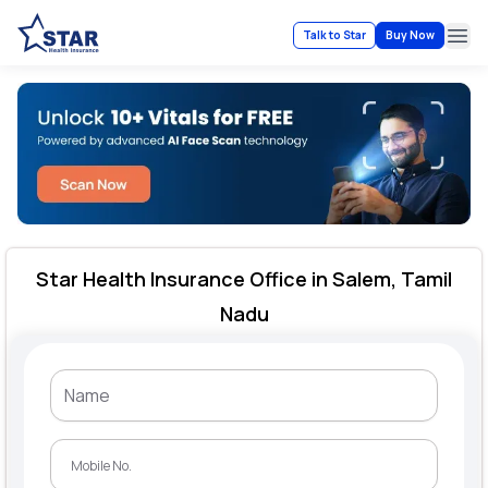
Talk to Star
Buy Now
Ope
Star Health Insurance Office in Salem, Tamil
Nadu