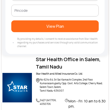
View Plan
By providing my details, I consent to receive assistance from Star Health
regarding my purchases and services through any valid communication
channel.
Star Health Office in Salem,
Tamil Nadu
Star Health and Allied Insurance Co. Ltd.
No:62 to 64, Sri Sai Kamachi Complex, 2nd Floor,
Kumarasamypatty, Opp. Govt. Arts College, Cherry Road,
Salem Town, Salem,
Tamil Nadu-636007.
0427-2417706,
Mon - Fri: 10 am to 6.30
4050706
pm,