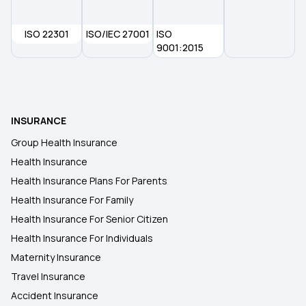
ISO 22301
ISO/IEC 27001
Student Health Insurance
ISO
9001:2015
Cancer Insurance
45 Lakh Health Insurance
INSURANCE
Group Health Insurance
30 Lakh Health Insurance
Health Insurance
Health Insurance Plans For Parents
Health Insurance For Family
Health Insurance For Senior Citizen
Health Insurance For Individuals
Maternity Insurance
Travel Insurance
Accident Insurance