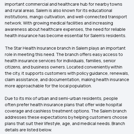
important commercial and healthcare hub for nearby towns
and rural areas. Salem is also known for its educational
institutions, mango cultivation, and well-connected transport
network. With growing medical facilities and increasing
awareness about healthcare expenses, the need for reliable
health insurance has become essential for Salem’s residents.
The Star Health Insurance branch in Salem plays an important
role in meeting this need. The branch offers easy access to
health insurance services for individuals, families, senior
citizens, and business owners. Located conveniently within
the city, it supports customers with policy guidance, renewals,
claim assistance, and documentation, making health insurance
more approachable for the local population.
Due to its mix of urban and semi-urban residents, people
often prefer health insurance plans that offer wide hospital
coverage and cashless treatment options. The Salem branch
addresses these expectations by helping customers choose
plans that suit their lifestyle, age, and medical needs. Branch
details are listed below.