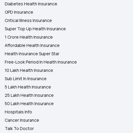
Diabetes Health Insurance
OPD Insurance
Critical Illness Insurance
Super Top Up Health Insurance
1 Crore Health Insurance
Affordable Health Insurance
Health Insurance Super Star
Free-Look Period In Health Insurance
10 Lakh Health Insurance
Sub Limit In Insurance
5 Lakh Health Insurance
25 Lakh Health Insurance
50 Lakh Health Insurance
Hospitals Info
Cancer Insurance
Talk To Doctor