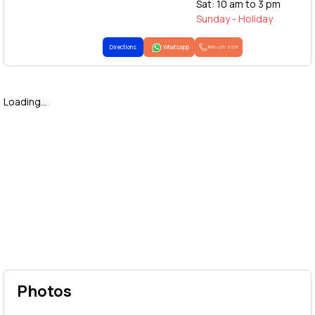
Sat: 10 am to 3 pm
Sunday - Holiday
Directions
Whatsapp
1800-425-2255
Loading...
Photos