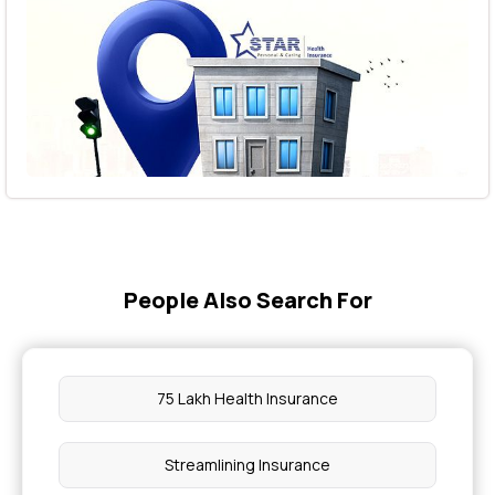
People Also Search For
75 Lakh Health Insurance
Streamlining Insurance