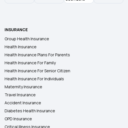
Health Insurance for Lung Cancer
INSURANCE
Student Health Insurance
Group Health Insurance
Health Insurance
Health Insurance for Kidney Transplant
Health Insurance Plans For Parents
Health Insurance For Family
Health Insurance For Senior Citizen
Health Insurance For Individuals
Maternity Insurance
Travel Insurance
Accident Insurance
Diabetes Health Insurance
OPD Insurance
Critical Illness Insurance