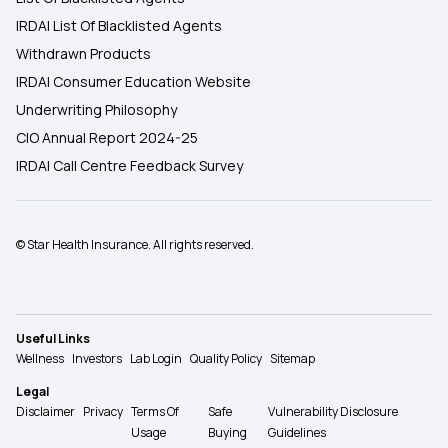
IRDAI List Of Blacklisted Agents
Withdrawn Products
IRDAI Consumer Education Website
Underwriting Philosophy
CIO Annual Report 2024-25
IRDAI Call Centre Feedback Survey
© Star Health Insurance. All rights reserved.
Useful Links
Wellness
Investors
Lab Login
Quality Policy
Sitemap
Legal
Disclaimer
Privacy
Terms Of
Safe
Vulnerability Disclosure
Usage
Buying
Guidelines