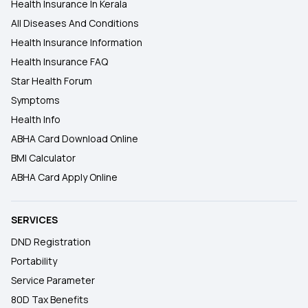
Health Insurance In Kerala
All Diseases And Conditions
Health Insurance Information
Health Insurance FAQ
Star Health Forum
Symptoms
Health Info
ABHA Card Download Online
BMI Calculator
ABHA Card Apply Online
SERVICES
DND Registration
Portability
Service Parameter
80D Tax Benefits