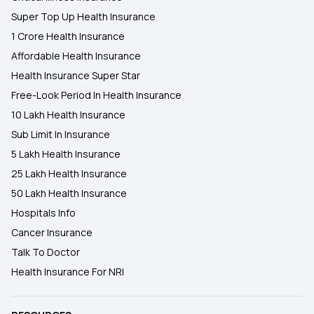
Super Top Up Health Insurance
1 Crore Health Insurance
Affordable Health Insurance
Health Insurance Super Star
Free-Look Period In Health Insurance
10 Lakh Health Insurance
Sub Limit In Insurance
5 Lakh Health Insurance
25 Lakh Health Insurance
50 Lakh Health Insurance
Hospitals Info
Cancer Insurance
Talk To Doctor
Health Insurance For NRI