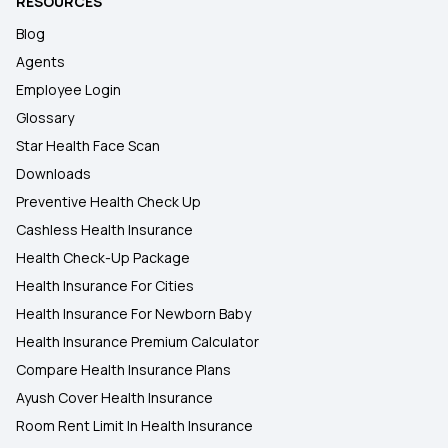
RESOURCES
Blog
Agents
Employee Login
Glossary
Star Health Face Scan
Downloads
Preventive Health Check Up
Cashless Health Insurance
Health Check-Up Package
Health Insurance For Cities
Health Insurance For Newborn Baby
Health Insurance Premium Calculator
Compare Health Insurance Plans
Ayush Cover Health Insurance
Room Rent Limit In Health Insurance