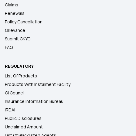
Claims
Renewals
Policy Cancellation
Grievance
Submit CKYC
FAQ
REGULATORY
List Of Products
Products With Instalment Facility
GI Council
Insurance Information Bureau
IRDAI
Public Disclosures
Unclaimed Amount
List Of Blacklisted Agents