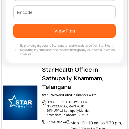
View Plan
By providing my details, I consent to receive assistance from Star Health
regarding my purchases and services through any valid communication
channel.
Star Health Office in
Sathupally, Khammam,
Telangana
Star Health and Allied Insurance Co. Ltd.
H NO. 15-162 TO 171, 1st.FLOOR,
N V R COMPLEX, MAIN ROAD,
SATHUPALLI, Sathupally Mandal,
Khammam, Telangana-507303.
08761 293344
Mon - Fri: 10 am to 6.30 pm,
Sat: 10 am to 3 pm