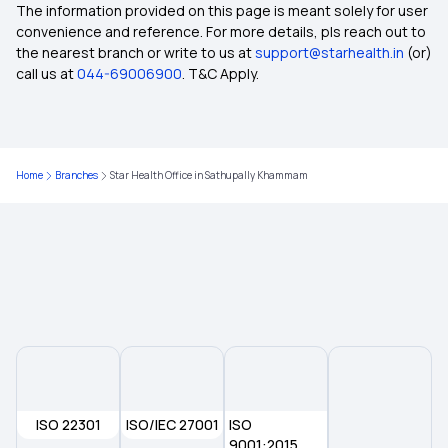
How BMI Affects Health Insurance Premiums
The information provided on this page is meant solely for user
convenience and reference. For more details, pls reach out to
the nearest branch or write to us at
support@starhealth.in
(or)
Importance of Selecting the Right Health
call us at
044-69006900
. T&C Apply.
Insurance Plan
Health Insurance for Lung Transplant
Home
Branches
Star Health Office in Sathupally Khammam
Health insurance for Tongue Cancer
Health Insurance for Robotic Surgery
Health Insurance for Liver Disease
Waiting Period in Health Insurance
ISO 22301
ISO/IEC 27001
ISO
Short-Term vs Long-Term Health Insurance
9001:2015