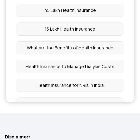
45 Lakh Health Insurance
15 Lakh Health Insurance
What are the Benefits of Health Insurance
Health Insurance to Manage Dialysis Costs
Health Insurance for NRIs in India
Health Insurance Premium Calculator Online
1 Crore Health Insurance
Disclaimer: