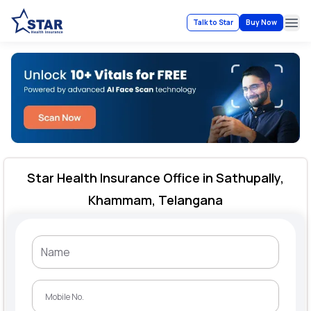
Talk to Star
Buy Now
Ope
Star Health Insurance Office in Sathupally,
Khammam, Telangana