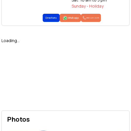
Sunday - Holiday
Directions
Whatsapp
1800-425-2255
Loading...
Photos