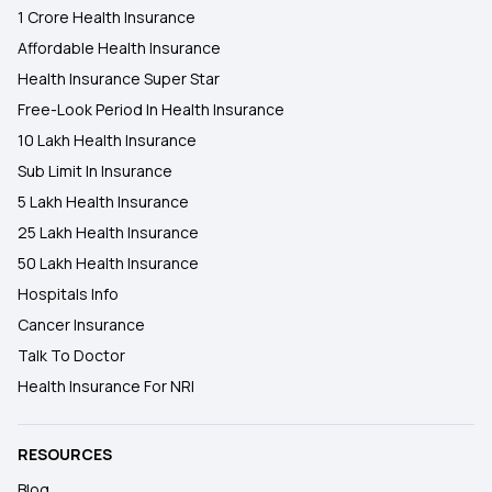
1 Crore Health Insurance
Affordable Health Insurance
Health Insurance Super Star
Free-Look Period In Health Insurance
10 Lakh Health Insurance
Sub Limit In Insurance
5 Lakh Health Insurance
25 Lakh Health Insurance
50 Lakh Health Insurance
Hospitals Info
Cancer Insurance
Talk To Doctor
Health Insurance For NRI
RESOURCES
Blog