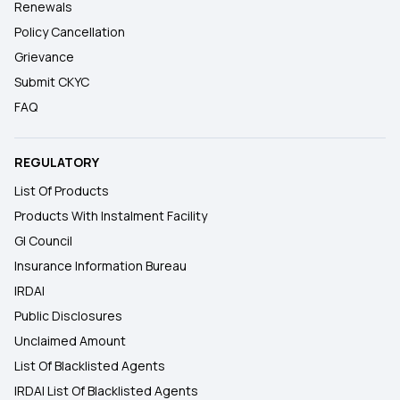
Renewals
Policy Cancellation
Grievance
Submit CKYC
FAQ
REGULATORY
List Of Products
Products With Instalment Facility
GI Council
Insurance Information Bureau
IRDAI
Public Disclosures
Unclaimed Amount
List Of Blacklisted Agents
IRDAI List Of Blacklisted Agents