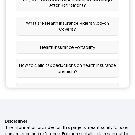
After Retirement?
What are Health Insurance Riders/Add-on
Covers?
Health Insurance Portability
How to claim tax deductions on health insurance
premium?
Health Insurance for Different Phases of Life
Grace Period in Health Insurance
Disclaimer:
Central Government Health Scheme (CGHS)
The information provided on this page is meant solely for user
convenience and reference. For more details, pls reach out to