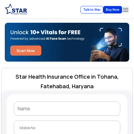
Talk to Star
Buy Now
Ope
Star Health Insurance Office in Tohana,
Fatehabad, Haryana