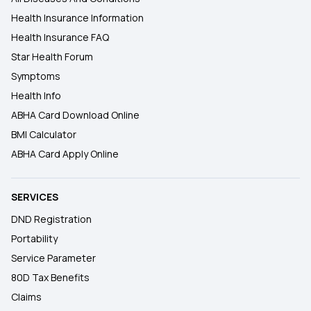
Health Insurance Information
Health Insurance FAQ
Star Health Forum
Symptoms
Health Info
ABHA Card Download Online
BMI Calculator
ABHA Card Apply Online
SERVICES
DND Registration
Portability
Service Parameter
80D Tax Benefits
Claims