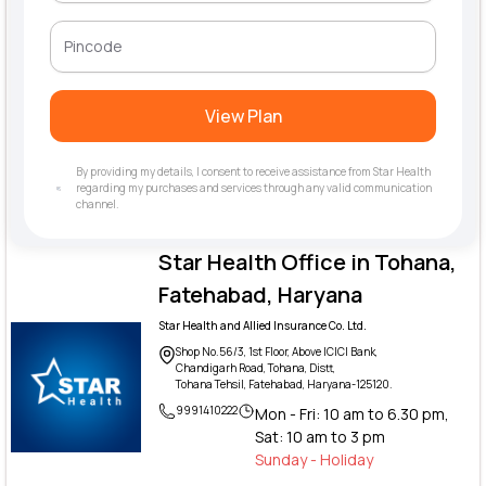
View Plan
By providing my details, I consent to receive assistance from Star Health
regarding my purchases and services through any valid communication
channel.
Star Health Office in Tohana,
Fatehabad, Haryana
Star Health and Allied Insurance Co. Ltd.
Shop No.56/3, 1st Floor, Above ICICI Bank,
Chandigarh Road, Tohana, Distt,
Tohana Tehsil, Fatehabad, Haryana-125120.
9991410222
Mon - Fri: 10 am to 6.30 pm,
Sat: 10 am to 3 pm
Sunday - Holiday