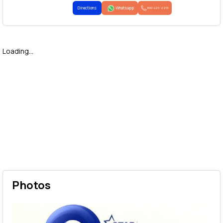
Directions
Whatsapp
1800-425-2255
Loading...
Photos