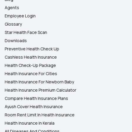
Agents
Employee Login
Glossary
Star Health Face Scan
Downloads
Preventive Health Check Up
Cashless Health Insurance
Health Check-Up Package
Health Insurance For Cities
Health Insurance For Newborn Baby
Health Insurance Premium Calculator
Compare Health Insurance Plans
Ayush Cover Health Insurance
Room Rent Limit In Health Insurance
Health Insurance In Kerala
All Diseases And Conditions