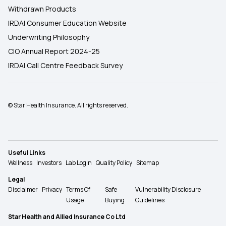
Withdrawn Products
IRDAI Consumer Education Website
Underwriting Philosophy
CIO Annual Report 2024-25
IRDAI Call Centre Feedback Survey
© Star Health Insurance. All rights reserved.
Useful Links
Wellness
Investors
Lab Login
Quality Policy
Sitemap
Legal
Disclaimer
Privacy
Terms Of
Safe
Vulnerability Disclosure
Usage
Buying
Guidelines
Star Health and Allied Insurance Co Ltd