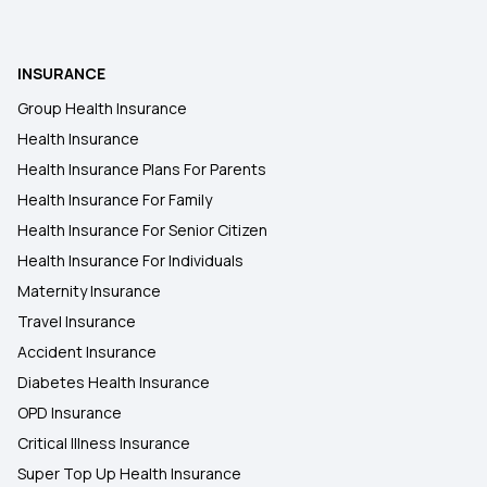
Health Insurance for Robotic Surgery
NRI Health Insurance for Parents
INSURANCE
Group Health Insurance
Health insurance for Tongue Cancer
Health Insurance
Health Insurance Plans For Parents
Restoratio Benefits in Health Insurance
Health Insurance For Family
Health Insurance For Senior Citizen
Health Insurance For Individuals
Health Insurance for Lung Cancer
Maternity Insurance
Travel Insurance
Accident Insurance
Diabetes Health Insurance
OPD Insurance
Critical Illness Insurance
Super Top Up Health Insurance