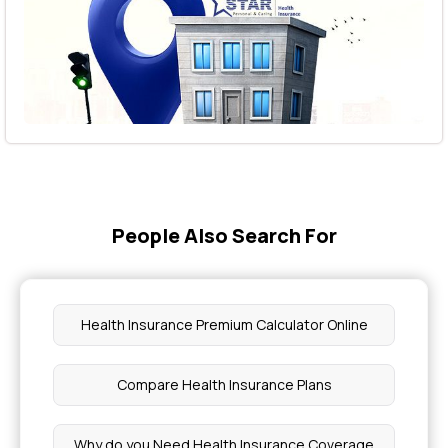
People Also Search For
Health Insurance Premium Calculator Online
Compare Health Insurance Plans
Why do you Need Health Insurance Coverage