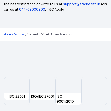
the nearest branch or write to us at
support@starhealth.in
(or)
Does Health Insurance cover accident broken
call us at
044-69006900
. T&C Apply.
bones?
Understanding Cumulative Bonus in Health
Insurance Policies
Home
Branches
Star Health Office in Tohana Fatehabad
Karunya Health Insurance Scheme
Bhamashah Swasthya Bima Yojana (BSBY)
Health Insurance Plans in Sant Kabir Nagar
What is No-Claim Bonus (NCB) in Health
ISO 22301
ISO/IEC 27001
Insurance?
ISO
9001:2015