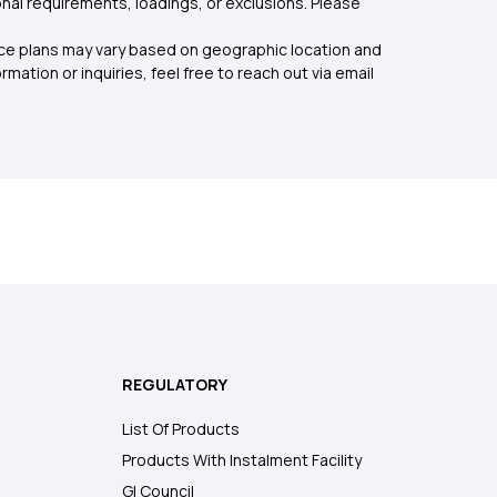
nal requirements, loadings, or exclusions. Please
rance plans may vary based on geographic location and
mation or inquiries, feel free to reach out via email
REGULATORY
List Of Products
Products With Instalment Facility
GI Council