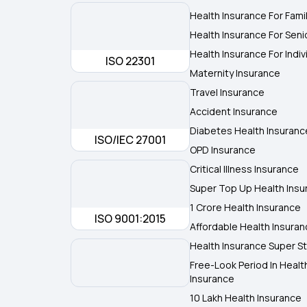
Health Insurance For Fami
Health Insurance For Seni
Health Insurance For Indiv
ISO 22301
Maternity Insurance
Travel Insurance
Accident Insurance
Diabetes Health Insuranc
ISO/IEC 27001
OPD Insurance
Critical Illness Insurance
Super Top Up Health Insu
1 Crore Health Insurance
ISO 9001:2015
Affordable Health Insura
Health Insurance Super St
Free-Look Period In Healt
Insurance
10 Lakh Health Insurance