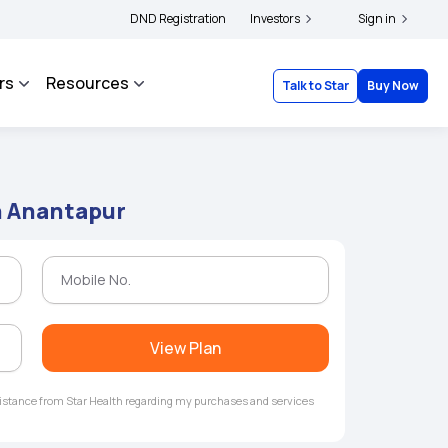
|
 and complainants to file their grievances with IRDAI -
DND Registration
Investors
Click here to know more
Sign in
rs
Resources
Talk to Star
Buy Now
n Anantapur
View Plan
ssistance from Star Health regarding my purchases and services