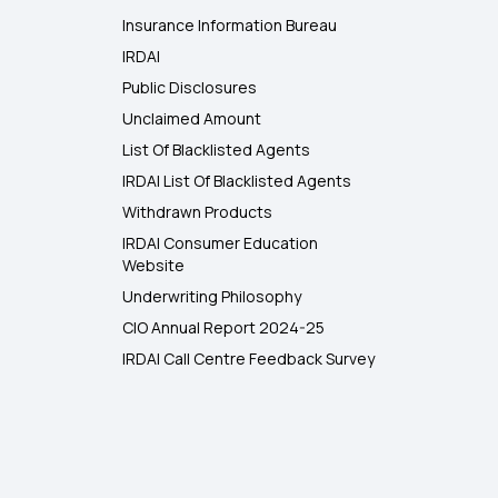
Insurance Information Bureau
IRDAI
Public Disclosures
Unclaimed Amount
List Of Blacklisted Agents
IRDAI List Of Blacklisted Agents
Withdrawn Products
IRDAI Consumer Education
Website
Underwriting Philosophy
CIO Annual Report 2024-25
IRDAI Call Centre Feedback Survey