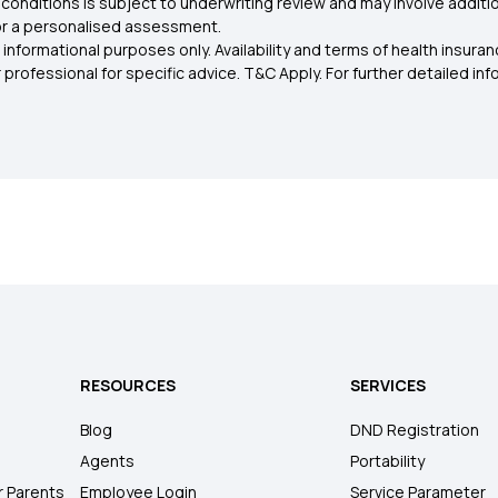
conditions is subject to underwriting review and may involve additio
for a personalised assessment.
 informational purposes only. Availability and terms of health insu
rofessional for specific advice. T&C Apply. For further detailed infor
RESOURCES
SERVICES
Blog
DND Registration
Agents
Portability
r Parents
Employee Login
Service Parameter