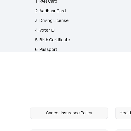
PAN Card
Aadhaar Card
Driving License
Voter ID
Birth Certificate
Passport
Cancer Insurance Policy
Healt