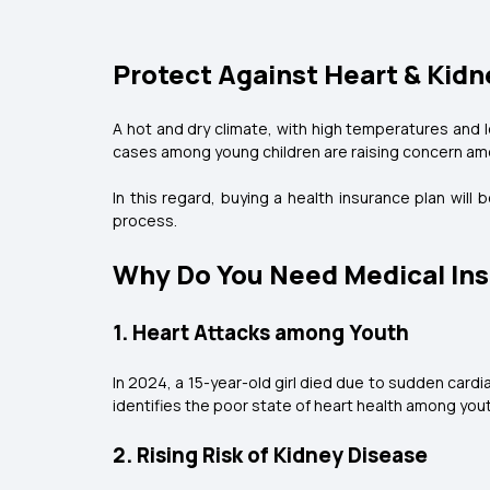
Protect Against Heart & Kidn
A hot and dry climate, with high temperatures and l
cases among young children are raising concern am
In this regard, buying a health insurance plan will
process.
Why Do You Need Medical Ins
1. Heart Attacks among Youth
In 2024, a 15-year-old girl died due to sudden cardia
identifies the poor state of heart health among you
2. Rising Risk of Kidney Disease