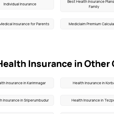
Best Health Insurance Plans
Individual Insurance
Family
Medical Insurance for Parents
Mediclaim Premium Calcula
Health Insurance in Other 
lth Insurance in Karimnagar
Health Insurance in Korb
h Insurance in Sriperumbudur
Health Insurance in Tezp