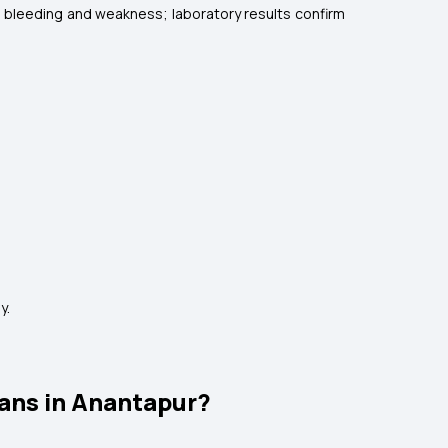
se bleeding and weakness; laboratory results confirm
y.
ans in Anantapur?