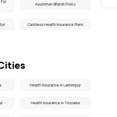
 For
Ayushman Bharat Policy
tor
Cashless Health Insurance Plans
Cities
a
Health Insurance in Lakhimpur
ur
Health Insurance in Tiruvallur