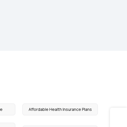
ce
Affordable Health Insurance Plans