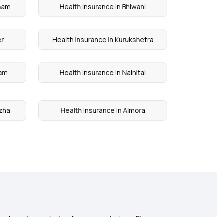
onam
Health Insurance in Bhiwani
er
Health Insurance in Kurukshetra
yam
Health Insurance in Nainital
uzha
Health Insurance in Almora