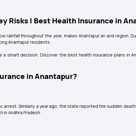
ey Risks | Best Health Insurance in A
ow rainfall throughout the year, makes Anantapur an arid region. D
ong Anantapur residents.
 be a smart decision. Discover the best health insurance plans in A
urance in Anantapur?
c arrest. Similarly, a year ago, the state reported the sudden death
th in Andhra Pradesh.