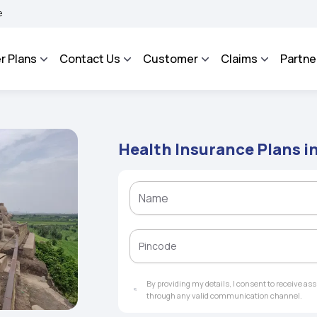
AROSA - An Integrated Grievance Management System to facilitate the policyholders
r Plans
Contact Us
Customer
Claims
Partne
Health Insurance Plans i
By providing my details, I consent to receive a
through any valid communication channel.