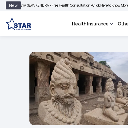
|
New
GYA SEVA KENDRA - Free Health Consultation -
Click Here to Know More
BIMA BH
Health Insurance
Othe