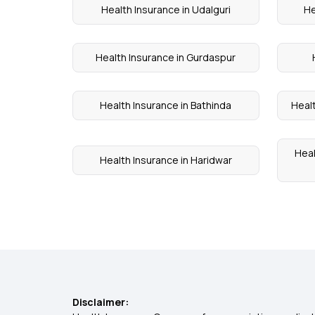
Health Insurance in Udalguri
He
Health Insurance in Gurdaspur
Health Insurance in Bathinda
Heal
Heal
Health Insurance in Haridwar
Disclaimer: