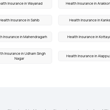
alth Insurance in Wayanad
Health Insurance in Arakk
Health Insurance in Sahib
Health Insurance in Kank
th Insurance in Mahendragarh
Health Insurance in Kotta
th Insurance in Udham Singh
Health Insurance in Alapp
Nagar