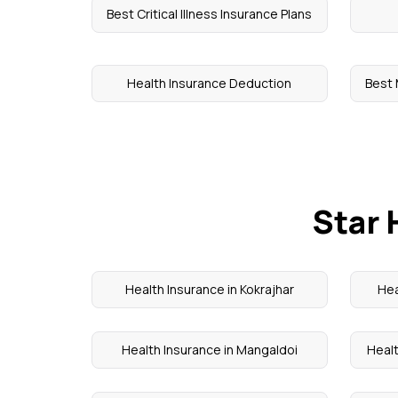
Best Critical Illness Insurance Plans
Health Insurance Deduction
Best 
Star 
Health Insurance in Kokrajhar
Hea
Health Insurance in Mangaldoi
Healt