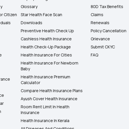
ly
Glossary
80D Tax Benefits
or Citizen
Star Health Face Scan
Claims
iduals
Downloads
Renewals
Preventive Health Check Up
Policy Cancellation
Cashless Health Insurance
Grievance
Health Check-Up Package
Submit CKYC
e
Health Insurance For Cities
FAQ
Health Insurance For Newborn
Baby
Health Insurance Premium
rance
Calculator
Compare Health Insurance Plans
nce
Ayush Cover Health Insurance
ar
Room Rent Limit In Health
h
Insurance
Health Insurance In Kerala
All Diseases And Conditions