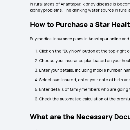
In rural areas of Anantapur, kidney disease is beco
kidney problems. The drinking water source in rural
How to Purchase a Star Heal
Buy medical insurance plans in Anantapur online and
Click on the "Buy Now" button at the top-right c
Choose your insurance plan based on your hea
Enter your details, including mobile number, na
Select sum insured, enter your date of birth and
Enter details of family members who are going t
Check the automated calculation of the premi
What are the Necessary Docu