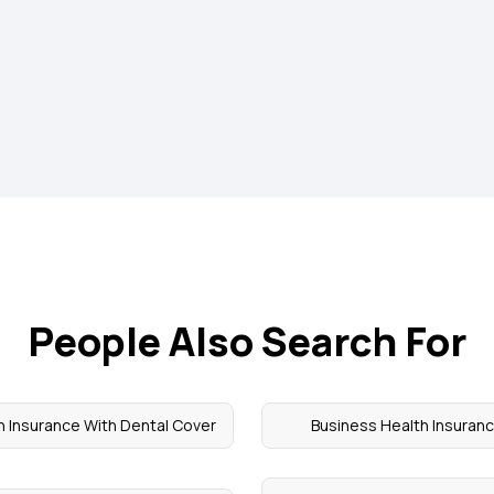
People Also Search For
h Insurance With Dental Cover
Business Health Insuran