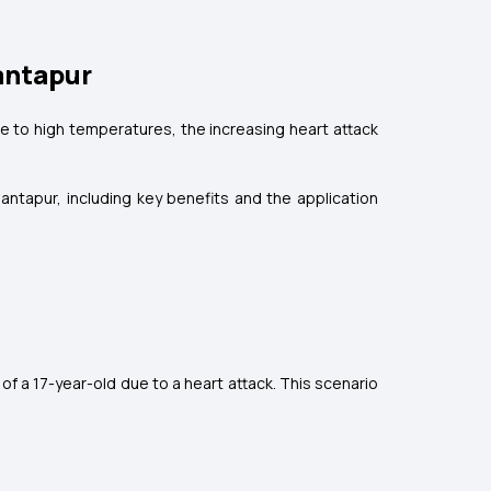
nantapur
ue to high temperatures, the increasing heart attack
nantapur, including key benefits and the application
 of a 17-year-old due to a heart attack. This scenario