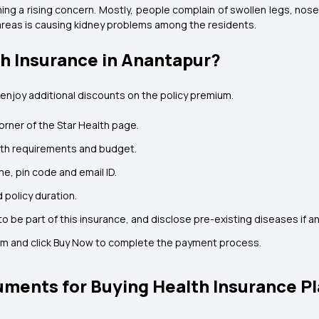
ming a rising concern. Mostly, people complain of swollen legs, no
 areas is causing kidney problems among the residents.
th Insurance in Anantapur?
 enjoy additional discounts on the policy premium.
orner of the Star Health page.
lth requirements and budget.
me, pin code and email ID.
 policy duration.
o be part of this insurance, and disclose pre-existing diseases if an
um and click Buy Now to complete the payment process.
ments for Buying Health Insurance Pl