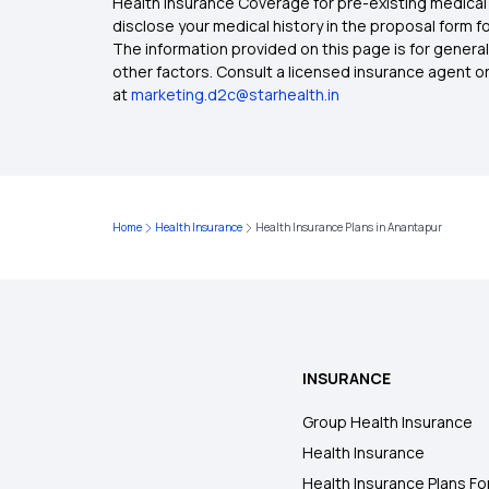
Health Insurance Coverage for pre-existing medical 
disclose your medical history in the proposal form 
The information provided on this page is for general
other factors. Consult a licensed insurance agent or p
at
marketing.d2c@starhealth.in
Home
Health Insurance
Health Insurance Plans in Anantapur
INSURANCE
Group Health Insurance
Health Insurance
Health Insurance Plans Fo