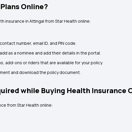
 Plans Online?
h insurance in Attingal from Star Health online:
 contact number, email ID, and PIN code.
d as a nominee and add their details in the portal.
s, add-ons or riders that are available for your policy.
ayment and download the policy document.
ired while Buying Health Insurance 
ce from Star Health online: