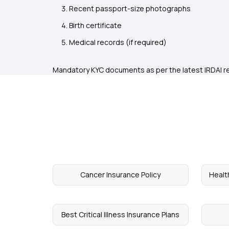
Recent passport-size photographs
Birth certificate
Medical records (if required)
Mandatory KYC documents as per the latest IRDAI r
Cancer Insurance Policy
Healt
Best Critical Illness Insurance Plans