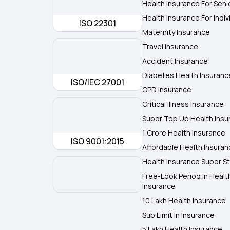
Health Insurance For Seni
Health Insurance For Indiv
ISO 22301
Maternity Insurance
Travel Insurance
Accident Insurance
Diabetes Health Insuranc
ISO/IEC 27001
OPD Insurance
Critical Illness Insurance
Super Top Up Health Insu
1 Crore Health Insurance
ISO 9001:2015
Affordable Health Insura
Health Insurance Super St
Free-Look Period In Healt
Insurance
10 Lakh Health Insurance
Sub Limit In Insurance
5 Lakh Health Insurance