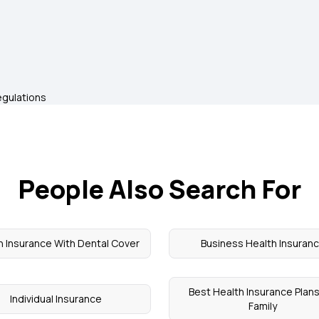
egulations
People Also Search For
h Insurance With Dental Cover
Business Health Insuran
Best Health Insurance Plans
Individual Insurance
Family