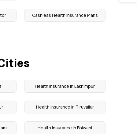
tor
Cashless Health Insurance Plans
Cities
a
Health Insurance in Lakhimpur
ur
Health Insurance in Tiruvallur
onam
Health Insurance in Bhiwani