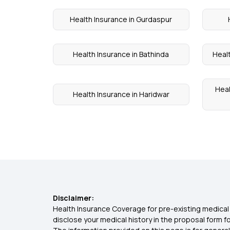
Health Insurance in Gurdaspur
Health Insurance in Bathinda
Heal
Heal
Health Insurance in Haridwar
Disclaimer:
Health Insurance Coverage for pre-existing medical 
disclose your medical history in the proposal form 