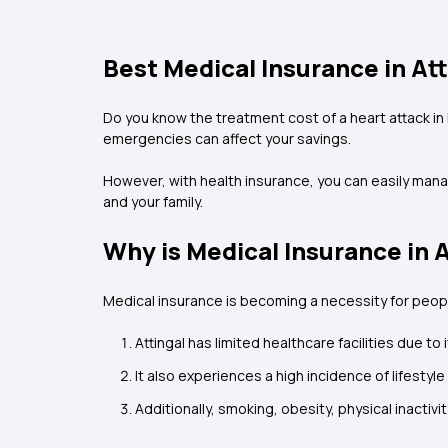
Best Medical Insurance in At
Do you know the treatment cost of a heart attack in
emergencies can affect your savings.
However, with health insurance, you can easily mana
and your family.
Why is Medical Insurance in 
Medical insurance is becoming a necessity for people
Attingal has limited healthcare facilities due t
It also experiences a high incidence of lifestyl
Additionally, smoking, obesity, physical inacti