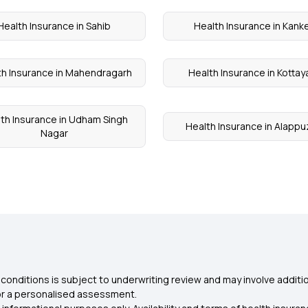
Health Insurance in Sahib
Health Insurance in Kank
th Insurance in Mahendragarh
Health Insurance in Kotta
th Insurance in Udham Singh
Health Insurance in Alapp
Nagar
conditions is subject to underwriting review and may involve additio
for a personalised assessment.