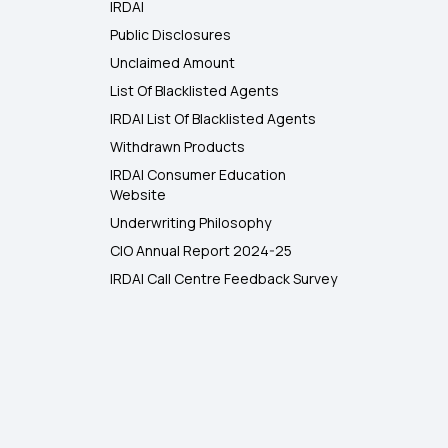
IRDAI
Public Disclosures
Unclaimed Amount
List Of Blacklisted Agents
IRDAI List Of Blacklisted Agents
Withdrawn Products
IRDAI Consumer Education
Website
Underwriting Philosophy
CIO Annual Report 2024-25
IRDAI Call Centre Feedback Survey