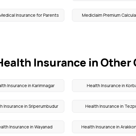
Medical Insurance for Parents
Mediclaim Premium Calcula
Health Insurance in Other 
lth Insurance in Karimnagar
Health Insurance in Korb
h Insurance in Sriperumbudur
Health Insurance in Tezp
alth Insurance in Wayanad
Health Insurance in Arakk