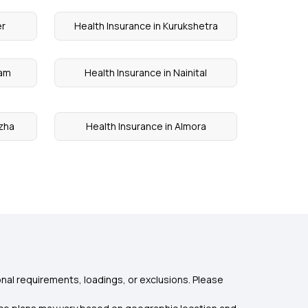
er
Health Insurance in Kurukshetra
yam
Health Insurance in Nainital
uzha
Health Insurance in Almora
nal requirements, loadings, or exclusions. Please