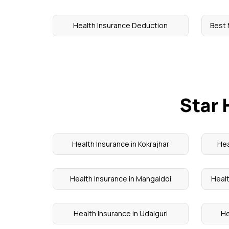
Health Insurance Deduction
Best 
Star 
Health Insurance in Kokrajhar
Hea
Health Insurance in Mangaldoi
Healt
Health Insurance in Udalguri
He