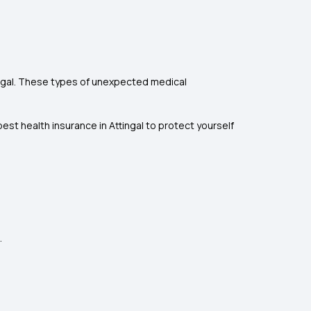
tingal. These types of unexpected medical
st health insurance in Attingal to protect yourself
.
.