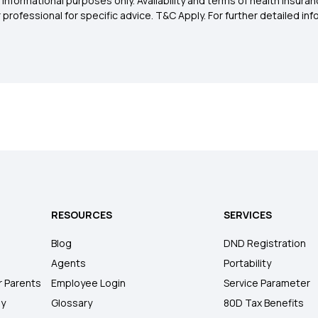
 informational purposes only. Availability and terms of health insu
rofessional for specific advice. T&C Apply. For further detailed infor
RESOURCES
SERVICES
Blog
DND Registration
Agents
Portability
r Parents
Employee Login
Service Parameter
ly
Glossary
80D Tax Benefits