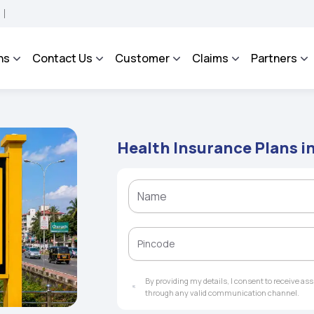
ROSA - An Integrated Grievance Management System to facilitate the policyholders 
ns
Contact Us
Customer
Claims
Partners
Health Insurance Plans in
By providing my details, I consent to receive a
through any valid communication channel.