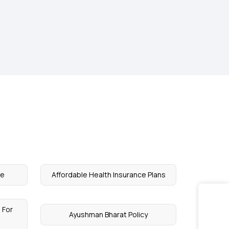
ce
Affordable Health Insurance Plans
 For
Ayushman Bharat Policy