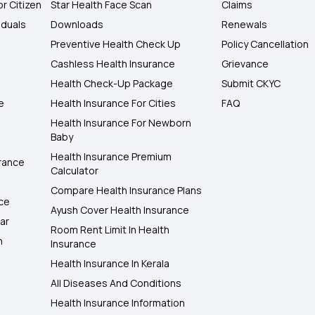
or Citizen
Star Health Face Scan
Claims
iduals
Downloads
Renewals
Preventive Health Check Up
Policy Cancellation
Cashless Health Insurance
Grievance
Health Check-Up Package
Submit CKYC
e
Health Insurance For Cities
FAQ
Health Insurance For Newborn
Baby
Health Insurance Premium
rance
Calculator
Compare Health Insurance Plans
nce
Ayush Cover Health Insurance
ar
Room Rent Limit In Health
h
Insurance
Health Insurance In Kerala
All Diseases And Conditions
Health Insurance Information