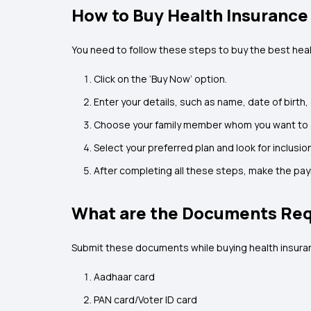
How to Buy Health Insurance
You need to follow these steps to buy the best healt
Click on the ‘Buy Now’ option.
Enter your details, such as name, date of birth,
Choose your family member whom you want to ad
Select your preferred plan and look for inclusion
After completing all these steps, make the p
What are the Documents Requ
Submit these documents while buying health insuran
Aadhaar card
PAN card/Voter ID card