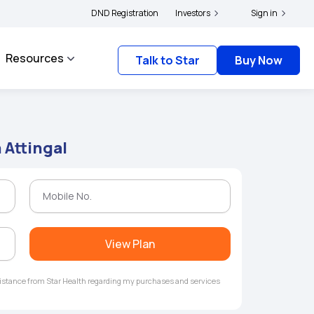
|
and complainants to file their grievances with IRDAI -
DND Registration
Investors
Click here to know more
Sign in
Resources
Talk to Star
Buy Now
 Attingal
View Plan
ssistance from Star Health regarding my purchases and services