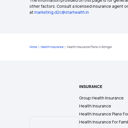
The information provided on this page is for general
other factors. Consult a licensed insurance agent or p
at
marketing.d2c@starhealth.in
Home
Health Insurance
Health Insurance Plans in Attingal
INSURANCE
Group Health Insurance
Health Insurance
Health Insurance Plans Fo
Health Insurance For Fami