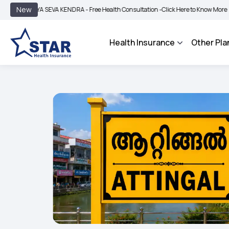
|
New
YA SEVA KENDRA - Free Health Consultation -
Click Here to Know More
BIMA BHA
Health Insurance
Other Pla