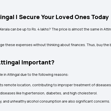
tingal | Secure Your Loved Ones Today
 Kerala can be up to Rs. 4 lakhs? The price is almost the same in At
ge these expenses without thinking about finances. Thus, buy the be
Attingal Important?
 in Attingal due to the following reasons:
o its remote location, contributing to improper treatment of diseases
e diseases like hypertension, diabetes, and high cholesterol.
vity, and unhealthy alcohol consumption are also significant concerns