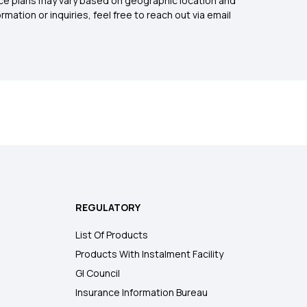
rance plans may vary based on geographic location and
mation or inquiries, feel free to reach out via email
REGULATORY
List Of Products
Products With Instalment Facility
GI Council
Insurance Information Bureau