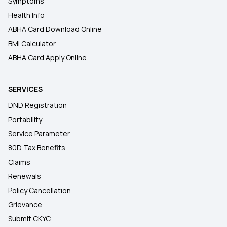
Symptoms
Health Info
ABHA Card Download Online
BMI Calculator
ABHA Card Apply Online
SERVICES
DND Registration
Portability
Service Parameter
80D Tax Benefits
Claims
Renewals
Policy Cancellation
Grievance
Submit CKYC