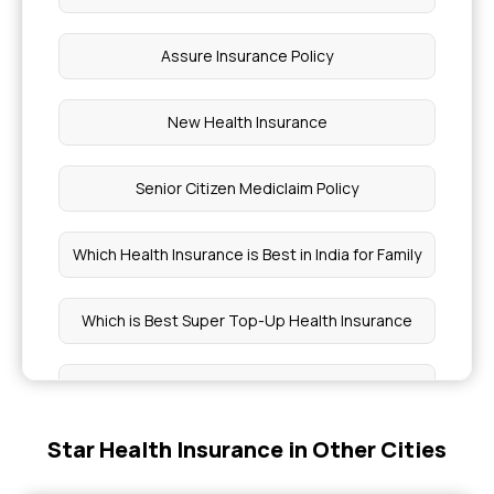
Assure Insurance Policy
New Health Insurance
Senior Citizen Mediclaim Policy
Which Health Insurance is Best in India for Family
Which is Best Super Top-Up Health Insurance
Medi Classic Insurance Policy
Star Health Insurance in Other Cities
Critical Illness Coverage