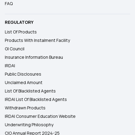
FAQ
REGULATORY
List Of Products
Products With Instalment Facility
GI Council
Insurance Information Bureau
IRDAI
Public Disclosures
Unclaimed Amount
List Of Blacklisted Agents
IRDAI List Of Blacklisted Agents
Withdrawn Products
IRDAI Consumer Education Website
Underwriting Philosophy
CIO Annual Report 2024-25