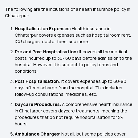
The following are the inclusions of a health insurance policy in
Chhatarpur:
Hospitalisation Expenses:
Health insurance in
Chhatarpur covers expenses such as hospital room rent,
ICU charges, doctor fees, and more.
Pre and Post Hospitalisation:
It covers all the medical
costs incurred up to 30- 60 days before admission to the
hospital. However, it is subject to policy terms and
conditions.
Post Hospitalisation:
It covers expenses up to 60-90
days after discharge from the hospital. This includes
follow-up consultations, medicines, etc.
Daycare Procedures:
A comprehensive health insurance
in Chhatarpur covers daycare treatments, meaning the
procedures that do not require hospitalisation for 24
hours.
Ambulance Charges:
Not all, but some policies cover