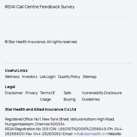
IRDAI Call Centre Feedback Survey
© Star Health Insurance. All rights reserved.
Useful Links
Wellness
Investors
Lab Login
Quality Policy
Sitemap
Legal
Disclaimer
Privacy
Terms Of
Safe
Vulnerability Disclosure
Usage
Buying
Guidelines
Star Health and Allied Insurance Co Ltd
Registered Office: No 1, New Tank Street, Valluvarkottam High Road,
Nungambakkam, Chennai 600034
IRDAI Registration No: 129 | CIN : L66010TN2005PLC056649 | Ph: 044-
28288800 | Fax: 044-28260062 | Email:
info@starhealth.in
| Website: