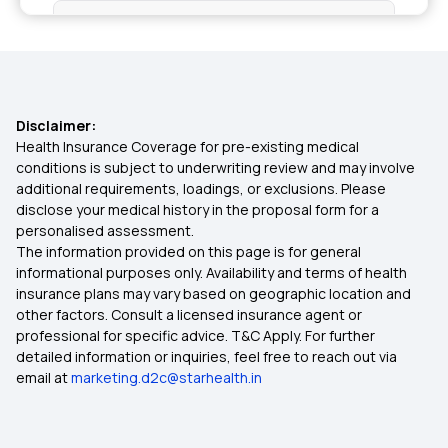
Health Insurance Plan in Banka
Health Insurance Plans in Bhagalpur
Disclaimer:
Health Insurance Plans in Nawada
Health Insurance Coverage for pre-existing medical
conditions is subject to underwriting review and may involve
additional requirements, loadings, or exclusions. Please
Health Insurance Plans in Jahanabad
disclose your medical history in the proposal form for a
personalised assessment.
The information provided on this page is for general
Health Insurance Plans in Karakat
informational purposes only. Availability and terms of health
insurance plans may vary based on geographic location and
other factors. Consult a licensed insurance agent or
Health Insurance Plans in Sasaram
professional for specific advice. T&C Apply. For further
detailed information or inquiries, feel free to reach out via
email at
marketing.d2c@starhealth.in
Health Insurance Plans in Buxar
Health Insurance Plans in Buldhana