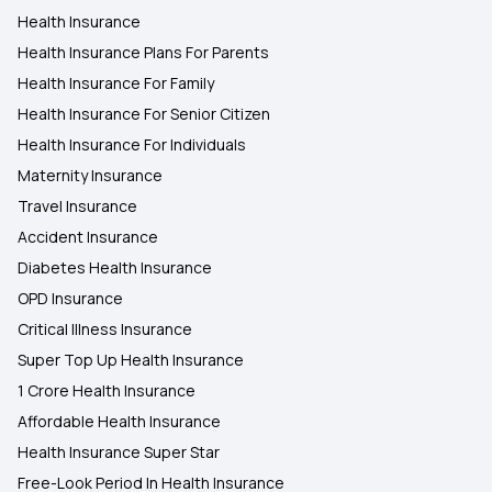
Health Insurance
Health insurance Plans in Ahmednagar
Health Insurance Plans For Parents
Health Insurance For Family
Health Insurance Plans in Shirur
Health Insurance For Senior Citizen
Health Insurance For Individuals
Maternity Insurance
Travel Insurance
Accident Insurance
Diabetes Health Insurance
OPD Insurance
Critical Illness Insurance
Super Top Up Health Insurance
1 Crore Health Insurance
Affordable Health Insurance
Health Insurance Super Star
Free-Look Period In Health Insurance