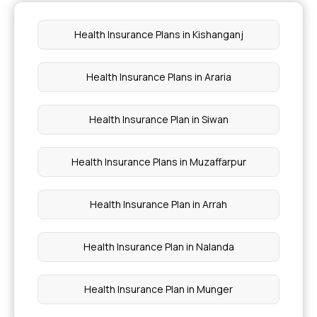
Outpatient Care Insurance Policy
Health Insurance Plans in Kishanganj
Arogya Sanjeevani
Health Insurance Plans in Araria
Health Insurance for Women
Health Insurance Plan in Siwan
Health Insurance Plans in Muzaffarpur
Health Insurance Plan in Arrah
Health Insurance Plan in Nalanda
Health Insurance Plan in Munger