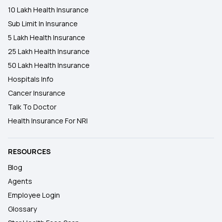
10 Lakh Health Insurance
Sub Limit In Insurance
5 Lakh Health Insurance
25 Lakh Health Insurance
50 Lakh Health Insurance
Hospitals Info
Cancer Insurance
Talk To Doctor
Health Insurance For NRI
RESOURCES
Blog
Agents
Employee Login
Glossary