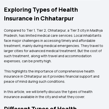
Exploring Types of Health
Insurance in Chhatarpur
Compared to Tier 1, Tier 2, Chhatarpur, a Tier 3 city in Madhya
Pradesh, has limited medical care services. Local inhabitants
face major challenges in accessing timely and affordable
treatment, mainly during medical emergencies. They travel to
larger cities for advanced medical treatment. But the cost of
such treatment, along with travel and accommodation
expenses, can be pretty high.
This highlights the importance of comprehensive health
insurance in Chhatarpur as it provides financial support and
peace of mind during such conditions.
In this article, we will briefly discuss the types of health
insurance available in the city and what they cover.
Different Types of Health