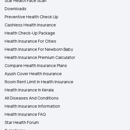
Star Health Face Scan
Downloads
Preventive Health Check Up
Cashless Health Insurance
Health Check-Up Package
Health Insurance For Cities
Health Insurance For Newborn Baby
Health Insurance Premium Calculator
Compare Health Insurance Plans
Ayush Cover Health Insurance
Room Rent Limit In Health Insurance
Health Insurance In Kerala
All Diseases And Conditions
Health Insurance Information
Health Insurance FAQ
Star Health Forum