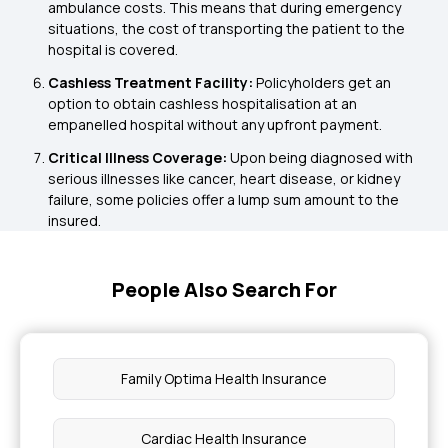
ambulance costs. This means that during emergency
situations, the cost of transporting the patient to the
hospital is covered.
Cashless Treatment Facility:
Policyholders get an
option to obtain cashless hospitalisation at an
empanelled hospital without any upfront payment.
Critical Illness Coverage:
Upon being diagnosed with
serious illnesses like cancer, heart disease, or kidney
failure, some policies offer a lump sum amount to the
insured.
People Also Search For
Family Optima Health Insurance
Cardiac Health Insurance