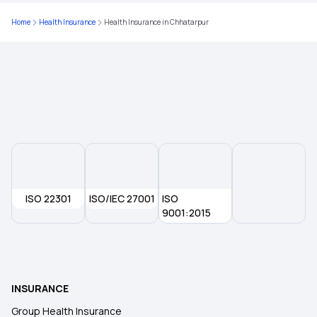
Home
Health Insurance
Health Insurance in Chhatarpur
Health Insurance Plans in Dhule
Health Insurance Plans in Nandurbar
Health Insurance Plans in Jamui
Health Insurance Plans in Gaya
ISO 22301
ISO/IEC 27001
ISO
Health Insurance Plans in Osmanabad
9001:2015
Health Insurance Plans in Beed
INSURANCE
Health Insurance Plans in Shirdi
Group Health Insurance