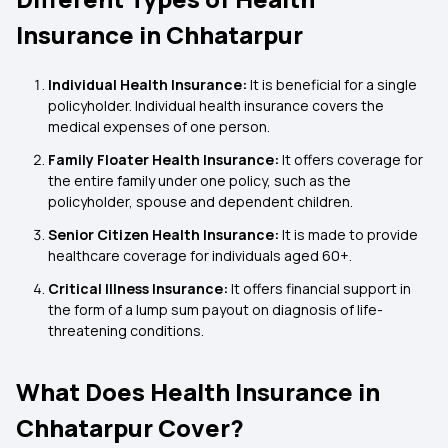
Insurance in Chhatarpur
Individual Health Insurance:
It is beneficial for a single
policyholder. Individual health insurance covers the
medical expenses of one person.
Family Floater Health Insurance:
It offers coverage for
the entire family under one policy, such as the
policyholder, spouse and dependent children.
Senior Citizen Health Insurance:
It is made to provide
healthcare coverage for individuals aged 60+.
Critical Illness Insurance:
It offers financial support in
the form of a lump sum payout on diagnosis of life-
threatening conditions.
What Does Health Insurance in
Chhatarpur Cover?