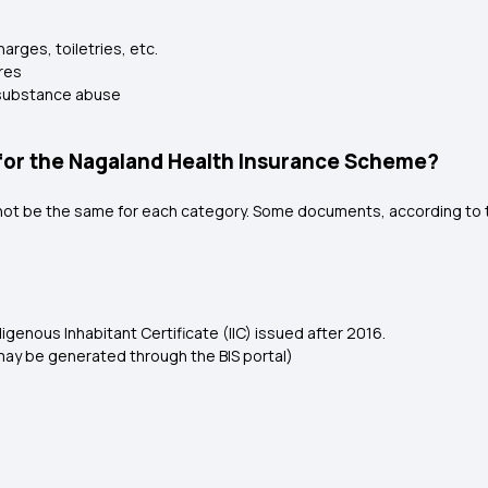
rges, toiletries, etc.
res
o substance abuse
or the Nagaland Health Insurance Scheme?
l not be the same for each category. Some documents, according to t
igenous Inhabitant Certificate (IIC) issued after 2016.
may be generated through the BIS portal)