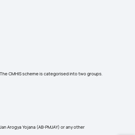
e. The CMHIS scheme is categorised into two groups
.
Jan Arogya Yojana (AB-PMJAY) or any other