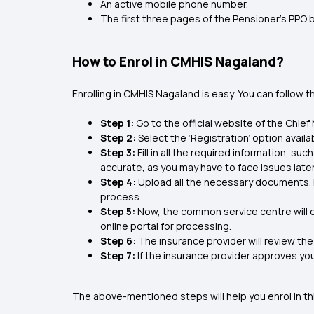
An active mobile phone number.
The first three pages of the Pensioner’s PPO 
How to Enrol in CMHIS Nagaland?
Enrolling in CMHIS Nagaland is easy. You can follow 
Step 1:
Go to the official website of the Chie
Step 2:
Select the ‘Registration’ option avail
Step 3:
Fill in all the required information, su
accurate, as you may have to face issues later
Step 4:
Upload all the necessary documents. In
process.
Step 5:
Now, the common service centre will cr
online portal for processing.
Step 6:
The insurance provider will review the
Step 7:
If the insurance provider approves you
The above-mentioned steps will help you enrol in t