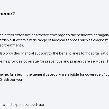
cheme?
 offers extensive healthcare coverage to the residents of Nagaland
ardship. It offers a wide range of medical services such as diagnost
sed treatments.
also provides financial support to the beneficiaries for hospitalisat
me provides coverage for preventive and primary care services. Thi
e, families in the general category are eligible for coverage of up 
 lakh per year.
nts and expenses, such as: