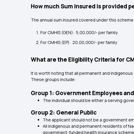
How much Sum Insured is provided p
The annual sum insured covered under this scheme 
For CMHIS (GEN): ₹ 5,00,000/- per family
For CMHIS (EP): ₹ 20,00,000/- per family
What are the Eligibility Criteria for C
It is worth noting that all permanent and indigeno
These groups include:
Group 1: Government Employees and
The individual should be either a serving go
Group 2: General Public
The applicant should not be a government e
All indigenous and permanent residents of N
government-funded health insurance scheme