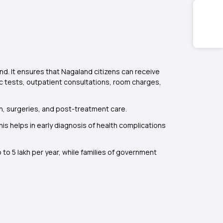
. It ensures that Nagaland citizens can receive
ic tests, outpatient consultations, room charges,
ion, surgeries, and post-treatment care.
s helps in early diagnosis of health complications
to ₹5 lakh per year, while families of government