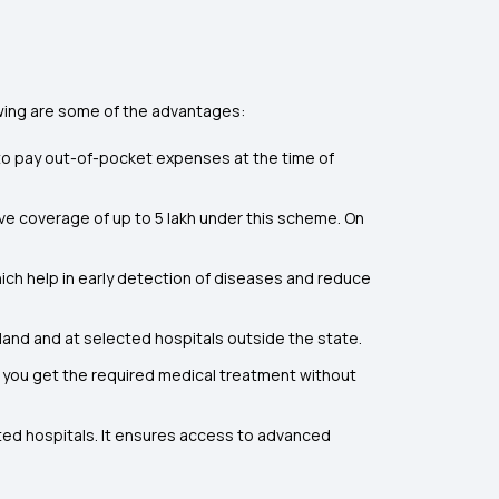
owing are some of the advantages:
d to pay out-of-pocket expenses at the time of
ve coverage of up to ₹5 lakh under this scheme. On
ch help in early detection of diseases and reduce
land and at selected hospitals outside the state.
 you get the required medical treatment without
ted hospitals. It ensures access to advanced