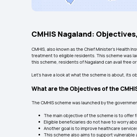
CMHIS Nagaland: Objectives,
CMHIS, also known as the Chief Minister’s Health In
treatment to eligible residents. This scheme was lau
this scheme, residents of Nagaland can avail free 
Let’s have a look at what the scheme is about, its obj
What are the Objectives of the CMH
The CMHIS scheme was launched by the government 
The main objective of the scheme is to offer f
Eligible beneficiaries do not have to worry ab
Another goal is to improve healthcare services
This scheme also aims to support vulnerable 