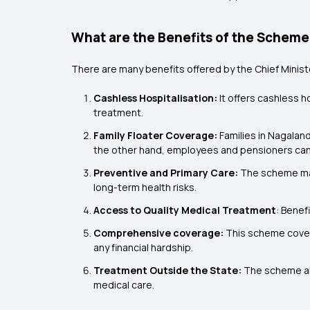
What are the Benefits of the Schem
There are many benefits offered by the Chief Minist
Cashless Hospitalisation:
It offers cashless h
treatment.
Family Floater Coverage:
Families in Nagaland
the other hand, employees and pensioners can r
Preventive and Primary Care:
The scheme may
long-term health risks.
Access to Quality Medical Treatment
: Benef
Comprehensive coverage:
This scheme covers
any financial hardship.
Treatment Outside the State:
The scheme al
medical care.