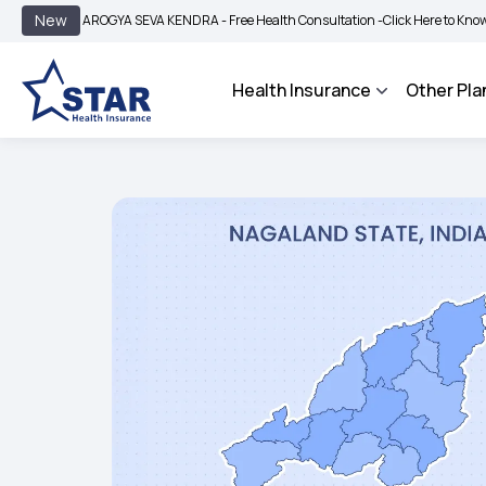
|
New
AROGYA SEVA KENDRA - Free Health Consultation -
Click Here to Know More
B
Health Insurance
Other Pla