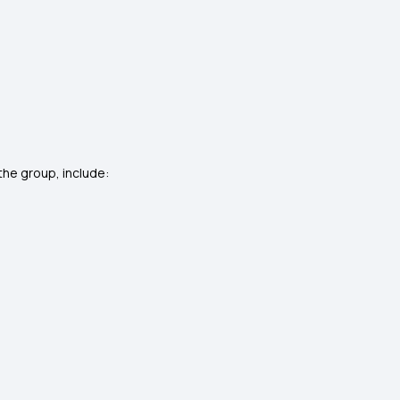
he group, include: