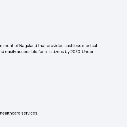
vernment of Nagaland that provides cashless medical
d easily accessible for all citizens by 2030. Under
.
 healthcare services.