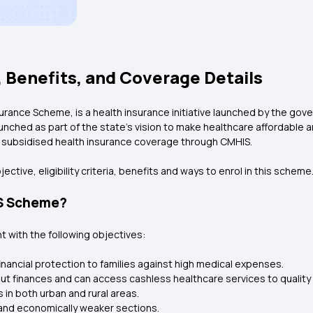
 Benefits, and Coverage Details
surance Scheme, is a health insurance initiative launched by the go
nched as part of the state’s vision to make healthcare affordable an
or subsidised health insurance coverage through CMHIS.
ective, eligibility criteria, benefits and ways to enrol in this scheme
IS Scheme?
with the following objectives:
inancial protection to families against high medical expenses.
out finances and can access cashless healthcare services to quality
 in both urban and rural areas.
and economically weaker sections.