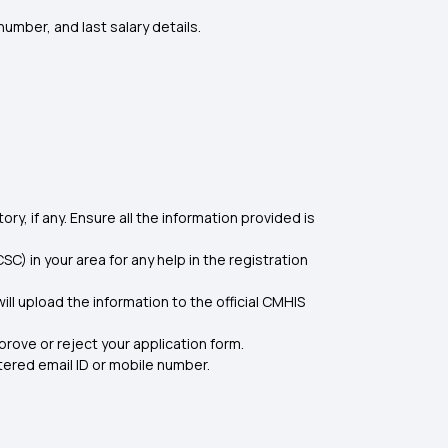
umber, and last salary details.
ory, if any. Ensure all the information provided is
) in your area for any help in the registration
ll upload the information to the official CMHIS
prove or reject your application form.
tered email ID or mobile number.