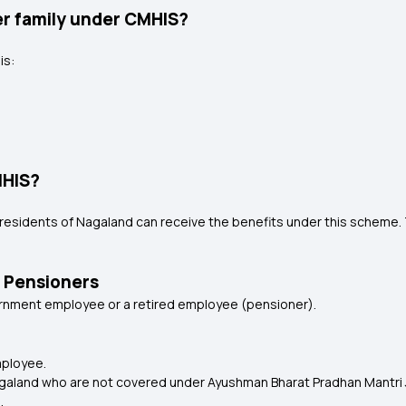
er family under CMHIS?
is:
MHIS?
us residents of Nagaland can receive the benefits under this schem
 Pensioners
vernment employee or a retired employee (pensioner).
mployee.
agaland who are not covered under Ayushman Bharat Pradhan Mantri 
.