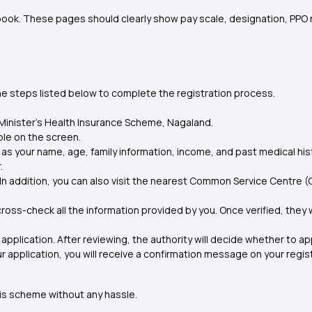
book. These pages should clearly show pay scale, designation, PPO n
the steps listed below to complete the registration process.
f Minister’s Health Insurance Scheme, Nagaland.
able on the screen
.
ch as your name, age, family information, income, and past medical hist
.
 addition, you can also visit the nearest Common Service Centre (CSC
oss-check all the information provided by you. Once verified, they wi
 application. After reviewing, the authority will decide whether to ap
r application, you will receive a confirmation message on your regis
his scheme without any hassle.