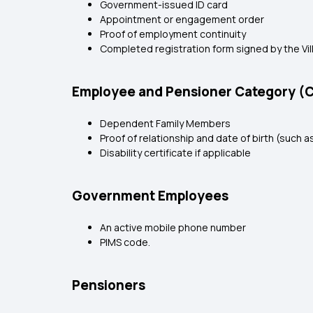
Government-issued ID card
Appointment or engagement order
Proof of employment continuity
Completed registration form signed by the Vi
Employee and Pensioner Category (
Dependent Family Members
Proof of relationship and date of birth (such as
Disability certificate if applicable
Government Employees
An active mobile phone number
PIMS code.
Pensioners