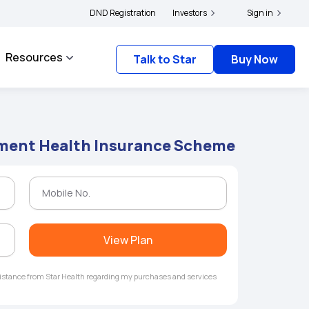
olders and complainants to file their grievances with IRDAI -
DND Registration
Investors
Click here to know m
Sign in
Resources
Talk to Star
Buy Now
ent Health Insurance Scheme
View Plan
ssistance from Star Health regarding my purchases and services