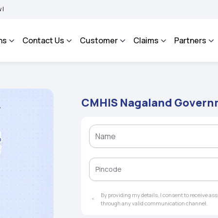
IMA BHAROSA - An Integrated Grievance Management System to facilitate the policyh
ns
Contact Us
Customer
Claims
Partners
CMHIS Nagaland Governm
By providing my details, I consent to receive a
through any valid communication channel.