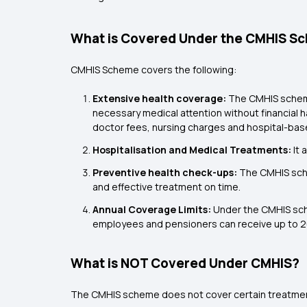
What is Covered Under the CMHIS S
CMHIS Scheme covers the following:
Extensive health coverage:
The CMHIS scheme
necessary medical attention without financial h
doctor fees, nursing charges and hospital-ba
Hospitalisation and Medical Treatments:
It 
Preventive health check-ups:
The CMHIS sche
and effective treatment on time.
Annual Coverage Limits:
Under the CMHIS schem
employees and pensioners can receive up to ₹20
What is NOT Covered Under CMHIS?
The CMHIS scheme does not cover certain treatme