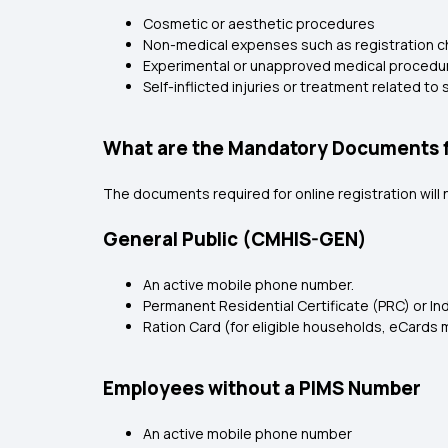
Cosmetic or aesthetic procedures
Non-medical expenses such as registration cha
Experimental or unapproved medical procedu
Self-inflicted injuries or treatment related t
What are the Mandatory Documents f
The documents required for online registration wil
General Public (CMHIS-GEN)
An active mobile phone number.
Permanent Residential Certificate (PRC) or Ind
Ration Card (for eligible households, eCards 
Employees without a PIMS Number
An active mobile phone number