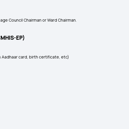
llage Council Chairman or Ward Chairman.
CMHIS-EP)
 Aadhaar card, birth certificate, etc)