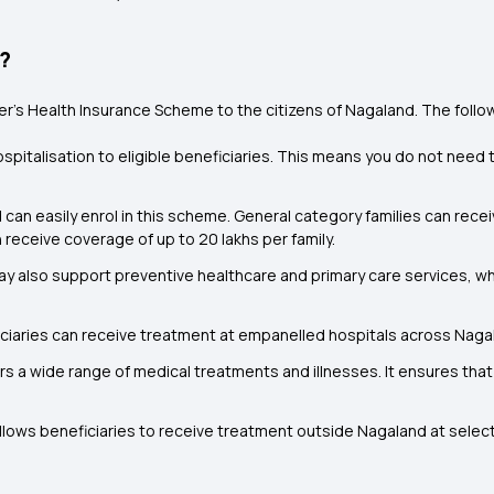
e?
er’s Health Insurance Scheme to the citizens of Nagaland. The foll
ospitalisation to eligible beneficiaries. This means you do not nee
 can easily enrol in this scheme
.
General category families can recei
eceive coverage of up to ₹20 lakhs per family.
 also support preventive healthcare and primary care services, whi
iciaries can receive treatment at empanelled hospitals across Naga
 a wide range of medical treatments and illnesses. It ensures that
lows beneficiaries to receive treatment outside Nagaland at selec