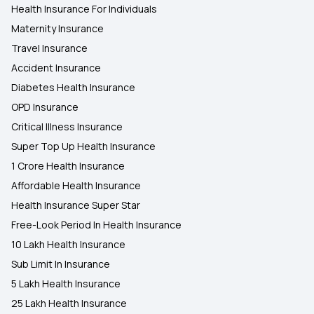
Health Insurance For Individuals
Maternity Insurance
Travel Insurance
Accident Insurance
Diabetes Health Insurance
OPD Insurance
Critical Illness Insurance
Super Top Up Health Insurance
1 Crore Health Insurance
Affordable Health Insurance
Health Insurance Super Star
Free-Look Period In Health Insurance
10 Lakh Health Insurance
Sub Limit In Insurance
5 Lakh Health Insurance
25 Lakh Health Insurance