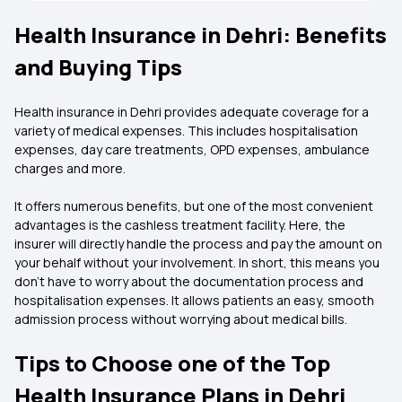
Health Insurance in Dehri: Benefits
and Buying Tips
Health insurance in Dehri provides adequate coverage for a
variety of medical expenses. This includes hospitalisation
expenses, day care treatments, OPD expenses, ambulance
charges and more.
It offers numerous benefits, but one of the most convenient
advantages is the cashless treatment facility. Here, the
insurer will directly handle the process and pay the amount on
your behalf without your involvement. In short, this means you
don’t have to worry about the documentation process and
hospitalisation expenses. It allows patients an easy, smooth
admission process without worrying about medical bills.
Tips to Choose one of the Top
Health Insurance Plans in Dehri