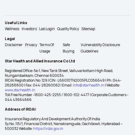
Useful Links
Wellness
Investors
Lab Login
Quality Policy
Sitemap
Legal
Disclaimer
Privacy
Terms Of
Safe
Vulnerability Disclosure
Usage
Buying
Guidelines
Star Health and Allied Insurance Co Ltd
Registered Office: No 1, New Tank Street, Valluvarkottam High Road,
Nungambakkam, Chennai 600034
IRDAI Registration No: 129 | CIN : L66010TN2005PLC056649 | Ph: 044-
28288800 | Fax: 044-28260062 | Email:
info@starhealth.in
| Website:
www.starhealth.in
Toll Free Number -1800-425-2255 / 1800-102-4477 | Corporate Customers -
044 43664666
Address of IRDAI:
Insurance Regulatory And Development Authority Of India
Sy No. 115/1, Financial District, Nanakramguda, Gachibowli, Hyderabad –
500032 Website:
https://irdai.gov.in