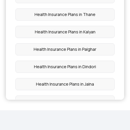
Insurance?
Health Insurance Plans in Thane
Maximizing Health Insurance Benefits
Health Insurance Plans in Kalyan
Health Insurance Plans in Palghar
Health Insurance Plans in Dindori
Health Insurance Plans in Jalna
Health Insurance Plans in Parbhani
Health Insurance Plans in Hingoli