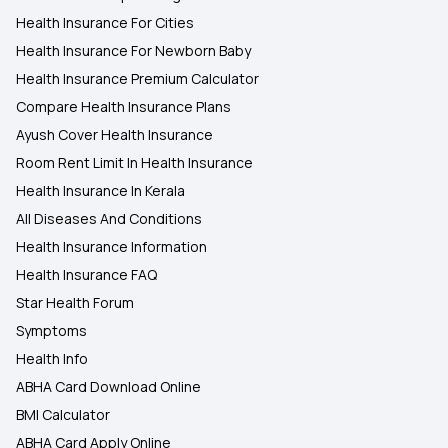
Health Insurance For Cities
Health Insurance For Newborn Baby
Health Insurance Premium Calculator
Compare Health Insurance Plans
Ayush Cover Health Insurance
Room Rent Limit In Health Insurance
Health Insurance In Kerala
All Diseases And Conditions
Health Insurance Information
Health Insurance FAQ
Star Health Forum
Symptoms
Health Info
ABHA Card Download Online
BMI Calculator
ABHA Card Apply Online