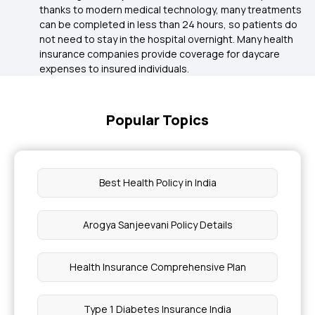
thanks to modern medical technology, many treatments
can be completed in less than 24 hours, so patients do
not need to stay in the hospital overnight. Many health
insurance companies provide coverage for daycare
expenses to insured individuals.
Popular Topics
Best Health Policy in India
Arogya Sanjeevani Policy Details
Health Insurance Comprehensive Plan
Type 1 Diabetes Insurance India