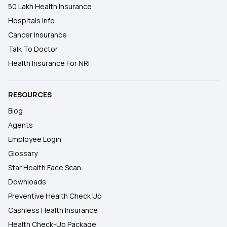
50 Lakh Health Insurance
Hospitals Info
Cancer Insurance
Talk To Doctor
Health Insurance For NRI
RESOURCES
Blog
Agents
Employee Login
Glossary
Star Health Face Scan
Downloads
Preventive Health Check Up
Cashless Health Insurance
Health Check-Up Package