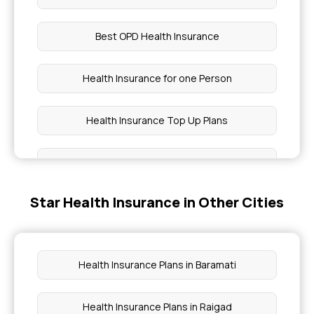
Best OPD Health Insurance
Health Insurance for one Person
Health Insurance Top Up Plans
Best Health Insurance Policy for Heart Patients in
India
Star Health Insurance in Other Cities
Health Assure Insurance Policy
Critical Care Insurance Coverage
Health Insurance Plans in Baramati
Is Physiotherapy Covered Under Health
Health Insurance Plans in Raigad