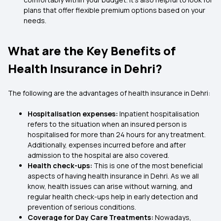
plans that offer flexible premium options based on your
needs.
What are the Key Benefits of
Health Insurance in Dehri?
The following are the advantages of health insurance in Dehri:
Hospitalisation expenses:
Inpatient hospitalisation
refers to the situation when an insured person is
hospitalised for more than 24 hours for any treatment.
Additionally, expenses incurred before and after
admission to the hospital are also covered.
Health check-ups:
This is one of the most beneficial
aspects of having health insurance in Dehri. As we all
know, health issues can arise without warning, and
regular health check-ups help in early detection and
prevention of serious conditions.
Coverage for Day Care Treatments:
Nowadays,