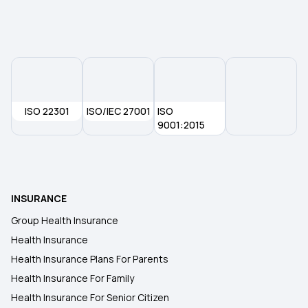
Health Insurance Plans in Kangra
Health Insurance Plans in Himachal Pradesh
ISO 22301
ISO/IEC 27001
ISO
Health Insurance Plans in Tripura
9001:2015
Health Insurance Plans in Tura
INSURANCE
Health Insurance Plans in Nagaland
Group Health Insurance
Health Insurance
Health Insurance Plans in Arunachal Pradesh
Health Insurance Plans For Parents
Health Insurance For Family
Health Insurance Plans in Sikkim
Health Insurance For Senior Citizen