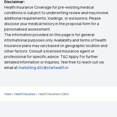
Disclaimer:
Health Insurance Plans in Yavatmal
Health Insurance Coverage for pre-existing medical
conditions is subject to underwriting review and may involve
additional requirements, loadings, or exclusions. Please
Health Insurance Plans in Chandrapur
disclose your medical history in the proposal form for a
personalised assessment.
The information provided on this page is for general
Health Insurance Plans in Gadchiroli
informational purposes only. Availability and terms of health
insurance plans may vary based on geographic location and
other factors. Consult a licensed insurance agent or
Health Insurance Plans in Bhandara
professional for specific advice. T&C Apply. For further
detailed information or inquiries, feel free to reach out via
email at
marketing.d2c@starhealth.in
Health Insurance Plans in Wardha
Health Insurance Plans in Akola
Home
Health Insurance
Health Insurance in Dehri
Health Insurance Plans in Tehri Garhwal
Health Insurance Plans in Mandi