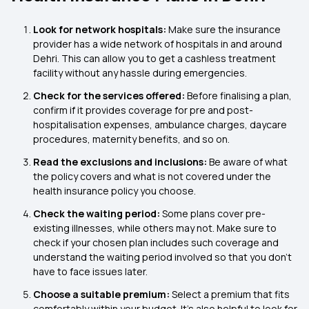
Look for network hospitals:
Make sure the insurance
provider has a wide network of hospitals in and around
Dehri. This can allow you to get a cashless treatment
facility without any hassle during emergencies.
Check for the services offered:
Before finalising a plan,
confirm if it provides coverage for pre and post-
hospitalisation expenses, ambulance charges, daycare
procedures, maternity benefits, and so on.
Read the exclusions and inclusions:
Be aware of what
the policy covers and what is not covered under the
health insurance policy you choose.
Check the waiting period:
Some plans cover pre-
existing illnesses, while others may not. Make sure to
check if your chosen plan includes such coverage and
understand the waiting period involved so that you don’t
have to face issues later.
Choose a suitable premium:
Select a premium that fits
comfortably within your budget. It’s also helpful to look for