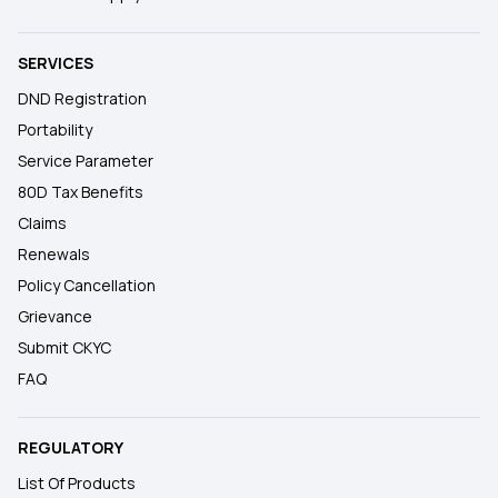
SERVICES
DND Registration
Portability
Service Parameter
80D Tax Benefits
Claims
Renewals
Policy Cancellation
Grievance
Submit CKYC
FAQ
REGULATORY
List Of Products