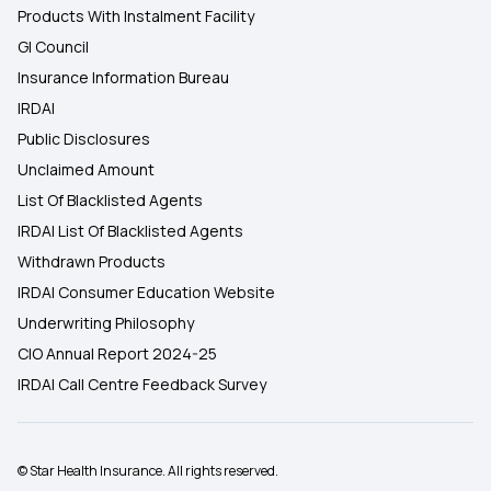
Products With Instalment Facility
GI Council
Insurance Information Bureau
IRDAI
Public Disclosures
Unclaimed Amount
List Of Blacklisted Agents
IRDAI List Of Blacklisted Agents
Withdrawn Products
IRDAI Consumer Education Website
Underwriting Philosophy
CIO Annual Report 2024-25
IRDAI Call Centre Feedback Survey
© Star Health Insurance. All rights reserved.