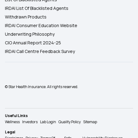
IRDAI List Of Blacklisted Agents
Withdrawn Products
IRDAI Consumer Education Website
Underwriting Philosophy
CIO Annual Report 2024-25
IRDAI Call Centre Feedback Survey
© Star Health Insurance. All rights reserved.
Useful Links
Wellness
Investors
Lab Login
Quality Policy
Sitemap
Legal