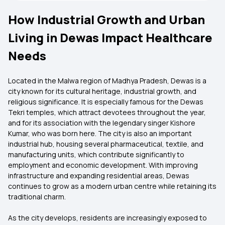
How Industrial Growth and Urban
Living in Dewas Impact Healthcare
Needs
Located in the Malwa region of Madhya Pradesh, Dewas is a
city known for its cultural heritage, industrial growth, and
religious significance. It is especially famous for the Dewas
Tekri temples, which attract devotees throughout the year,
and for its association with the legendary singer Kishore
Kumar, who was born here. The city is also an important
industrial hub, housing several pharmaceutical, textile, and
manufacturing units, which contribute significantly to
employment and economic development. With improving
infrastructure and expanding residential areas, Dewas
continues to grow as a modern urban centre while retaining its
traditional charm.
As the city develops, residents are increasingly exposed to