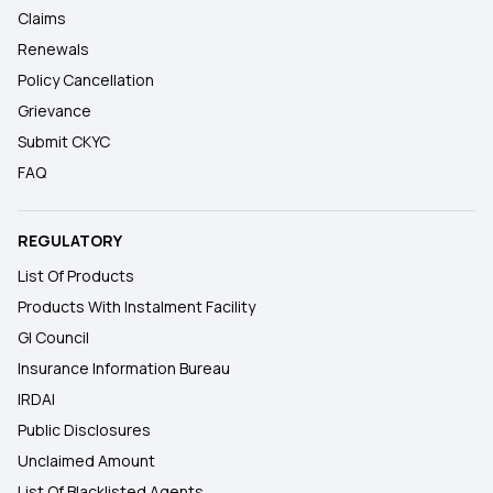
Claims
Renewals
Policy Cancellation
Grievance
Submit CKYC
FAQ
REGULATORY
List Of Products
Products With Instalment Facility
GI Council
Insurance Information Bureau
IRDAI
Public Disclosures
Unclaimed Amount
List Of Blacklisted Agents