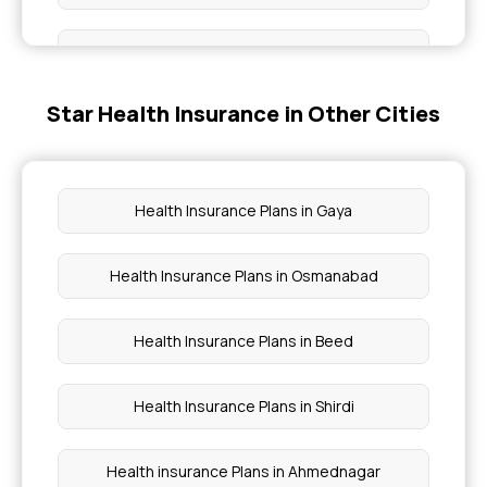
Senior Citizen Insurance
Star Health Insurance in Other Cities
Medi Classic Insurance Policy Benefits
Health Insurance for People With Diabetes
Health Insurance Plans in Gaya
Comprehensive Health Insurance Plans
Health Insurance Plans in Osmanabad
Family Health Optima Insurance Plan Benefits
Health Insurance Plans in Beed
Health Insurance Plans in Shirdi
Health insurance Plans in Ahmednagar