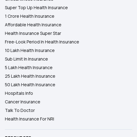
Super Top Up Health Insurance
1 Crore Health Insurance
Affordable Health Insurance
Health Insurance Super Star
Free-Look Period In Health Insurance
10 Lakh Health Insurance
Sub Limit In Insurance
5 Lakh Health Insurance
25 Lakh Health Insurance
50 Lakh Health Insurance
Hospitals Info
Cancer Insurance
Talk To Doctor
Health Insurance For NRI