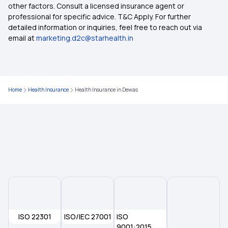
other factors. Consult a licensed insurance agent or
Health Insurance Plans in Jalna
professional for specific advice. T&C Apply. For further
detailed information or inquiries, feel free to reach out via
email at
marketing.d2c@starhealth.in
Health Insurance Plans in Parbhani
Health Insurance Plans in Hingoli
Home
Health Insurance
Health Insurance in Dewas
Health Insurance Plans in Yavatmal
Health Insurance Plans in Chandrapur
Health Insurance Plans in Gadchiroli
Health Insurance Plans in Bhandara
ISO 22301
ISO/IEC 27001
ISO
Health Insurance Plans in Wardha
9001:2015