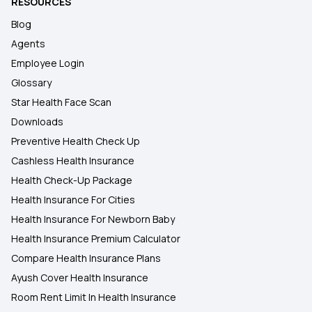
RESOURCES
Blog
Agents
Employee Login
Glossary
Star Health Face Scan
Downloads
Preventive Health Check Up
Cashless Health Insurance
Health Check-Up Package
Health Insurance For Cities
Health Insurance For Newborn Baby
Health Insurance Premium Calculator
Compare Health Insurance Plans
Ayush Cover Health Insurance
Room Rent Limit In Health Insurance