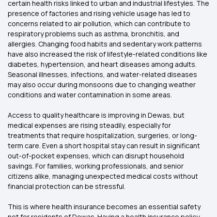
certain health risks linked to urban and industrial lifestyles. The
presence of factories and rising vehicle usage has led to
concerns related to air pollution, which can contribute to
respiratory problems such as asthma, bronchitis, and
allergies. Changing food habits and sedentary work patterns
have also increased the risk of lifestyle-related conditions like
diabetes, hypertension, and heart diseases among adults.
Seasonal illnesses, infections, and water-related diseases
may also occur during monsoons due to changing weather
conditions and water contamination in some areas.
Access to quality healthcare is improving in Dewas, but
medical expenses are rising steadily, especially for
treatments that require hospitalization, surgeries, or long-
term care. Even a short hospital stay can result in significant
out-of-pocket expenses, which can disrupt household
savings. For families, working professionals, and senior
citizens alike, managing unexpected medical costs without
financial protection can be stressful.
This is where health insurance becomes an essential safety
net for residents of Dewas. Having a health insurance policy