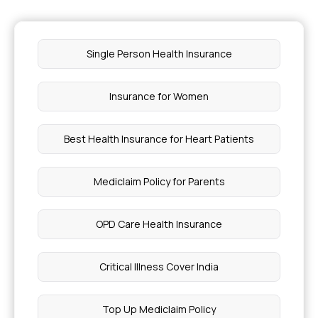
Single Person Health Insurance
Insurance for Women
Best Health Insurance for Heart Patients
Mediclaim Policy for Parents
OPD Care Health Insurance
Critical Illness Cover India
Top Up Mediclaim Policy