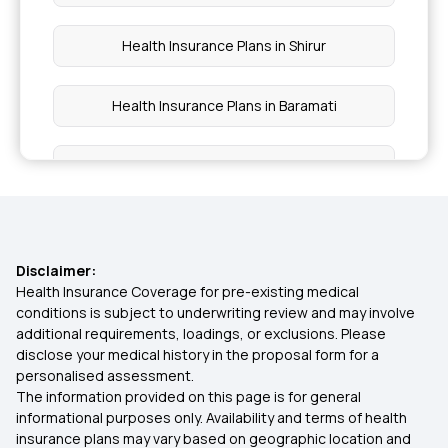
Health Insurance Plans in Shirur
Health Insurance Plans in Baramati
Health Insurance Plans in Raigad
Health Insurance Plans in Thane
Disclaimer:
Health Insurance Plans in Kalyan
Health Insurance Coverage for pre-existing medical
conditions is subject to underwriting review and may involve
additional requirements, loadings, or exclusions. Please
Health Insurance Plans in Palghar
disclose your medical history in the proposal form for a
personalised assessment.
The information provided on this page is for general
Health Insurance Plans in Dindori
informational purposes only. Availability and terms of health
insurance plans may vary based on geographic location and