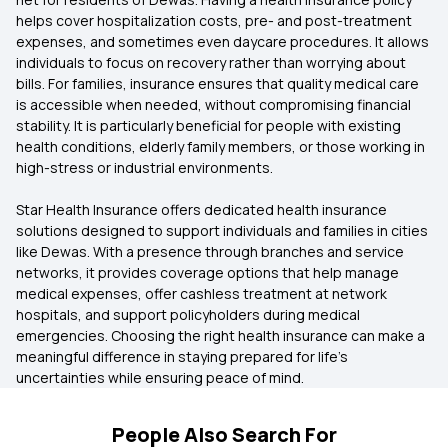
helps cover hospitalization costs, pre- and post-treatment
expenses, and sometimes even daycare procedures. It allows
individuals to focus on recovery rather than worrying about
bills. For families, insurance ensures that quality medical care
is accessible when needed, without compromising financial
stability. It is particularly beneficial for people with existing
health conditions, elderly family members, or those working in
high-stress or industrial environments.
Star Health Insurance offers dedicated health insurance
solutions designed to support individuals and families in cities
like Dewas. With a presence through branches and service
networks, it provides coverage options that help manage
medical expenses, offer cashless treatment at network
hospitals, and support policyholders during medical
emergencies. Choosing the right health insurance can make a
meaningful difference in staying prepared for life’s
uncertainties while ensuring peace of mind.
People Also Search For