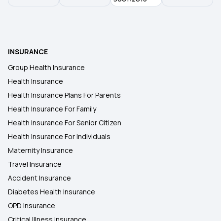
Health Insurance Plans in Akola
INSURANCE
Health Insurance Plans in Tehri Garhwal
Group Health Insurance
Health Insurance
Health Insurance Plans in Mandi
Health Insurance Plans For Parents
Health Insurance For Family
Health Insurance Plans in Kangra
Health Insurance For Senior Citizen
Health Insurance For Individuals
Maternity Insurance
Travel Insurance
Accident Insurance
Diabetes Health Insurance
OPD Insurance
Critical Illness Insurance