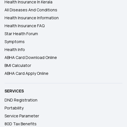
Health Insurance In Kerala
All Diseases And Conditions
Health Insurance Information
Health Insurance FAQ
Star Health Forum
Symptoms
Health Info
ABHA Card Download Online
BMI Calculator
ABHA Card Apply Online
SERVICES
DND Registration
Portability
Service Parameter
80D Tax Benefits