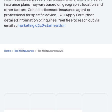
insurance plans may vary based on geographic location and
other factors. Consult a licensed insurance agent or
2 Lakh Health Insurance
professional for specific advice. T&C Apply. For further
detailed information or inquiries, feel free to reach out via
email at
marketing.d2c@starhealth.in
Room Rent Limit in Health Insurance
Employer‑Sponsored Health Insurance
Home
Health Insurance
Health insurance at 25
Yeshasvini Health Insurance Scheme
Insurance for Non-Medical Expenses
Universal Health Insurance Scheme
Health Insurance for Lung Transplant