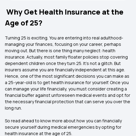
Why Get Health Insurance at the
Age of 25?
Turning 25 is exciting. You are entering into real adulthood-
managing your finances, focusing on your career, perhaps
moving out. But there is one thing many neglect: health
insurance. Actually, most family floater policies stop covering
dependent children once they turn 25. It’s not a glitch. But
insurers assume you are financially independent at this age.
Hence, one of the most significant decisions you can make as
a 25-year-old is to get health insurance for yourself. Once you
can manage your life financially, you must consider creating a
financial buffer against unforeseen medical events and opt for
the necessary financial protection that can serve you over the
long run.
So read ahead to know more about how you can financially
secure yourself during medical emergencies by opting for
health insurance at the age of 25.