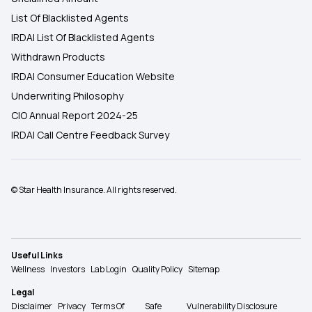
List Of Blacklisted Agents
IRDAI List Of Blacklisted Agents
Withdrawn Products
IRDAI Consumer Education Website
Underwriting Philosophy
CIO Annual Report 2024-25
IRDAI Call Centre Feedback Survey
© Star Health Insurance. All rights reserved.
Useful Links
Wellness
Investors
Lab Login
Quality Policy
Sitemap
Legal
Disclaimer
Privacy
Terms Of
Safe
Vulnerability Disclosure