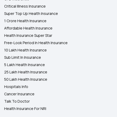
Critical Illness Insurance
Super Top Up Health Insurance
1 Crore Health Insurance
Affordable Health Insurance
Health Insurance Super Star
Free-Look Period In Health Insurance
10 Lakh Health Insurance
Sub Limit In Insurance
5 Lakh Health Insurance
25 Lakh Health Insurance
50 Lakh Health Insurance
Hospitals Info
Cancer Insurance
Talk To Doctor
Health Insurance For NRI