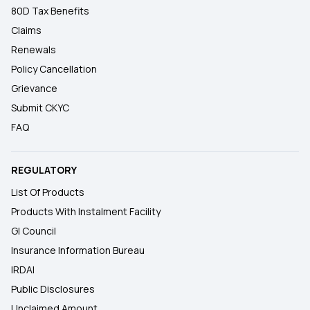
80D Tax Benefits
Claims
Renewals
Policy Cancellation
Grievance
Submit CKYC
FAQ
REGULATORY
List Of Products
Products With Instalment Facility
GI Council
Insurance Information Bureau
IRDAI
Public Disclosures
Unclaimed Amount