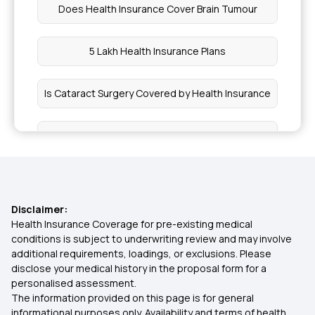
Does Health Insurance Cover Brain Tumour
5 Lakh Health Insurance Plans
Is Cataract Surgery Covered by Health Insurance
Is Hernia Covered by Health Insurance
Health Insurance for Paralysis Treatment in India
Disclaimer:
Awaz Health Insurance Scheme
Health Insurance Coverage for pre-existing medical
conditions is subject to underwriting review and may involve
additional requirements, loadings, or exclusions. Please
Zero GST on Health Insurance
disclose your medical history in the proposal form for a
personalised assessment.
The information provided on this page is for general
Health Insurance Cost in India
informational purposes only. Availability and terms of health