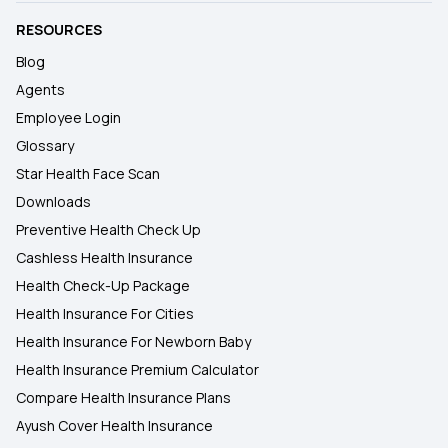
RESOURCES
Blog
Agents
Employee Login
Glossary
Star Health Face Scan
Downloads
Preventive Health Check Up
Cashless Health Insurance
Health Check-Up Package
Health Insurance For Cities
Health Insurance For Newborn Baby
Health Insurance Premium Calculator
Compare Health Insurance Plans
Ayush Cover Health Insurance