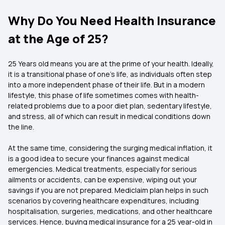
Why Do You Need Health Insurance
at the Age of 25?
25 Years old means you are at the prime of your health. Ideally,
it is a transitional phase of one's life, as individuals often step
into a more independent phase of their life. But in a modern
lifestyle, this phase of life sometimes comes with health-
related problems due to a poor diet plan, sedentary lifestyle,
and stress, all of which can result in medical conditions down
the line.
At the same time, considering the surging medical inflation, it
is a good idea to secure your finances against medical
emergencies. Medical treatments, especially for serious
ailments or accidents, can be expensive, wiping out your
savings if you are not prepared. Mediclaim plan helps in such
scenarios by covering healthcare expenditures, including
hospitalisation, surgeries, medications, and other healthcare
services. Hence, buying medical insurance for a 25 year-old in