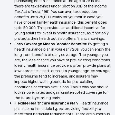
purchasing health insurance at the age of 25 is that
there are tax savings under
Section 80D
of the Income
Tax Act of India, 1961. You can avail tax deduction
benefits upto 25,000 yearly for yourself. In case you
have chosen family health insurance, this benefit goes
upto 50,000. This provides an additional incentive for
young adults to invest in health insurance, as it not only
protects their health but also offers financial savings.
Early Coverage Means Broader Benefits:
By getting a
health insurance plan in your early 20s, you can enjoy the
long-term benefits of early coverage. The younger you
are, the less chance you have of pre-existing conditions.
Ideally, health insurance providers often provide plans at
lower premiums and terms at a younger age. As you age,
the premiums tend to increase, and insurers may
impose higher waiting periods for pre-existing
conditions or certain exclusions. This is why one should
lock in lower rates and gain uninterrupted coverage for
the future by starting early.
Flexible Healthcare Insurance Plan:
Health insurance
plans come in multiple types, providing flexibility to
meet their particular requirements. There are numerous