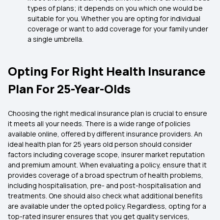
types of plans; it depends on you which one would be
suitable for you. Whether you are opting for individual
coverage or want to add coverage for your family under
a single umbrella.
Opting For Right Health Insurance
Plan For 25-Year-Olds
Choosing the right medical insurance plan is crucial to ensure
it meets all your needs. There is a wide range of policies
available online, offered by different insurance providers. An
ideal health plan for 25 years old person should consider
factors including coverage scope, insurer market reputation
and premium amount. When evaluating a policy, ensure that it
provides coverage of a broad spectrum of health problems,
including hospitalisation, pre- and post-hospitalisation and
treatments. One should also check what additional benefits
are available under the opted policy. Regardless, opting for a
top-rated insurer ensures that you get quality services,