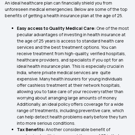
An ideal healthcare plan can financially shield you from
unforeseen medical emergencies. Below are some of the top
benefits of getting a health insurance plan at the age of 25.
Easy access to Quality Medical Care:
One of the most
peculiar advantages of investing in health insurance at
the age of 25 years is access to standard health care
services and the best treatment options. You can
receive treatment from high-quality, verified hospitals,
healthcare providers, and specialists if you opt for an
ideal health insurance plan. This is especially crucial in
India, where private medical services are quite
expensive. Many health insurers for young individuals
offer cashless treatment at their network hospitals,
allowing you to take care of your recovery rather than
worrying about arranging large amounts of money.
Additionally, an ideal policy offers coverage for a wide
range of treatments, including preventive care, which
can help detect health problems early before they turn
into more serious conditions.
Tax Benefits:
Another considerable benefit of