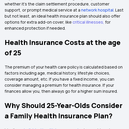
whether it's the claim settlement procedure, customer
support, or prompt medical service at a
network hospital
. Last
but not least, an ideal health insurance plan should also offer
options for extra add-on cover, like
critical illnesses
,
for
enhanced protection if needed.
Health Insurance Costs at the age
of 25
The premium of your health care policy is calculated based on
factors including age, medical history, lifestyle choices,
coverage amount, etc. If you have a fixed income, you can
consider managing a premium for health insurance. If your
finances allow you, then always go for a higher sum insured.
Why Should 25-Year-Olds Consider
a Family Health Insurance Plan?