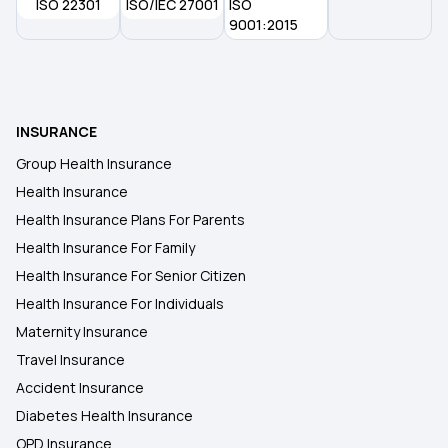
ISO 22301
ISO/IEC 27001
ISO
9 Lakh Health Insurance
9001:2015
INSURANCE
Group Health Insurance
Health Insurance
Health Insurance Plans For Parents
Health Insurance For Family
Health Insurance For Senior Citizen
Health Insurance For Individuals
Maternity Insurance
Travel Insurance
Accident Insurance
Diabetes Health Insurance
OPD Insurance