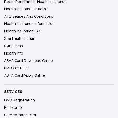
Room Rent Limit In Health Insurance
Health Insurance In Kerala
All Diseases And Conditions
Health Insurance Information
Health Insurance FAQ
Star Health Forum
Symptoms
Health Info
ABHA Card Download Online
BMI Calculator
ABHA Card Apply Online
SERVICES
DND Registration
Portability
Service Parameter