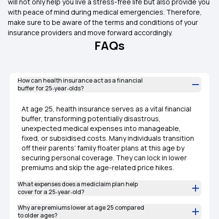
will not only help you live a stress-free life but also provide you
with peace of mind during medical emergencies. Therefore,
make sure to be aware of the terms and conditions of your
insurance providers and move forward accordingly.
FAQs
How can health insurance act as a financial
buffer for 25‑year‑olds?
At age 25, health insurance serves as a vital financial
buffer, transforming potentially disastrous,
unexpected medical expenses into manageable,
fixed, or subsidised costs. Many individuals transition
off their parents’ family floater plans at this age by
securing personal coverage. They can lock in lower
premiums and skip the age-related price hikes.
What expenses does a mediclaim plan help
cover for a 25‑year‑old?
Why are premiums lower at age 25 compared
to older ages?