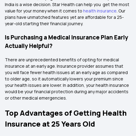
India is a wise decision. Star Health can help you get the most
value for your money when it comes to
health insurance
. Our
plans have unmatched features yet are affordable for a 25-
year-old starting their financial journey.
Is Purchasing a Medical Insurance Plan Early
Actually Helpful?
There are unprecedented benefits of opting for medical
insurance at an early age. Insurance provider assumes that
you will face fewer health issues at an early age as compared
to older age, so it automatically lowers your premium since
your health issues are lower. In addition, your health insurance
would be your financial protection during any major accidents
or other medical emergencies.
Top Advantages of Getting Health
Insurance at 25 Years Old