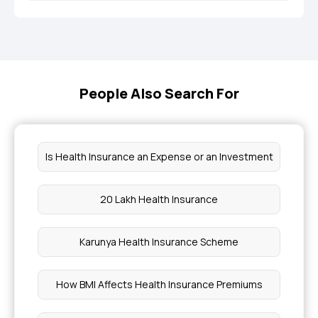
People Also Search For
Is Health Insurance an Expense or an Investment
20 Lakh Health Insurance
Karunya Health Insurance Scheme
How BMI Affects Health Insurance Premiums