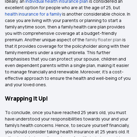
Ideally, an
individual health insurance plan
is considered an
excellent option for people who are at the age of 25, but
health insurance for a family
is another considerable choice. In
case you are living with your parents or planning to start a
family anytime soon, then a family health care plan provides
you with comprehensive coverage at a budget-friendly
premium. Another unique aspect of the
family floater plan
is
that it provides coverage for the policyholder along with their
family members under a single umbrella. This further
emphasises that you can protect your spouse, children and
even dependent parents within a single plan, making it easier
to manage financially and renewable. Moreover, it's a cost-
effective approach to ensure the health and well-being of you
and your loved ones.
Wrapping It Up!
To conclude, once you have reached 25 years old, you must
have understood your responsibilities towards your and your
family’s health concerns. Hence, to secure yourself financially,
you should consider taking health insurance at 25 years old. It