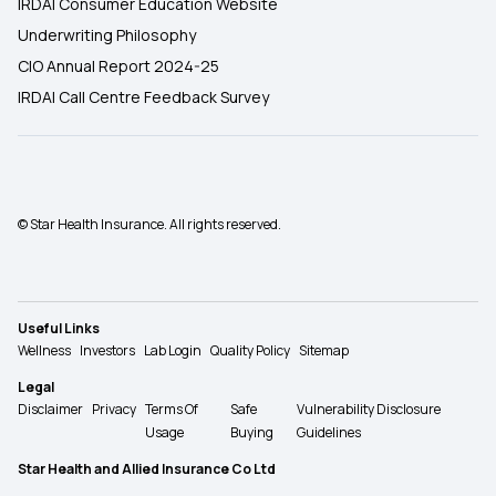
IRDAI Consumer Education Website
Underwriting Philosophy
CIO Annual Report 2024-25
IRDAI Call Centre Feedback Survey
© Star Health Insurance. All rights reserved.
Useful Links
Wellness
Investors
Lab Login
Quality Policy
Sitemap
Legal
Disclaimer
Privacy
Terms Of
Safe
Vulnerability Disclosure
Usage
Buying
Guidelines
Star Health and Allied Insurance Co Ltd