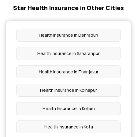
Star Health Insurance in Other Cities
Cardiac Health Insurance
Does Health Insurance Cover Ambulance
Charges?
Health Insurance in Dehradun
Government Health Insurance for Senior Citizens
Health Insurance in Saharanpur
Health Insurance Cost in India
Health Insurance in Thanjavur
Health Insurance in Kolhapur
Health Insurance in Kollam
Health Insurance in Kota