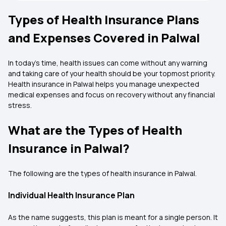
Types of Health Insurance Plans
and Expenses Covered in Palwal
In today’s time, health issues can come without any warning
and taking care of your health should be your topmost priority.
Health insurance in Palwal helps you manage unexpected
medical expenses and focus on recovery without any financial
stress.
What are the Types of Health
Insurance in Palwal?
The following are the types of health insurance in Palwal.
Individual Health Insurance Plan
As the name suggests, this plan is meant for a single person. It