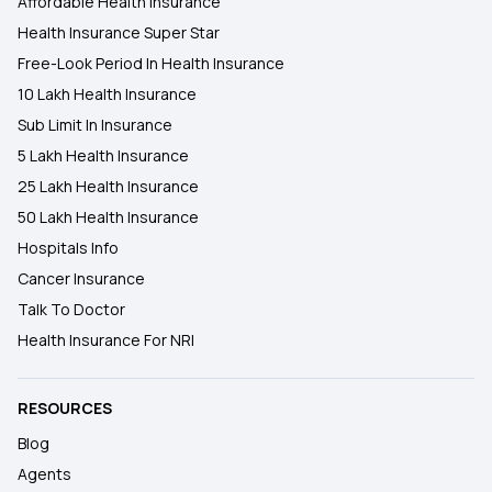
Affordable Health Insurance
Health Insurance Super Star
Free-Look Period In Health Insurance
10 Lakh Health Insurance
Sub Limit In Insurance
5 Lakh Health Insurance
25 Lakh Health Insurance
50 Lakh Health Insurance
Hospitals Info
Cancer Insurance
Talk To Doctor
Health Insurance For NRI
RESOURCES
Blog
Agents