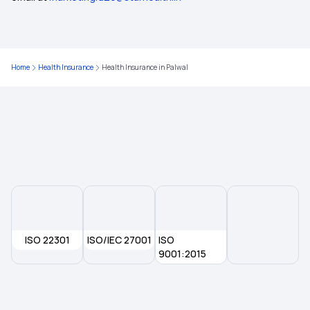
Health Insurance in West Bengal
Home
Health Insurance
Health Insurance in Palwal
Health Insurance in Dahod
Health Insurance in Burdwan
Health Insurance in Bhilai
Health Insurance in Bhavnagar
ISO 22301
ISO/IEC 27001
ISO
Health Insurance in Bellary
9001:2015
Health Insurance in Bhiwandi