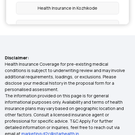
Health Insurance in Kozhikode
Health Insurance in Kumbakonam
Health Insurance in Odisha
Disclaimer:
Health Insurance in Noida
Health Insurance Coverage for pre-existing medical
conditions is subject to underwriting review and may involve
additional requirements, loadings, or exclusions. Please
Health Insurance in Pune
disclose your medical history in the proposal form for a
personalised assessment.
The information provided on this page is for general
Health Insurance in Punjab
informational purposes only. Availability and terms of health
insurance plans may vary based on geographic location and
other factors. Consult a licensed insurance agent or
Health Insurance in Surat
professional for specific advice. T&C Apply. For further
detailed information or inquiries, feel free to reach out via
email at
marketing.d2c@starhealth.in
Health Insurance in Telangana