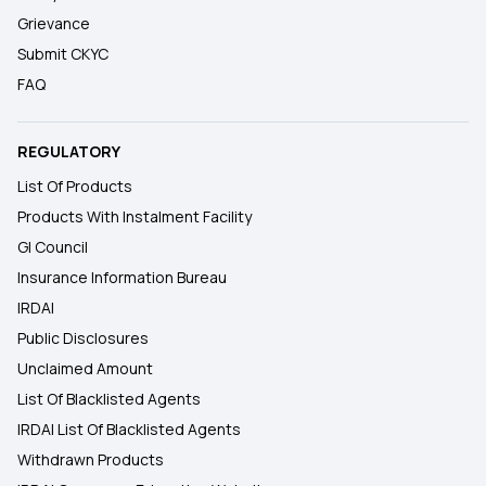
Grievance
Submit CKYC
FAQ
REGULATORY
List Of Products
Products With Instalment Facility
GI Council
Insurance Information Bureau
IRDAI
Public Disclosures
Unclaimed Amount
List Of Blacklisted Agents
IRDAI List Of Blacklisted Agents
Withdrawn Products