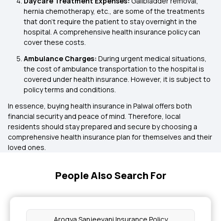
Daycare Treatment Expenses:
Gallbladder removal,
hernia chemotherapy, etc., are some of the treatments
that don’t require the patient to stay overnight in the
hospital. A comprehensive health insurance policy can
cover these costs.
Ambulance Charges:
During urgent medical situations,
the cost of ambulance transportation to the hospital is
covered under health insurance. However, it is subject to
policy terms and conditions.
In essence, buying health insurance in Palwal offers both
financial security and peace of mind. Therefore, local
residents should stay prepared and secure by choosing a
comprehensive health insurance plan for themselves and their
loved ones.
People Also Search For
Arogya Sanjeevani Insurance Policy