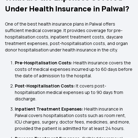
Under Health Insurance in Palwal?
One of the best health insurance plans in Palwal offers
sufficient medical coverage. It provides coverage for pre-
hospitalisation costs, inpatient treatment costs, daycare
treatment expenses, post-hospitalisation costs, and organ
donor hospitalisation under health insurance in the city.
Pre-Hospitalisation Costs:
Health insurance covers the
costs of medical expenses incurred up to 60 days before
the date of admission to the hospital.
Post-Hospitalisation Costs:
It covers post-
hospitalisation medical expenses up to 90 days from
discharge.
Inpatient Treatment Expenses:
Health insurance in
Palwal covers hospitalisation costs such as room rent,
ICU charges, surgery, doctor fees, medicines, and more,
provided the patient is admitted for at least 24 hours.