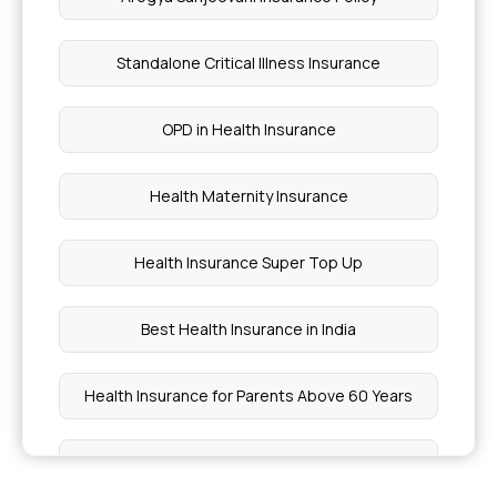
Standalone Critical Illness Insurance
OPD in Health Insurance
Health Maternity Insurance
Health Insurance Super Top Up
Best Health Insurance in India
Health Insurance for Parents Above 60 Years
Best Individual Health Insurance Plans