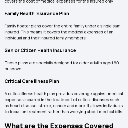
covers the cost of medical expenses for the insured only.
Family Health Insurance Plan
Family floater plans cover the entire family under a single sum
insured. This means it covers the medical expenses of an
individual and their insured family members.
Senior Citizen Health Insurance
These plans are specially designed for older adults aged 60
or above.
Critical Care Illness Plan
A critical illness health plan provides coverage against medical
expenses incurred in the treatment of critical diseases such
as heart disease, stroke, cancer and more. It allows individuals
to focus on treatment rather than worrying about medical bills.
What are the Expenses Covered