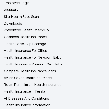
Employee Login
Glossary
Star Health Face Scan
Downloads
Preventive Health Check Up
Cashless Health Insurance
Health Check-Up Package
Health Insurance For Cities
Health Insurance For Newborn Baby
Health Insurance Premium Calculator
Compare Health Insurance Plans
Ayush Cover Health Insurance
Room Rent Limit In Health Insurance
Health Insurance In Kerala
All Diseases And Conditions
Health Insurance Information