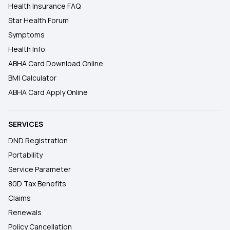
Health Insurance FAQ
Star Health Forum
Symptoms
Health Info
ABHA Card Download Online
BMI Calculator
ABHA Card Apply Online
SERVICES
DND Registration
Portability
Service Parameter
80D Tax Benefits
Claims
Renewals
Policy Cancellation