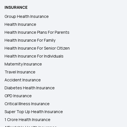
INSURANCE
Health Insurance in Bokara Steel City
Group Health Insurance
Health Insurance
Health Insurance in Bikaner
Health Insurance Plans For Parents
Health Insurance For Family
Health Insurance in Jalgaon
Health Insurance For Senior Citizen
Health Insurance For Individuals
Maternity Insurance
Travel Insurance
Accident Insurance
Diabetes Health Insurance
OPD Insurance
Critical Illness Insurance
Super Top Up Health Insurance
1 Crore Health Insurance