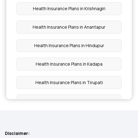
Domiciliary Hospitalisation
Health Insurance Plans in Krishnagiri
Health Insurance Plans in Anantapur
Health Insurance Plans in Hindupur
Health Insurance Plans in Kadapa
Health Insurance Plans in Tirupati
Health Insurance Plans in Rajampet
Health Insurance Plans in Navsari
Disclaimer:
Health Insurance Plans in Cuddalore