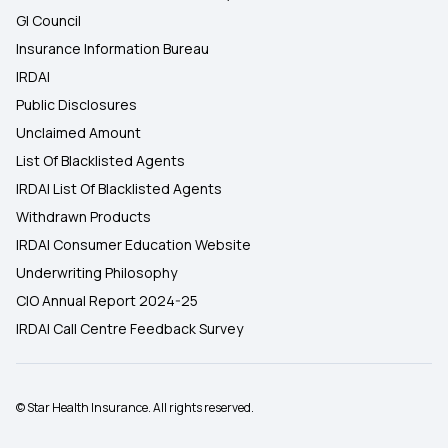
GI Council
Insurance Information Bureau
IRDAI
Public Disclosures
Unclaimed Amount
List Of Blacklisted Agents
IRDAI List Of Blacklisted Agents
Withdrawn Products
IRDAI Consumer Education Website
Underwriting Philosophy
CIO Annual Report 2024-25
IRDAI Call Centre Feedback Survey
© Star Health Insurance. All rights reserved.