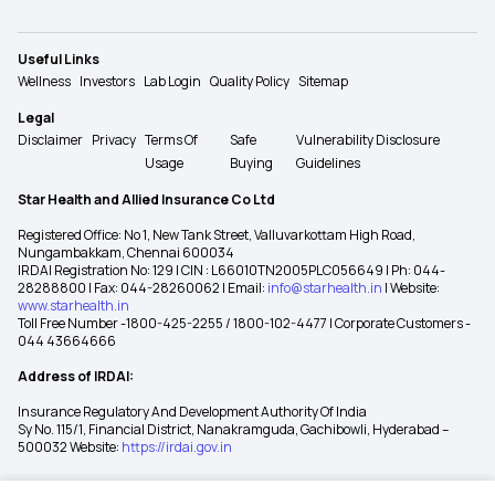
Useful Links
Wellness
Investors
Lab Login
Quality Policy
Sitemap
Legal
Disclaimer
Privacy
Terms Of
Safe
Vulnerability Disclosure
Usage
Buying
Guidelines
Star Health and Allied Insurance Co Ltd
Registered Office: No 1, New Tank Street, Valluvarkottam High Road,
Nungambakkam, Chennai 600034
IRDAI Registration No: 129 | CIN : L66010TN2005PLC056649 | Ph: 044-
28288800 | Fax: 044-28260062 | Email:
info@starhealth.in
| Website:
www.starhealth.in
Toll Free Number -1800-425-2255 / 1800-102-4477 | Corporate Customers -
044 43664666
Address of IRDAI:
Insurance Regulatory And Development Authority Of India
Sy No. 115/1, Financial District, Nanakramguda, Gachibowli, Hyderabad –
500032 Website:
https://irdai.gov.in