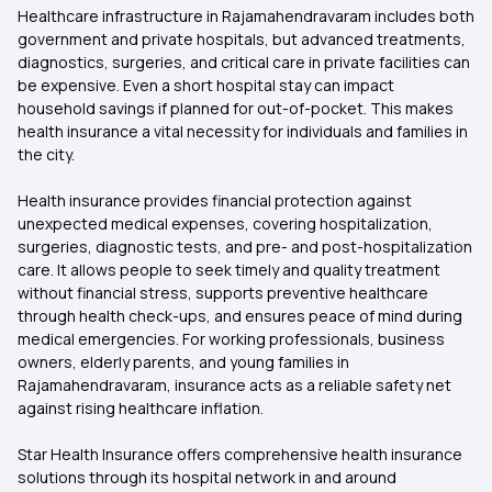
Healthcare infrastructure in Rajamahendravaram includes both
government and private hospitals, but advanced treatments,
diagnostics, surgeries, and critical care in private facilities can
be expensive. Even a short hospital stay can impact
household savings if planned for out-of-pocket. This makes
health insurance a vital necessity for individuals and families in
the city.
Health insurance provides financial protection against
unexpected medical expenses, covering hospitalization,
surgeries, diagnostic tests, and pre- and post-hospitalization
care. It allows people to seek timely and quality treatment
without financial stress, supports preventive healthcare
through health check-ups, and ensures peace of mind during
medical emergencies. For working professionals, business
owners, elderly parents, and young families in
Rajamahendravaram, insurance acts as a reliable safety net
against rising healthcare inflation.
Star Health Insurance offers comprehensive health insurance
solutions through its hospital network in and around