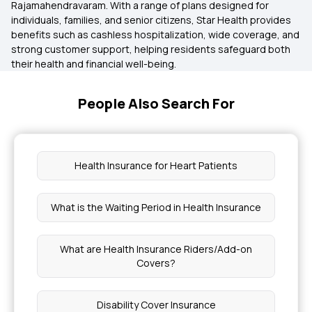
Rajamahendravaram. With a range of plans designed for
individuals, families, and senior citizens, Star Health provides
benefits such as cashless hospitalization, wide coverage, and
strong customer support, helping residents safeguard both
their health and financial well-being.
People Also Search For
Health Insurance for Heart Patients
What is the Waiting Period in Health Insurance
What are Health Insurance Riders/Add-on
Covers?
Disability Cover Insurance