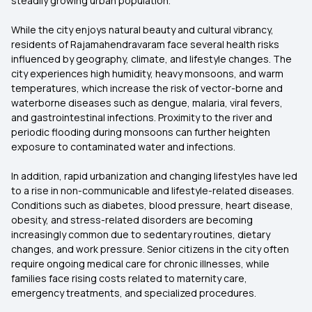
steadily growing urban population.
While the city enjoys natural beauty and cultural vibrancy,
residents of Rajamahendravaram face several health risks
influenced by geography, climate, and lifestyle changes. The
city experiences high humidity, heavy monsoons, and warm
temperatures, which increase the risk of vector-borne and
waterborne diseases such as dengue, malaria, viral fevers,
and gastrointestinal infections. Proximity to the river and
periodic flooding during monsoons can further heighten
exposure to contaminated water and infections.
In addition, rapid urbanization and changing lifestyles have led
to a rise in non-communicable and lifestyle-related diseases.
Conditions such as diabetes, blood pressure, heart disease,
obesity, and stress-related disorders are becoming
increasingly common due to sedentary routines, dietary
changes, and work pressure. Senior citizens in the city often
require ongoing medical care for chronic illnesses, while
families face rising costs related to maternity care,
emergency treatments, and specialized procedures.