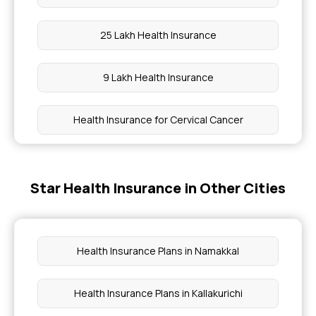
25 Lakh Health Insurance
9 Lakh Health Insurance
Health Insurance for Cervical Cancer
Health insurance for Tongue Cancer
Star Health Insurance in Other Cities
Restoratio Benefits in Health Insurance
Health Insurance Emi Payment
Health Insurance Plans in Namakkal
Day Care Disease List
Health Insurance Plans in Kallakurichi