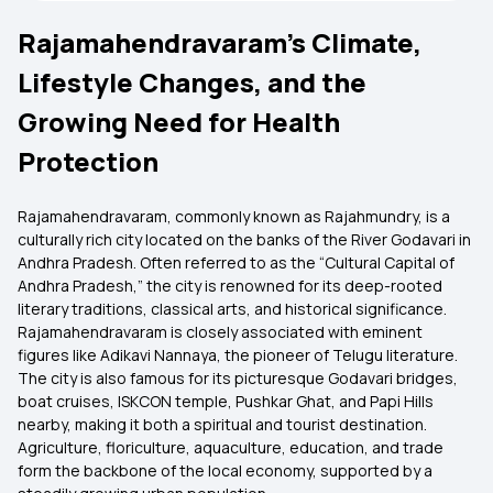
Rajamahendravaram’s Climate,
Lifestyle Changes, and the
Growing Need for Health
Protection
Rajamahendravaram, commonly known as Rajahmundry, is a
culturally rich city located on the banks of the River Godavari in
Andhra Pradesh. Often referred to as the “Cultural Capital of
Andhra Pradesh,” the city is renowned for its deep-rooted
literary traditions, classical arts, and historical significance.
Rajamahendravaram is closely associated with eminent
figures like Adikavi Nannaya, the pioneer of Telugu literature.
The city is also famous for its picturesque Godavari bridges,
boat cruises, ISKCON temple, Pushkar Ghat, and Papi Hills
nearby, making it both a spiritual and tourist destination.
Agriculture, floriculture, aquaculture, education, and trade
form the backbone of the local economy, supported by a