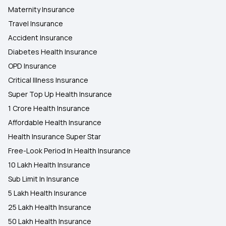
Maternity Insurance
Travel Insurance
Accident Insurance
Diabetes Health Insurance
OPD Insurance
Critical Illness Insurance
Super Top Up Health Insurance
1 Crore Health Insurance
Affordable Health Insurance
Health Insurance Super Star
Free-Look Period In Health Insurance
10 Lakh Health Insurance
Sub Limit In Insurance
5 Lakh Health Insurance
25 Lakh Health Insurance
50 Lakh Health Insurance