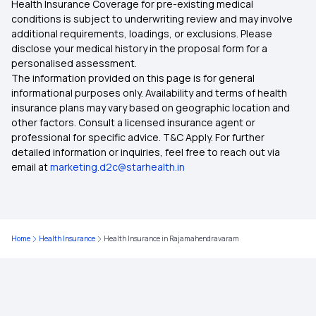
Health Insurance Coverage for pre-existing medical
conditions is subject to underwriting review and may involve
additional requirements, loadings, or exclusions. Please
Health Insurance Plans in Karur
disclose your medical history in the proposal form for a
personalised assessment.
The information provided on this page is for general
Health Insurance Plans in Dindigul
informational purposes only. Availability and terms of health
insurance plans may vary based on geographic location and
other factors. Consult a licensed insurance agent or
Health Insurance Plans in Perambalur
professional for specific advice. T&C Apply. For further
detailed information or inquiries, feel free to reach out via
email at
marketing.d2c@starhealth.in
Health Insurance Plans in Chidambaram
Health Insurance Plans in Nagapattinam
Home
Health Insurance
Health Insurance in Rajamahendravaram
Health Insurance Plans in Sivaganga
Health Insurance Plans in Theni