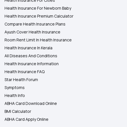
Health Insurance For Cities
Health Insurance For Newborn Baby
Health Insurance Premium Calculator
Compare Health Insurance Plans
Ayush Cover Health Insurance
Room Rent Limit In Health Insurance
Health Insurance In Kerala
All Diseases And Conditions
Health Insurance Information
Health Insurance FAQ
Star Health Forum
Symptoms
Health Info
ABHA Card Download Online
BMI Calculator
ABHA Card Apply Online