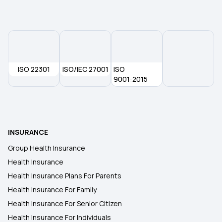
Health Insurance Plans in Ramanathapuram
Health Insurance Plans in Thoothukudi
ISO 22301
ISO/IEC 27001
ISO
Health Insurance Plans in Tenkasi
9001:2015
Health Insurance Plans in Kanniyakumari
INSURANCE
Health Insurance Plans in Kachchh
Group Health Insurance
Health Insurance
Health Insurance Plans in Mayiladuthurai
Health Insurance Plans For Parents
Health Insurance For Family
Health Insurance Plans in Bardoli
Health Insurance For Senior Citizen
Health Insurance For Individuals