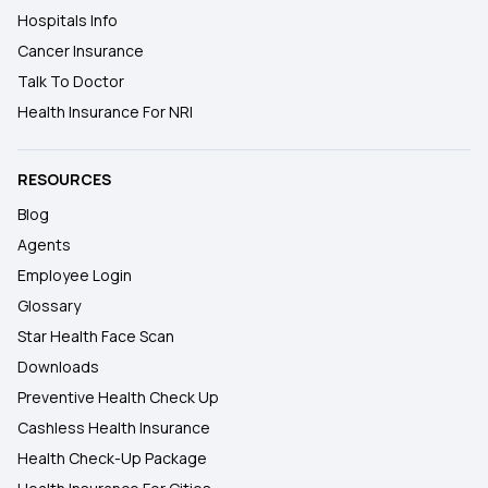
Hospitals Info
Cancer Insurance
Talk To Doctor
Health Insurance For NRI
RESOURCES
Blog
Agents
Employee Login
Glossary
Star Health Face Scan
Downloads
Preventive Health Check Up
Cashless Health Insurance
Health Check-Up Package