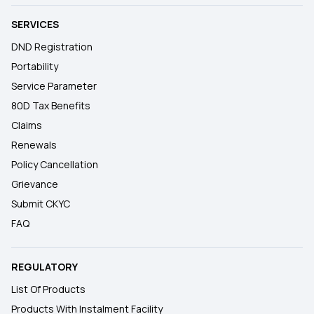
SERVICES
DND Registration
Portability
Service Parameter
80D Tax Benefits
Claims
Renewals
Policy Cancellation
Grievance
Submit CKYC
FAQ
REGULATORY
List Of Products
Products With Instalment Facility