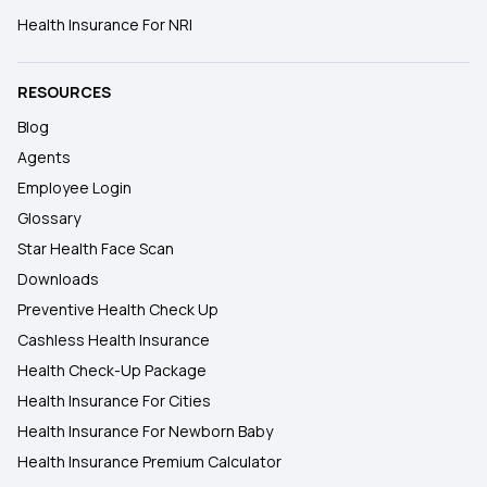
Health Insurance For NRI
RESOURCES
Blog
Agents
Employee Login
Glossary
Star Health Face Scan
Downloads
Preventive Health Check Up
Cashless Health Insurance
Health Check-Up Package
Health Insurance For Cities
Health Insurance For Newborn Baby
Health Insurance Premium Calculator