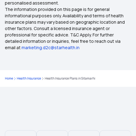
personalised assessment.
The information provided on this page is for general
Health Insurance Plans in Kottayam
informational purposes only. Availability and terms of health
insurance plans may vary based on geographic location and
other factors. Consult a licensed insurance agent or
Health Insurance Plans in Lakhimpur
professional for specific advice. T&C Apply. For further
detailed information or inquiries, feel free to reach out via
email at
marketing.d2c@starhealth.in
Health Insurance Plans in Mahendragarh
Health Insurance Plans in Kanker
Home
Health Insurance
Health Insurance Plans in Sitamarhi
Health Insurance Plans in Kurukshetra
Health Insurance Plans in Nainital
Health Insurance Plans in Haridwar