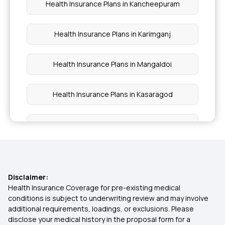
Health Insurance Plans in Kancheepuram
Health Insurance Plans in Karimganj
Health Insurance Plans in Mangaldoi
Health Insurance Plans in Kasaragod
Health Insurance Plans in Khammam
Health Insurance Plans in Kokrajhar
Disclaimer:
Health Insurance Plans in Karimnagar
Health Insurance Coverage for pre-existing medical
conditions is subject to underwriting review and may involve
additional requirements, loadings, or exclusions. Please
Health Insurance Plans in Korba
disclose your medical history in the proposal form for a