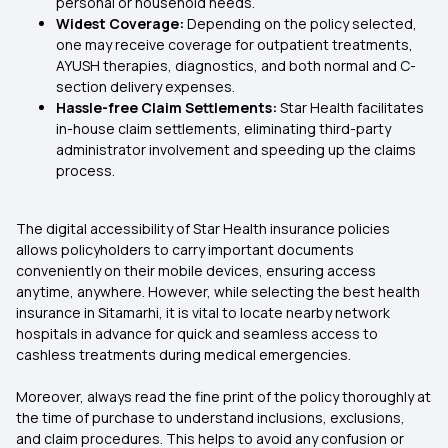
personal or household needs.
Widest Coverage:
Depending on the policy selected,
one may receive coverage for outpatient treatments,
AYUSH therapies, diagnostics, and both normal and C-
section delivery expenses.
Hassle-free Claim Settlements:
Star Health facilitates
in-house claim settlements, eliminating third-party
administrator involvement and speeding up the claims
process.
The digital accessibility of Star Health insurance policies
allows policyholders to carry important documents
conveniently on their mobile devices, ensuring access
anytime, anywhere. However, while selecting the best health
insurance in Sitamarhi, it is vital to locate nearby network
hospitals in advance for quick and seamless access to
cashless treatments during medical emergencies.
Moreover, always read the fine print of the policy thoroughly at
the time of purchase to understand inclusions, exclusions,
and claim procedures. This helps to avoid any confusion or