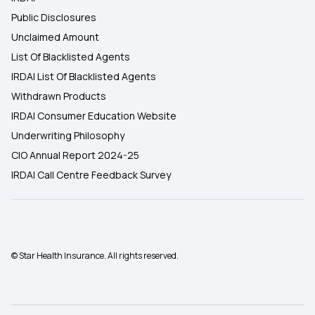
Public Disclosures
Unclaimed Amount
List Of Blacklisted Agents
IRDAI List Of Blacklisted Agents
Withdrawn Products
IRDAI Consumer Education Website
Underwriting Philosophy
CIO Annual Report 2024-25
IRDAI Call Centre Feedback Survey
© Star Health Insurance. All rights reserved.