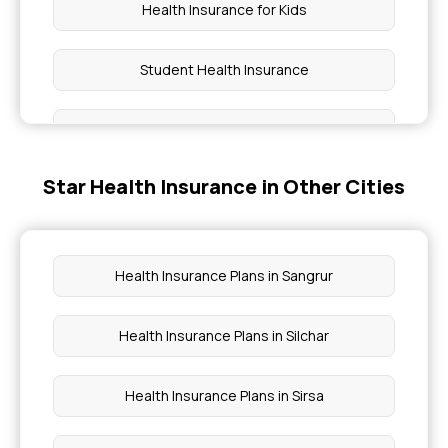
Health Insurance for Kids
Student Health Insurance
45 Lakh Health Insurance
Star Health Insurance in Other Cities
30 Lakh Health Insurance
Cancer Insurance
Health Insurance Plans in Sangrur
9 Lakh Health Insurance
Health Insurance Plans in Silchar
15 Lakh Health Insurance
Health Insurance Plans in Sirsa