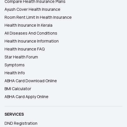
Compare Health Insurance Plans
Ayush Cover Health Insurance
Room Rent Limit In Health Insurance
Health Insurance In Kerala
All Diseases And Conditions
Health Insurance Information
Health Insurance FAQ
Star Health Forum
Symptoms
Health Info
ABHA Card Download Online
BMI Calculator
ABHA Card Apply Online
SERVICES
DND Registration