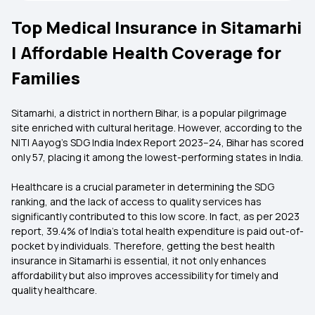
Top Medical Insurance in Sitamarhi
| Affordable Health Coverage for
Families
Sitamarhi, a district in northern Bihar, is a popular pilgrimage
site enriched with cultural heritage. However, according to the
NITI Aayog's SDG India Index Report 2023–24, Bihar has scored
only 57, placing it among the lowest-performing states in India.
Healthcare is a crucial parameter in determining the SDG
ranking, and the lack of access to quality services has
significantly contributed to this low score. In fact, as per 2023
report, 39.4% of India’s total health expenditure is paid out-of-
pocket by individuals. Therefore, getting the best health
insurance in Sitamarhi is essential, it not only enhances
affordability but also improves accessibility for timely and
quality healthcare.