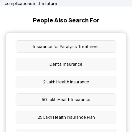
complications in the future.
People Also Search For
Insurance for Paralysis Treatment
Dental Insurance
2 Lakh Health Insurance
50 Lakh Health Insurance
25 Lakh Health Insurance Plan