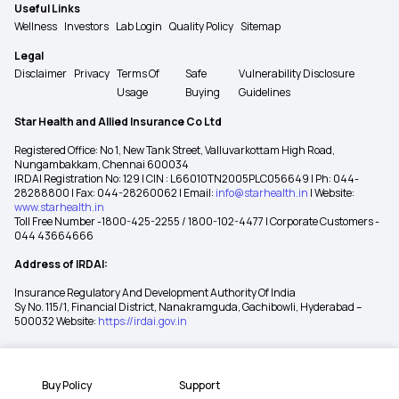
Useful Links
Wellness
Investors
Lab Login
Quality Policy
Sitemap
Legal
Disclaimer
Privacy
Terms Of
Safe
Vulnerability Disclosure
Usage
Buying
Guidelines
Star Health and Allied Insurance Co Ltd
Registered Office: No 1, New Tank Street, Valluvarkottam High Road,
Nungambakkam, Chennai 600034
IRDAI Registration No: 129 | CIN : L66010TN2005PLC056649 | Ph: 044-
28288800 | Fax: 044-28260062 | Email:
info@starhealth.in
| Website:
www.starhealth.in
Toll Free Number -1800-425-2255 / 1800-102-4477 | Corporate Customers -
044 43664666
Address of IRDAI:
Insurance Regulatory And Development Authority Of India
Sy No. 115/1, Financial District, Nanakramguda, Gachibowli, Hyderabad –
500032 Website:
https://irdai.gov.in
Buy Policy
Support