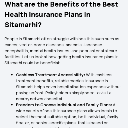
What are the Benefits of the Best
Health Insurance Plans in
Sitamarhi?
People in Sitamarhi often struggle with health issues such as
cancer, vector-borne diseases, anaemia, Japanese
encephalitis, mental health issues, and poor antenatal care
facilities. Let us look at how getting health insurance plans in
Sitamarhi could be beneficial:
Cashless Treatment Accessibility:
With cashless
treatment benefits, reliable medical insurance in
Sitamarhi helps cover hospitalisation expenses without
paying upfront. Policyholders simply need to visit a
nearby network hospital.
Freedom to Choose Individual and Family Plans:
A
wide variety of health insurance plans allows locals to
select the most suitable option, be it individual, family
floater, or senior-specific plans, that is based on