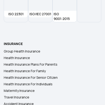
Health Insurance Plans in Udham Singh Nagar
ISO 22301
ISO/IEC 27001
ISO
Health Insurance Plans in Alappuzha
9001:2015
Health Insurance Plans in Almora
INSURANCE
Health Insurance Plans in Arakkonam
Group Health Insurance
Health Insurance
Health Insurance Plans in Bathinda
Health Insurance Plans For Parents
Health Insurance For Family
Health Insurance Plans in Bhiwani
Health Insurance For Senior Citizen
Health Insurance For Individuals
Maternity Insurance
Travel Insurance
Accident Insurance