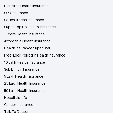
Diabetes Health Insurance
OPD Insurance
Critical Illness Insurance
Super Top Up Health Insurance
1 Crore Health Insurance
Affordable Health Insurance
Health Insurance Super Star
Free-Look Period In Health Insurance
10 Lakh Health Insurance
Sub Limit In Insurance
5 Lakh Health Insurance
25 Lakh Health Insurance
50 Lakh Health Insurance
Hospitals Info
Cancer Insurance
Talk To Doctor