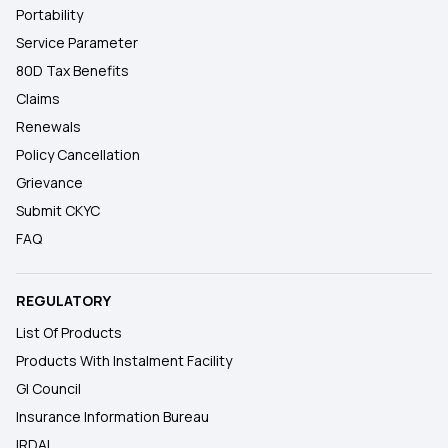
Portability
Service Parameter
80D Tax Benefits
Claims
Renewals
Policy Cancellation
Grievance
Submit CKYC
FAQ
REGULATORY
List Of Products
Products With Instalment Facility
GI Council
Insurance Information Bureau
IRDAI