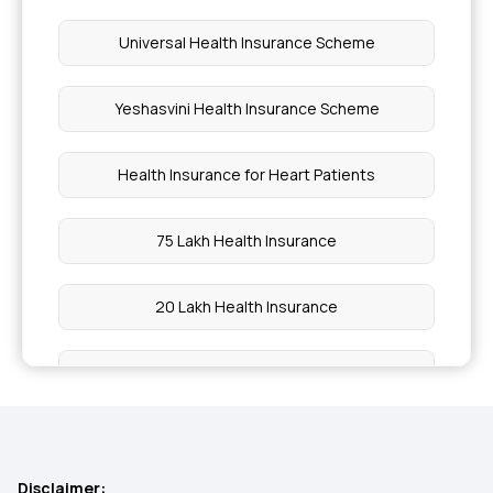
Universal Health Insurance Scheme
Yeshasvini Health Insurance Scheme
Health Insurance for Heart Patients
75 Lakh Health Insurance
20 Lakh Health Insurance
15 Lakh Health Insurance
30 Lakh Health Insurance
Disclaimer: