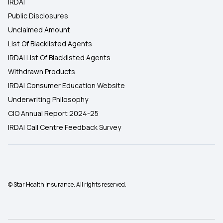
IRDAI
Public Disclosures
Unclaimed Amount
List Of Blacklisted Agents
IRDAI List Of Blacklisted Agents
Withdrawn Products
IRDAI Consumer Education Website
Underwriting Philosophy
CIO Annual Report 2024-25
IRDAI Call Centre Feedback Survey
© Star Health Insurance. All rights reserved.