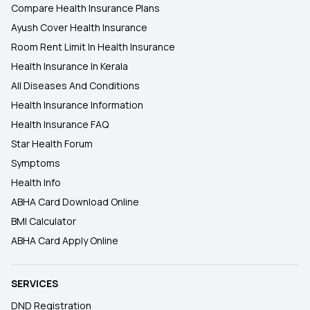
Compare Health Insurance Plans
Ayush Cover Health Insurance
Room Rent Limit In Health Insurance
Health Insurance In Kerala
All Diseases And Conditions
Health Insurance Information
Health Insurance FAQ
Star Health Forum
Symptoms
Health Info
ABHA Card Download Online
BMI Calculator
ABHA Card Apply Online
SERVICES
DND Registration