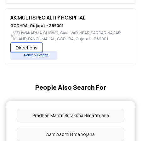
AK MULTISPECIALITY HOSPITAL
GODHRA
,
Gujarat
-
389001
VISHWAKARMA CHOWK, SAVLIVAD, NEAR SARDAR NAGAR
KHAND, PANCHMAHAL
,
GODHRA
,
Gujarat
-
389001
Directions
Network Hospital
People Also Search For
Pradhan Mantri Suraksha Bima Yojana
Aam Aadmi Bima Yojana