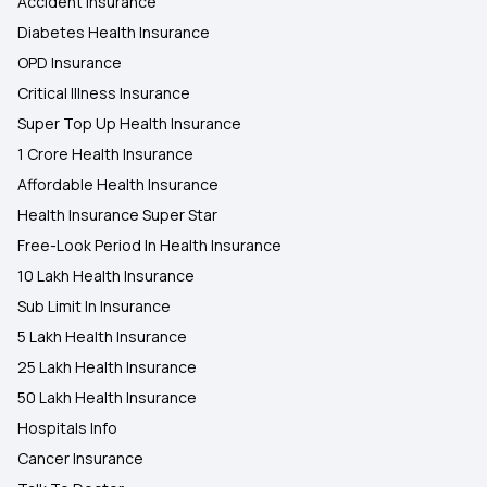
Accident Insurance
Diabetes Health Insurance
OPD Insurance
Critical Illness Insurance
Super Top Up Health Insurance
1 Crore Health Insurance
Affordable Health Insurance
Health Insurance Super Star
Free-Look Period In Health Insurance
10 Lakh Health Insurance
Sub Limit In Insurance
5 Lakh Health Insurance
25 Lakh Health Insurance
50 Lakh Health Insurance
Hospitals Info
Cancer Insurance