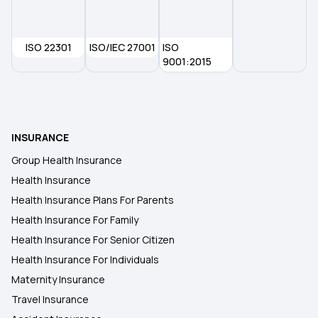
2 Lakh Health Insurance
ISO 22301
ISO/IEC 27001
ISO
9001:2015
Dental Insurance
Insurance for Paralysis Treatment
INSURANCE
Group Health Insurance
Health Insurance
Health Insurance Plans For Parents
Health Insurance For Family
Health Insurance For Senior Citizen
Health Insurance For Individuals
Maternity Insurance
Travel Insurance