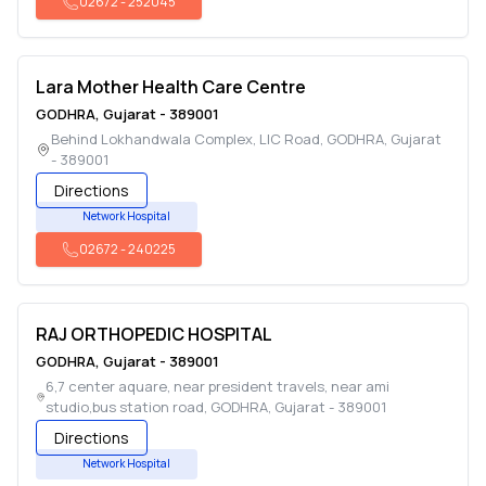
02672
-
252045
Lara Mother Health Care Centre
GODHRA
,
Gujarat
-
389001
Behind Lokhandwala Complex, LIC Road
,
GODHRA
,
Gujarat
-
389001
Directions
Network Hospital
02672
-
240225
RAJ ORTHOPEDIC HOSPITAL
GODHRA
,
Gujarat
-
389001
6,7 center aquare, near president travels, near ami
studio,bus station road
,
GODHRA
,
Gujarat
-
389001
Directions
Network Hospital