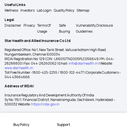
Useful Links
Wellness
Investors
Lab Login
Quality Policy
Sitemap
Legal
Disclaimer
Privacy
Terms Of
Safe
Vulnerability Disclosure
Usage
Buying
Guidelines
Star Health and Allied Insurance Co Ltd
Registered Office: No 1, New Tank Street, Valluvarkottam High Road,
Nungambakkam, Chennai 600034
IRDAI Registration No: 129 | CIN : L66010TN2005PLC056649 | Ph: 044-
28288800 | Fax: 044-28260062 | Email:
info@starhealth.in
| Website:
www.starhealth.in
Toll Free Number -1800-425-2255 / 1800-102-4477 | Corporate Customers -
044 43664666
Address of IRDAI:
Insurance Regulatory And Development Authority Of India
Sy No. 115/1, Financial District, Nanakramguda, Gachibowli, Hyderabad –
500032 Website:
https://irdai.gov.in
Buy Policy
Support