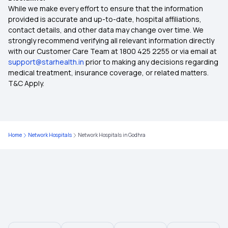
45 Lakh Health Insurance
While we make every effort to ensure that the information
provided is accurate and up-to-date, hospital affiliations,
contact details, and other data may change over time. We
Health Information
strongly recommend verifying all relevant information directly
with our Customer Care Team at 1800 425 2255 or via email at
support@starhealth.in
prior to making any decisions regarding
Cancer Insurance
medical treatment, insurance coverage, or related matters.
T&C Apply.
Student Health Insurance
Health Insurance for Children
Home
Network Hospitals
Network Hospitals in Godhra
Health Insurance for Kids
25 Lakh Health Insurance Plan
50 Lakh Health Insurance