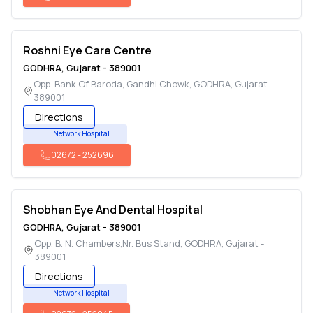
Roshni Eye Care Centre
GODHRA
,
Gujarat
-
389001
Opp. Bank Of Baroda, Gandhi Chowk
,
GODHRA
,
Gujarat
-
389001
Directions
Network Hospital
02672
-
252696
Shobhan Eye And Dental Hospital
GODHRA
,
Gujarat
-
389001
Opp. B. N. Chambers,Nr. Bus Stand
,
GODHRA
,
Gujarat
-
389001
Directions
Network Hospital