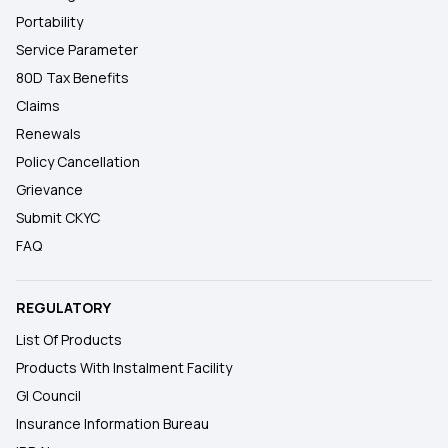
Portability
Service Parameter
80D Tax Benefits
Claims
Renewals
Policy Cancellation
Grievance
Submit CKYC
FAQ
REGULATORY
List Of Products
Products With Instalment Facility
GI Council
Insurance Information Bureau