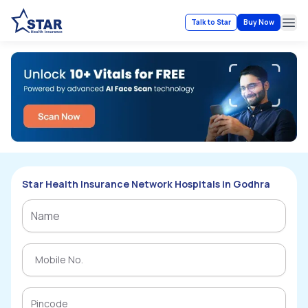
Talk to Star
Buy Now
Ope
Star Health Insurance Network Hospitals in Godhra