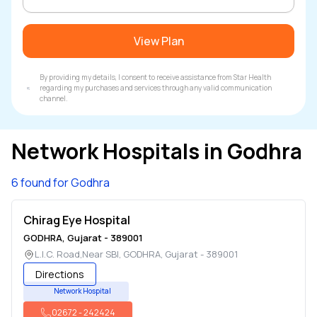
View Plan
By providing my details, I consent to receive assistance from Star Health
regarding my purchases and services through any valid communication
channel.
Network Hospitals in
Godhra
6 found for Godhra
Chirag Eye Hospital
GODHRA
,
Gujarat
-
389001
L.I.C. Road,Near SBI
,
GODHRA
,
Gujarat
-
389001
Directions
Network Hospital
02672
-
242424