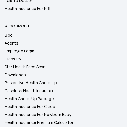
Talk To Doctor
Health Insurance For NRI
RESOURCES
Blog
Agents
Employee Login
Glossary
Star Health Face Scan
Downloads
Preventive Health Check Up
Cashless Health Insurance
Health Check-Up Package
Health Insurance For Cities
Health Insurance For Newborn Baby
Health Insurance Premium Calculator