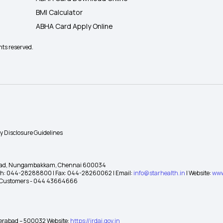
BMI Calculator
ABHA Card Apply Online
hts reserved.
ty Disclosure Guidelines
gh Road, Nungambakkam, Chennai 600034
 Ph: 044-28288800 | Fax: 044-28260062 | Email:
info@starhealth.in
| Website:
www
te Customers - 044 43664666
yderabad – 500032 Website:
https://irdai.gov.in