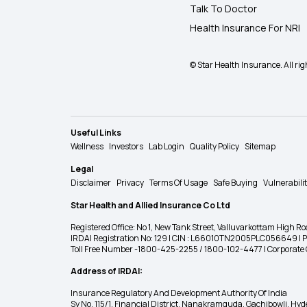
Talk To Doctor
Health Insurance For NRI
© Star Health Insurance. All rig
Useful Links
Wellness
Investors
Lab Login
Quality Policy
Sitemap
Legal
Disclaimer
Privacy
Terms Of Usage
Safe Buying
Vulnerabili
Star Health and Allied Insurance Co Ltd
Registered Office: No 1, New Tank Street, Valluvarkottam Hi
IRDAI Registration No: 129 | CIN : L66010TN2005PLC056649 |
Toll Free Number -1800-425-2255 / 1800-102-4477 | Corpora
Address of IRDAI:
Insurance Regulatory And Development Authority Of India
Sy No. 115/1, Financial District, Nanakramguda, Gachibowli, H