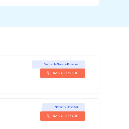
Valuable Service Provider
04924
-
232600
Network Hospital
04924
-
223400