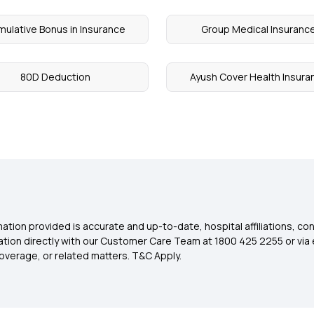
ulative Bonus in Insurance
Group Medical Insuranc
80D Deduction
Ayush Cover Health Insura
ation provided is accurate and up-to-date, hospital affiliations, co
ation directly with our Customer Care Team at 1800 425 2255 or via 
overage, or related matters. T&C Apply.