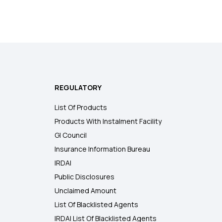
REGULATORY
List Of Products
Products With Instalment Facility
GI Council
Insurance Information Bureau
IRDAI
Public Disclosures
Unclaimed Amount
List Of Blacklisted Agents
IRDAI List Of Blacklisted Agents