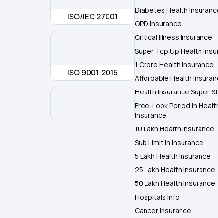
Diabetes Health Insuranc
ISO/IEC 27001
OPD Insurance
Critical Illness Insurance
Super Top Up Health Insu
1 Crore Health Insurance
ISO 9001:2015
Affordable Health Insura
Health Insurance Super St
Free-Look Period In Healt
Insurance
10 Lakh Health Insurance
Sub Limit In Insurance
5 Lakh Health Insurance
25 Lakh Health Insurance
50 Lakh Health Insurance
Hospitals Info
Cancer Insurance