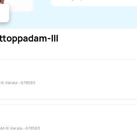
ttoppadam-III
II
,
Kerala
-
678583
-III
,
Kerala
-
678583