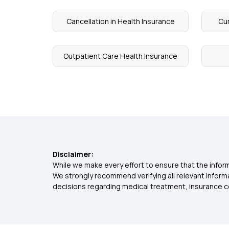
Cancellation in Health Insurance
Cum
Outpatient Care Health Insurance
Disclaimer:
While we make every effort to ensure that the inform
We strongly recommend verifying all relevant inform
decisions regarding medical treatment, insurance c