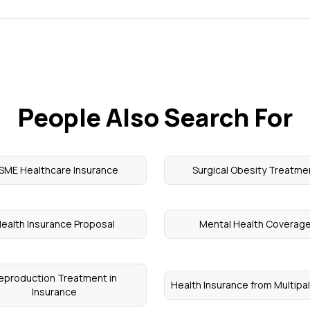
People Also Search For
SME Healthcare Insurance
Surgical Obesity Treatme
ealth Insurance Proposal
Mental Health Coverag
eproduction Treatment in
Health Insurance from Multipa
Insurance