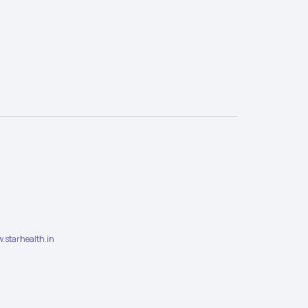
.starhealth.in