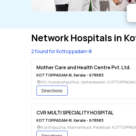
Network Hospitals in
Ko
2 found for Kottoppadam-III
Mother Care and Health Centre Pvt. Ltd.
KOTTOPPADAM-III
,
Kerala
-
678583
P.O. Kumaramputhur, Vattambalam
,
KOTTOPPADAM-I
Directions
CVR MULTI SPECIALITY HOSPITAL
KOTTOPPADAM-III
,
Kerala
-
678583
Kunthipuzha, Mannarkkad, Palakkad
,
KOTTOPPADAM
Directions