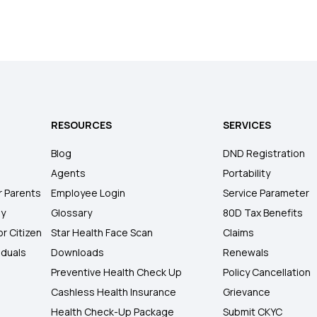
RESOURCES
SERVICES
Blog
DND Registration
Agents
Portability
r Parents
Employee Login
Service Parameter
ly
Glossary
80D Tax Benefits
or Citizen
Star Health Face Scan
Claims
iduals
Downloads
Renewals
Preventive Health Check Up
Policy Cancellation
Cashless Health Insurance
Grievance
Health Check-Up Package
Submit CKYC