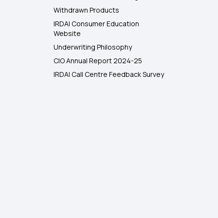
Withdrawn Products
IRDAI Consumer Education
Website
Underwriting Philosophy
CIO Annual Report 2024-25
IRDAI Call Centre Feedback Survey