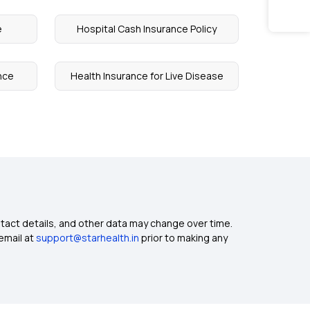
e
Hospital Cash Insurance Policy
nce
Health Insurance for Live Disease
ntact details, and other data may change over time.
email at
support@starhealth.in
prior to making any