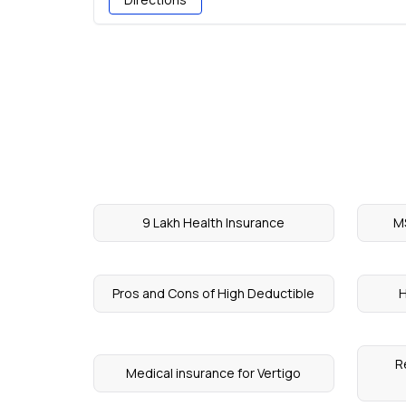
9 Lakh Health Insurance
M
Pros and Cons of High Deductible
H
R
Medical insurance for Vertigo