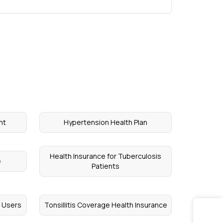
nt
Hypertension Health Plan
Health Insurance for Tuberculosis
e
Patients
l Users
Tonsillitis Coverage Health Insurance