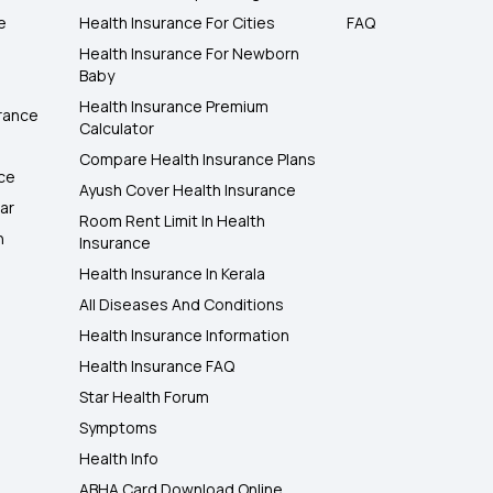
e
Health Insurance For Cities
FAQ
Health Insurance For Newborn
Baby
Health Insurance Premium
rance
Calculator
Compare Health Insurance Plans
nce
Ayush Cover Health Insurance
ar
Room Rent Limit In Health
h
Insurance
Health Insurance In Kerala
All Diseases And Conditions
Health Insurance Information
Health Insurance FAQ
Star Health Forum
Symptoms
Health Info
ABHA Card Download Online