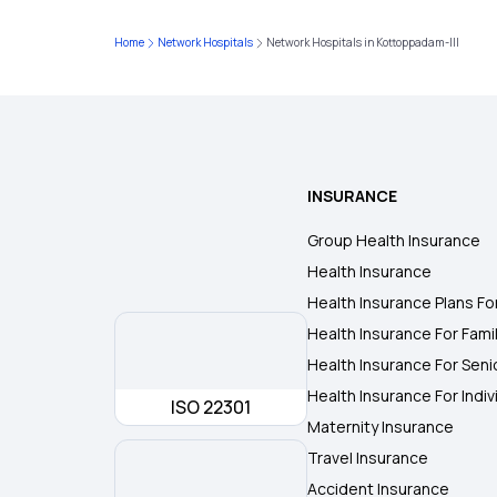
Home
Network Hospitals
Network Hospitals in Kottoppadam-III
INSURANCE
Group Health Insurance
Health Insurance
Health Insurance Plans Fo
Health Insurance For Fami
Health Insurance For Seni
Health Insurance For Indiv
ISO 22301
Maternity Insurance
Travel Insurance
Accident Insurance