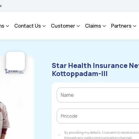
BIMA BHAROSA - An Integrated Grievance Management System to facilitate the poli
ns
Contact Us
Customer
Claims
Partners
Star Health Insurance Ne
Kottoppadam-III
By providing my details, I consent to receive a
through any valid communication channel.