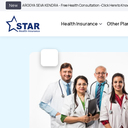
|
New
AROGYA SEVA KENDRA - Free Health Consultation -
Click Here to Know More
Health Insurance
Other Pla