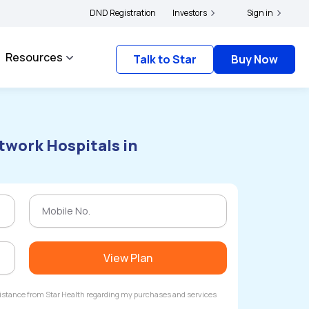
cyholders and complainants to file their grievances with IRDAI -
DND Registration
Investors
Click here to kno
Sign in
Resources
Talk to Star
Buy Now
twork Hospitals in
View Plan
ssistance from Star Health regarding my purchases and services