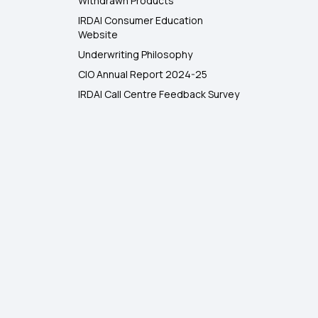
Withdrawn Products
IRDAI Consumer Education
Website
Underwriting Philosophy
CIO Annual Report 2024-25
IRDAI Call Centre Feedback Survey