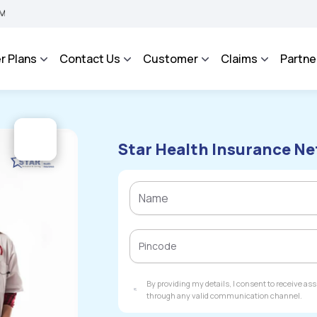
BIMA BHAROSA - An Integrated Grievance Management System to facilitate the policy
r Plans
Contact Us
Customer
Claims
Partne
Star Health Insurance Ne
By providing my details, I consent to receive a
through any valid communication channel.