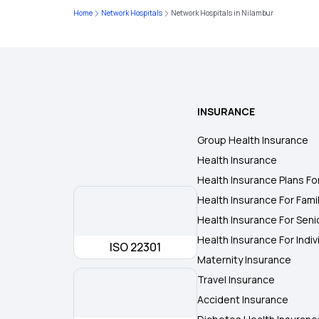
Home
Network Hospitals
Network Hospitals in Nilambur
INSURANCE
Group Health Insurance
Health Insurance
Health Insurance Plans Fo
Health Insurance For Fami
Health Insurance For Seni
Health Insurance For Indiv
ISO 22301
Maternity Insurance
Travel Insurance
Accident Insurance