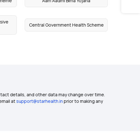
Scheme
Aam Aadmi Bima Yojana
sive
Central Government Health Scheme
ntact details, and other data may change over time.
email at
support@starhealth.in
prior to making any