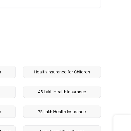
s
Health Insurance for Children
45 Lakh Health Insurance
e
75 Lakh Health Insurance