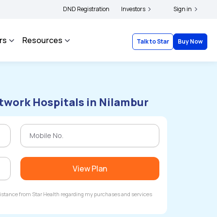
holders and complainants to file their grievances with IRDAI -
DND Registration
Investors
Click here to know 
Sign in
rs
Resources
Talk to Star
Buy Now
twork Hospitals in Nilambur
View Plan
ssistance from Star Health regarding my purchases and services