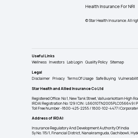
Health Insurance For NRI
© Star Health Insurance. All rig
Useful Links
Wellness
Investors
Lab Login
Quality Policy
Sitemap
Legal
Disclaimer
Privacy
Terms Of Usage
Safe Buying
Vulnerabili
Star Health and Allied Insurance Co Ltd
Registered Office: No 1, New Tank Street, Valluvarkottam Hi
IRDAI Registration No: 129 | CIN : L66010TN2005PLC056649 |
Toll Free Number -1800-425-2255 / 1800-102-4477 | Corpora
Address of IRDAI:
Insurance Regulatory And Development Authority Of India
Sy No. 115/1, Financial District, Nanakramguda, Gachibowli, H