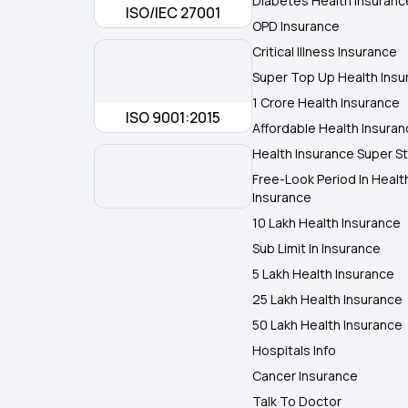
Diabetes Health Insuranc
ISO/IEC 27001
OPD Insurance
Critical Illness Insurance
Super Top Up Health Insu
1 Crore Health Insurance
ISO 9001:2015
Affordable Health Insura
Health Insurance Super St
Free-Look Period In Healt
Insurance
10 Lakh Health Insurance
Sub Limit In Insurance
5 Lakh Health Insurance
25 Lakh Health Insurance
50 Lakh Health Insurance
Hospitals Info
Cancer Insurance
Talk To Doctor