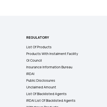
REGULATORY
List Of Products
Products With Instalment Facility
GI Council
Insurance Information Bureau
IRDAI
Public Disclosures
Unclaimed Amount
List Of Blacklisted Agents
IRDAI List Of Blacklisted Agents