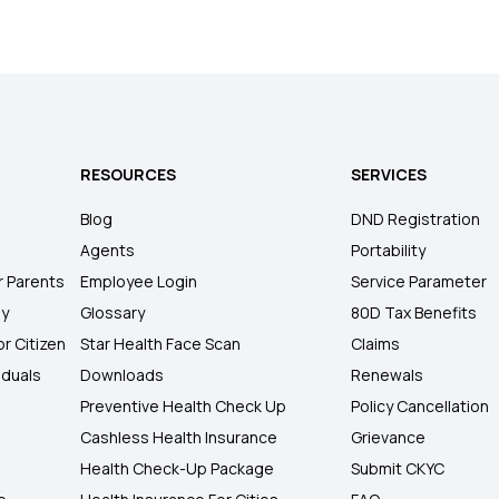
RESOURCES
SERVICES
Blog
DND Registration
Agents
Portability
r Parents
Employee Login
Service Parameter
ly
Glossary
80D Tax Benefits
or Citizen
Star Health Face Scan
Claims
iduals
Downloads
Renewals
Preventive Health Check Up
Policy Cancellation
Cashless Health Insurance
Grievance
Health Check-Up Package
Submit CKYC