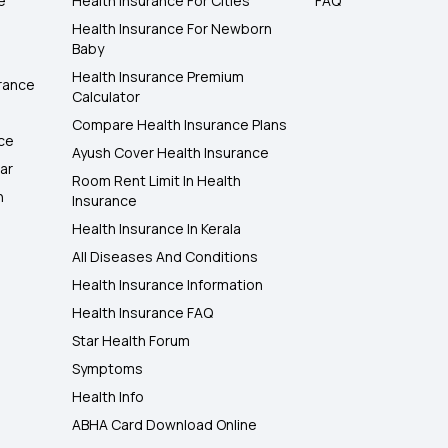
e
Health Insurance For Cities
FAQ
Health Insurance For Newborn
Baby
Health Insurance Premium
rance
Calculator
Compare Health Insurance Plans
nce
Ayush Cover Health Insurance
ar
Room Rent Limit In Health
h
Insurance
Health Insurance In Kerala
All Diseases And Conditions
Health Insurance Information
Health Insurance FAQ
Star Health Forum
Symptoms
Health Info
ABHA Card Download Online