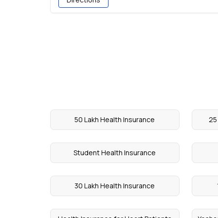
50 Lakh Health Insurance
25
Student Health Insurance
30 Lakh Health Insurance