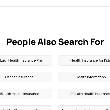
People Also Search For
 Lakh Health Insurance Plan
Health Insurance for Kid
Cancer Insurance
Health Information
15 Lakh Health Insurance
20 Lakh Health Insuranc