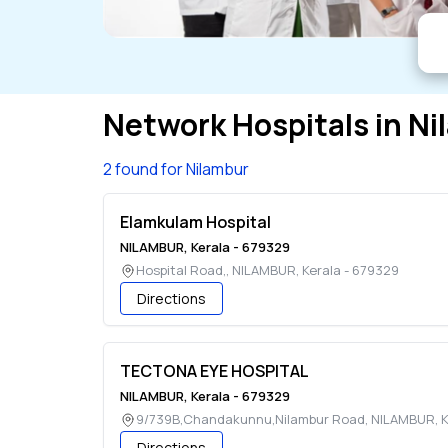
Network Hospitals in
Ni
2 found for Nilambur
Elamkulam Hospital
NILAMBUR
,
Kerala
-
679329
Hospital Road,
,
NILAMBUR
,
Kerala
-
679329
Directions
TECTONA EYE HOSPITAL
NILAMBUR
,
Kerala
-
679329
9/739B,Chandakunnu,Nilambur Road
,
NILAMBUR
,
K
Directions