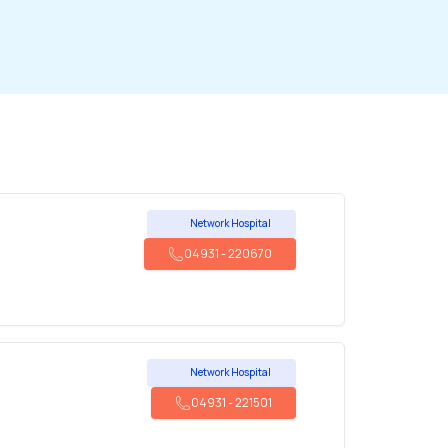
Network Hospital
04931
-
220670
Network Hospital
04931
-
221501