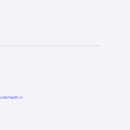
.starhealth.in