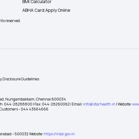
BMI Calculator
ABHA Card Apply Online
hts reserved.
ty Disclosure Guidelines
gh Road, Nungambakkam, Chennai 600034
 Ph: 044-28288800 | Fax: 044-28260062 | Email:
info@starhealth.in
| Website:
www
te Customers - 044 43664666
yderabad – 500032 Website:
https://irdai.gov.in