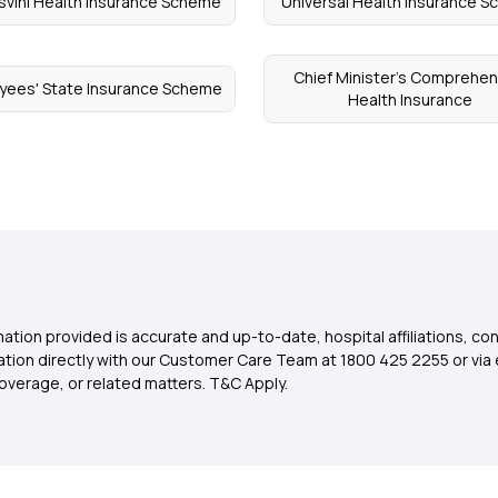
svini Health Insurance Scheme
Universal Health Insurance 
Chief Minister's Comprehen
yees' State Insurance Scheme
Health Insurance
ation provided is accurate and up-to-date, hospital affiliations, co
ation directly with our Customer Care Team at 1800 425 2255 or via 
overage, or related matters. T&C Apply.