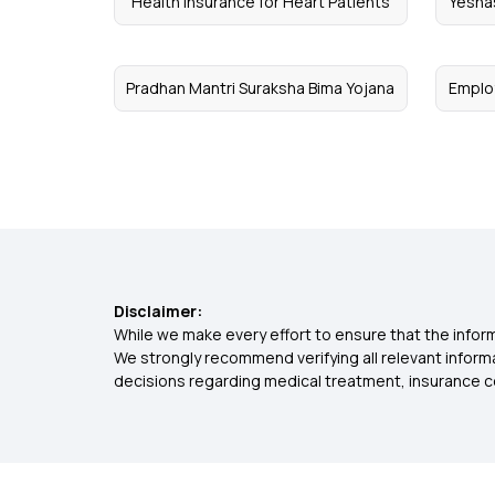
Health Insurance for Heart Patients
Yesha
Pradhan Mantri Suraksha Bima Yojana
Emplo
Disclaimer:
While we make every effort to ensure that the inform
We strongly recommend verifying all relevant inform
decisions regarding medical treatment, insurance c