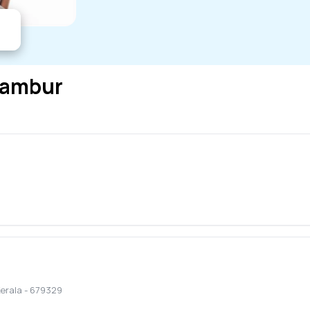
lambur
erala
-
679329