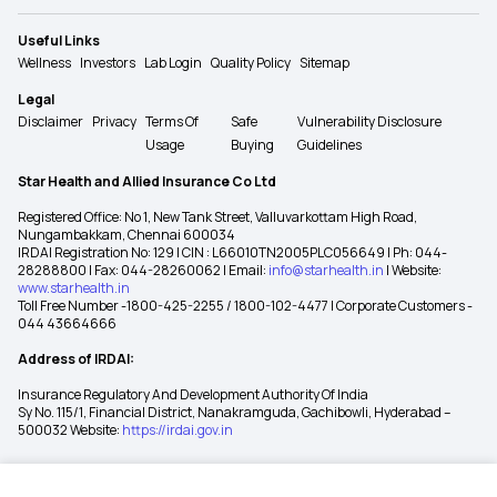
Useful Links
Wellness
Investors
Lab Login
Quality Policy
Sitemap
Legal
Disclaimer
Privacy
Terms Of
Safe
Vulnerability Disclosure
Usage
Buying
Guidelines
Star Health and Allied Insurance Co Ltd
Registered Office: No 1, New Tank Street, Valluvarkottam High Road,
Nungambakkam, Chennai 600034
IRDAI Registration No: 129 | CIN : L66010TN2005PLC056649 | Ph: 044-
28288800 | Fax: 044-28260062 | Email:
info@starhealth.in
| Website:
www.starhealth.in
Toll Free Number -1800-425-2255 / 1800-102-4477 | Corporate Customers -
044 43664666
Address of IRDAI:
Insurance Regulatory And Development Authority Of India
Sy No. 115/1, Financial District, Nanakramguda, Gachibowli, Hyderabad –
500032 Website:
https://irdai.gov.in