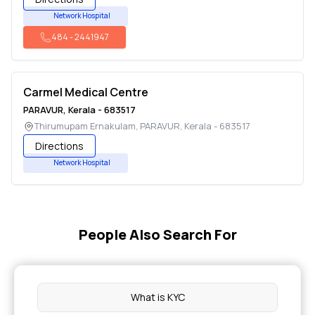
Network Hospital
484
-
2441947
Carmel Medical Centre
PARAVUR
,
Kerala
-
683517
Thirumupam Ernakulam
,
PARAVUR
,
Kerala
-
683517
Directions
Network Hospital
People Also Search For
What is KYC