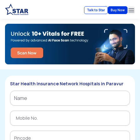
Talk to Star
Buy Now
Ope
Star Health Insurance Network Hospitals in Paravur