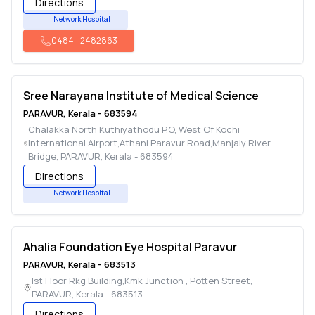
Directions
Network Hospital
0484
-
2482863
Sree Narayana Institute of Medical Science
PARAVUR
,
Kerala
-
683594
Chalakka North Kuthiyathodu P.O, West Of Kochi
International Airport,Athani Paravur Road,Manjaly River
Bridge
,
PARAVUR
,
Kerala
-
683594
Directions
Network Hospital
Ahalia Foundation Eye Hospital Paravur
PARAVUR
,
Kerala
-
683513
Ist Floor Rkg Building,Kmk Junction , Potten Street
,
PARAVUR
,
Kerala
-
683513
Directions