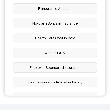
E-insurance Account
No-claim Bonus in Insurance
Health Care Cost in India
What is IRDAI
Employer Sponsored Insurance
Health Insurance Policy For Family
Insurance for Vector Borne Diseases