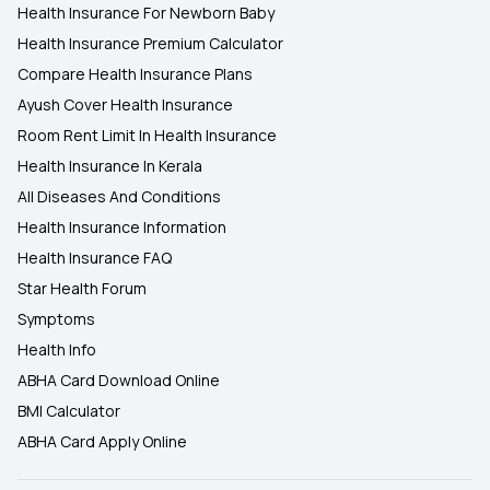
Health Insurance For Newborn Baby
Health Insurance Premium Calculator
Compare Health Insurance Plans
Ayush Cover Health Insurance
Room Rent Limit In Health Insurance
Health Insurance In Kerala
All Diseases And Conditions
Health Insurance Information
Health Insurance FAQ
Star Health Forum
Symptoms
Health Info
ABHA Card Download Online
BMI Calculator
ABHA Card Apply Online