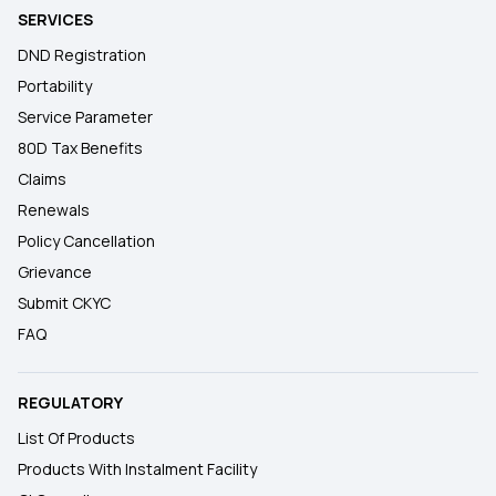
SERVICES
DND Registration
Portability
Service Parameter
80D Tax Benefits
Claims
Renewals
Policy Cancellation
Grievance
Submit CKYC
FAQ
REGULATORY
List Of Products
Products With Instalment Facility