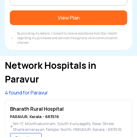
View Plan
By providing my details, I consent to receive assistance from Star Health
regarding my purchases and services through any valid communication
channel.
Network Hospitals in
Paravur
4 found for Paravur
Bharath Rural Hospital
PARAVUR
,
Kerala
-
683516
NH-17, Moothakunnam, South Kuriyappilly, Near Shree
Shankarnarayan Temple, North
,
PARAVUR
,
Kerala
-
683516