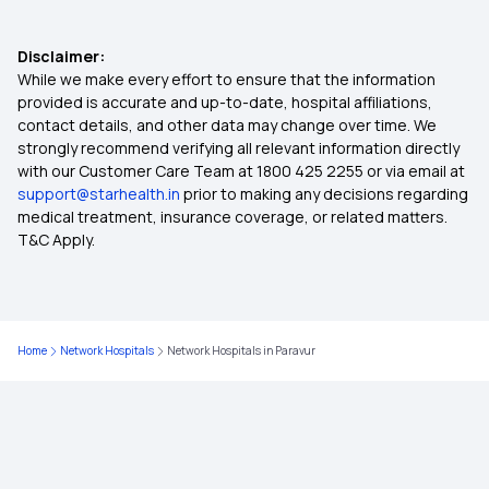
Ayushman Bharat Scheme Coverage
Disclaimer:
Indemnity Health Plan
While we make every effort to ensure that the information
provided is accurate and up-to-date, hospital affiliations,
contact details, and other data may change over time. We
Inpatients vs Outpatients
strongly recommend verifying all relevant information directly
with our Customer Care Team at 1800 425 2255 or via email at
support@starhealth.in
prior to making any decisions regarding
Non-network Hospital in Insurance
medical treatment, insurance coverage, or related matters.
T&C Apply.
Policy Period in Insurance
Common Insurance Exclusions
Home
Network Hospitals
Network Hospitals in Paravur
Co-pay in Health Insurance
Nomination in Insurance