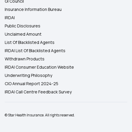
GI Council
Insurance Information Bureau
IRDAI
Public Disclosures
Unclaimed Amount
List Of Blacklisted Agents
IRDAI List Of Blacklisted Agents
Withdrawn Products
IRDAI Consumer Education Website
Underwriting Philosophy
CIO Annual Report 2024-25
IRDAI Call Centre Feedback Survey
© Star Health Insurance. All rights reserved.