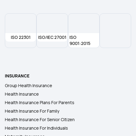
1 Crore Health Insurance
Benefits of Health Insurance
ISO 22301
ISO/IEC 27001
ISO
9001:2015
Affordable Health Insurance
Room Rent Limit in Health Insurance
INSURANCE
Group Health Insurance
Health Insurance
Health Insurance Plans For Parents
Health Insurance For Family
Health Insurance For Senior Citizen
Health Insurance For Individuals