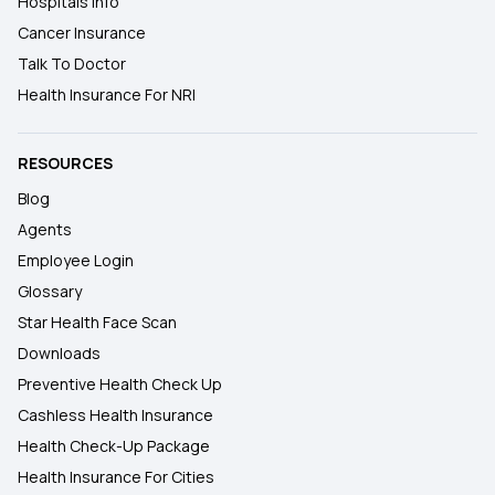
Hospitals Info
Cancer Insurance
Talk To Doctor
Health Insurance For NRI
RESOURCES
Blog
Agents
Employee Login
Glossary
Star Health Face Scan
Downloads
Preventive Health Check Up
Cashless Health Insurance
Health Check-Up Package
Health Insurance For Cities