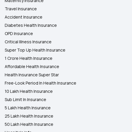
Maternity Insurance
Travel Insurance
Accident Insurance
Diabetes Health Insurance
OPD Insurance
Critical Illness Insurance
Super Top Up Health Insurance
1 Crore Health Insurance
Affordable Health Insurance
Health Insurance Super Star
Free-Look Period In Health Insurance
10 Lakh Health Insurance
Sub Limit In Insurance
5 Lakh Health Insurance
25 Lakh Health Insurance
50 Lakh Health Insurance