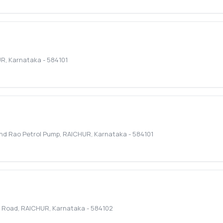
UR
,
Karnataka
-
584101
ind Rao Petrol Pump
,
RAICHUR
,
Karnataka
-
584101
j Road
,
RAICHUR
,
Karnataka
-
584102