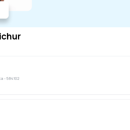
ichur
ka
-
584102