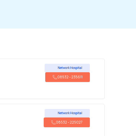
Network Hospital
08532
-
235611
Network Hospital
08532
-
225027