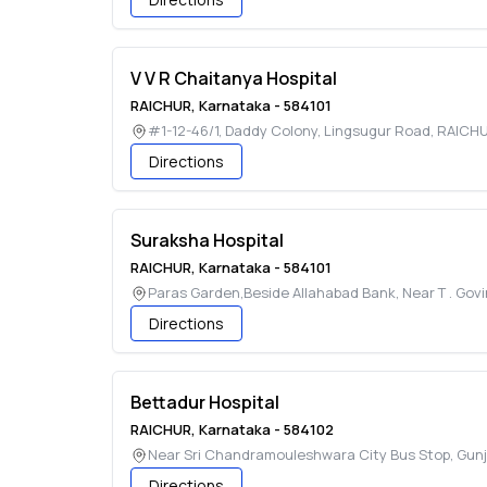
V V R Chaitanya Hospital
RAICHUR
,
Karnataka
-
584101
#1-12-46/1, Daddy Colony, Lingsugur Road
,
RAICH
Directions
Suraksha Hospital
RAICHUR
,
Karnataka
-
584101
Paras Garden,Beside Allahabad Bank, Near T . Gov
Directions
Bettadur Hospital
RAICHUR
,
Karnataka
-
584102
Near Sri Chandramouleshwara City Bus Stop, Gun
Directions