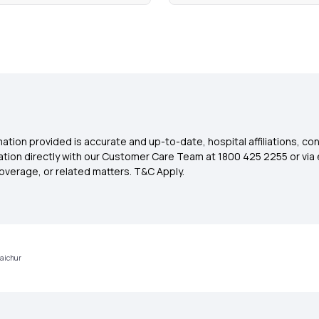
ation provided is accurate and up-to-date, hospital affiliations, co
ation directly with our Customer Care Team at 1800 425 2255 or via 
overage, or related matters. T&C Apply.
Raichur