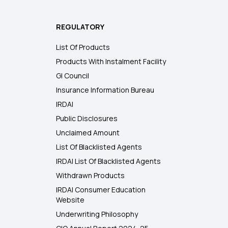
REGULATORY
List Of Products
Products With Instalment Facility
GI Council
Insurance Information Bureau
IRDAI
Public Disclosures
Unclaimed Amount
List Of Blacklisted Agents
IRDAI List Of Blacklisted Agents
Withdrawn Products
IRDAI Consumer Education
Website
Underwriting Philosophy