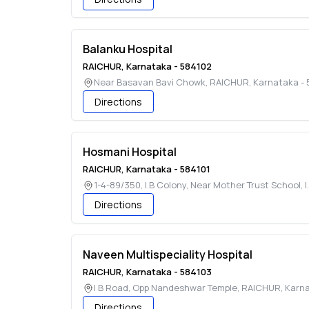
Balanku Hospital
RAICHUR
,
Karnataka
-
584102
Near Basavan Bavi Chowk
,
RAICHUR
,
Karnataka
-
Directions
Hosmani Hospital
RAICHUR
,
Karnataka
-
584101
1-4-89/350, I.B Colony, Near Mother Trust School, 
Directions
Naveen Multispeciality Hospital
RAICHUR
,
Karnataka
-
584103
I B Road, Opp Nandeshwar Temple
,
RAICHUR
,
Karn
Directions