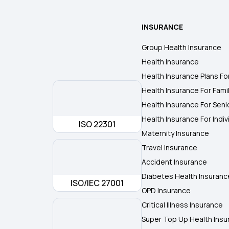
INSURANCE
Group Health Insurance
Health Insurance
Health Insurance Plans Fo
Health Insurance For Fami
Health Insurance For Seni
Health Insurance For Indiv
ISO 22301
Maternity Insurance
Travel Insurance
Accident Insurance
Diabetes Health Insuranc
ISO/IEC 27001
OPD Insurance
Critical Illness Insurance
Super Top Up Health Insu