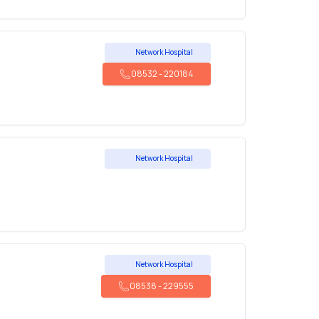
Network Hospital
08532
-
220184
Network Hospital
Network Hospital
08538
-
229555