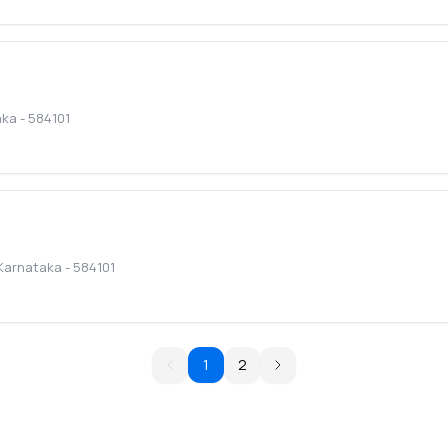
aka
-
584101
Karnataka
-
584101
1
2