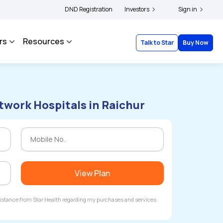
|
inants to file their grievances with IRDAI -
DND Registration
Click here to know more
Investors
Sign in
Click here 
rs
Resources
Talk to Star
Buy Now
twork Hospitals in Raichur
View Plan
ssistance from Star Health regarding my purchases and services