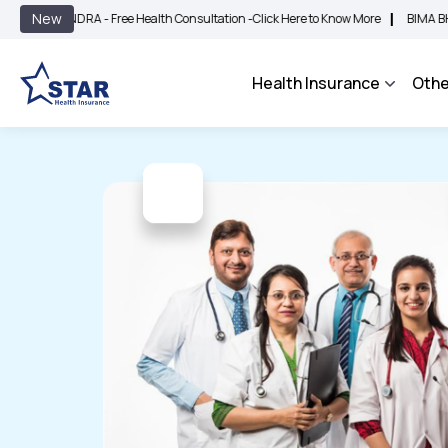
|
New
NDRA - Free Health Consultation -
Click Here to Know More
BIMA BHAROSA - An 
Health Insurance
Othe