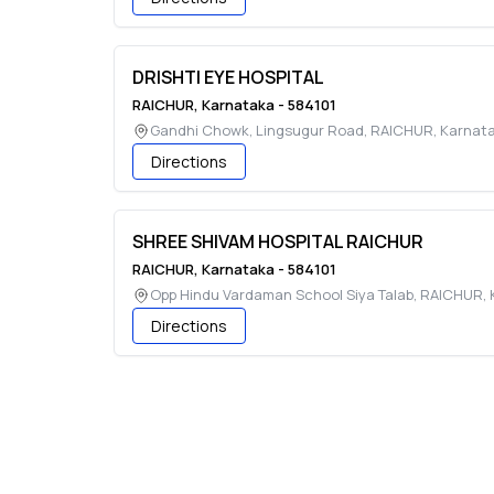
DRISHTI EYE HOSPITAL
RAICHUR
,
Karnataka
-
584101
Gandhi Chowk, Lingsugur Road
,
RAICHUR
,
Karnat
Directions
SHREE SHIVAM HOSPITAL RAICHUR
RAICHUR
,
Karnataka
-
584101
Opp Hindu Vardaman School Siya Talab
,
RAICHUR
,
Directions