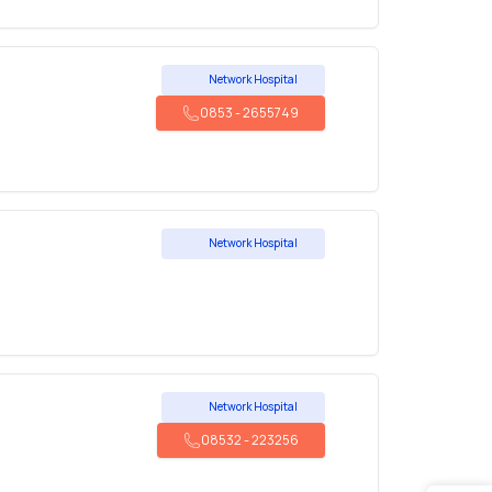
Network Hospital
0853
-
2655749
Network Hospital
Network Hospital
08532
-
223256