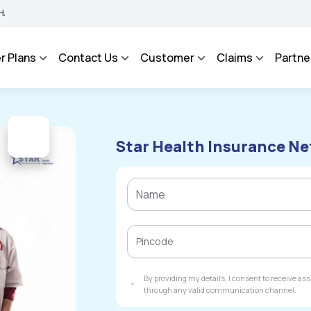
Integrated Grievance Management System to facilitate the policyholders and compla
r Plans
Contact Us
Customer
Claims
Partne
Star Health Insurance Ne
By providing my details, I consent to receive a
through any valid communication channel.