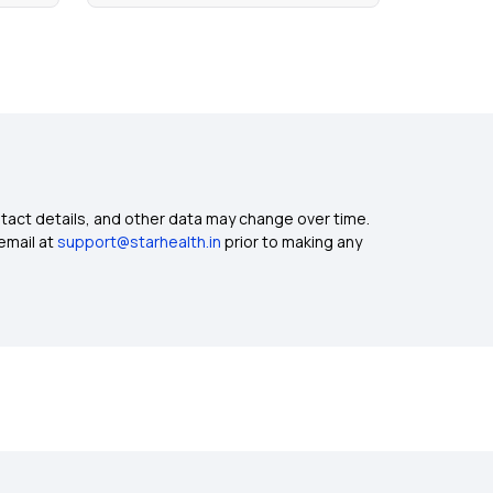
ntact details, and other data may change over time.
email at
support@starhealth.in
prior to making any