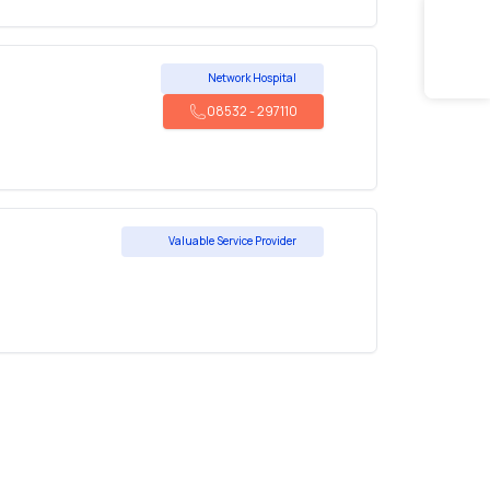
Network Hospital
08532
-
297110
Valuable Service Provider