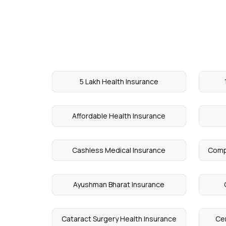
5 Lakh Health Insurance
Affordable Health Insurance
Cashless Medical Insurance
Comp
Ayushman Bharat Insurance
Cataract Surgery Health Insurance
Cen