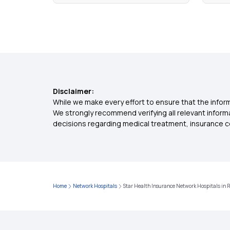
Disclaimer:
While we make every effort to ensure that the inform
We strongly recommend verifying all relevant inform
decisions regarding medical treatment, insurance c
Home
Network Hospitals
Star Health Insurance Network Hospitals in 