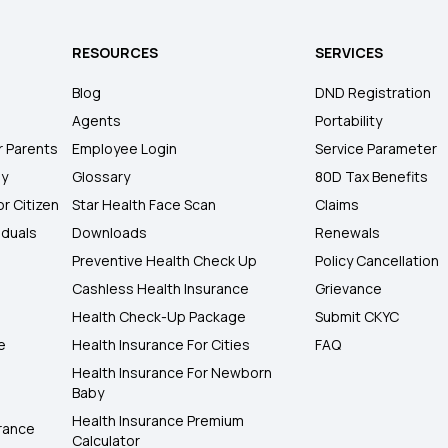
RESOURCES
SERVICES
Blog
DND Registration
Agents
Portability
r Parents
Employee Login
Service Parameter
ly
Glossary
80D Tax Benefits
or Citizen
Star Health Face Scan
Claims
iduals
Downloads
Renewals
Preventive Health Check Up
Policy Cancellation
Cashless Health Insurance
Grievance
Health Check-Up Package
Submit CKYC
e
Health Insurance For Cities
FAQ
Health Insurance For Newborn
Baby
Health Insurance Premium
rance
Calculator