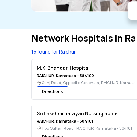
Network Hospitals in
Ra
15 found for Raichur
M.K. Bhandari Hospital
RAICHUR
,
Karnataka
-
584102
Gunj Road, Opposite Goushala
,
RAICHUR
,
Karnata
Directions
Sri Lakshmi narayan Nursing home
RAICHUR
,
Karnataka
-
584101
Tipu Sultan Road,
,
RAICHUR
,
Karnataka
-
584101
Directions