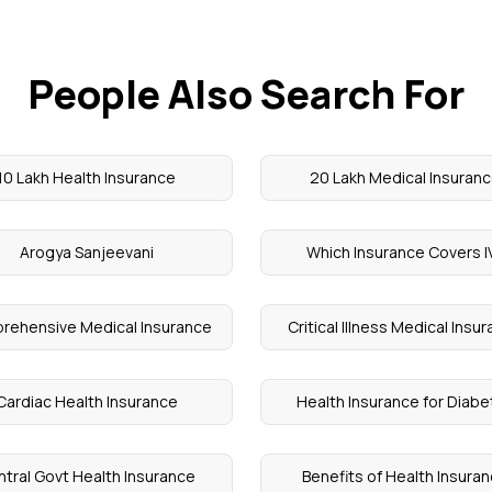
People Also Search For
10 Lakh Health Insurance
20 Lakh Medical Insuran
Arogya Sanjeevani
Which Insurance Covers I
rehensive Medical Insurance
Critical Illness Medical Insu
Cardiac Health Insurance
Health Insurance for Diab
tral Govt Health Insurance
Benefits of Health Insura