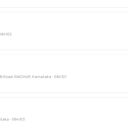
584102
I.B Road
,
RAICHUR
,
Karnataka
-
584101
ataka
-
584103