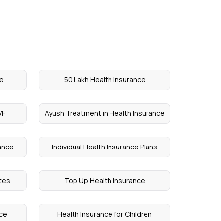
ce
50 Lakh Health Insurance
VF
Ayush Treatment in Health Insurance
rance
Individual Health Insurance Plans
etes
Top Up Health Insurance
nce
Health Insurance for Children