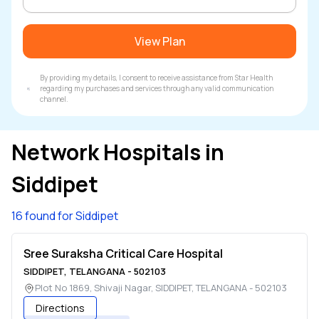
View Plan
By providing my details, I consent to receive assistance from Star Health
regarding my purchases and services through any valid communication
channel.
Network Hospitals in
Siddipet
16 found for Siddipet
Sree Suraksha Critical Care Hospital
SIDDIPET
,
TELANGANA
-
502103
Plot No 1869, Shivaji Nagar
,
SIDDIPET
,
TELANGANA
-
502103
Directions