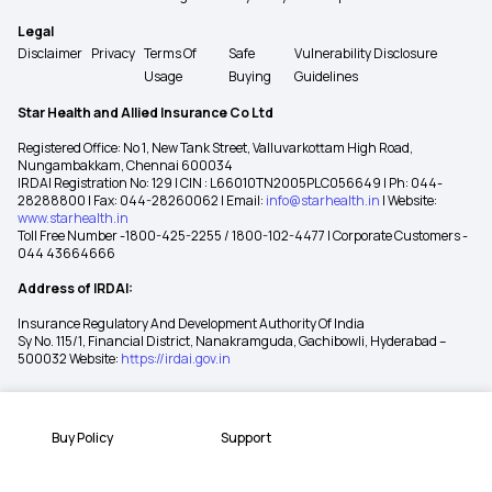
Legal
Disclaimer
Privacy
Terms Of
Safe
Vulnerability Disclosure
Usage
Buying
Guidelines
Star Health and Allied Insurance Co Ltd
Registered Office: No 1, New Tank Street, Valluvarkottam High Road,
Nungambakkam, Chennai 600034
IRDAI Registration No: 129 | CIN : L66010TN2005PLC056649 | Ph: 044-
28288800 | Fax: 044-28260062 | Email:
info@starhealth.in
| Website:
www.starhealth.in
Toll Free Number -1800-425-2255 / 1800-102-4477 | Corporate Customers -
044 43664666
Address of IRDAI:
Insurance Regulatory And Development Authority Of India
Sy No. 115/1, Financial District, Nanakramguda, Gachibowli, Hyderabad –
500032 Website:
https://irdai.gov.in
Buy Policy
Support