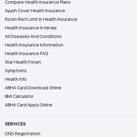
Compare Health Insurance Plans
Ayush Cover Health Insurance
Room Rent Limit In Health Insurance
Health Insurance In Kerala
All Diseases And Conditions
Health Insurance Information
Health Insurance FAQ
Star Health Forum
Symptoms
Health Info
ABHA Card Download Online
BMI Calculator
ABHA Card Apply Online
SERVICES
DND Registration