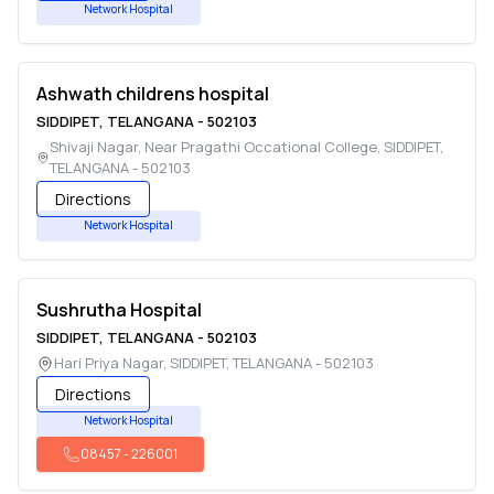
Network Hospital
Ashwath childrens hospital
SIDDIPET
,
TELANGANA
-
502103
Shivaji Nagar, Near Pragathi Occational College
,
SIDDIPET
,
TELANGANA
-
502103
Directions
Network Hospital
Sushrutha Hospital
SIDDIPET
,
TELANGANA
-
502103
Hari Priya Nagar
,
SIDDIPET
,
TELANGANA
-
502103
Directions
Network Hospital
08457
-
226001