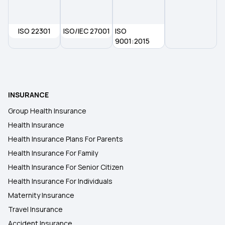
Individual Health Insurance Plans
ISO 22301
ISO/IEC 27001
ISO
9001:2015
Medical Insurance for Family
Cardiac Health Insurance
INSURANCE
Group Health Insurance
Health Insurance
Health Insurance Plans For Parents
Health Insurance For Family
Health Insurance For Senior Citizen
Health Insurance For Individuals
Maternity Insurance
Travel Insurance
Accident Insurance