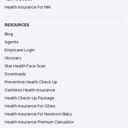
Health Insurance For NRI
RESOURCES
Blog
Agents
Employee Login
Glossary
Star Health Face Scan
Downloads
Preventive Health Check Up
Cashless Health Insurance
Health Check-Up Package
Health Insurance For Cities
Health Insurance For Newborn Baby
Health Insurance Premium Calculator