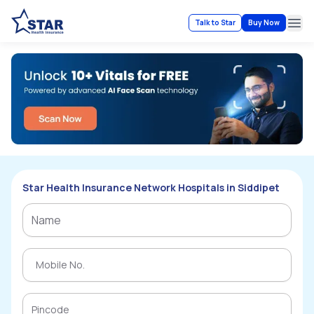
Talk to Star
Buy Now
Ope
Star Health Insurance Network Hospitals in Siddipet