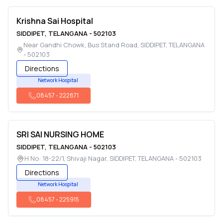
Krishna Sai Hospital
SIDDIPET
,
TELANGANA
-
502103
Near Gandhi Chowk, Bus Stand Road
,
SIDDIPET
,
TELANGANA
-
502103
Directions
Network Hospital
08457
-
222871
SRI SAI NURSING HOME
SIDDIPET
,
TELANGANA
-
502103
H No: 18-22/1, Shivaji Nagar
,
SIDDIPET
,
TELANGANA
-
502103
Directions
Network Hospital
08457
-
225915