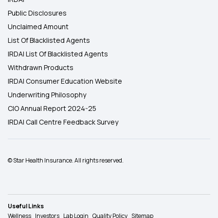
Public Disclosures
Unclaimed Amount
List Of Blacklisted Agents
IRDAI List Of Blacklisted Agents
Withdrawn Products
IRDAI Consumer Education Website
Underwriting Philosophy
CIO Annual Report 2024-25
IRDAI Call Centre Feedback Survey
© Star Health Insurance. All rights reserved.
Useful Links
Wellness
Investors
Lab Login
Quality Policy
Sitemap