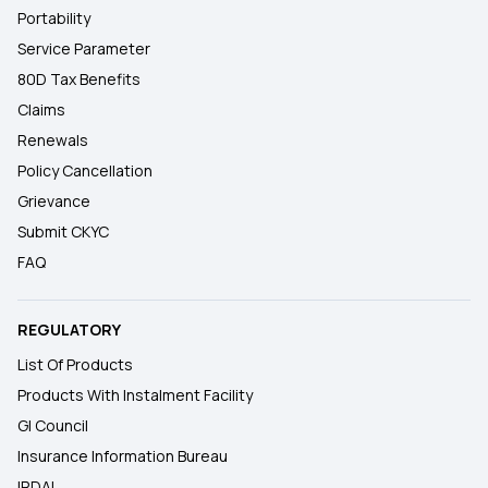
Portability
Service Parameter
80D Tax Benefits
Claims
Renewals
Policy Cancellation
Grievance
Submit CKYC
FAQ
REGULATORY
List Of Products
Products With Instalment Facility
GI Council
Insurance Information Bureau
IRDAI