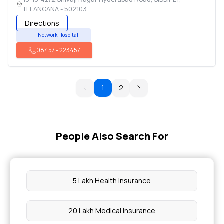
TELANGANA
-
502103
Directions
Network Hospital
08457
-
223457
1
2
People Also Search For
5 Lakh Health Insurance
20 Lakh Medical Insurance