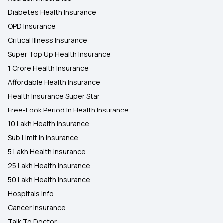
Diabetes Health Insurance
OPD Insurance
Critical Illness Insurance
Super Top Up Health Insurance
1 Crore Health Insurance
Affordable Health Insurance
Health Insurance Super Star
Free-Look Period In Health Insurance
10 Lakh Health Insurance
Sub Limit In Insurance
5 Lakh Health Insurance
25 Lakh Health Insurance
50 Lakh Health Insurance
Hospitals Info
Cancer Insurance
Talk To Doctor