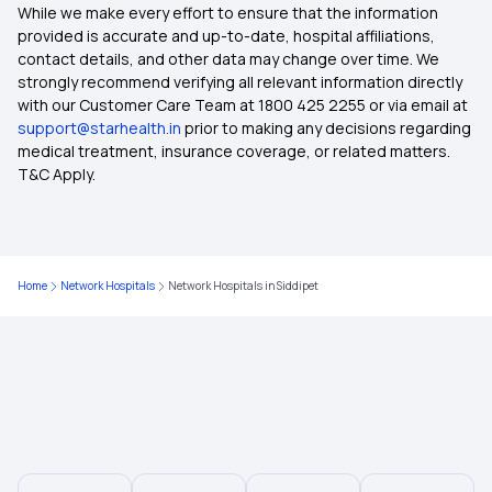
Which Insurance Covers IVF
While we make every effort to ensure that the information
provided is accurate and up-to-date, hospital affiliations,
contact details, and other data may change over time. We
Top Up Health Insurance
strongly recommend verifying all relevant information directly
with our Customer Care Team at 1800 425 2255 or via email at
support@starhealth.in
prior to making any decisions regarding
Ayush Treatment in Health Insurance
medical treatment, insurance coverage, or related matters.
T&C Apply.
2 Lakh Health Insurance
Cashless Medical Insurance
Home
Network Hospitals
Network Hospitals in Siddipet
10 Lakh Health Insurance
Comprehensive Medical Insurance
Critical Illness Medical Insurance