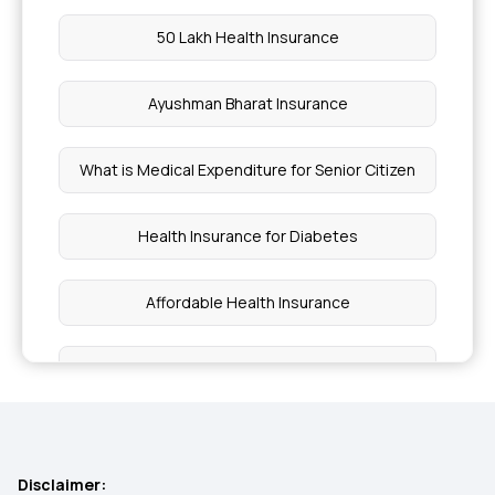
50 Lakh Health Insurance
Ayushman Bharat Insurance
What is Medical Expenditure for Senior Citizen
Health Insurance for Diabetes
Affordable Health Insurance
Best Health Insurance for Heart Patients
Arogya Sanjeevani
Disclaimer: