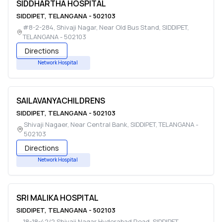
SIDDHARTHA HOSPITAL
SIDDIPET
,
TELANGANA
-
502103
#8-2-284, Shivaji Nagar, Near Old Bus Stand
,
SIDDIPET
,
TELANGANA
-
502103
Directions
Network Hospital
SAILAVANYACHILDRENS
SIDDIPET
,
TELANGANA
-
502103
Shivaji Nagaer, Near Central Bank
,
SIDDIPET
,
TELANGANA
-
502103
Directions
Network Hospital
SRI MALIKA HOSPITAL
SIDDIPET
,
TELANGANA
-
502103
18-18-42/2,Shivaji Nagar Hyderabad Road
,
SIDDIPET
,