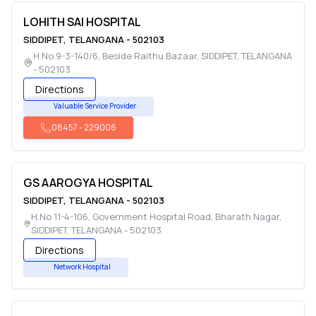
LOHITH SAI HOSPITAL
SIDDIPET
,
TELANGANA
-
502103
H.No.9-3-140/6, Beside Raithu Bazaar
,
SIDDIPET
,
TELANGANA
-
502103
Directions
Valuable Service Provider
08457
-
229006
GS AAROGYA HOSPITAL
SIDDIPET
,
TELANGANA
-
502103
H.No 11-4-106, Government Hospital Road, Bharath Nagar
,
SIDDIPET
,
TELANGANA
-
502103
Directions
Network Hospital