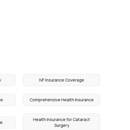
y
IVF Insurance Coverage
ce
Comprehensive Health Insurance
Health Insurance for Cataract
ce
Surgery