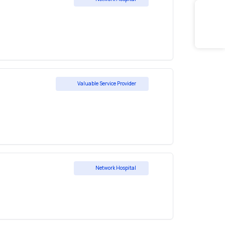
Valuable Service Provider
Network Hospital