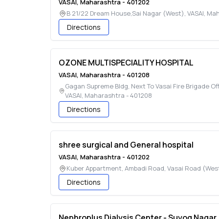
VASAI
,
Maharashtra
-
401202
B 21/22 Dream House,Sai Nagar (West)
,
VASAI
,
Mah
Directions
OZONE MULTISPECIALITY HOSPITAL
VASAI
,
Maharashtra
-
401208
Gagan Supreme Bldg, Next To Vasai Fire Brigade Off
VASAI
,
Maharashtra
-
401208
Directions
shree surgical and General hospital
VASAI
,
Maharashtra
-
401202
Kuber Appartment, Ambadi Road, Vasai Road (Wes
Directions
Nephroplus Dialysis Center - Suyog Nagar,