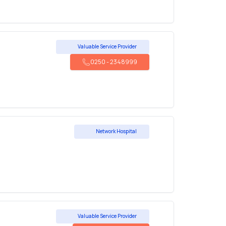
Valuable Service Provider
0250
-
2348999
Network Hospital
Valuable Service Provider