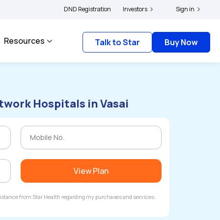
ers and complainants to file their grievances with IRDAI -
DND Registration
Investors
Click here to know more
Sign in
Resources
Talk to Star
Buy Now
twork Hospitals in Vasai
View Plan
ssistance from Star Health regarding my purchases and services