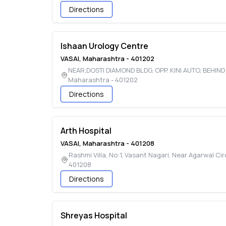
Directions
Ishaan Urology Centre
VASAI
,
Maharashtra
-
401202
NEAR,DOSTI DIAMOND BLDG, OPP. KINI AUTO, BEHIN
Maharashtra
-
401202
Directions
Arth Hospital
VASAI
,
Maharashtra
-
401208
Rashmi Villa, No:1, Vasant Nagari, Near Agarwal Cir
401208
Directions
Shreyas Hospital