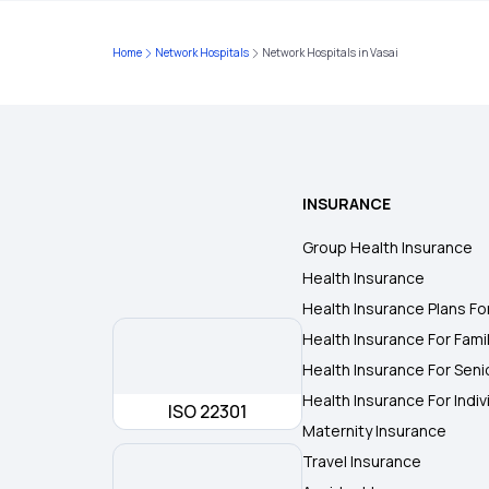
Home
Network Hospitals
Network Hospitals in Vasai
INSURANCE
Group Health Insurance
Health Insurance
Health Insurance Plans Fo
Health Insurance For Fami
Health Insurance For Seni
Health Insurance For Indiv
ISO 22301
Maternity Insurance
Travel Insurance