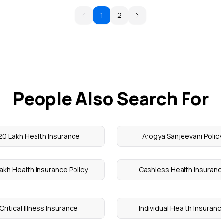
1
2
People Also Search For
20 Lakh Health Insurance
Arogya Sanjeevani Polic
akh Health Insurance Policy
Cashless Health Insuran
Critical Illness Insurance
Individual Health Insuran