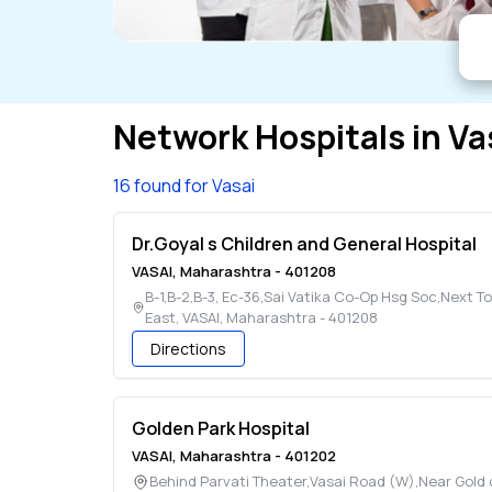
Network Hospitals in
Va
16 found for Vasai
Dr.Goyal s Children and General Hospital
VASAI
,
Maharashtra
-
401208
B-1,B-2,B-3, Ec-36,Sai Vatika Co-Op Hsg Soc,Next T
East
,
VASAI
,
Maharashtra
-
401208
Directions
Golden Park Hospital
VASAI
,
Maharashtra
-
401202
Behind Parvati Theater,Vasai Road (W),Near Gold 