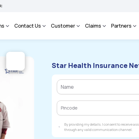
 BHAROSA - An Integrated Grievance Management System to facilitate the policyhold
ns
Contact Us
Customer
Claims
Partners
Star Health Insurance Ne
By providing my details, I consent to receive a
through any valid communication channel.