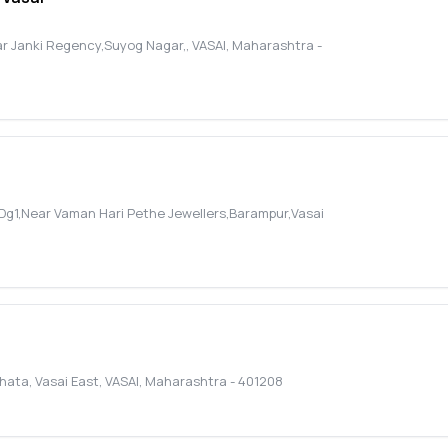
ar Janki Regency,Suyog Nagar,
,
VASAI
,
Maharashtra
-
p. Dg1,Near Vaman Hari Pethe Jewellers,Barampur,Vasai
Phata, Vasai East
,
VASAI
,
Maharashtra
-
401208