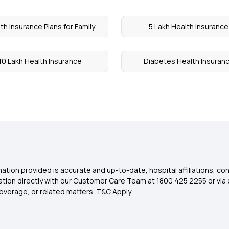
th Insurance Plans for Family
5 Lakh Health Insurance
10 Lakh Health Insurance
Diabetes Health Insuran
ation provided is accurate and up-to-date, hospital affiliations, co
ation directly with our Customer Care Team at 1800 425 2255 or via 
overage, or related matters. T&C Apply.