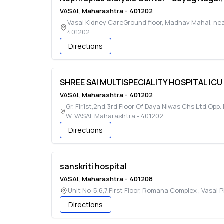
VASAI
,
Maharashtra
-
401202
Vasai Kidney CareGround floor, Madhav Mahal, ne
401202
Directions
SHREE SAI MULTISPECIALITY HOSPITAL ICU
VASAI
,
Maharashtra
-
401202
Gr. Flr,1st,2nd,3rd Floor Of Daya Niwas Chs Ltd,Op
W
,
VASAI
,
Maharashtra
-
401202
Directions
sanskriti hospital
VASAI
,
Maharashtra
-
401208
Unit No-5,6,7,First Floor, Romana Complex , Vasai 
Directions