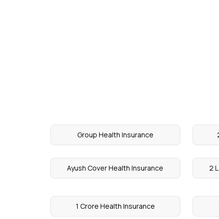
Group Health Insurance
Ayush Cover Health Insurance
2 L
1 Crore Health Insurance