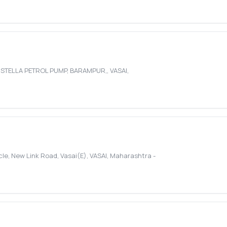
D STELLA PETROL PUMP, BARAMPUR,
,
VASAI
,
cle, New Link Road, Vasai(E)
,
VASAI
,
Maharashtra
-