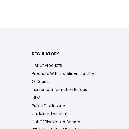
REGULATORY
List Of Products
Products With Instalment Facility
GI Council
Insurance Information Bureau
IRDAI
Public Disclosures
Unclaimed Amount
List Of Blacklisted Agents