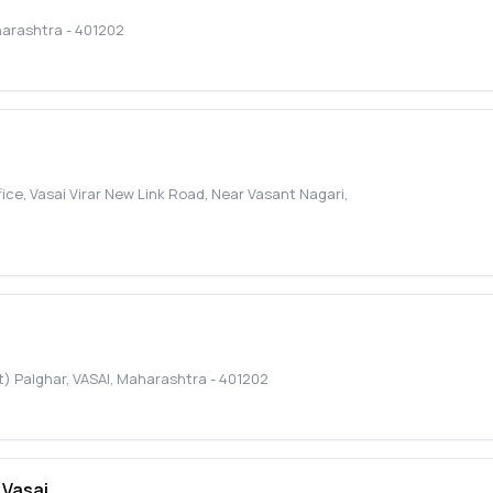
arashtra
-
401202
ice, Vasai Virar New Link Road, Near Vasant Nagari
,
t) Palghar
,
VASAI
,
Maharashtra
-
401202
 Vasai