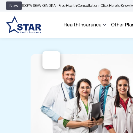
|
New
AROGYA SEVA KENDRA - Free Health Consultation -
Click Here to Know More
BIMA
Health Insurance
Other Pla