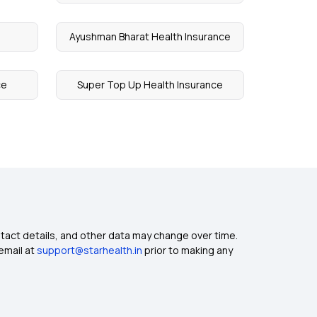
Ayushman Bharat Health Insurance
ce
Super Top Up Health Insurance
ntact details, and other data may change over time.
email at
support@starhealth.in
prior to making any