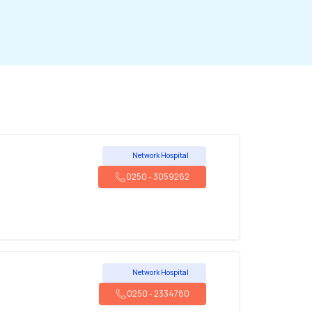
Network Hospital
0250
-
3059262
Network Hospital
0250
-
2334780