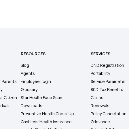
RESOURCES
SERVICES
Blog
DND Registration
Agents
Portability
r Parents
Employee Login
Service Parameter
ly
Glossary
80D Tax Benefits
or Citizen
Star Health Face Scan
Claims
iduals
Downloads
Renewals
Preventive Health Check Up
Policy Cancellation
Cashless Health Insurance
Grievance