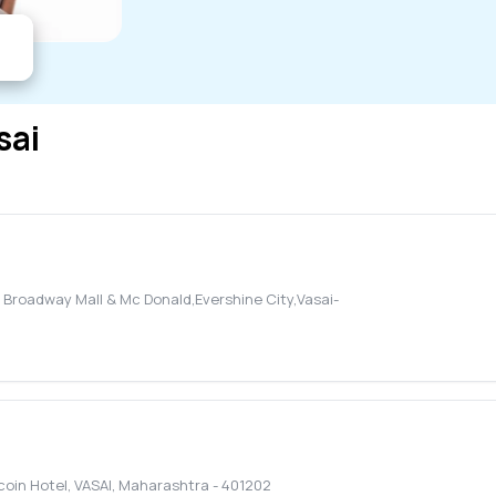
sai
o Broadway Mall & Mc Donald,Evershine City,Vasai-
coin Hotel
,
VASAI
,
Maharashtra
-
401202