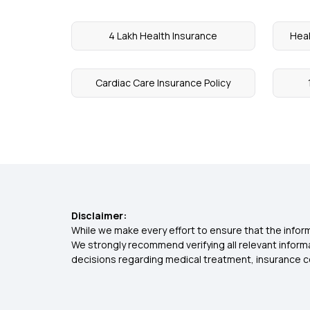
4 Lakh Health Insurance
Heal
Cardiac Care Insurance Policy
Disclaimer:
While we make every effort to ensure that the inform
We strongly recommend verifying all relevant inform
decisions regarding medical treatment, insurance c