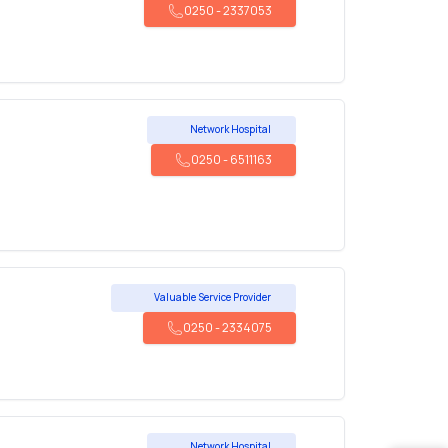
0250
-
2337053
Network Hospital
0250
-
6511163
Valuable Service Provider
0250
-
2334075
Network Hospital