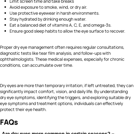
Limit screen time and take breaks
Avoid exposure to smoke, wind, or dry air.
Use protective eyewear in harsh environments.
Stay hydrated by drinking enough water.
Eat a balanced diet of vitamins A, C, E, and omega-3s.
Ensure good sleep habits to allow the eye surface to recover.
Proper dry eye management often requires regular consultations,
diagnostic tests like tear film analysis, and follow-ups with
ophthalmologists. These medical expenses, especially for chronic
conditions, can accumulate over time.
Dry eyes are more than temporary irritation; if left untreated, they can
significantly impact comfort, vision, and daily life. By understanding
dry eye symptoms, identifying the triggers, and exploring suitable dry
eye symptoms and treatment options, individuals can effectively
protect their eye health.
FAQs
Are dry eyes more common in certain seasons?
−