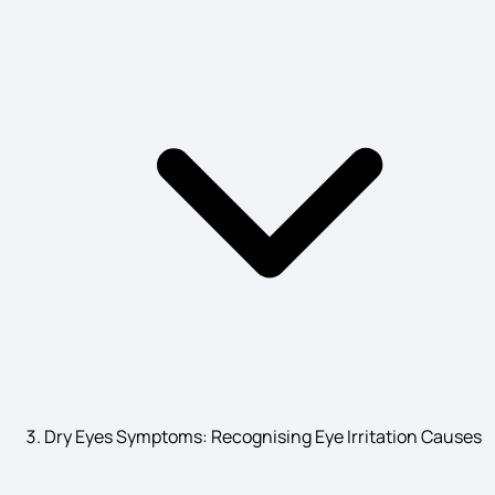
Pustular Psoriasis Symptoms
Symptoms of Diabetic Retinopathy
Coma Symptoms
Cerebrovascular Disease Symptoms
Atrial Flutter Symptoms
Dry Eyes Symptoms: Recognising Eye Irritation Causes