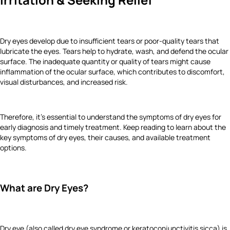
Dry eyes develop due to insufficient tears or poor-quality tears that
lubricate the eyes. Tears help to hydrate, wash, and defend the ocular
surface. The inadequate quantity or quality of tears might cause
inflammation of the ocular surface, which contributes to discomfort,
visual disturbances, and increased risk.
Therefore, it’s essential to understand the symptoms of dry eyes for
early diagnosis and timely treatment. Keep reading to learn about the
key symptoms of dry eyes, their causes, and available treatment
options.
What are Dry Eyes?
Dry eye (also called dry eye syndrome or keratoconjunctivitis sicca) is