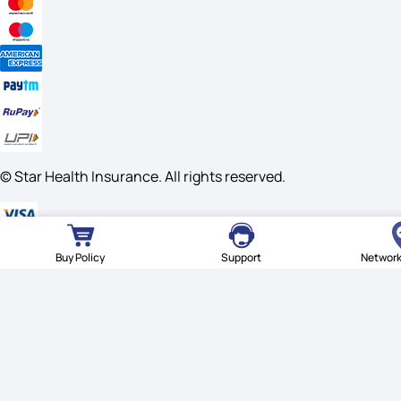
© Star Health Insurance. All rights reserved.
Buy Policy
Support
Network