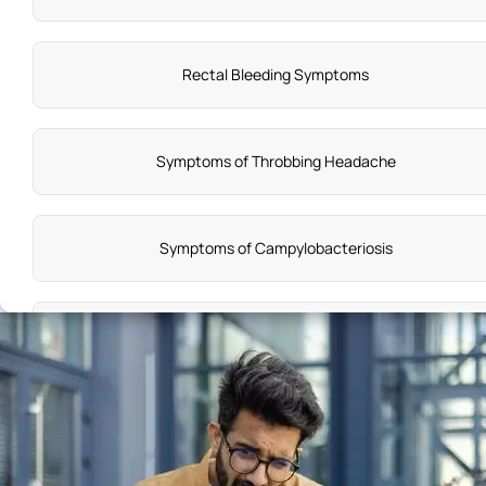
Rectal Bleeding Symptoms
Symptoms of Throbbing Headache
Symptoms of Campylobacteriosis
Anxiety Disorder Causes
Sterility Symptoms