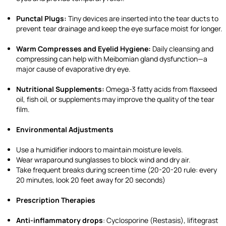
Punctal Plugs:
Tiny devices are inserted into the tear ducts to
prevent tear drainage and keep the eye surface moist for longer.
Warm Compresses and Eyelid Hygiene:
Daily cleansing and
compressing can help with Meibomian gland dysfunction—a
major cause of evaporative dry eye.
Nutritional Supplements:
Omega-3 fatty acids from flaxseed
oil, fish oil, or supplements may improve the quality of the tear
film.
Environmental Adjustments
Use a humidifier indoors to maintain moisture levels.
Wear wraparound sunglasses to block wind and dry air.
Take frequent breaks during screen time (20-20-20 rule: every
20 minutes, look 20 feet away for 20 seconds)
Prescription Therapies
Anti-inflammatory drops
: Cyclosporine (Restasis), lifitegrast