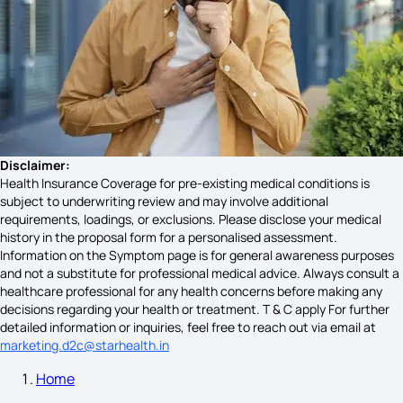
Klippel-Feil Syndrome
What Causes Sarcoidosis
Multiple Myeloma Symptoms
Disclaimer:
Health Insurance Coverage for pre-existing medical conditions is
subject to underwriting review and may involve additional
requirements, loadings, or exclusions. Please disclose your medical
Ear Cancer Symptoms
history in the proposal form for a personalised assessment.
Information on the Symptom page is for general awareness purposes
and not a substitute for professional medical advice. Always consult a
healthcare professional for any health concerns before making any
Symptoms of Pneumonia in COPD
decisions regarding your health or treatment. T & C apply For further
detailed information or inquiries, feel free to reach out via email at
marketing.d2c@starhealth.in
Home
GERD Symptoms