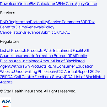
Download Online
BMI Calculator
ABHA Card Apply Online
Services
DND Registration
Portability
Service Parameter
80D Tax
Benefits
Claims
Renewals
Policy
Cancellation
Grievance
Submit CKYC
FAQ
Regulatory
List of Products
Products With Instalment Facility
GI
Council
Insurance Information Bureau
IRDAI
Public
Disclosures
Unclaimed Amount
List of Blacklisted
Agent
Withdrawn Products
IRDAI Consumer Education
Website
Underwriting Philosophy
CIO Annual Report 2024-
25
IRDAI Call Centre Feedback Survey
IRDAI List of Blacklisted
Agents
© Star Health Insurance. All rights reserved.