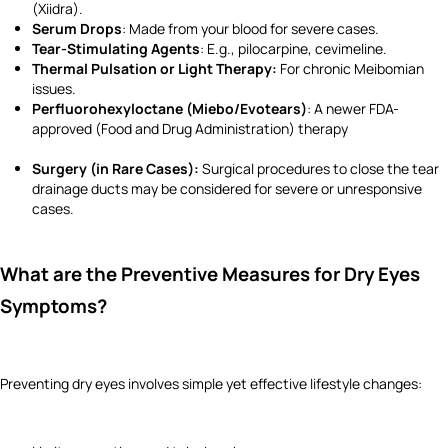
(Xiidra).
Serum Drops
: Made from your blood for severe cases.
Tear-Stimulating Agents
: E.g., pilocarpine, cevimeline.
Thermal Pulsation or Light Therapy:
For chronic Meibomian
issues.
Perfluorohexyloctane (Miebo/Evotears)
: A newer FDA-
approved (Food and Drug Administration) therapy
Surgery (in Rare Cases):
Surgical procedures to close the tear
drainage ducts may be considered for severe or unresponsive
cases.
What are the Preventive Measures for Dry Eyes
Symptoms?
Preventing dry eyes involves simple yet effective lifestyle changes: