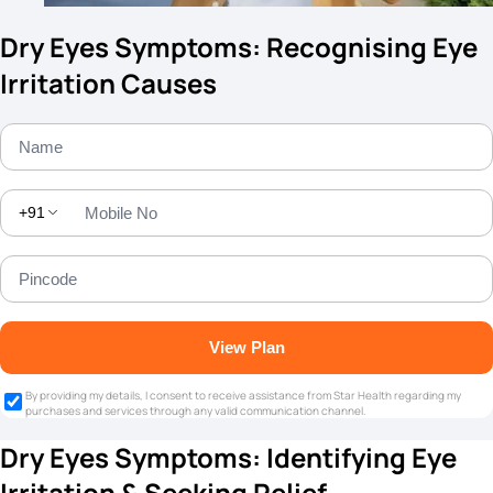
Dry Eyes Symptoms: Recognising Eye
Irritation Causes
+91
View Plan
By providing my details, I consent to receive assistance from Star Health regarding my
purchases and services through any valid communication channel.
Dry Eyes Symptoms: Identifying Eye
Irritation & Seeking Relief