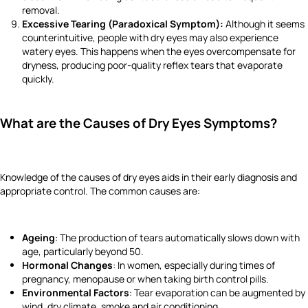
removal.
Excessive Tearing (Paradoxical Symptom):
Although it seems
counterintuitive, people with dry eyes may also experience
watery eyes. This happens when the eyes overcompensate for
dryness, producing poor-quality reflex tears that evaporate
quickly.
What are the Causes of Dry Eyes Symptoms?
Knowledge of the causes of dry eyes aids in their early diagnosis and
appropriate control. The common causes are:
Ageing
: The production of tears automatically slows down with
age, particularly beyond 50.
Hormonal Changes
: In women, especially during times of
pregnancy, menopause or when taking birth control pills.
Environmental Factors
: Tear evaporation can be augmented by
wind, dry climate, smoke and air conditioning.