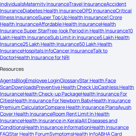
individuals
Maternity Insurance
Travel Insurance
Accident
Insurance
Diabetes Health Insurance
OPD Insurance
Critical
Illness Insurance
Super Top Up Health Insurance
1 Crore
Health Insurance
Affordable Health Insurance
Health
Insurance Super Star
Free-look Period in Health Insurance
10
Lakh Health Insurance
Sub Limit in Insurance
5 Lakh Health
Insurance
25 Lakh Health Insurance
50 Lakh Health
Insurance
Hospitals Info
Cancer Insurance
Talk to
Doctor
Health Insurance for NRI
Resources
Agents
Blog
Employee Login
Glossary
Star Health Face
Scan
Downloads
Preventive Health Check Up
Cashless Health
Insurance
Health Check-up Package
Health Insurance For
Cities
Health Insurance For Newborn Baby
Health Insurance
Premium Calculator
Compare Health Insurance Plans
Ayush
Cover Health Insurance
Room Rent Limit In Health
Insurance
Health Insurance in Kerala
All Diseases and
Conditions
Health Insurance Information
Health Insurance
FAQ
Star Health Forum
Symptoms
Health Info
ABHA Card