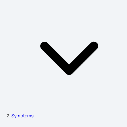
Depressive Disorder Symptoms
Lip Cancer Symptoms
Anorexia Nervosa Symptoms
Tongue Cancer Causes
Salmonella Infection Symptoms
Symptoms