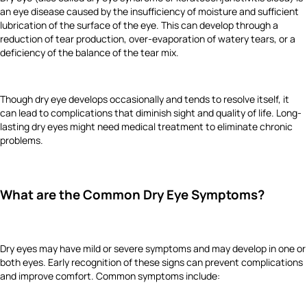
an eye disease caused by the insufficiency of moisture and sufficient
lubrication of the surface of the eye. This can develop through a
reduction of tear production, over-evaporation of watery tears, or a
deficiency of the balance of the tear mix.
Though dry eye develops occasionally and tends to resolve itself, it
can lead to complications that diminish sight and quality of life. Long-
lasting dry eyes might need medical treatment to eliminate chronic
problems.
What are the Common Dry Eye Symptoms?
Dry eyes may have mild or severe symptoms and may develop in one or
both eyes. Early recognition of these signs can prevent complications
and improve comfort. Common symptoms include: