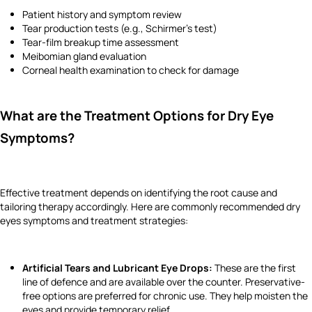
Patient history and symptom review
Tear production tests (e.g., Schirmer’s test)
Tear-film breakup time assessment
Meibomian gland evaluation
Corneal health examination to check for damage
What are the Treatment Options for Dry Eye
Symptoms?
Effective treatment depends on identifying the root cause and
tailoring therapy accordingly. Here are commonly recommended dry
eyes symptoms and treatment strategies:
Artificial Tears and Lubricant Eye Drops:
These are the first
line of defence and are available over the counter. Preservative-
free options are preferred for chronic use. They help moisten the
eyes and provide temporary relief.