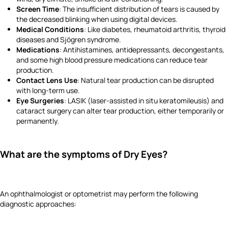
Screen Time
: The insufficient distribution of tears is caused by
the decreased blinking when using digital devices.
Medical Conditions
: Like diabetes, rheumatoid arthritis, thyroid
diseases and Sjögren syndrome.
Medications
: Antihistamines, antidepressants, decongestants,
and some high blood pressure medications can reduce tear
production.
Contact Lens Use
: Natural tear production can be disrupted
with long-term use.
Eye Surgeries
: LASIK (laser-assisted in situ keratomileusis) and
cataract surgery can alter tear production, either temporarily or
permanently.
What are the symptoms of Dry Eyes?
An ophthalmologist or optometrist may perform the following
diagnostic approaches: