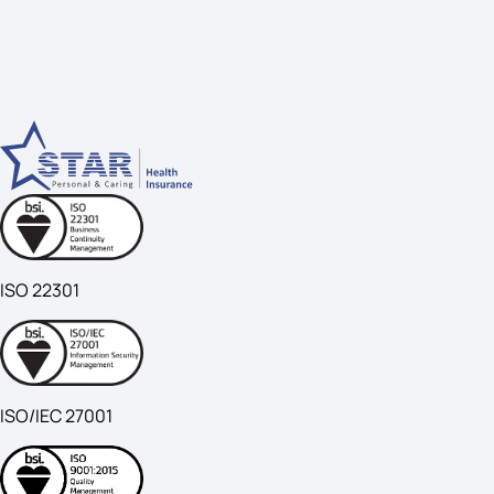
ISO 22301
ISO/IEC 27001