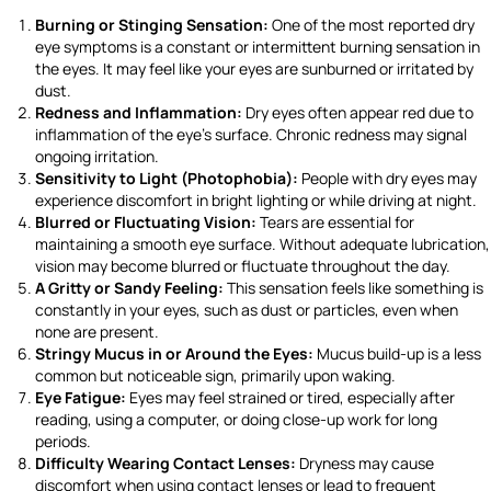
Burning or Stinging Sensation:
One of the most reported dry
eye symptoms is a constant or intermittent burning sensation in
the eyes. It may feel like your eyes are sunburned or irritated by
dust.
Redness and Inflammation:
Dry eyes often appear red due to
inflammation of the eye’s surface. Chronic redness may signal
ongoing irritation.
Sensitivity to Light (Photophobia):
People with dry eyes may
experience discomfort in bright lighting or while driving at night.
Blurred or Fluctuating Vision:
Tears are essential for
maintaining a smooth eye surface. Without adequate lubrication,
vision may become blurred or fluctuate throughout the day.
A Gritty or Sandy Feeling:
This sensation feels like something is
constantly in your eyes, such as dust or particles, even when
none are present.
Stringy Mucus in or Around the Eyes:
Mucus build-up is a less
common but noticeable sign, primarily upon waking.
Eye Fatigue:
Eyes may feel strained or tired, especially after
reading, using a computer, or doing close-up work for long
periods.
Difficulty Wearing Contact Lenses:
Dryness may cause
discomfort when using contact lenses or lead to frequent