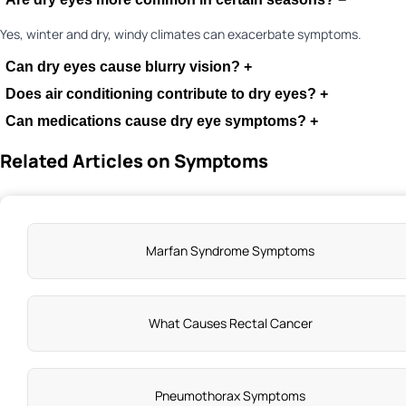
Yes, winter and dry, windy climates can exacerbate symptoms.
Can dry eyes cause blurry vision?
+
Does air conditioning contribute to dry eyes?
+
Can medications cause dry eye symptoms?
+
Related Articles on Symptoms
Marfan Syndrome Symptoms
What Causes Rectal Cancer
Pneumothorax Symptoms