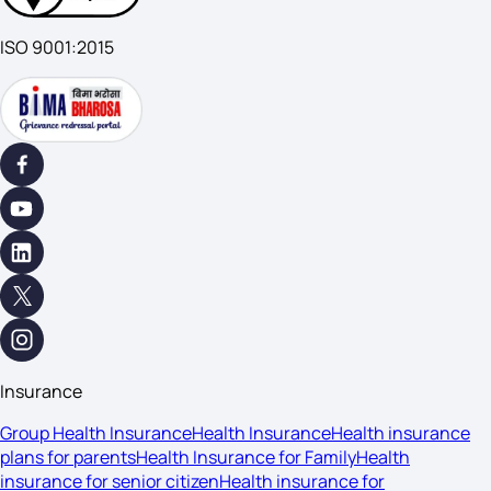
ISO 9001:2015
Insurance
Group Health Insurance
Health Insurance
Health insurance
plans for parents
Health Insurance for Family
Health
insurance for senior citizen
Health insurance for