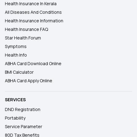
Health Insurance In Kerala
All Diseases And Conditions
Health Insurance Information
Health Insurance FAQ
Star Health Forum
Symptoms
Health Info
ABHA Card Download Online
BMI Calculator
ABHA Card Apply Online
SERVICES
DND Registration
Portability
Service Parameter
80D Tax Benefits