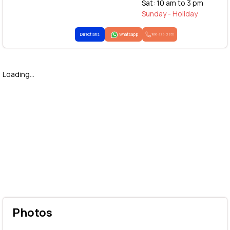
Sat: 10 am to 3 pm
Sunday - Holiday
Directions
Whatsapp
1800-425-2255
Loading...
Photos