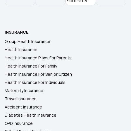
Insurance
9001:2015
Central Government Health Scheme
INSURANCE
West Bengal Health Scheme
Group Health Insurance
Health Insurance
Bhamashah Swasthya Bima Yojana
Health Insurance Plans For Parents
Health Insurance For Family
Health Insurance For Senior Citizen
Health Insurance For Individuals
Maternity Insurance
Travel Insurance
Accident Insurance
Diabetes Health Insurance
OPD Insurance