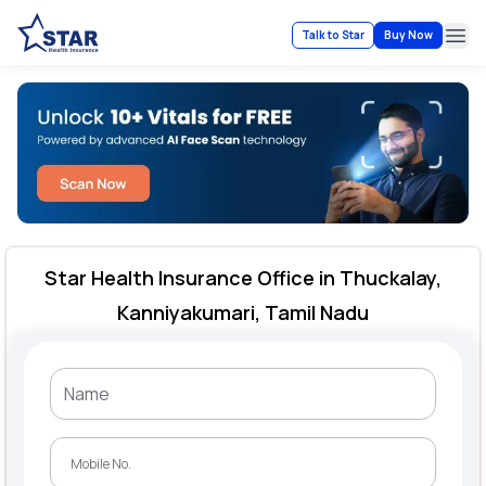
Talk to Star
Buy Now
Ope
Star Health Insurance Office in Thuckalay,
Kanniyakumari, Tamil Nadu