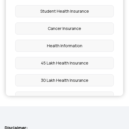
Student Health Insurance
Cancer Insurance
Health Information
45 Lakh Health Insurance
30 Lakh Health Insurance
15 Lakh Health Insurance
20 Lakh Health Insurance
Disclaimer: