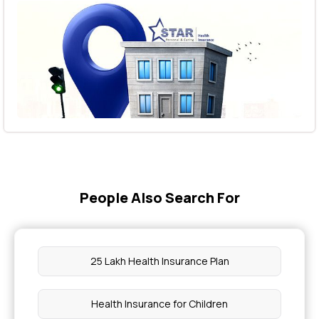
People Also Search For
25 Lakh Health Insurance Plan
Health Insurance for Children