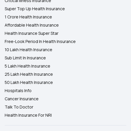
Critical Illness Insurance
Super Top Up Health Insurance
1 Crore Health Insurance
Affordable Health Insurance
Health Insurance Super Star
Free-Look Period In Health Insurance
10 Lakh Health Insurance
Sub Limit In Insurance
5 Lakh Health Insurance
25 Lakh Health Insurance
50 Lakh Health Insurance
Hospitals Info
Cancer Insurance
Talk To Doctor
Health Insurance For NRI