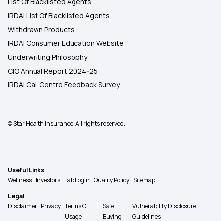
List Of Blacklisted Agents
IRDAI List Of Blacklisted Agents
Withdrawn Products
IRDAI Consumer Education Website
Underwriting Philosophy
CIO Annual Report 2024-25
IRDAI Call Centre Feedback Survey
© Star Health Insurance. All rights reserved.
Useful Links
Wellness
Investors
Lab Login
Quality Policy
Sitemap
Legal
Disclaimer
Privacy
Terms Of
Safe
Vulnerability Disclosure
Usage
Buying
Guidelines