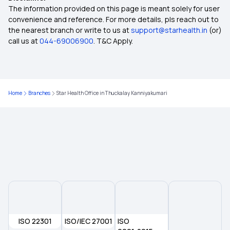
75 Lakh Health Insurance
The information provided on this page is meant solely for user
convenience and reference. For more details, pls reach out to
the nearest branch or write to us at
support@starhealth.in
(or)
Health Insurance for Heart Patients
call us at
044-69006900
. T&C Apply.
Yeshasvini Health Insurance Scheme
Home
Branches
Star Health Office in Thuckalay Kanniyakumari
Universal Health Insurance Scheme
Aam Aadmi Bima Yojana
Pradhan Mantri Suraksha Bima Yojana
Employees' State Insurance Scheme
ISO 22301
Chief Minister's Comprehensive Health
ISO/IEC 27001
ISO