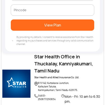
View Plan
By providing my details, I consent to receive assistance from Star Health
regarding my purchases and services through any valid communication
channel.
Star Health Office in
Thuckalay, Kanniyakumari,
Tamil Nadu
Star Health and Allied Insurance Co. Ltd.
B 11/142, Kuttakarai Junction,
Kalkulam Taluka,
Kanniyakumari, Tamil Nadu-629175.
04651-
Mon - Fri: 10 am to 6.30
250877/290834
pm,