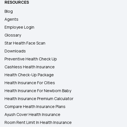
RESOURCES
Blog
Agents
Employee Login
Glossary
Star Health Face Scan
Downloads
Preventive Health Check Up
Cashless Health Insurance
Health Check-Up Package
Health Insurance For Cities
Health Insurance For Newborn Baby
Health Insurance Premium Calculator
Compare Health Insurance Plans
Ayush Cover Health Insurance
Room Rent Limit In Health Insurance