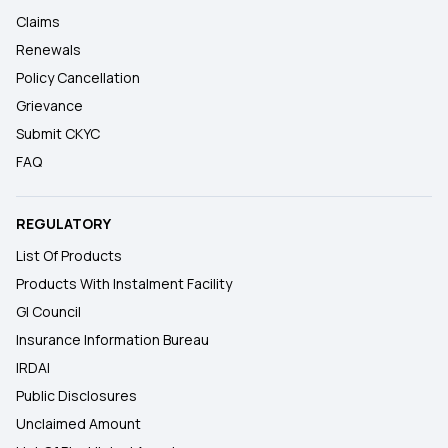
Claims
Renewals
Policy Cancellation
Grievance
Submit CKYC
FAQ
REGULATORY
List Of Products
Products With Instalment Facility
GI Council
Insurance Information Bureau
IRDAI
Public Disclosures
Unclaimed Amount