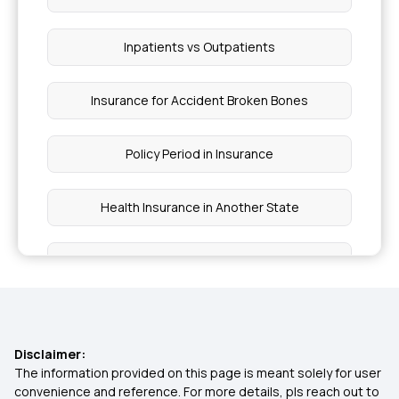
Inpatients vs Outpatients
Insurance for Accident Broken Bones
Policy Period in Insurance
Health Insurance in Another State
Employer Sponsored Insurance
Non-network Hospital in Insurance
Disclaimer:
Ayushman Bharat Scheme Coverage
The information provided on this page is meant solely for user
convenience and reference. For more details, pls reach out to