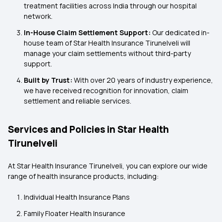
treatment facilities across India through our hospital
network.
In-House Claim Settlement Support:
Our dedicated in-
house team of Star Health Insurance Tirunelveli will
manage your claim settlements without third-party
support.
Built by Trust:
With over 20 years of industry experience,
we have received recognition for innovation, claim
settlement and reliable services.
Services and Policies in Star Health
Tirunelveli
At Star Health Insurance Tirunelveli, you can explore our wide
range of health insurance products, including:
Individual Health Insurance Plans
Family Floater Health Insurance