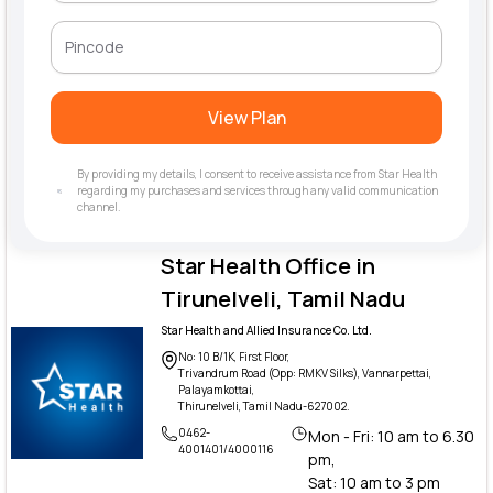
View Plan
By providing my details, I consent to receive assistance from Star Health
regarding my purchases and services through any valid communication
channel.
Star Health Office in
Tirunelveli, Tamil Nadu
Star Health and Allied Insurance Co. Ltd.
No: 10 B/1K, First Floor,
Trivandrum Road (Opp: RMKV Silks), Vannarpettai,
Palayamkottai,
Thirunelveli, Tamil Nadu-627002.
0462-
Mon - Fri: 10 am to 6.30
4001401/4000116
pm,
Sat: 10 am to 3 pm