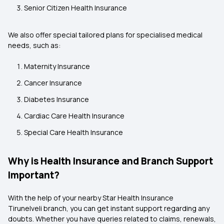
Senior Citizen Health Insurance
We also offer special tailored plans for specialised medical
needs, such as:
Maternity Insurance
Cancer Insurance
Diabetes Insurance
Cardiac Care Health Insurance
Special Care Health Insurance
Why is Health Insurance and Branch Support
Important?
With the help of your nearby Star Health Insurance
Tirunelveli branch, you can get instant support regarding any
doubts. Whether you have queries related to claims, renewals,