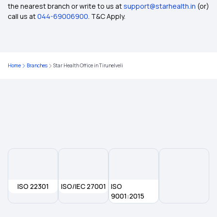
the nearest branch or write to us at
support@starhealth.in
(or)
Wellness Benefits by Health Insurance
call us at
044-69006900
. T&C Apply.
Inclusion and Exclusion in Insurance
Home
Branches
Star Health Office in Tirunelveli
Ophthalmic Treatment in Insurance
Insurance Coverage Needs in India
No-claim Bonus in Insurance
Health Care Cost in India
ISO 22301
Insurance for Paralysis Treatment
ISO/IEC 27001
ISO
9001:2015
Dental Insurance