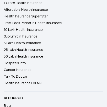
1 Crore Health Insurance
Affordable Health Insurance
Health Insurance Super Star
Free-Look Period In Health Insurance
10 Lakh Health Insurance
Sub Limit In Insurance
5 Lakh Health Insurance
25 Lakh Health Insurance
50 Lakh Health Insurance
Hospitals Info
Cancer Insurance
Talk To Doctor
Health Insurance For NRI
RESOURCES
Blog