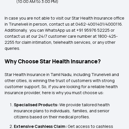
(10:00 AM to 3:00 PM)
In case you are not able to visit our Star Health Insurance office
in Tirunelveli in person, contact us at 0462-4001401/4000116.
Additionally, you can WhatsApp us at +91 95976 52225 or
contact us at our 24/7 customer care number at 1800-425-
2255 for claim intimation, telehealth services, or any other
queries.
Why Choose Star Health Insurance?
Star Health Insurance in Tamil Nadu, including Tirunelveli and
other cities, is winning the trust of customers with strong
customer support. So, if you are looking for a reliable health
insurance provider, here is why you must choose us:
Specialised Products:
We provide tailored health
insurance plans to individuals, families, and senior
citizens based on their medical profiles.
Extensive Cashless Claim:
Get access to cashless