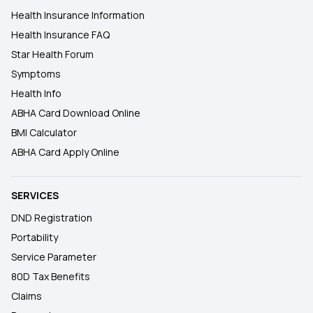
Health Insurance Information
Health Insurance FAQ
Star Health Forum
Symptoms
Health Info
ABHA Card Download Online
BMI Calculator
ABHA Card Apply Online
SERVICES
DND Registration
Portability
Service Parameter
80D Tax Benefits
Claims