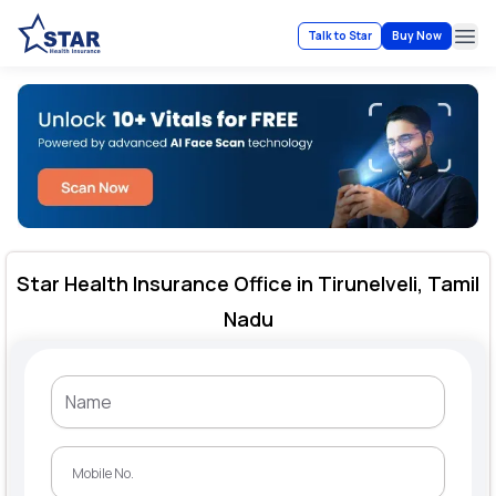
Talk to Star
Buy Now
Ope
Star Health Insurance Office in Tirunelveli, Tamil
Nadu