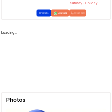
Sunday - Holiday
Directions
Whatsapp
1800-425-2255
Loading...
Photos