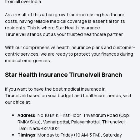
from all over India.
As a result of this urban growth and increasing healthcare
costs, having reliable medical coverage is essential for its
residents. This is where Star Health Insurance
Tirunelveli stands out as your trusted healthcare partner.
With our comprehensive health insurance plans and customer-
centric services, we are ready to protect your finances during
medical emergencies.
Star Health Insurance Tirunelveli Branch
If you want to have the best medical insurance in
Tirunelveli based on your budget and healthcare needs, visit
our office at:
Address:
No 10 B/1K, First Floor, Trivandrum Road (Opp:
RMKV Silks), Vannarpettai, Palayamkottai, Thirunelveli,
Tamil Nadu-627002.
Timings:
Monday to Friday (10 AM-3 PM), Saturday