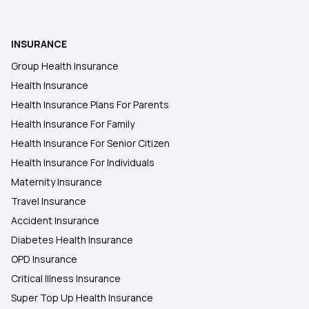
2 Lakh Health Insurance
INSURANCE
Group Health Insurance
50 Lakh Health Insurance
Health Insurance
Health Insurance Plans For Parents
Health Insurance For Family
Health Insurance For Senior Citizen
Health Insurance For Individuals
Maternity Insurance
Travel Insurance
Accident Insurance
Diabetes Health Insurance
OPD Insurance
Critical Illness Insurance
Super Top Up Health Insurance