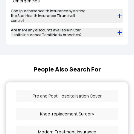
emergencies.
Can I purchase health insurance by visiting
the Star Health Insurance Tirunelveli
centre?
Are there any discounts available in Star
Health Insurance Tamil Nadu branches?
People Also Search For
Pre and Post Hospitalisation Cover
Knee-replacement Surgery
Modern Treatment Insurance