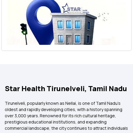
Star Health Tirunelveli, Tamil Nadu
Tirunelveli, popularly known as Nellai, is one of Tamil Nadu's
oldest and rapidly developing cities, with a history spanning
over 3,000 years. Renowned for its rich cultural heritage,
prestigious educational institutions, and expanding
commercial landscape, the city continues to attract individuals