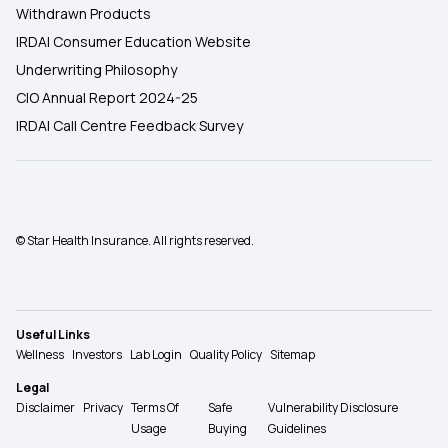
Withdrawn Products
IRDAI Consumer Education Website
Underwriting Philosophy
CIO Annual Report 2024-25
IRDAI Call Centre Feedback Survey
© Star Health Insurance. All rights reserved.
Useful Links
Wellness
Investors
Lab Login
Quality Policy
Sitemap
Legal
Disclaimer
Privacy
Terms Of
Safe
Vulnerability Disclosure
Usage
Buying
Guidelines