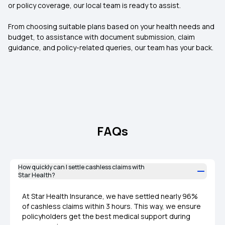
or policy coverage, our local team is ready to assist.
From choosing suitable plans based on your health needs and
budget, to assistance with document submission, claim
guidance, and policy-related queries, our team has your back.
FAQs
How quickly can I settle cashless claims with
Star Health?
At Star Health Insurance, we have settled nearly 96%
of cashless claims within 3 hours. This way, we ensure
policyholders get the best medical support during