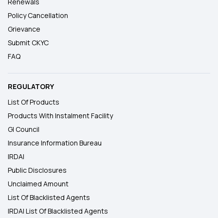
Renewals
Policy Cancellation
Grievance
Submit CKYC
FAQ
REGULATORY
List Of Products
Products With Instalment Facility
GI Council
Insurance Information Bureau
IRDAI
Public Disclosures
Unclaimed Amount
List Of Blacklisted Agents
IRDAI List Of Blacklisted Agents