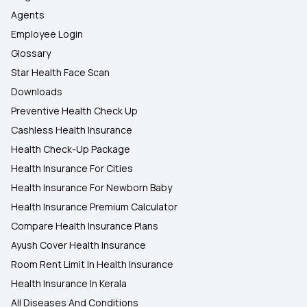
Agents
Employee Login
Glossary
Star Health Face Scan
Downloads
Preventive Health Check Up
Cashless Health Insurance
Health Check-Up Package
Health Insurance For Cities
Health Insurance For Newborn Baby
Health Insurance Premium Calculator
Compare Health Insurance Plans
Ayush Cover Health Insurance
Room Rent Limit In Health Insurance
Health Insurance In Kerala
All Diseases And Conditions