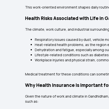
This work-oriented environment shapes daily routines
Health Risks Associated with Life in
The climate, work culture, and industrial surround
Respiratory issues caused by dust, vehicle m
Heat-related health problems, as the region 
Dehydration and fatigue, especially among o
Lifestyle-related conditions such as diabetes
Workplace injuries and physical strain, common
Medical treatment for these conditions can sometime
Why Health Insurance Is Important f
Given the nature of work and climate in Gandhidham, 
such as: