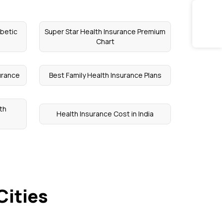
abetic
Super Star Health Insurance Premium
Chart
urance
Best Family Health Insurance Plans
th
Health Insurance Cost in India
Cities