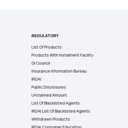
REGULATORY
List Of Products
Products With Instalment Facility
GI Council
Insurance Information Bureau
IRDAI
Public Disclosures
Unclaimed Amount
List Of Blacklisted Agents
IRDAI List Of Blacklisted Agents
Withdrawn Products
IRDAI Consumer Education