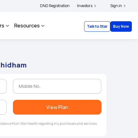
ers and complainants to file their grievances with IRDAI -
DND Registration
Investors
Click here to know more
Sign in
rs
Resources
Talk to Star
Buy Now
ndhidham
View Plan
ssistance from Star Health regarding my purchases and services