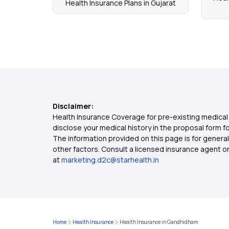
Health Insurance Plans in Gujarat
Disclaimer:
Health Insurance Coverage for pre-existing medical 
disclose your medical history in the proposal form 
The information provided on this page is for general
other factors. Consult a licensed insurance agent or p
at
marketing.d2c@starhealth.in
Home
Health Insurance
Health Insurance in Gandhidham