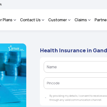
 BHAROSA - An Integrated Grievance Management System to facilitate the policyhold
r Plans
Contact Us
Customer
Claims
Partne
Health Insurance in Ga
By providing my details, I consent to receive a
through any valid communication channel.