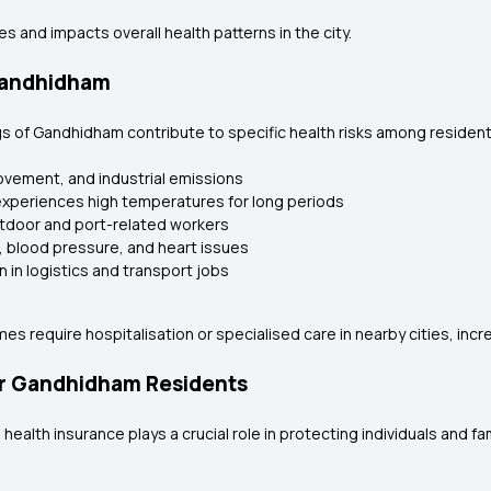
 and impacts overall health patterns in the city.
 Gandhidham
ings of Gandhidham contribute to specific health risks among reside
ovement, and industrial emissions
experiences high temperatures for long periods
utdoor and port-related workers
, blood pressure, and heart issues
 in logistics and transport jobs
s require hospitalisation or specialised care in nearby cities, incr
or Gandhidham Residents
health insurance plays a crucial role in protecting individuals and f