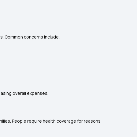
nts. Common concerns include:
easing overall expenses.
amilies. People require health coverage for reasons