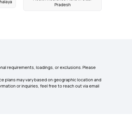
halaya
Pradesh
nal requirements, loadings, or exclusions. Please
rance plans may vary based on geographic location and
mation or inquiries, feel free to reach out via email