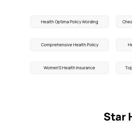
Health Optima Policy Wording
Chea
Comprehensive Health Policy
He
Women'S Health Insurance
Top
Star 