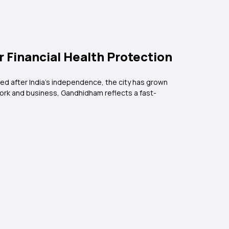
r Financial Health Protection
loped after India’s independence, the city has grown
 work and business, Gandhidham reflects a fast-