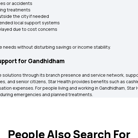
ies or accidents
oing treatments
utside the city if needed
xtended local support systems
delayed due to cost concerns
 needs without disturbing savings or income stability.
Support for Gandhidham
ance solutions through its branch presence and service network, sup
ilies, and senior citizens, Star Health provides benefits such as cas
sation expenses. For people living and working in Gandhidham, Star 
 during emergencies and planned treatments.
People Also Search For