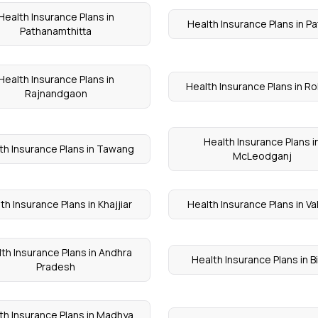
Health Insurance Plans in
Health Insurance Plans in Pa
Pathanamthitta
Health Insurance Plans in
Health Insurance Plans in R
Rajnandgaon
Health Insurance Plans i
th Insurance Plans in Tawang
McLeodganj
th Insurance Plans in Khajjiar
Health Insurance Plans in V
th Insurance Plans in Andhra
Health Insurance Plans in B
Pradesh
th Insurance Plans in Madhya