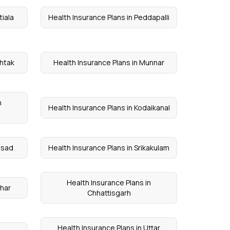
tiala
Health Insurance Plans in Peddapalli
ohtak
Health Insurance Plans in Munnar
n
Health Insurance Plans in Kodaikanal
alsad
Health Insurance Plans in Srikakulam
Health Insurance Plans in
ihar
Chhattisgarh
Health Insurance Plans in Uttar