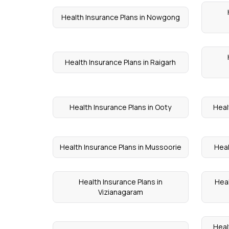
Health Insurance Plans in Nowgong
Health Insurance Plans in Raigarh
Health Insurance Plans in Ooty
Heal
Health Insurance Plans in Mussoorie
Heal
Health Insurance Plans in
Heal
Vizianagaram
Heal