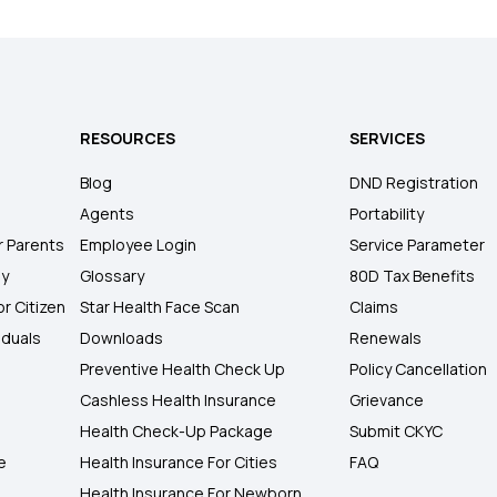
RESOURCES
SERVICES
Blog
DND Registration
Agents
Portability
r Parents
Employee Login
Service Parameter
ly
Glossary
80D Tax Benefits
or Citizen
Star Health Face Scan
Claims
iduals
Downloads
Renewals
Preventive Health Check Up
Policy Cancellation
Cashless Health Insurance
Grievance
Health Check-Up Package
Submit CKYC
e
Health Insurance For Cities
FAQ
Health Insurance For Newborn