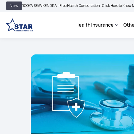
|
New
AROGYA SEVA KENDRA - Free Health Consultation -
Click Here to Know More
BIMA
Health Insurance
Othe