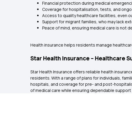
Financial protection during medical emergenc
Coverage for hospitalisation, tests, and ong
Access to quality healthcare facilities, even o
Support for migrant families, who may lack e
Peace of mind, ensuring medical care is not 
Health insurance helps residents manage healthcare
Star Health Insurance – Healthcare 
Star Health Insurance offers reliable health insur
residents. With a range of plans for individuals, fam
hospitals, and coverage for pre- and post-hospitali
of medical care while ensuring dependable support