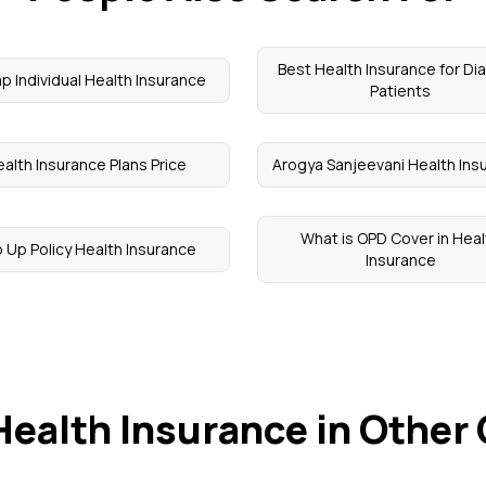
Best Health Insurance for Di
p Individual Health Insurance
Patients
alth Insurance Plans Price
Arogya Sanjeevani Health Ins
What is OPD Cover in Heal
 Up Policy Health Insurance
Insurance
Health Insurance in Other 