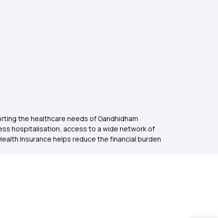
porting the healthcare needs of Gandhidham
hless hospitalisation, access to a wide network of
Health Insurance helps reduce the financial burden