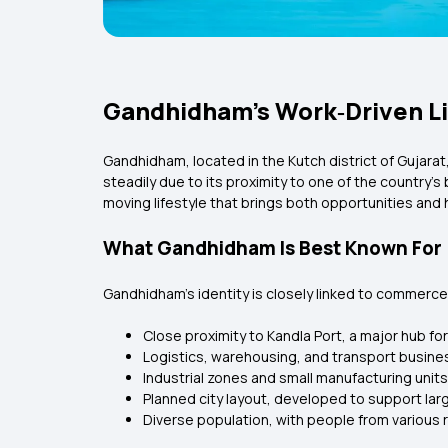
Gandhidham’s Work‑Driven Lif
Gandhidham, located in the Kutch district of Gujarat, 
steadily due to its proximity to one of the country’
moving lifestyle that brings both opportunities and 
What Gandhidham Is Best Known For
Gandhidham’s identity is closely linked to commerce, 
Close proximity to Kandla Port, a major hub fo
Logistics, warehousing, and transport busine
Industrial zones and small manufacturing units
Planned city layout, developed to support lar
Diverse population, with people from various 