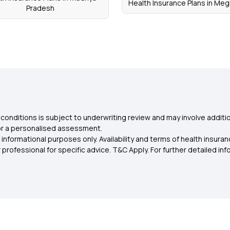
Health Insurance Plans in Meg
Pradesh
conditions is subject to underwriting review and may involve additio
for a personalised assessment.
 informational purposes only. Availability and terms of health insu
rofessional for specific advice. T&C Apply. For further detailed infor