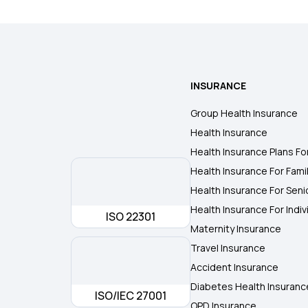
INSURANCE
Group Health Insurance
Health Insurance
Health Insurance Plans Fo
Health Insurance For Fami
Health Insurance For Seni
Health Insurance For Indiv
ISO 22301
Maternity Insurance
Travel Insurance
Accident Insurance
Diabetes Health Insuranc
ISO/IEC 27001
OPD Insurance