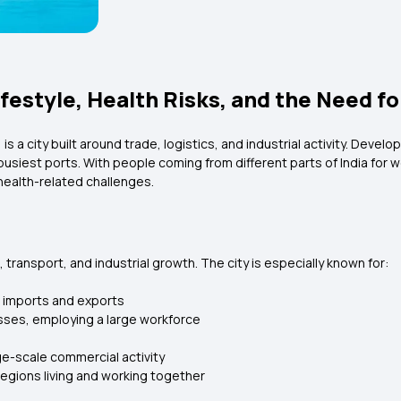
estyle, Health Risks, and the Need fo
is a city built around trade, logistics, and industrial activity. Deve
s busiest ports. With people coming from different parts of India for
health-related challenges.
transport, and industrial growth. The city is especially known for:
r imports and exports
sses, employing a large workforce
ge-scale commercial activity
regions living and working together