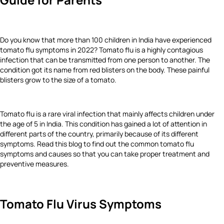
Do you know that more than 100 children in India have experienced
tomato flu symptoms in 2022? Tomato flu is a highly contagious
infection that can be transmitted from one person to another. The
condition got its name from red blisters on the body. These painful
blisters grow to the size of a tomato.
Tomato flu is a rare viral infection that mainly affects children under
the age of 5 in India. This condition has gained a lot of attention in
different parts of the country, primarily because of its different
symptoms. Read this blog to find out the common tomato flu
symptoms and causes so that you can take proper treatment and
preventive measures.
Tomato Flu Virus Symptoms