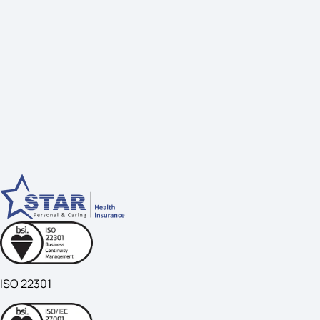
ISO 22301