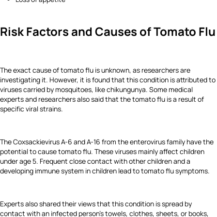
Risk Factors and Causes of Tomato Flu
The exact cause of tomato flu is unknown, as researchers are
investigating it. However, it is found that this condition is attributed to
viruses carried by mosquitoes, like chikungunya. Some medical
experts and researchers also said that the tomato flu is a result of
specific viral strains.
The Coxsackievirus A-6 and A-16 from the enterovirus family have the
potential to cause tomato flu. These viruses mainly affect children
under age 5. Frequent close contact with other children and a
developing immune system in children lead to tomato flu symptoms.
Experts also shared their views that this condition is spread by
contact with an infected person’s towels, clothes, sheets, or books,