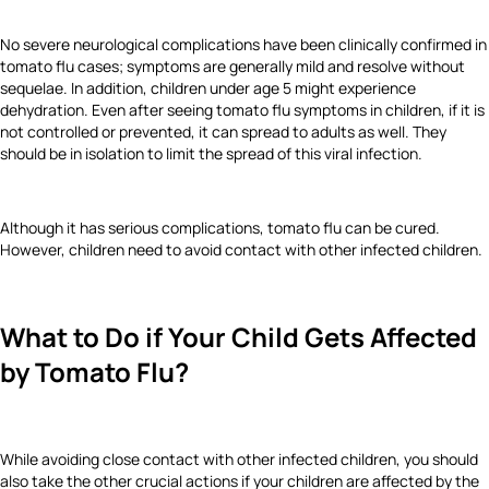
No severe neurological complications have been clinically confirmed in
tomato flu cases; symptoms are generally mild and resolve without
sequelae. In addition, children under age 5 might experience
dehydration. Even after seeing tomato flu symptoms in children, if it is
not controlled or prevented, it can spread to adults as well. They
should be in isolation to limit the spread of this viral infection.
Although it has serious complications, tomato flu can be cured.
However, children need to avoid contact with other infected children.
What to Do if Your Child Gets Affected
by Tomato Flu?
While avoiding close contact with other infected children, you should
also take the other crucial actions if your children are affected by the