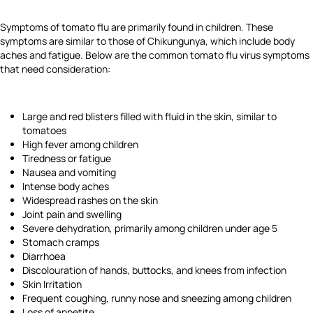
Symptoms of tomato flu are primarily found in children. These
symptoms are similar to those of Chikungunya, which include body
aches and fatigue. Below are the common tomato flu virus symptoms
that need consideration:
Large and red blisters filled with fluid in the skin, similar to
tomatoes
High fever among children
Tiredness or fatigue
Nausea and vomiting
Intense body aches
Widespread rashes on the skin
Joint pain and swelling
Severe dehydration, primarily among children under age 5
Stomach cramps
Diarrhoea
Discolouration of hands, buttocks, and knees from infection
Skin Irritation
Frequent coughing, runny nose and sneezing among children
Loss of appetite