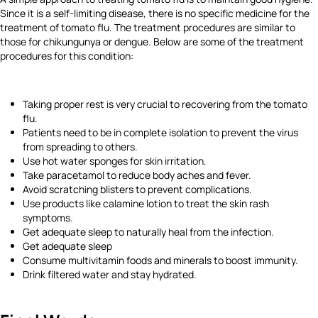
Since it is a self-limiting disease, there is no specific medicine for the
treatment of tomato flu. The treatment procedures are similar to
those for chikungunya or dengue. Below are some of the treatment
procedures for this condition:
Taking proper rest is very crucial to recovering from the tomato
flu.
Patients need to be in complete isolation to prevent the virus
from spreading to others.
Use hot water sponges for skin irritation.
Take paracetamol to reduce body aches and fever.
Avoid scratching blisters to prevent complications.
Use products like calamine lotion to treat the skin rash
symptoms.
Get adequate sleep to naturally heal from the infection.
Get adequate sleep
Consume multivitamin foods and minerals to boost immunity.
Drink filtered water and stay hydrated.