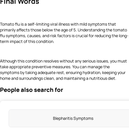
Final Words
Tomato flu is a self-limiting viral illness with mild symptoms that
primarily affects those below the age of 5. Understanding the tomato
flu symptoms, causes, and risk factors is crucial for reducing the long-
term impact of this condition.
Although this condition resolves without any serious issues, you must
take appropriate preventive measures. You can manage the
symptoms by taking adequate rest, ensuring hydration, keeping your
home and surroundings clean, and maintaining a nutritious diet.
People also search for
Blepharitis Symptoms