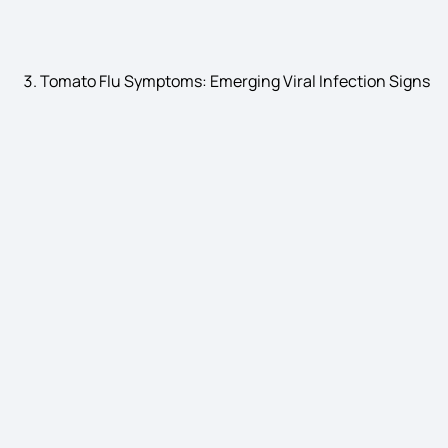
Bladder Stone Symptoms
Tomato Flu Symptoms: Emerging Viral Infection Signs