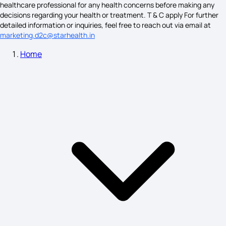
healthcare professional for any health concerns before making any
Symptoms of Nymphomaniac
decisions regarding your health or treatment. T & C apply For further
detailed information or inquiries, feel free to reach out via email at
marketing.d2c@starhealth.in
Home
Down Syndrome Symptoms
Nipah Symptoms
Parotitis Symptoms
Symptoms of Ovulation Day
Duodenal Ulcer Symptoms