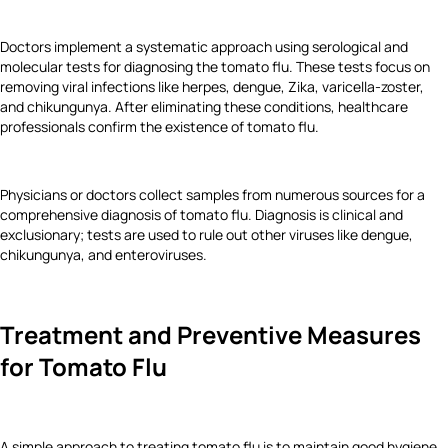
Doctors implement a systematic approach using serological and
molecular tests for diagnosing the tomato flu. These tests focus on
removing viral infections like herpes, dengue, Zika, varicella-zoster,
and chikungunya. After eliminating these conditions, healthcare
professionals confirm the existence of tomato flu.
Physicians or doctors collect samples from numerous sources for a
comprehensive diagnosis of tomato flu. Diagnosis is clinical and
exclusionary; tests are used to rule out other viruses like dengue,
chikungunya, and enteroviruses.
Treatment and Preventive Measures
for Tomato Flu
A simple approach to treating tomato flu is to maintain good hygiene.