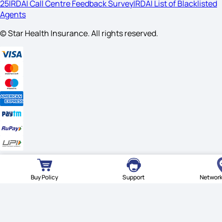
25
IRDAI Call Centre Feedback Survey
IRDAI List of Blacklisted
Agents
© Star Health Insurance. All rights reserved.
© Star Health Insurance. All rights reserved.
Buy Policy
Support
Network