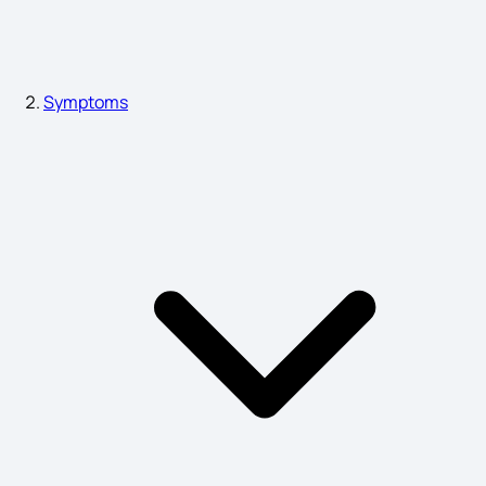
Bone Infection Symptoms
Symptoms
Plague Symptoms
Heart Infection Symptoms
Diabetic Gastroparesis Symptoms
Mucormycosis Symptoms