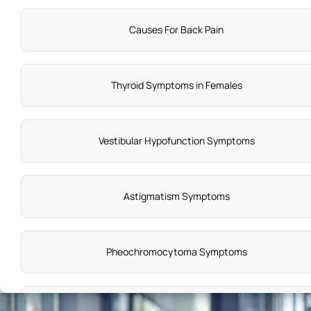
Causes For Back Pain
Thyroid Symptoms in Females
Vestibular Hypofunction Symptoms
Astigmatism Symptoms
Pheochromocytoma Symptoms
Autoinflammatory Disease Symptoms