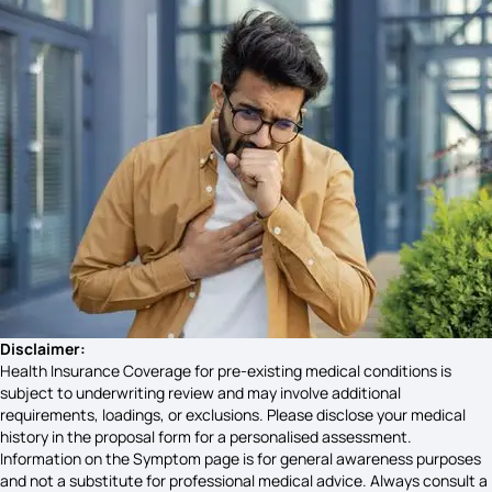
Social Anxiety Disorder Symptoms
Nf1 Symptoms
Gallbladder Disease Symptoms
Bf7 Symptoms
Disclaimer:
Health Insurance Coverage for pre-existing medical conditions is
subject to underwriting review and may involve additional
requirements, loadings, or exclusions. Please disclose your medical
Adenomyosis Cancer Symptoms
history in the proposal form for a personalised assessment.
Information on the Symptom page is for general awareness purposes
and not a substitute for professional medical advice. Always consult a