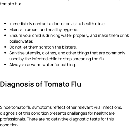
tomato flu:
Immediately contact a doctor or visit a health clinic.
Maintain proper and healthy hygiene.
Ensure your child is drinking water properly, and make them drink
boiled water.
Do not let them scratch the blisters.
Sanitise utensils, clothes, and other things that are commonly
used by the infected child to stop spreading the flu.
Always use warm water for bathing.
Diagnosis of Tomato Flu
Since tomato flu symptoms reflect other relevant viral infections,
diagnosis of this condition presents challenges for healthcare
professionals. There are no definitive diagnostic tests for this
condition.