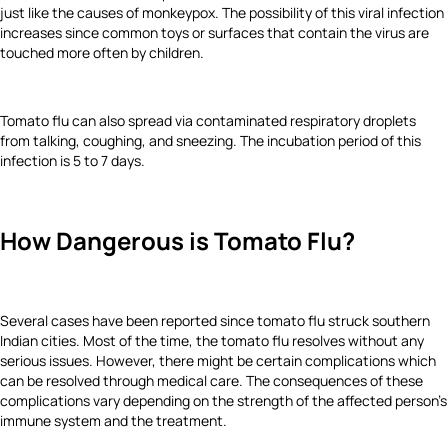
just like the causes of monkeypox. The possibility of this viral infection
increases since common toys or surfaces that contain the virus are
touched more often by children.
Tomato flu can also spread via contaminated respiratory droplets
from talking, coughing, and sneezing. The incubation period of this
infection is 5 to 7 days.
How Dangerous is Tomato Flu?
Several cases have been reported since tomato flu struck southern
Indian cities. Most of the time, the tomato flu resolves without any
serious issues. However, there might be certain complications which
can be resolved through medical care. The consequences of these
complications vary depending on the strength of the affected person’s
immune system and the treatment.