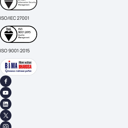
ISO/IEC 27001
ISO 9001:2015