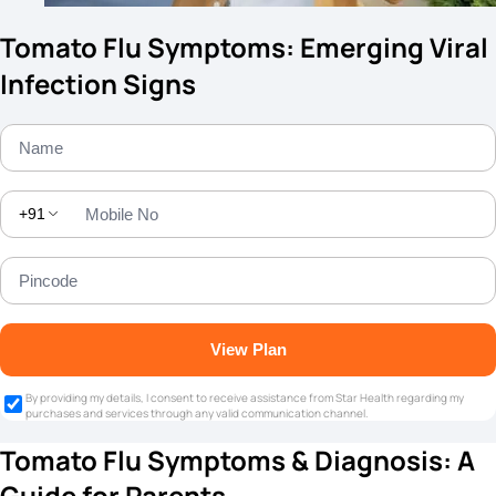
Tomato Flu Symptoms: Emerging Viral
Infection Signs
+91
View Plan
By providing my details, I consent to receive assistance from Star Health regarding my
purchases and services through any valid communication channel.
Tomato Flu Symptoms & Diagnosis: A
Guide for Parents