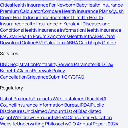
Cities
Health Insurance For Newborn Baby
Health Insurance
Premium Calculator
Compare Health Insurance Plans
Ayush
Cover Health Insurance
Room Rent Limit In Health
Insurance
Health Insurance in Kerala
All Diseases and
Conditions
Health Insurance Information
Health Insurance
FAQ
Star Health Forum
Symptoms
Health Info
ABHA Card
Download Online
BMI Calculator
ABHA Card Apply Online
Services
DND Registration
Portability
Service Parameter
80D Tax
Benefits
Claims
Renewals
Policy
Cancellation
Grievance
Submit CKYC
FAQ
Regulatory
List of Products
Products With Instalment Facility
GI
Council
Insurance Information Bureau
IRDAI
Public
Disclosures
Unclaimed Amount
List of Blacklisted
Agent
Withdrawn Products
IRDAI Consumer Education
Website
Underwriting Philosophy
CIO Annual Report 2024-