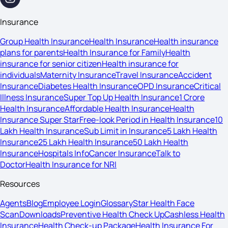
Insurance
Group Health Insurance
Health Insurance
Health insurance
plans for parents
Health Insurance for Family
Health
insurance for senior citizen
Health insurance for
individuals
Maternity Insurance
Travel Insurance
Accident
Insurance
Diabetes Health Insurance
OPD Insurance
Critical
Illness Insurance
Super Top Up Health Insurance
1 Crore
Health Insurance
Affordable Health Insurance
Health
Insurance Super Star
Free-look Period in Health Insurance
10
Lakh Health Insurance
Sub Limit in Insurance
5 Lakh Health
Insurance
25 Lakh Health Insurance
50 Lakh Health
Insurance
Hospitals Info
Cancer Insurance
Talk to
Doctor
Health Insurance for NRI
Resources
Agents
Blog
Employee Login
Glossary
Star Health Face
Scan
Downloads
Preventive Health Check Up
Cashless Health
Insurance
Health Check-up Package
Health Insurance For