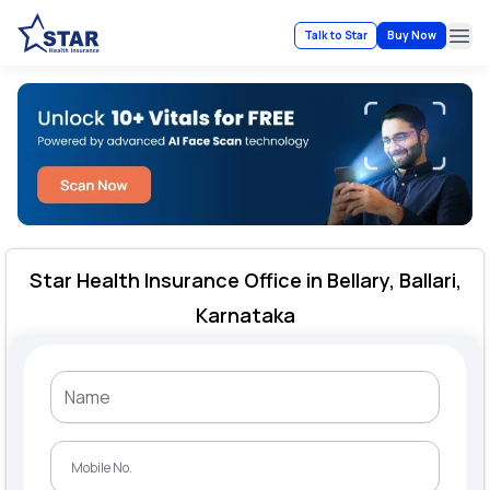
Talk to Star
Buy Now
Ope
Star Health Insurance Office in Bellary, Ballari,
Karnataka