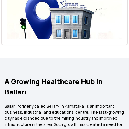
A Growing Healthcare Hub in
Ballari
Ballari, formerly called Bellary, in Karnataka, is an important
business, industrial, and educational centre. The fast-growing
city has expanded due to the mining industry and improved
infrastructure in the area. Such growth has created a need for