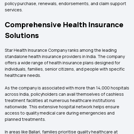
policy purchase, renewals, endorsements, and claim support
services.
Comprehensive Health Insurance
Solutions
Star Health Insurance Company ranks among the leading
standalone health insurance providers in India. The company
offers a wide range of health insurance plans designed for
individuals, families, senior citizens, and people with specific
healthcare needs.
As the company is associated with more than 14,000 hospitals
across India, policyholders can avail themselves of cashless
treatment facilities at numerous healthcare institutions
nationwide. This extensive hospital network helps ensure
access to quality medical care during emergencies and
planned treatments.
In areas like Ballari, families prioritise quality healthcare at