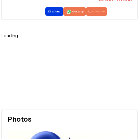
Directions
Whatsapp
1800-425-2255
Loading...
Photos