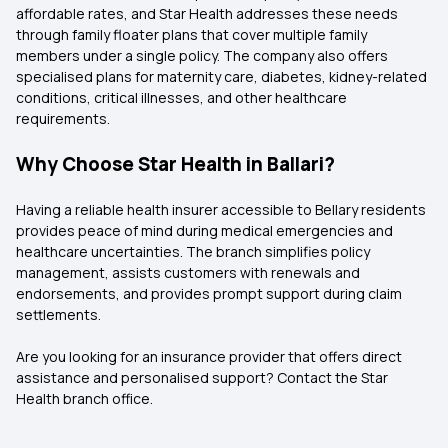
affordable rates, and Star Health addresses these needs
through family floater plans that cover multiple family
members under a single policy. The company also offers
specialised plans for maternity care, diabetes, kidney-related
conditions, critical illnesses, and other healthcare
requirements.
Why Choose Star Health in Ballari?
Having a reliable health insurer accessible to Bellary residents
provides peace of mind during medical emergencies and
healthcare uncertainties. The branch simplifies policy
management, assists customers with renewals and
endorsements, and provides prompt support during claim
settlements.
Are you looking for an insurance provider that offers direct
assistance and personalised support? Contact the Star
Health branch office.