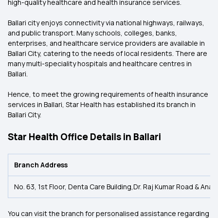
high-quality healthcare and health insurance services.
Ballari city enjoys connectivity via national highways, railways,
and public transport. Many schools, colleges, banks,
enterprises, and healthcare service providers are available in
Ballari City, catering to the needs of local residents. There are
many multi-speciality hospitals and healthcare centres in
Ballari.
Hence, to meet the growing requirements of health insurance
services in Ballari, Star Health has established its branch in
Ballari City.
Star Health Office Details in Ballari
Branch Address
No. 63, 1st Floor, Denta Care Building,Dr. Raj Kumar Road & Anant
You can visit the branch for personalised assistance regarding