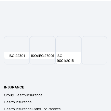
Room Rent Limit in Health Insurance
Is Physiotherapy Covered Under Health
Insurance
Health insurance for Thymus Cancer
ISO 22301
ISO/IEC 27001
ISO
Health Insurance Plans in Sant Kabir Nagar
9001:2015
Waiting Period in Health Insurance
INSURANCE
MSME Health Insurance
Group Health Insurance
Health Insurance
Health Insurance for Organ Donor Expenses
Health Insurance Plans For Parents