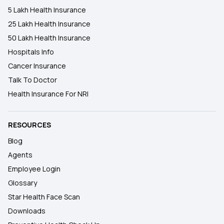
5 Lakh Health Insurance
25 Lakh Health Insurance
50 Lakh Health Insurance
Hospitals Info
Cancer Insurance
Talk To Doctor
Health Insurance For NRI
RESOURCES
Blog
Agents
Employee Login
Glossary
Star Health Face Scan
Downloads