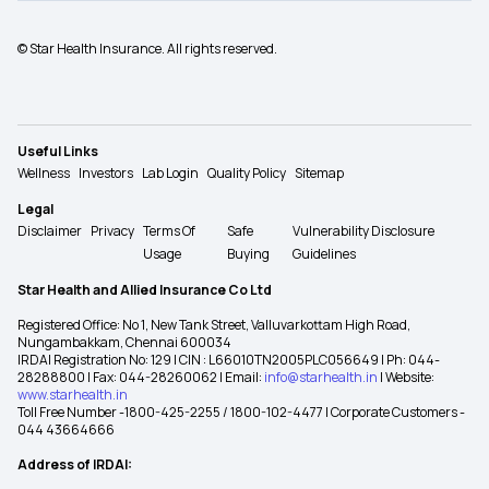
© Star Health Insurance. All rights reserved.
Useful Links
Wellness
Investors
Lab Login
Quality Policy
Sitemap
Legal
Disclaimer
Privacy
Terms Of
Safe
Vulnerability Disclosure
Usage
Buying
Guidelines
Star Health and Allied Insurance Co Ltd
Registered Office: No 1, New Tank Street, Valluvarkottam High Road,
Nungambakkam, Chennai 600034
IRDAI Registration No: 129 | CIN : L66010TN2005PLC056649 | Ph: 044-
28288800 | Fax: 044-28260062 | Email:
info@starhealth.in
| Website:
www.starhealth.in
Toll Free Number -1800-425-2255 / 1800-102-4477 | Corporate Customers -
044 43664666
Address of IRDAI: