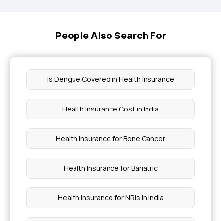
People Also Search For
Is Dengue Covered in Health Insurance
Health Insurance Cost in India
Health Insurance for Bone Cancer
Health Insurance for Bariatric
Health Insurance for NRIs in India