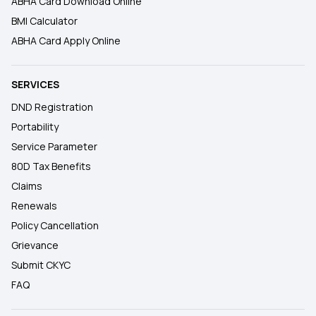
ABHA Card Download Online
BMI Calculator
ABHA Card Apply Online
SERVICES
DND Registration
Portability
Service Parameter
80D Tax Benefits
Claims
Renewals
Policy Cancellation
Grievance
Submit CKYC
FAQ