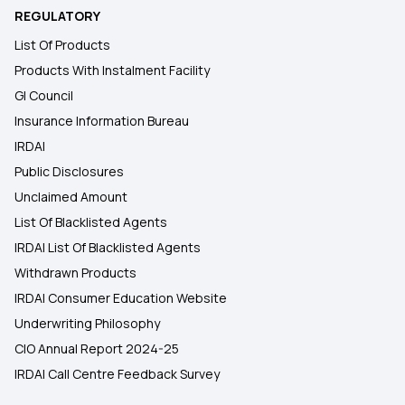
REGULATORY
List Of Products
Products With Instalment Facility
GI Council
Insurance Information Bureau
IRDAI
Public Disclosures
Unclaimed Amount
List Of Blacklisted Agents
IRDAI List Of Blacklisted Agents
Withdrawn Products
IRDAI Consumer Education Website
Underwriting Philosophy
CIO Annual Report 2024-25
IRDAI Call Centre Feedback Survey