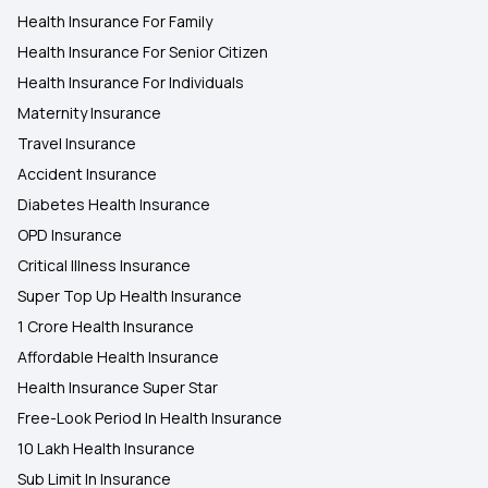
Health Insurance For Family
Health Insurance For Senior Citizen
Health Insurance For Individuals
Maternity Insurance
Travel Insurance
Accident Insurance
Diabetes Health Insurance
OPD Insurance
Critical Illness Insurance
Super Top Up Health Insurance
1 Crore Health Insurance
Affordable Health Insurance
Health Insurance Super Star
Free-Look Period In Health Insurance
10 Lakh Health Insurance
Sub Limit In Insurance