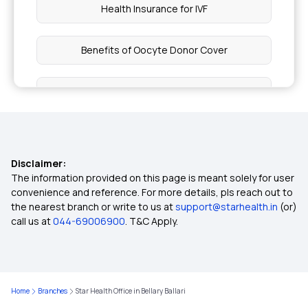
Health Insurance for IVF
Benefits of Oocyte Donor Cover
Health Insurance Fundamentals
Health Insurance Cover Depression
Disclaimer:
Health Insurance Cover Carpal Tunnel Syndrome
The information provided on this page is meant solely for user
convenience and reference. For more details, pls reach out to
the nearest branch or write to us at
support@starhealth.in
(or)
9 Lakh Health Insurance
call us at
044-69006900
. T&C Apply.
50 Lakh Health Insurance
Home
Branches
Star Health Office in Bellary Ballari
Health Insurance for Self‑Employed Persons