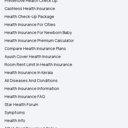
Preventive Health Check Up
Cashless Health Insurance
Health Check-Up Package
Health Insurance For Cities
Health Insurance For Newborn Baby
Health Insurance Premium Calculator
Compare Health Insurance Plans
Ayush Cover Health Insurance
Room Rent Limit In Health Insurance
Health Insurance In Kerala
All Diseases And Conditions
Health Insurance Information
Health Insurance FAQ
Star Health Forum
Symptoms
Health Info