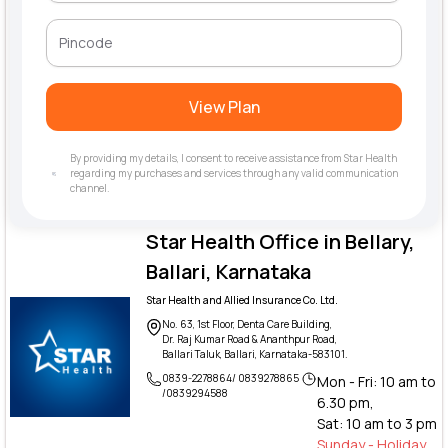
View Plan
By providing my details, I consent to receive assistance from Star Health
regarding my purchases and services through any valid communication
channel.
Star Health Office in Bellary,
Ballari, Karnataka
Star Health and Allied Insurance Co. Ltd.
No. 63, 1st Floor, Denta Care Building,
Dr. Raj Kumar Road & Ananthpur Road,
Ballari Taluk, Ballari, Karnataka-583101.
0839-2278864/ 0839278865
Mon - Fri: 10 am to
/0839294588
6.30 pm,
Sat: 10 am to 3 pm
Sunday - Holiday