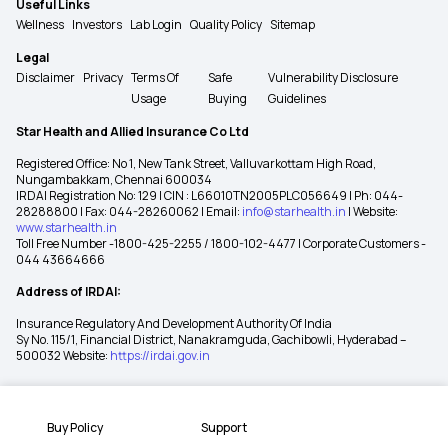
Useful Links
Wellness
Investors
Lab Login
Quality Policy
Sitemap
Legal
Disclaimer
Privacy
Terms Of
Safe
Vulnerability Disclosure
Usage
Buying
Guidelines
Star Health and Allied Insurance Co Ltd
Registered Office: No 1, New Tank Street, Valluvarkottam High Road,
Nungambakkam, Chennai 600034
IRDAI Registration No: 129 | CIN : L66010TN2005PLC056649 | Ph: 044-
28288800 | Fax: 044-28260062 | Email:
info@starhealth.in
| Website:
www.starhealth.in
Toll Free Number -1800-425-2255 / 1800-102-4477 | Corporate Customers -
044 43664666
Address of IRDAI:
Insurance Regulatory And Development Authority Of India
Sy No. 115/1, Financial District, Nanakramguda, Gachibowli, Hyderabad –
500032 Website:
https://irdai.gov.in
Buy Policy
Support