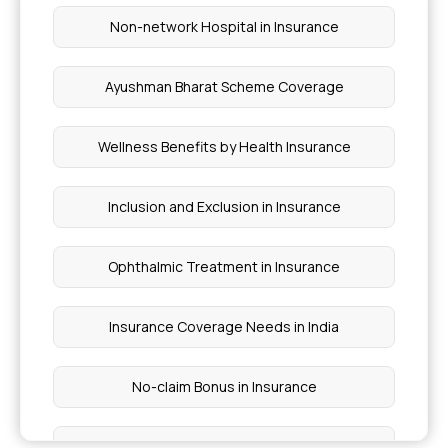
Non-network Hospital in Insurance
Ayushman Bharat Scheme Coverage
Wellness Benefits by Health Insurance
Inclusion and Exclusion in Insurance
Ophthalmic Treatment in Insurance
Insurance Coverage Needs in India
No-claim Bonus in Insurance
Health Care Cost in India