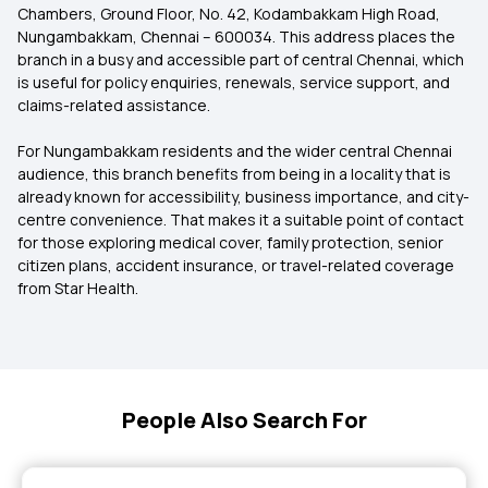
Chambers, Ground Floor, No. 42, Kodambakkam High Road,
Nungambakkam, Chennai – 600034. This address places the
branch in a busy and accessible part of central Chennai, which
is useful for policy enquiries, renewals, service support, and
claims-related assistance.
For Nungambakkam residents and the wider central Chennai
audience, this branch benefits from being in a locality that is
already known for accessibility, business importance, and city-
centre convenience. That makes it a suitable point of contact
for those exploring medical cover, family protection, senior
citizen plans, accident insurance, or travel-related coverage
from Star Health.
People Also Search For