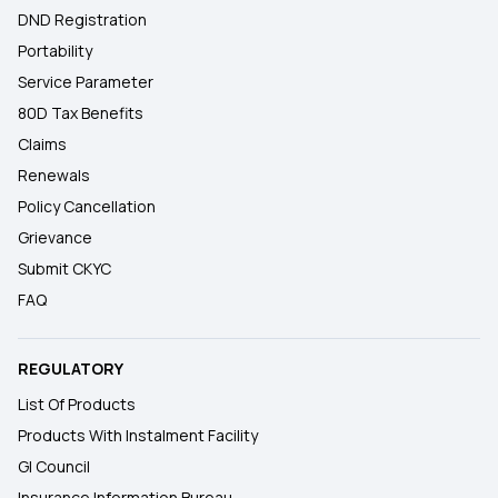
DND Registration
Portability
Service Parameter
80D Tax Benefits
Claims
Renewals
Policy Cancellation
Grievance
Submit CKYC
FAQ
REGULATORY
List Of Products
Products With Instalment Facility
GI Council
Insurance Information Bureau