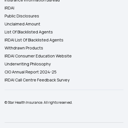
IRDAI
Public Disclosures
Unclaimed Amount
List Of Blacklisted Agents
IRDAI List Of Blacklisted Agents
Withdrawn Products
IRDAI Consumer Education Website
Underwriting Philosophy
CIO Annual Report 2024-25
IRDAI Call Centre Feedback Survey
© Star Health Insurance. All rights reserved.