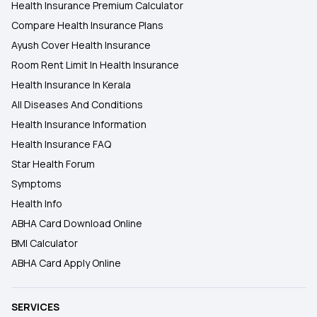
Health Insurance Premium Calculator
Compare Health Insurance Plans
Ayush Cover Health Insurance
Room Rent Limit In Health Insurance
Health Insurance In Kerala
All Diseases And Conditions
Health Insurance Information
Health Insurance FAQ
Star Health Forum
Symptoms
Health Info
ABHA Card Download Online
BMI Calculator
ABHA Card Apply Online
SERVICES