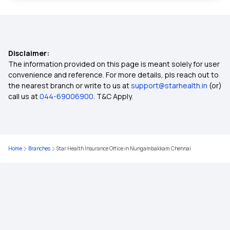
Insurance for Paralysis Treatment
Disclaimer:
Dental Insurance
The information provided on this page is meant solely for user
convenience and reference. For more details, pls reach out to
the nearest branch or write to us at
support@starhealth.in
(or)
2 Lakh Health Insurance
call us at
044-69006900
. T&C Apply.
50 Lakh Health Insurance
Home
Branches
Star Health Insurance Office in Nungambakkam Chennai
25 Lakh Health Insurance Plan
Health Insurance for Kids
Student Health Insurance