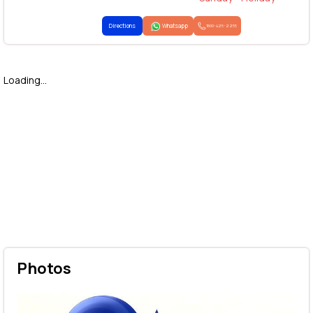
Directions
Whatsapp
1800-425-2255
Loading...
Photos