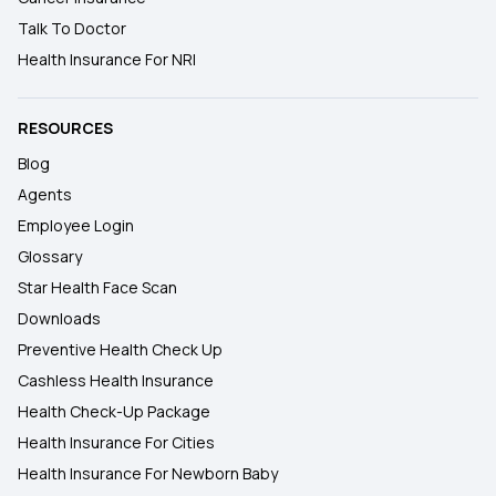
Talk To Doctor
Health Insurance For NRI
RESOURCES
Blog
Agents
Employee Login
Glossary
Star Health Face Scan
Downloads
Preventive Health Check Up
Cashless Health Insurance
Health Check-Up Package
Health Insurance For Cities
Health Insurance For Newborn Baby