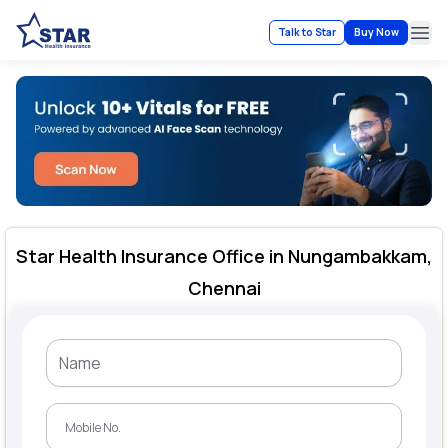
Talk to Star
Buy Now
Ope
Star Health Insurance Office in Nungambakkam,
Chennai