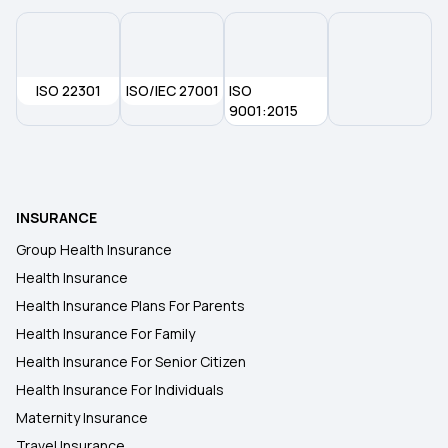
Cancer Insurance
ISO 22301
ISO/IEC 27001
45 Lakh Health Insurance
ISO
9001:2015
30 Lakh Health Insurance
15 Lakh Health Insurance
INSURANCE
Group Health Insurance
20 Lakh Health Insurance
Health Insurance
Health Insurance Plans For Parents
Health Insurance For Family
Health Insurance For Senior Citizen
Health Insurance For Individuals
Maternity Insurance
Travel Insurance