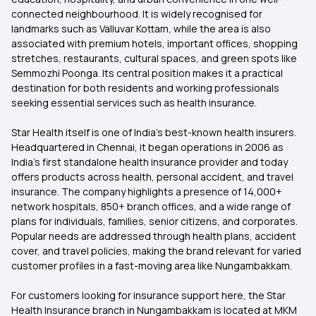
connected neighbourhood. It is widely recognised for
landmarks such as Valluvar Kottam, while the area is also
associated with premium hotels, important offices, shopping
stretches, restaurants, cultural spaces, and green spots like
Semmozhi Poonga. Its central position makes it a practical
destination for both residents and working professionals
seeking essential services such as health insurance.
Star Health itself is one of India’s best-known health insurers.
Headquartered in Chennai, it began operations in 2006 as
India’s first standalone health insurance provider and today
offers products across health, personal accident, and travel
insurance. The company highlights a presence of 14,000+
network hospitals, 850+ branch offices, and a wide range of
plans for individuals, families, senior citizens, and corporates.
Popular needs are addressed through health plans, accident
cover, and travel policies, making the brand relevant for varied
customer profiles in a fast-moving area like Nungambakkam.
For customers looking for insurance support here, the Star
Health Insurance branch in Nungambakkam is located at MKM