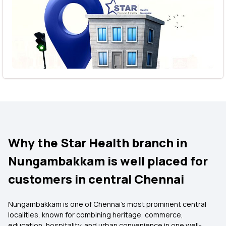
Why the Star Health branch in
Nungambakkam is well placed for
customers in central Chennai
Nungambakkam is one of Chennai’s most prominent central
localities, known for combining heritage, commerce,
education, hospitality, and urban convenience in one well-