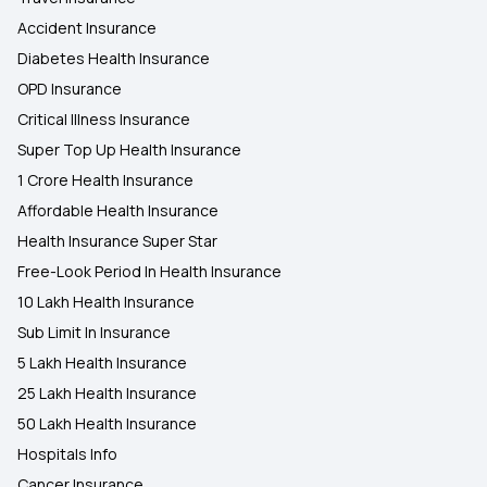
Accident Insurance
Diabetes Health Insurance
OPD Insurance
Critical Illness Insurance
Super Top Up Health Insurance
1 Crore Health Insurance
Affordable Health Insurance
Health Insurance Super Star
Free-Look Period In Health Insurance
10 Lakh Health Insurance
Sub Limit In Insurance
5 Lakh Health Insurance
25 Lakh Health Insurance
50 Lakh Health Insurance
Hospitals Info
Cancer Insurance