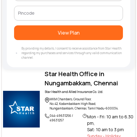
View Plan
By providing my details, I consent to receive assistance from Star Health
regarding my purchases and services through any valid communication
channel.
Star Health Office in
Nungambakkam, Chennai
Star Health and Allied Insurance Co. Ltd.
MKM Chambers, Ground Floor,
No.42, Kodambakkam High Road,
Nungambakkam, Chennai, Tamil Nadu-600034.
044-49631256 /
Mon - Fri: 10 am to 6.30
49631257
pm,
Sat: 10 am to 3 pm
Sunday - Holiday