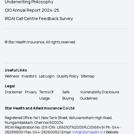
Underwriting Philosophy
CIO Annual Report 2024-25
IRDAI Call Centre Feedback Survey
© Star Health Insurance. All rights reserved.
Useful Links
Wellness
Investors
Lab Login
Quality Policy
Sitemap
Legal
Disclaimer
Privacy
Terms Of
Safe
Vulnerability Disclosure
Usage
Buying
Guidelines
Star Health and Allied Insurance Co Ltd
Registered Office: No 1, New Tank Street, Valluvarkottam High Road,
Nungambakkam, Chennai 600034
IRDAI Registration No: 129 | CIN : L66010TN2005PLC056649 | Ph: 044-
28288800 | Fax: 044-28260062 | Email:
info@starhealth.in
| Website: