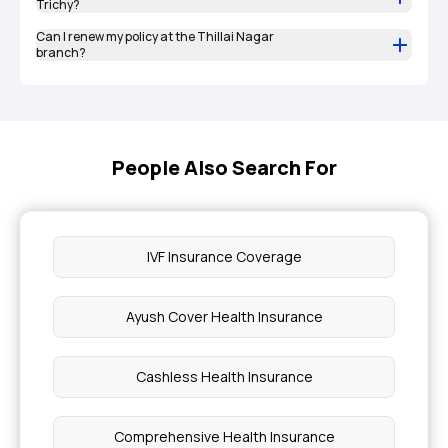
Trichy?
Can I renew my policy at the Thillai Nagar
branch?
People Also Search For
IVF Insurance Coverage
Ayush Cover Health Insurance
Cashless Health Insurance
Comprehensive Health Insurance