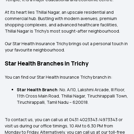
At its heart lies Thillai Nagar, an upscale residential and
commercial hub. Bustling with modern avenues, premium
shopping complexes, and advanced healthcare facilities,
Thillai Nagar is Trichy's most sought-after neighbourhood.
Our Star Health Insurance Trichy brings out a personal touch in
your favourite neighbourhood.
Star Health Branches in Trichy
You can find our Star Health Insurance Trichy branch in:
Star Health Branch
: No. A/10, Lakshmi Arcade, III Floor,
11th Cross Main Road, Thillai Nagar, Tiruchirappalli Town,
Tiruchirappalli, Tamil Nadu – 620018.
To contact us, you can call us at 0431 4023343 /4973343 or
visit us during our office timings, 10 AM to 6.30 PM from
Monday to Friday. Alternatively, you can call us at our toll-free