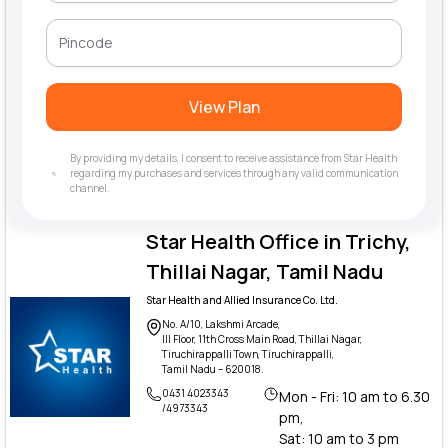
View Plan
By providing my details, I consent to receive assistance from Star Health
regarding my purchases and services through any valid communication
channel.
Star Health Office in Trichy,
Thillai Nagar, Tamil Nadu
Star Health and Allied Insurance Co. Ltd.
No. A/10, Lakshmi Arcade,
III Floor, 11th Cross Main Road, Thillai Nagar,
Tiruchirappalli Town, Tiruchirappalli,
Tamil Nadu – 620018.
0431 4023343
Mon - Fri: 10 am to 6.30
/4973343
pm,
Sat: 10 am to 3 pm