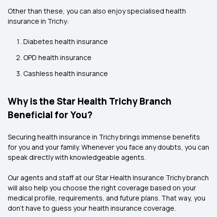
Other than these, you can also enjoy specialised health
insurance in Trichy:
Diabetes health insurance
OPD health insurance
Cashless health insurance
Why is the Star Health Trichy Branch
Beneficial for You?
Securing health insurance in Trichy brings immense benefits
for you and your family. Whenever you face any doubts, you can
speak directly with knowledgeable agents.
Our agents and staff at our Star Health Insurance Trichy branch
will also help you choose the right coverage based on your
medical profile, requirements, and future plans. That way, you
don't have to guess your health insurance coverage.