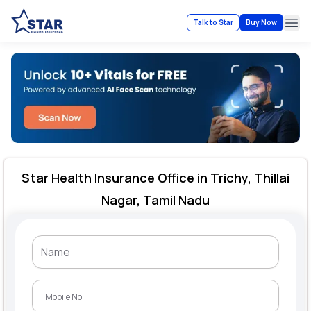
Talk to Star
Buy Now
Ope
Star Health Insurance Office in Trichy, Thillai
Nagar, Tamil Nadu