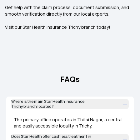
Get help with the claim process, document submission, and
smooth verification directly from our local experts.
Visit our Star Health Insurance Trichy branch today!
FAQs
Where is the main Star Health Insurance
Trichy branch located?
The primary office operates in Thillai Nagar, a central
and easily accessible locality in Trichy.
Does Star Health offer cashless treatment in