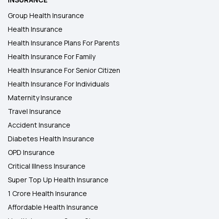
Group Health Insurance
Chief Minister's Comprehensive Health
Health Insurance
Insurance
Health Insurance Plans For Parents
Health Insurance For Family
Health Insurance For Senior Citizen
Health Insurance For Individuals
Maternity Insurance
Travel Insurance
Accident Insurance
Diabetes Health Insurance
OPD Insurance
Critical Illness Insurance
Super Top Up Health Insurance
1 Crore Health Insurance
Affordable Health Insurance