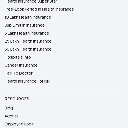
Health Insurance Super Star
Free-Look Period In Health Insurance
10 Lakh Health Insurance
Sub Limit In Insurance
5 Lakh Health Insurance
25 Lakh Health Insurance
50 Lakh Health Insurance
Hospitals Info
Cancer Insurance
Talk To Doctor
Health Insurance For NRI
RESOURCES
Blog
Agents
Employee Login