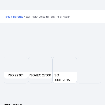
20 Lakh Health Insurance
Home
Branches
Star Health Office in Trichy Thillai Nagar
75 Lakh Health Insurance
Health Insurance for Heart Patients
Yeshasvini Health Insurance Scheme
Universal Health Insurance Scheme
ISO 22301
ISO/IEC 27001
Aam Aadmi Bima Yojana
ISO
9001:2015
Pradhan Mantri Suraksha Bima Yojana
Employees' State Insurance Scheme
INSURANCE