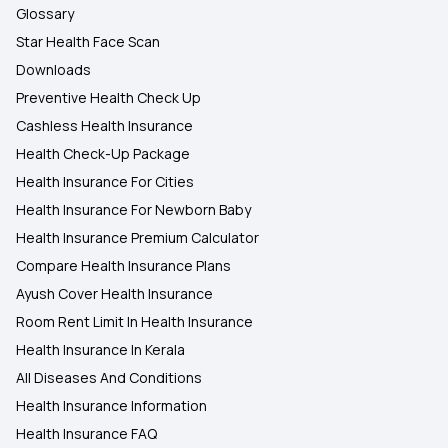
Glossary
Star Health Face Scan
Downloads
Preventive Health Check Up
Cashless Health Insurance
Health Check-Up Package
Health Insurance For Cities
Health Insurance For Newborn Baby
Health Insurance Premium Calculator
Compare Health Insurance Plans
Ayush Cover Health Insurance
Room Rent Limit In Health Insurance
Health Insurance In Kerala
All Diseases And Conditions
Health Insurance Information
Health Insurance FAQ