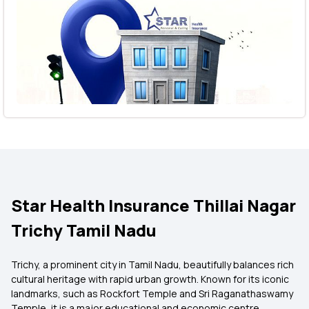
Star Health Insurance Thillai Nagar
Trichy Tamil Nadu
Trichy, a prominent city in Tamil Nadu, beautifully balances rich
cultural heritage with rapid urban growth. Known for its iconic
landmarks, such as Rockfort Temple and Sri Raganathaswamy
Temple, it is a major educational and economic centre.