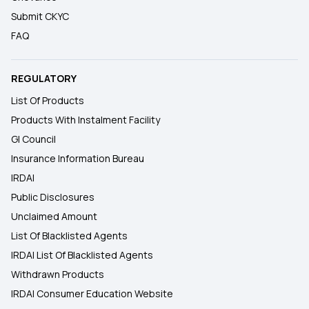
Submit CKYC
FAQ
REGULATORY
List Of Products
Products With Instalment Facility
GI Council
Insurance Information Bureau
IRDAI
Public Disclosures
Unclaimed Amount
List Of Blacklisted Agents
IRDAI List Of Blacklisted Agents
Withdrawn Products
IRDAI Consumer Education Website