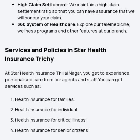
High Claim Settlement
: We maintain a high claim
settlement ratio so that you can have assurance that we
will honour your claim.
360 System of Healthcare
: Explore our telemedicine,
wellness programs and other features at our branch.
Services and Policies in Star Health
Insurance Trichy
At Star Health Insurance Thillai Nagar, you get to experience
personalised care from our agents and staff. You can get
services such as:
Health insurance for families
Health insurance for individual
Health insurance for critical illness
Health insurance for senior citizens