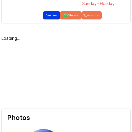
Sunday - Holiday
Directions
Whatsapp
1800-425-2255
Loading...
Photos