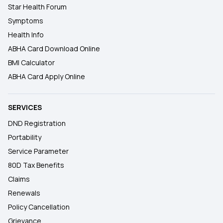
Star Health Forum
Symptoms
Health Info
ABHA Card Download Online
BMI Calculator
ABHA Card Apply Online
SERVICES
DND Registration
Portability
Service Parameter
80D Tax Benefits
Claims
Renewals
Policy Cancellation
Grievance