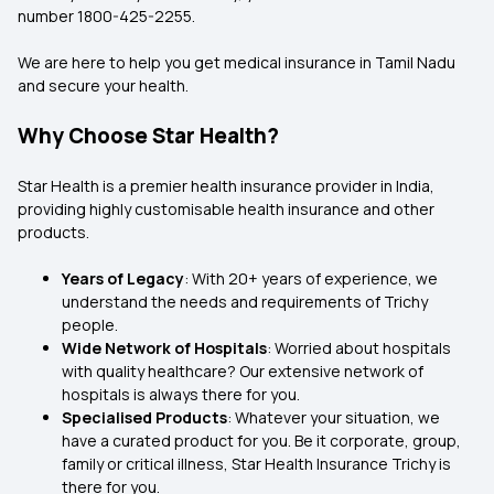
number 1800-425-2255.
We are here to help you get medical insurance in Tamil Nadu
and secure your health.
Why Choose Star Health?
Star Health is a premier health insurance provider in India,
providing highly customisable health insurance and other
products.
Years of Legacy
: With 20+ years of experience, we
understand the needs and requirements of Trichy
people.
Wide Network of Hospitals
: Worried about hospitals
with quality healthcare? Our extensive network of
hospitals is always there for you.
Specialised Products
: Whatever your situation, we
have a curated product for you. Be it corporate, group,
family or critical illness, Star Health Insurance Trichy is
there for you.