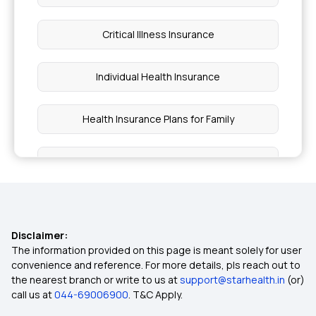
Critical Illness Insurance
Individual Health Insurance
Health Insurance Plans for Family
Ayushman Bharat Health Insurance
Cardiac Care Insurance Policy
Disclaimer:
Diabetes Health Insurance
The information provided on this page is meant solely for user
convenience and reference. For more details, pls reach out to
the nearest branch or write to us at
support@starhealth.in
(or)
15 Lakh Health Insurance
call us at
044-69006900
. T&C Apply.