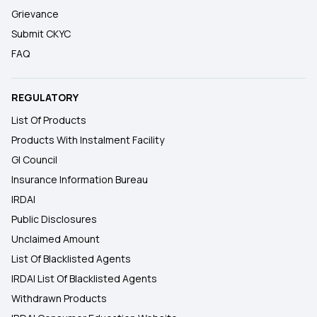
Grievance
Submit CKYC
FAQ
REGULATORY
List Of Products
Products With Instalment Facility
GI Council
Insurance Information Bureau
IRDAI
Public Disclosures
Unclaimed Amount
List Of Blacklisted Agents
IRDAI List Of Blacklisted Agents
Withdrawn Products