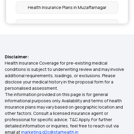
Health Insurance Plans in Muzaffarnagar
Health Insurance Plans in Kairana
Health Insurance Plans in Pilibhit
Disclaimer:
Health Insurance Plans in Aonla
Health Insurance Coverage for pre-existing medical
conditions is subject to underwriting review and may involve
additional requirements, loadings, or exclusions. Please
Health Insurance Plans in Badaun
disclose your medical history in the proposal form for a
personalised assessment.
The information provided on this page is for general
Health Insurance Plans in Fatehpur Sikri
informational purposes only. Availability and terms of health
insurance plans may vary based on geographic location and
other factors. Consult a licensed insurance agent or
Health Insurance Plans in Mainpuri
professional for specific advice. T&C Apply. For further
detailed information or inquiries, feel free to reach out via
email at
marketing.d2c@starhealth.in
Health Insurance Plans in Hardoi