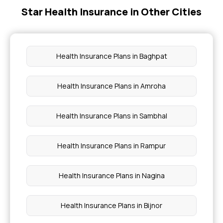
Star Health Insurance in Other Cities
Insurance Coverage Needs in India
No-claim Bonus in Insurance
Health Insurance Plans in Baghpat
Health Care Cost in India
Health Insurance Plans in Amroha
Insurance for Paralysis Treatment
Health Insurance Plans in Sambhal
Health Insurance Plans in Rampur
Health Insurance Plans in Nagina
Health Insurance Plans in Bijnor