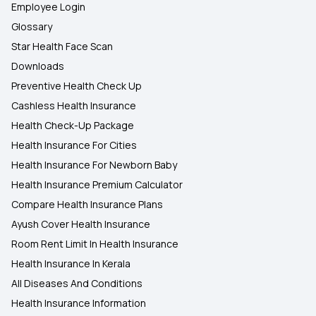
Employee Login
Glossary
Star Health Face Scan
Downloads
Preventive Health Check Up
Cashless Health Insurance
Health Check-Up Package
Health Insurance For Cities
Health Insurance For Newborn Baby
Health Insurance Premium Calculator
Compare Health Insurance Plans
Ayush Cover Health Insurance
Room Rent Limit In Health Insurance
Health Insurance In Kerala
All Diseases And Conditions
Health Insurance Information