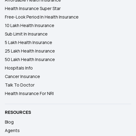
Health Insurance Super Star
Free-Look Period In Health Insurance
10 Lakh Health Insurance
Sub Limit In Insurance
5 Lakh Health Insurance
25 Lakh Health Insurance
50 Lakh Health Insurance
Hospitals Info
Cancer Insurance
Talk To Doctor
Health Insurance For NRI
RESOURCES
Blog
Agents