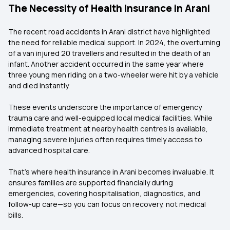
The Necessity of Health Insurance in Arani
The recent road accidents in Arani district have highlighted
the need for reliable medical support. In 2024, the overturning
of a van injured 20 travellers and resulted in the death of an
infant. Another accident occurred in the same year where
three young men riding on a two-wheeler were hit by a vehicle
and died instantly.
These events underscore the importance of emergency
trauma care and well-equipped local medical facilities. While
immediate treatment at nearby health centres is available,
managing severe injuries often requires timely access to
advanced hospital care.
That’s where health insurance in Arani becomes invaluable. It
ensures families are supported financially during
emergencies, covering hospitalisation, diagnostics, and
follow-up care—so you can focus on recovery, not medical
bills.