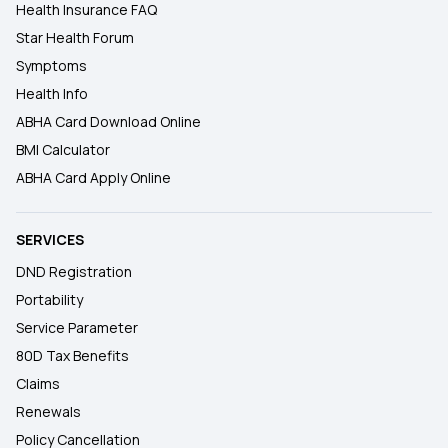
Health Insurance FAQ
Star Health Forum
Symptoms
Health Info
ABHA Card Download Online
BMI Calculator
ABHA Card Apply Online
SERVICES
DND Registration
Portability
Service Parameter
80D Tax Benefits
Claims
Renewals
Policy Cancellation