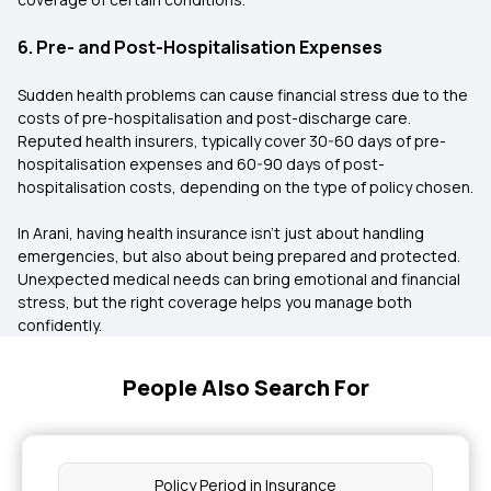
6. Pre- and Post-Hospitalisation Expenses
Sudden health problems can cause financial stress due to the
costs of pre-hospitalisation and post-discharge care.
Reputed health insurers, typically cover 30-60 days of pre-
hospitalisation expenses and 60-90 days of post-
hospitalisation costs, depending on the type of policy chosen.
In Arani, having health insurance isn’t just about handling
emergencies, but also about being prepared and protected.
Unexpected medical needs can bring emotional and financial
stress, but the right coverage helps you manage both
confidently.
People Also Search For
Policy Period in Insurance