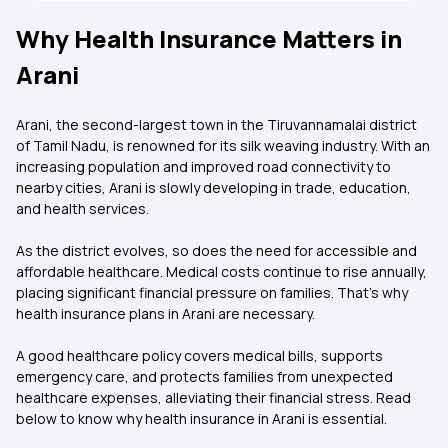
Why Health Insurance Matters in
Arani
Arani, the second-largest town in the Tiruvannamalai district
of Tamil Nadu, is renowned for its silk weaving industry. With an
increasing population and improved road connectivity to
nearby cities, Arani is slowly developing in trade, education,
and health services.
As the district evolves, so does the need for accessible and
affordable healthcare. Medical costs continue to rise annually,
placing significant financial pressure on families. That’s why
health insurance plans in Arani are necessary.
A good healthcare policy covers medical bills, supports
emergency care, and protects families from unexpected
healthcare expenses, alleviating their financial stress. Read
below to know why health insurance in Arani is essential.