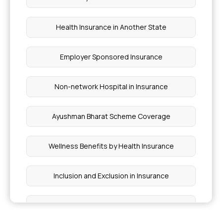
Health Insurance in Another State
Employer Sponsored Insurance
Non-network Hospital in Insurance
Ayushman Bharat Scheme Coverage
Wellness Benefits by Health Insurance
Inclusion and Exclusion in Insurance
Ophthalmic Treatment in Insurance