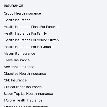
INSURANCE
Health Insurance Plan in Hajipur
Group Health Insurance
Health Insurance
Health Insurance Plans in Saran
Health Insurance Plans For Parents
Health Insurance For Family
Health Insurance Plans in Gopalganj
Health Insurance For Senior Citizen
Health Insurance For Individuals
Maternity Insurance
Travel Insurance
Accident Insurance
Diabetes Health Insurance
OPD Insurance
Critical Illness Insurance
Super Top Up Health Insurance
1 Crore Health Insurance
Affordable Health Insurance