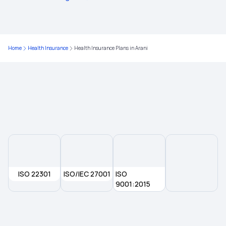
Health Insurance Plans in Sitapur
Home
Health Insurance
Health Insurance Plans in Arani
Health Insurance Plans in Dhaurahra
Health Insurance Plans in Kheri
Health Insurance Plans in Shahjahanpur
Health Insurance Plans in Khagaria
ISO 22301
ISO/IEC 27001
ISO
Health Insurance Plans in Samastipur
9001:2015
Health Insurance Plans in Ujiarpur