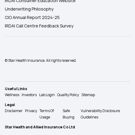
IRDAI Consumer Education Website
Underwriting Philosophy
CIO Annual Report 2024-25
IRDAI Call Centre Feedback Survey
© Star Health Insurance. All rights reserved.
Useful Links
Wellness
Investors
Lab Login
Quality Policy
Sitemap
Legal
Disclaimer
Privacy
Terms Of
Safe
Vulnerability Disclosure
Usage
Buying
Guidelines
Star Health and Allied Insurance Co Ltd