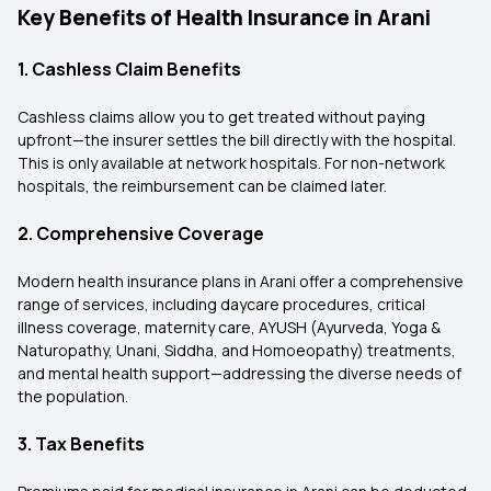
Key Benefits of Health Insurance in Arani
1. Cashless Claim Benefits
Cashless claims allow you to get treated without paying
upfront—the insurer settles the bill directly with the hospital.
This is only available at network hospitals. For non-network
hospitals, the reimbursement can be claimed later.
2. Comprehensive Coverage
Modern health insurance plans in Arani offer a comprehensive
range of services, including daycare procedures, critical
illness coverage, maternity care, AYUSH (Ayurveda, Yoga &
Naturopathy, Unani, Siddha, and Homoeopathy) treatments,
and mental health support—addressing the diverse needs of
the population.
3. Tax Benefits