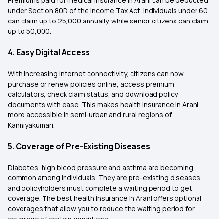
Premiums paid for medical insurance in Arani can be deducted
under Section 80D of the Income Tax Act. Individuals under 60
can claim up to ₹25,000 annually, while senior citizens can claim
up to ₹50,000.
4. Easy Digital Access
With increasing internet connectivity, citizens can now
purchase or renew policies online, access premium
calculators, check claim status, and download policy
documents with ease. This makes health insurance in Arani
more accessible in semi-urban and rural regions of
Kanniyakumari.
5. Coverage of Pre-Existing Diseases
Diabetes, high blood pressure and asthma are becoming
common among individuals. They are pre-existing diseases,
and policyholders must complete a waiting period to get
coverage. The best health insurance in Arani offers optional
coverages that allow you to reduce the waiting period for
coverage of certain conditions.