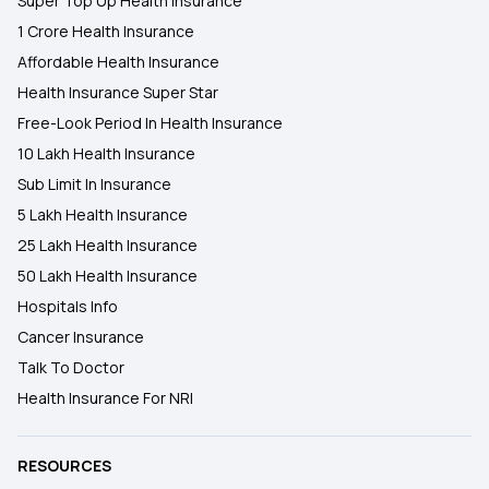
Super Top Up Health Insurance
1 Crore Health Insurance
Affordable Health Insurance
Health Insurance Super Star
Free-Look Period In Health Insurance
10 Lakh Health Insurance
Sub Limit In Insurance
5 Lakh Health Insurance
25 Lakh Health Insurance
50 Lakh Health Insurance
Hospitals Info
Cancer Insurance
Talk To Doctor
Health Insurance For NRI
RESOURCES