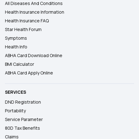
All Diseases And Conditions
Health Insurance Information
Health Insurance FAQ
Star Health Forum
Symptoms
Health Info
ABHA Card Download Online
BMI Calculator
ABHA Card Apply Online
SERVICES
DND Registration
Portability
Service Parameter
80D Tax Benefits
Claims