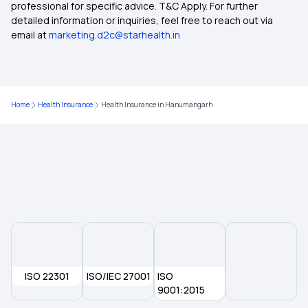
professional for specific advice. T&C Apply. For further
detailed information or inquiries, feel free to reach out via
email at
marketing.d2c@starhealth.in
Health Insurance Plans in Anakapalli
Health insurance Plans in Pollachi
Home
Health Insurance
Health Insurance in Hanumangarh
Health Insurance Plans in Tiruppur
Health Insurance Plans in Arani
Health Insurance Plans in Tiruvannamalai
Health Insurance Plans in Villupuram
ISO 22301
ISO/IEC 27001
ISO
Health Insurance Plans in Dharmapuri
9001:2015