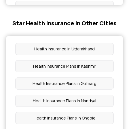
Super Star Health Insurance Brochure
Star Health Insurance in Other Cities
Critical Illness Policy
Family Optima Health Insurance
Health Insurance in Uttarakhand
Insurance for Heart Patients
Health Insurance Plans in Kashmir
Individual Health Insurance Coverage
Health Insurance Plans in Gulmarg
Health Insurance Plans in Nandyal
Health Insurance Plans in Ongole