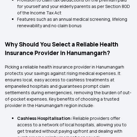
for yourself and your elderly parents as per Section 80D
of the Income Tax Act
Features such as an annual medical screening, lifelong
renewability and no claim bonus
Why Should You Select a Reliable Health
Insurance Provider in Hanumangarh?
Picking a reliable health insurance provider in Hanumangarh
protects your savings against rising medical expenses. It
ensures local, easy access to cashless treatments at
empanelled hospitals and guarantees prompt claim
settlements during emergencies, removing the burden of out-
of-pocket expenses. Key benefits of choosing a trusted
provider in the Hanumangarh region include:
Cashless Hospitalisation:
Reliable providers offer
access to a network of local hospitals, allowing you to
get treated without paying upfront and dealing with