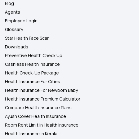
Blog
Agents
Employee Login
Glossary
Star Health Face Scan
Downloads
Preventive Health Check Up
Cashless Health Insurance
Health Check-Up Package
Health Insurance For Cities
Health Insurance For Newborn Baby
Health Insurance Premium Calculator
Compare Health Insurance Plans
Ayush Cover Health Insurance
Room Rent Limit In Health Insurance
Health Insurance In Kerala