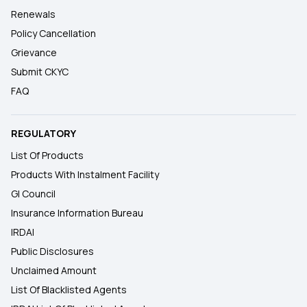
Renewals
Policy Cancellation
Grievance
Submit CKYC
FAQ
REGULATORY
List Of Products
Products With Instalment Facility
GI Council
Insurance Information Bureau
IRDAI
Public Disclosures
Unclaimed Amount
List Of Blacklisted Agents