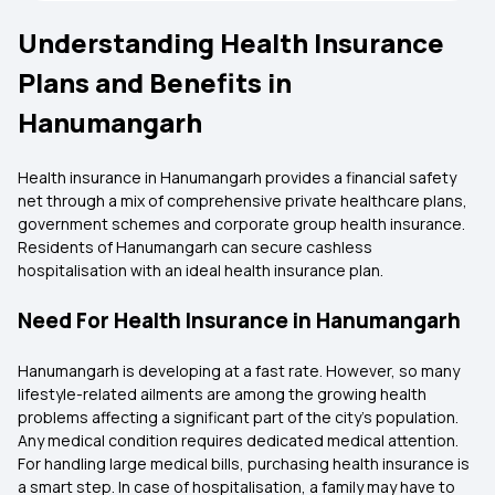
Understanding Health Insurance
Plans and Benefits in
Hanumangarh
Health insurance in Hanumangarh provides a financial safety
net through a mix of comprehensive private healthcare plans,
government schemes and corporate group health insurance.
Residents of Hanumangarh can secure cashless
hospitalisation with an ideal health insurance plan.
Need For Health Insurance in Hanumangarh
Hanumangarh is developing at a fast rate. However, so many
lifestyle-related ailments are among the growing health
problems affecting a significant part of the city’s population.
Any medical condition requires dedicated medical attention.
For handling large medical bills, purchasing health insurance is
a smart step. In case of hospitalisation, a family may have to