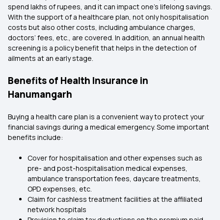
spend lakhs of rupees, and it can impact one’s lifelong savings.
With the support of a healthcare plan, not only hospitalisation
costs but also other costs, including ambulance charges,
doctors’ fees, etc., are covered. In addition, an annual health
screening is a policy benefit that helps in the detection of
ailments at an early stage.
Benefits of Health Insurance in
Hanumangarh
Buying a health care plan is a convenient way to protect your
financial savings during a medical emergency. Some important
benefits include:
Cover for hospitalisation and other expenses such as
pre- and post-hospitalisation medical expenses,
ambulance transportation fees, daycare treatments,
OPD expenses, etc.
Claim for cashless treatment facilities at the affiliated
network hospitals
Provision to claim tax deductions on the premium paid