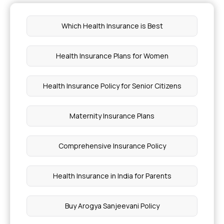
Which Health Insurance is Best
Health Insurance Plans for Women
Health Insurance Policy for Senior Citizens
Maternity Insurance Plans
Comprehensive Insurance Policy
Health Insurance in India for Parents
Buy Arogya Sanjeevani Policy