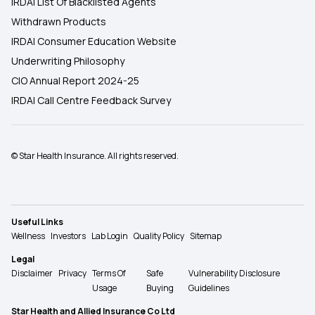
IRDAI List Of Blacklisted Agents
Withdrawn Products
IRDAI Consumer Education Website
Underwriting Philosophy
CIO Annual Report 2024-25
IRDAI Call Centre Feedback Survey
© Star Health Insurance. All rights reserved.
Useful Links
Wellness
Investors
Lab Login
Quality Policy
Sitemap
Legal
Disclaimer
Privacy
Terms Of
Safe
Vulnerability Disclosure
Usage
Buying
Guidelines
Star Health and Allied Insurance Co Ltd