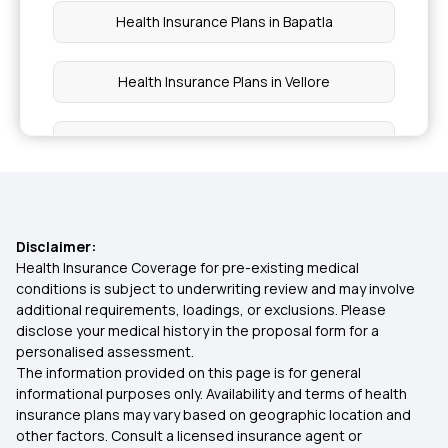
Health Insurance Plans in Bapatla
Health Insurance Plans in Vellore
Health Insurance Plans in Narasaropet
Health Insurance Plans in Machilipatnam
Disclaimer:
Health Insurance Plans in Eluru
Health Insurance Coverage for pre-existing medical
conditions is subject to underwriting review and may involve
additional requirements, loadings, or exclusions. Please
Health Insurance Plans in Narasapuram
disclose your medical history in the proposal form for a
personalised assessment.
The information provided on this page is for general
Health Insurance Plans in Rajahmundry
informational purposes only. Availability and terms of health
insurance plans may vary based on geographic location and
other factors. Consult a licensed insurance agent or
Health Insurance Plans in Amalapuram