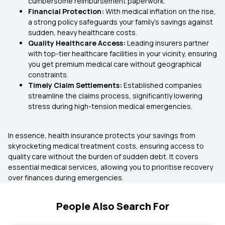
cumbersome reimbursement paperwork.
Financial Protection:
With medical inflation on the rise,
a strong policy safeguards your family’s savings against
sudden, heavy healthcare costs.
Quality Healthcare Access:
Leading insurers partner
with top-tier healthcare facilities in your vicinity, ensuring
you get premium medical care without geographical
constraints.
Timely Claim Settlements:
Established companies
streamline the claims process, significantly lowering
stress during high-tension medical emergencies.
In essence, health insurance protects your savings from
skyrocketing medical treatment costs, ensuring access to
quality care without the burden of sudden debt. It covers
essential medical services, allowing you to prioritise recovery
over finances during emergencies.
People Also Search For