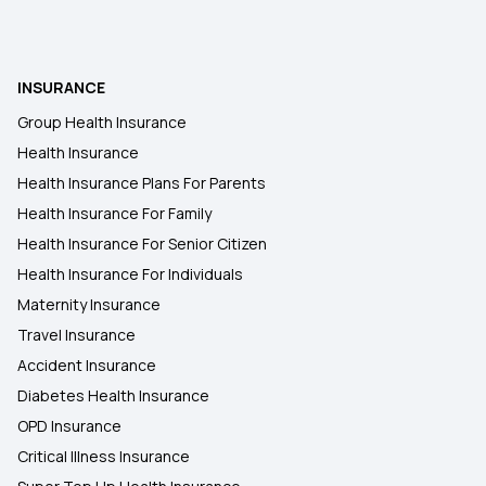
Health Insurance Plans in Namakkal
INSURANCE
Health Insurance Plans in Kallakurichi
Group Health Insurance
Health Insurance
Health Insurance Plans in Krishnagiri
Health Insurance Plans For Parents
Health Insurance For Family
Health Insurance Plans in Anantapur
Health Insurance For Senior Citizen
Health Insurance For Individuals
Maternity Insurance
Travel Insurance
Accident Insurance
Diabetes Health Insurance
OPD Insurance
Critical Illness Insurance