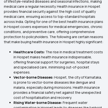
of lifestyle-related diseases and seasonal infections, making
medical care a regular necessity. Health insurance in Hospet
provides financial security against the high cost of quality
medical care, ensuring access to top-standard hospitals
across India. Opting for one of the best health insurance plans
in Hospet covers expenses for medical emergencies, chronic
conditions, and preventive care, offering comprehensive
protection to policyholders. The following are certain reasons
that make buying health insurance in Hospet highly significant:
Healthcare Costs:
The rise in medical treatment costs
in Hospet makes health insurance indispensable,
offering financial support for surgeries, hospital stays
and specialised care, minimising out-of-pocket
expenses.
Vector-borne Diseases:
Hospet, the city of Karnataka,
is prone to vector-borne diseases like dengue and
malaria, especially during monsoons. Health insurance
provides a financial safety net against the unexpected
cost of hospitalisation and recovery.
Rising Water-borne Disease:
Frequent water
contamination in Hospet leads to diseases like typhoid