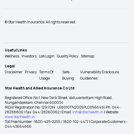
© Star Health Insurance. All rights reserved.
Useful Links
Wellness
Investors
Lab Login
Quality Policy
Sitemap
Legal
Disclaimer
Privacy
Terms Of
Safe
Vulnerability Disclosure
Usage
Buying
Guidelines
Star Health and Allied Insurance Co Ltd
Registered Office: No 1, New Tank Street, Valluvarkottam High Road,
Nungambakkam, Chennai 600034
IRDAI Registration No: 129 | CIN : L66010TN2005PLC056649 | Ph: 044-
28288800 | Fax: 044-28260062 | Email:
info@starhealth.in
| Website:
www.starhealth.in
Toll Free Number -1800-425-2255 / 1800-102-4477 | Corporate Customers -
044 43664666