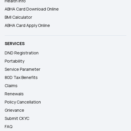
Health Info
ABHA Card Download Online
BMI Calculator
ABHA Card Apply Online
SERVICES
DND Registration
Portability
Service Parameter
80D Tax Benefits
Claims
Renewals
Policy Cancellation
Grievance
Submit CKYC
FAQ