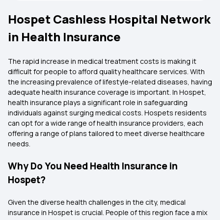
Hospet Cashless Hospital Network
in Health Insurance
The rapid increase in medical treatment costs is making it
difficult for people to afford quality healthcare services. With
the increasing prevalence of lifestyle-related diseases, having
adequate health insurance coverage is important. In Hospet,
health insurance plays a significant role in safeguarding
individuals against surging medical costs. Hospets residents
can opt for a wide range of health insurance providers, each
offering a range of plans tailored to meet diverse healthcare
needs.
Why Do You Need Health Insurance in
Hospet?
Given the diverse health challenges in the city, medical
insurance in Hospet is crucial. People of this region face a mix