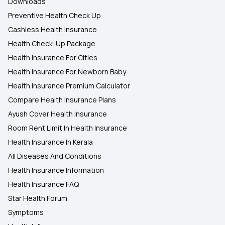
Downloads
Preventive Health Check Up
Cashless Health Insurance
Health Check-Up Package
Health Insurance For Cities
Health Insurance For Newborn Baby
Health Insurance Premium Calculator
Compare Health Insurance Plans
Ayush Cover Health Insurance
Room Rent Limit In Health Insurance
Health Insurance In Kerala
All Diseases And Conditions
Health Insurance Information
Health Insurance FAQ
Star Health Forum
Symptoms