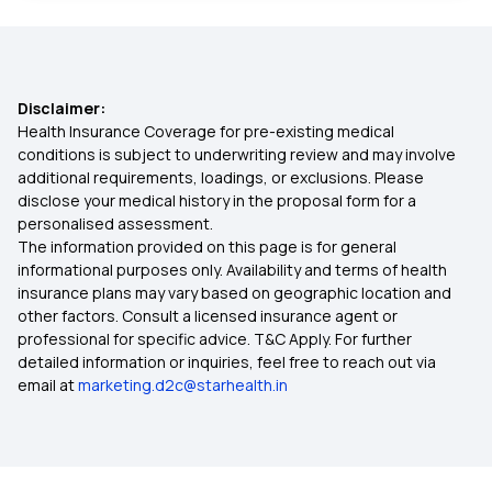
Health Insurance Plans in Nandyal
Disclaimer:
Health Insurance Plans in Ongole
Health Insurance Coverage for pre-existing medical
conditions is subject to underwriting review and may involve
additional requirements, loadings, or exclusions. Please
Health Insurance Plans in Bapatla
disclose your medical history in the proposal form for a
personalised assessment.
The information provided on this page is for general
Health Insurance Plans in Vellore
informational purposes only. Availability and terms of health
insurance plans may vary based on geographic location and
other factors. Consult a licensed insurance agent or
Health Insurance Plans in Narasaropet
professional for specific advice. T&C Apply. For further
detailed information or inquiries, feel free to reach out via
email at
marketing.d2c@starhealth.in
Health Insurance Plans in Machilipatnam
Health Insurance Plans in Eluru