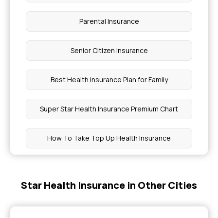
Parental Insurance
Senior Citizen Insurance
Best Health Insurance Plan for Family
Super Star Health Insurance Premium Chart
How To Take Top Up Health Insurance
Health Insurance for Myself
Star Health Insurance in Other Cities
Medical Insurance Premium