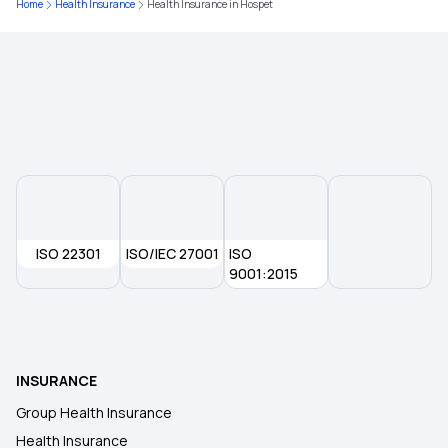
Home
Health Insurance
Health Insurance in Hospet
Health Insurance Plans in Narasapuram
Health Insurance Plans in Rajahmundry
Health Insurance Plans in Amalapuram
Health Insurance Plans in Anakapalli
ISO 22301
ISO/IEC 27001
ISO
Health insurance Plans in Pollachi
9001:2015
Health Insurance Plans in Tiruppur
INSURANCE
Health Insurance Plans in Arani
Group Health Insurance
Health Insurance
Health Insurance Plans in Tiruvannamalai