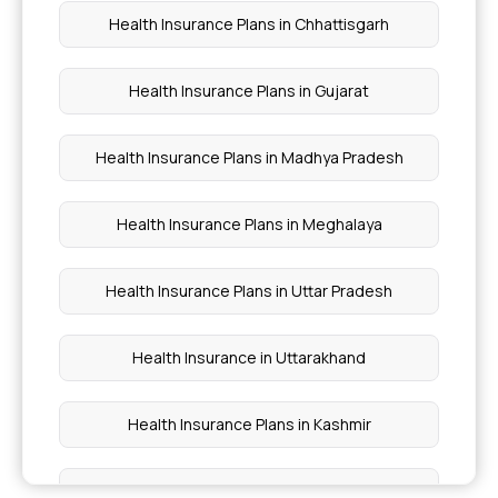
Assure Insurance Benefits
Health Insurance Plans in Chhattisgarh
Fully Comprehensive Health Insurance
Health Insurance Plans in Gujarat
Medi Classic Health Insurance Policy
Health Insurance Plans in Madhya Pradesh
Health Insurance Plans in Meghalaya
Health Insurance Plans in Uttar Pradesh
Health Insurance in Uttarakhand
Health Insurance Plans in Kashmir
Health Insurance Plans in Gulmarg