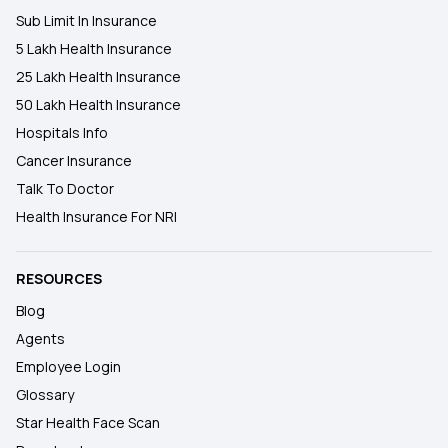
Sub Limit In Insurance
5 Lakh Health Insurance
25 Lakh Health Insurance
50 Lakh Health Insurance
Hospitals Info
Cancer Insurance
Talk To Doctor
Health Insurance For NRI
RESOURCES
Blog
Agents
Employee Login
Glossary
Star Health Face Scan