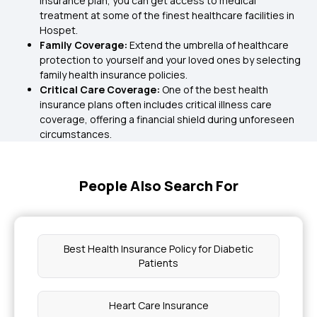
insurance plan, you can get access to medical
treatment at some of the finest healthcare facilities in
Hospet.
Family Coverage:
Extend the umbrella of healthcare
protection to yourself and your loved ones by selecting
family health insurance policies.
Critical Care Coverage:
One of the best health
insurance plans often includes critical illness care
coverage, offering a financial shield during unforeseen
circumstances.
People Also Search For
Best Health Insurance Policy for Diabetic
Patients
Heart Care Insurance