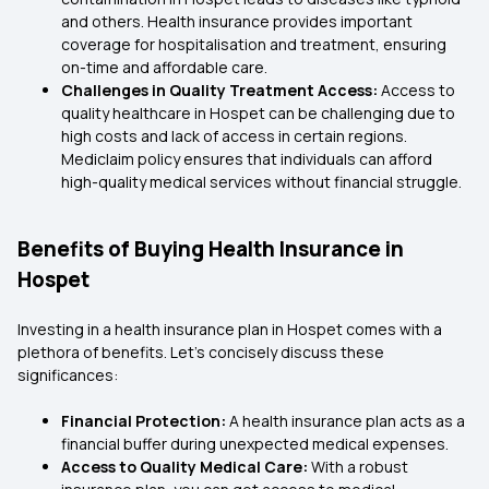
and others. Health insurance provides important
coverage for hospitalisation and treatment, ensuring
on-time and affordable care.
Challenges in Quality Treatment Access:
Access to
quality healthcare in Hospet can be challenging due to
high costs and lack of access in certain regions.
Mediclaim policy ensures that individuals can afford
high-quality medical services without financial struggle.
Benefits of Buying Health Insurance in
Hospet
Investing in a health insurance plan in Hospet comes with a
plethora of benefits. Let’s concisely discuss these
significances:
Financial Protection:
A health insurance plan acts as a
financial buffer during unexpected medical expenses.
Access to Quality Medical Care:
With a robust