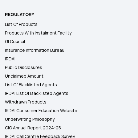
REGULATORY
List Of Products
Products With Instalment Facility
GI Council
Insurance Information Bureau
IRDAI
Public Disclosures
Unclaimed Amount
List Of Blacklisted Agents
IRDAI List Of Blacklisted Agents
Withdrawn Products
IRDAI Consumer Education Website
Underwriting Philosophy
CIO Annual Report 2024-25
IRDAI Call Centre Feedback Survey