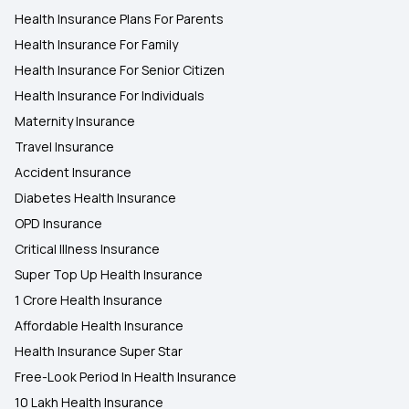
Health Insurance Plans For Parents
Health Insurance For Family
Health Insurance Plans in Villupuram
Health Insurance For Senior Citizen
Health Insurance For Individuals
Maternity Insurance
Travel Insurance
Accident Insurance
Diabetes Health Insurance
OPD Insurance
Critical Illness Insurance
Super Top Up Health Insurance
1 Crore Health Insurance
Affordable Health Insurance
Health Insurance Super Star
Free-Look Period In Health Insurance
10 Lakh Health Insurance