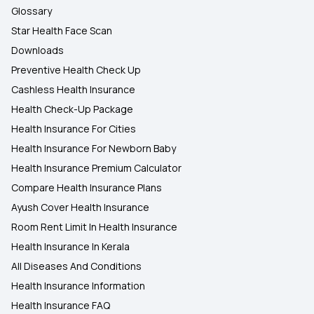
Glossary
Star Health Face Scan
Downloads
Preventive Health Check Up
Cashless Health Insurance
Health Check-Up Package
Health Insurance For Cities
Health Insurance For Newborn Baby
Health Insurance Premium Calculator
Compare Health Insurance Plans
Ayush Cover Health Insurance
Room Rent Limit In Health Insurance
Health Insurance In Kerala
All Diseases And Conditions
Health Insurance Information
Health Insurance FAQ