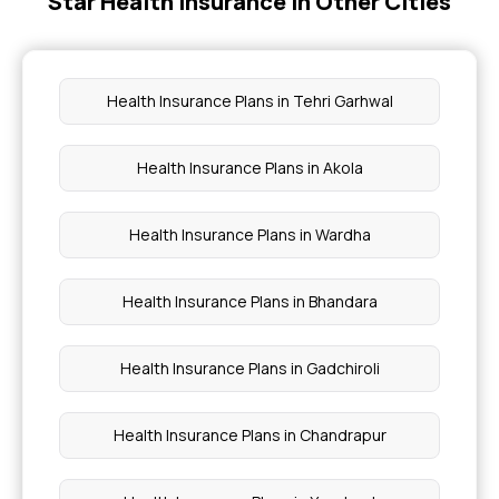
Star Health Insurance in Other Cities
What is Health Insurance Card
Filling Insurance Claim
Health Insurance Plans in Tehri Garhwal
Long vs Short Term Insurance
Health Insurance Plans in Akola
Multi-year Health Insurance
Health Insurance Plans in Wardha
Health Insurance Plans in Bhandara
Health Insurance Plans in Gadchiroli
Health Insurance Plans in Chandrapur