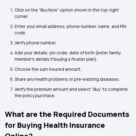
Click on the “Buy Now” option shown in the top-right
corner.
Enter your email address, phone number, name, and PIN
code.
Verify phone number.
Add your details: pin code, date of birth (enter family
member’s details if buying a floater plan).
Choose the sum insured amount.
Share any health problems or pre-existing diseases.
Verify the premium amount and select “Buy” to complete
the policy purchase.
What are the Required Documents
for Buying Health Insurance
Online?