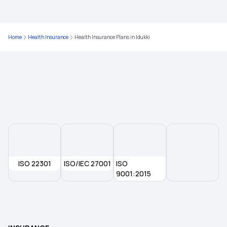
Health Insurance Plans in Raigad
Home
Health Insurance
Health Insurance Plans in Idukki
Health Insurance Plans in Baramati
Health Insurance Plans in Shirur
Health insurance Plans in Ahmednagar
Health Insurance Plans in Shirdi
ISO 22301
ISO/IEC 27001
ISO
Health Insurance Plans in Beed
9001:2015
Health Insurance Plans in Osmanabad