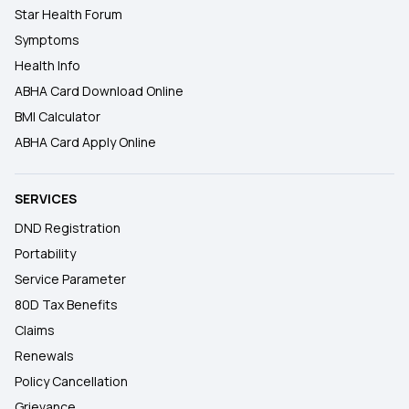
Star Health Forum
Symptoms
Health Info
ABHA Card Download Online
BMI Calculator
ABHA Card Apply Online
SERVICES
DND Registration
Portability
Service Parameter
80D Tax Benefits
Claims
Renewals
Policy Cancellation
Grievance