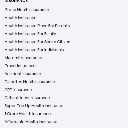
INSURANCE
Health Insurance Plans in Gaya
Group Health Insurance
Health Insurance
Health Insurance Plans in Jamui
Health Insurance Plans For Parents
Health Insurance For Family
Health Insurance Plans in Nandurbar
Health Insurance For Senior Citizen
Health Insurance For Individuals
Maternity Insurance
Travel Insurance
Accident Insurance
Diabetes Health Insurance
OPD Insurance
Critical Illness Insurance
Super Top Up Health Insurance
1 Crore Health Insurance
Affordable Health Insurance