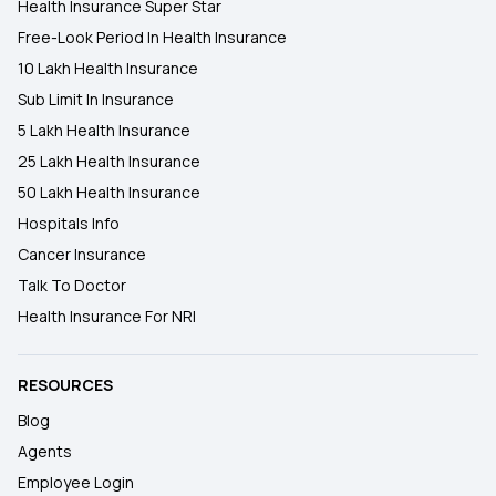
Health Insurance Super Star
Free-Look Period In Health Insurance
10 Lakh Health Insurance
Sub Limit In Insurance
5 Lakh Health Insurance
25 Lakh Health Insurance
50 Lakh Health Insurance
Hospitals Info
Cancer Insurance
Talk To Doctor
Health Insurance For NRI
RESOURCES
Blog
Agents
Employee Login