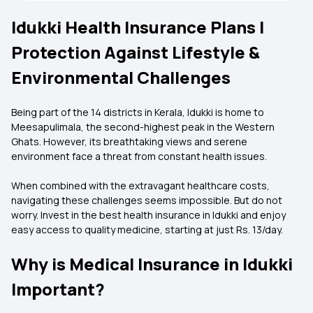
Idukki Health Insurance Plans |
Protection Against Lifestyle &
Environmental Challenges
Being part of the 14 districts in Kerala, Idukki is home to
Meesapulimala, the second-highest peak in the Western
Ghats. However, its breathtaking views and serene
environment face a threat from constant health issues.
When combined with the extravagant healthcare costs,
navigating these challenges seems impossible. But do not
worry. Invest in the best health insurance in Idukki and enjoy
easy access to quality medicine, starting at just Rs. 13/day.
Why is Medical Insurance in Idukki
Important?