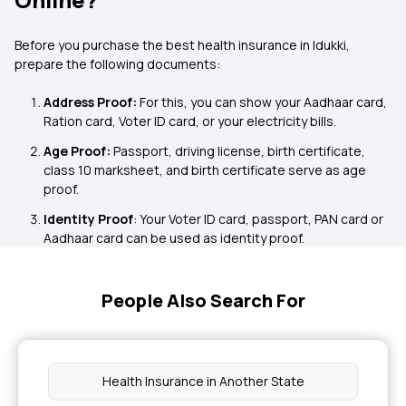
Before you purchase the best health insurance in Idukki,
prepare the following documents:
Address Proof:
For this, you can show your Aadhaar card,
Ration card, Voter ID card, or your electricity bills.
Age Proof:
Passport, driving license, birth certificate,
class 10 marksheet, and birth certificate serve as age
proof.
Identity Proof
: Your Voter ID card, passport, PAN card or
Aadhaar card can be used as identity proof.
People Also Search For
Health Insurance in Another State