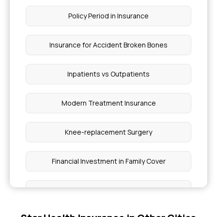
Policy Period in Insurance
Insurance for Accident Broken Bones
Inpatients vs Outpatients
Modern Treatment Insurance
Knee-replacement Surgery
Financial Investment in Family Cover
Pre and Post Hospitalisation Cover