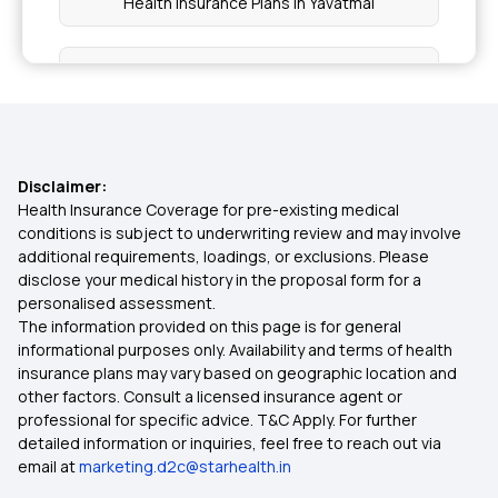
Health Insurance Plans in Yavatmal
Health Insurance Plans in Hingoli
Health Insurance Plans in Parbhani
Disclaimer:
Health Insurance Plans in Jalna
Health Insurance Coverage for pre-existing medical
conditions is subject to underwriting review and may involve
additional requirements, loadings, or exclusions. Please
Health Insurance Plans in Dindori
disclose your medical history in the proposal form for a
personalised assessment.
The information provided on this page is for general
Health Insurance Plans in Palghar
informational purposes only. Availability and terms of health
insurance plans may vary based on geographic location and
other factors. Consult a licensed insurance agent or
Health Insurance Plans in Kalyan
professional for specific advice. T&C Apply. For further
detailed information or inquiries, feel free to reach out via
email at
marketing.d2c@starhealth.in
Health Insurance Plans in Thane