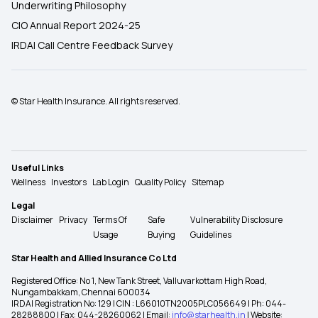
Underwriting Philosophy
CIO Annual Report 2024-25
IRDAI Call Centre Feedback Survey
© Star Health Insurance. All rights reserved.
Useful Links
Wellness
Investors
Lab Login
Quality Policy
Sitemap
Legal
Disclaimer
Privacy
Terms Of
Safe
Vulnerability Disclosure
Usage
Buying
Guidelines
Star Health and Allied Insurance Co Ltd
Registered Office: No 1, New Tank Street, Valluvarkottam High Road,
Nungambakkam, Chennai 600034
IRDAI Registration No: 129 | CIN : L66010TN2005PLC056649 | Ph: 044-
28288800 | Fax: 044-28260062 | Email:
info@starhealth.in
| Website: