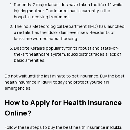
Recently, 2 major landslides have taken the life of 1 while
injuring another. The injured man is currently in the
hospital receiving treatment.
The India Meteorological Department (IMD) has launched
a red alert as the Idukki dam level rises. Residents of
Idukki are worried about flooding.
Despite Kerala's popularity for its robust and state-of-
the-art healthcare system, Idukki district faces a lack of
basic amenities.
Do not wait until the last minute to get insurance. Buy the best
health insurance in Idukki today and protect yourself in
emergencies.
How to Apply for Health Insurance
Online?
Follow these steps to buy the best health insurance in Idukki: