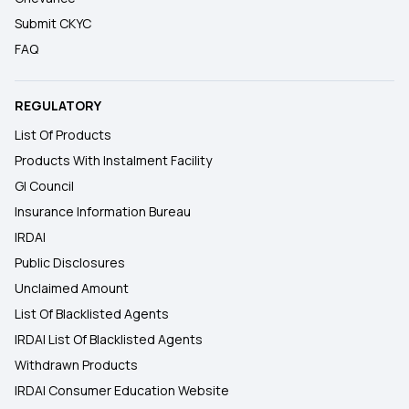
Submit CKYC
FAQ
REGULATORY
List Of Products
Products With Instalment Facility
GI Council
Insurance Information Bureau
IRDAI
Public Disclosures
Unclaimed Amount
List Of Blacklisted Agents
IRDAI List Of Blacklisted Agents
Withdrawn Products
IRDAI Consumer Education Website