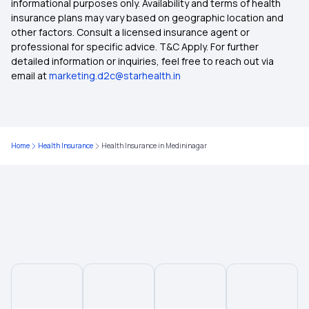
informational purposes only. Availability and terms of health
insurance plans may vary based on geographic location and
other factors. Consult a licensed insurance agent or
Health Insurance in Coimbatore
professional for specific advice. T&C Apply. For further
detailed information or inquiries, feel free to reach out via
email at
marketing.d2c@starhealth.in
Health Insurance in Delhi
Health Insurance in Kolkata
Home
Health Insurance
Health Insurance in Medininagar
Health Insurance in Rajasthan
Health Insurance in Kanpur
Health Insurance in Rajkot
Health Insurance in Gorakhpur