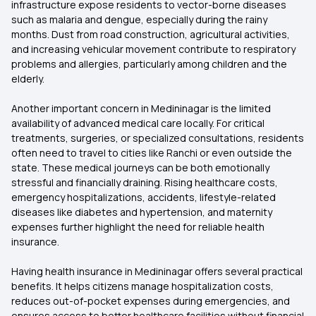
infrastructure expose residents to vector-borne diseases
such as malaria and dengue, especially during the rainy
months. Dust from road construction, agricultural activities,
and increasing vehicular movement contribute to respiratory
problems and allergies, particularly among children and the
elderly.
Another important concern in Medininagar is the limited
availability of advanced medical care locally. For critical
treatments, surgeries, or specialized consultations, residents
often need to travel to cities like Ranchi or even outside the
state. These medical journeys can be both emotionally
stressful and financially draining. Rising healthcare costs,
emergency hospitalizations, accidents, lifestyle-related
diseases like diabetes and hypertension, and maternity
expenses further highlight the need for reliable health
insurance.
Having health insurance in Medininagar offers several practical
benefits. It helps citizens manage hospitalization costs,
reduces out-of-pocket expenses during emergencies, and
ensures access to better healthcare facilities without financial