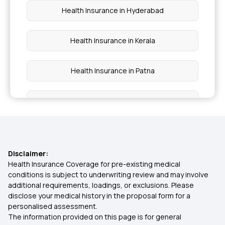
Health Insurance in Hyderabad
Health Insurance in Kerala
Health Insurance in Patna
Health Insurance in Tamil Nadu
Health Insurance in Vadodara
Disclaimer:
Health Insurance in Chennai
Health Insurance Coverage for pre-existing medical
conditions is subject to underwriting review and may involve
additional requirements, loadings, or exclusions. Please
Health Insurance in Nagpur
disclose your medical history in the proposal form for a
personalised assessment.
The information provided on this page is for general
Health Insurance in Mumbai