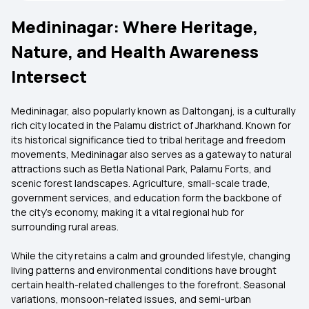
Medininagar: Where Heritage,
Nature, and Health Awareness
Intersect
Medininagar, also popularly known as Daltonganj, is a culturally
rich city located in the Palamu district of Jharkhand. Known for
its historical significance tied to tribal heritage and freedom
movements, Medininagar also serves as a gateway to natural
attractions such as Betla National Park, Palamu Forts, and
scenic forest landscapes. Agriculture, small-scale trade,
government services, and education form the backbone of
the city’s economy, making it a vital regional hub for
surrounding rural areas.
While the city retains a calm and grounded lifestyle, changing
living patterns and environmental conditions have brought
certain health-related challenges to the forefront. Seasonal
variations, monsoon-related issues, and semi-urban