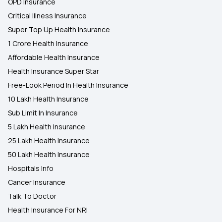
OPD Insurance
Critical Illness Insurance
Super Top Up Health Insurance
1 Crore Health Insurance
Affordable Health Insurance
Health Insurance Super Star
Free-Look Period In Health Insurance
10 Lakh Health Insurance
Sub Limit In Insurance
5 Lakh Health Insurance
25 Lakh Health Insurance
50 Lakh Health Insurance
Hospitals Info
Cancer Insurance
Talk To Doctor
Health Insurance For NRI