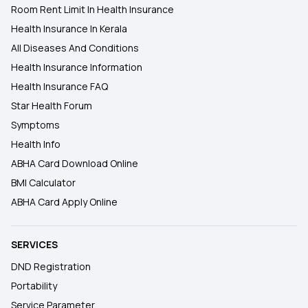
Room Rent Limit In Health Insurance
Health Insurance In Kerala
All Diseases And Conditions
Health Insurance Information
Health Insurance FAQ
Star Health Forum
Symptoms
Health Info
ABHA Card Download Online
BMI Calculator
ABHA Card Apply Online
SERVICES
DND Registration
Portability
Service Parameter