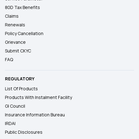
80D Tax Benefits
Claims
Renewals
Policy Cancellation
Grievance
Submit CKYC
FAQ
REGULATORY
List Of Products
Products With Instalment Facility
GI Council
Insurance Information Bureau
IRDAI
Public Disclosures