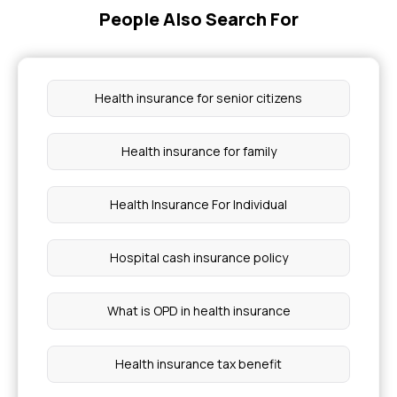
People Also Search For
Health insurance for senior citizens
Health insurance for family
Health Insurance For Individual
Hospital cash insurance policy
What is OPD in health insurance
Health insurance tax benefit