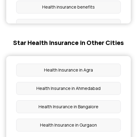
Health insurance benefits
Cashless Health Insurance
Star Health Insurance in Other Cities
Group health insurance policy
Critical illness cover
Health Insurance in Agra
Preventive health check up
Health Insurance in Ahmedabad
Waiting period for health insurance
Health Insurance in Bangalore
Health Insurance in Gurgaon