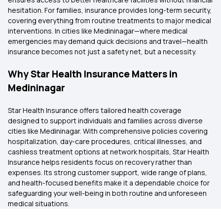
hesitation. For families, insurance provides long-term security,
covering everything from routine treatments to major medical
interventions. In cities like Medininagar—where medical
emergencies may demand quick decisions and travel—health
insurance becomes not just a safety net, but a necessity.
Why Star Health Insurance Matters in
Medininagar
Star Health Insurance offers tailored health coverage
designed to support individuals and families across diverse
cities like Medininagar. With comprehensive policies covering
hospitalization, day-care procedures, critical illnesses, and
cashless treatment options at network hospitals, Star Health
Insurance helps residents focus on recovery rather than
expenses. Its strong customer support, wide range of plans,
and health-focused benefits make it a dependable choice for
safeguarding your well-being in both routine and unforeseen
medical situations.