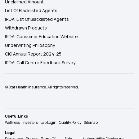
Unclaimed Amount
List Of Blacklisted Agents
IRDAI List Of Blacklisted Agents
Withdrawn Products
IRDAI Consumer Education Website
Underwriting Philosophy
CIO Annual Report 2024-25
IRDAI Call Centre Feedback Survey
© Star Health Insurance. All rights reserved.
Useful Links
Wellness
Investors
Lab Login
Quality Policy
Sitemap
Legal
Disclaimer
Privacy
Terms Of
Safe
Vulnerability Disclosure