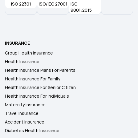
ISO 22301
ISO/IEC 27001
ISO
Health insurance in Siliguri
9001:2015
Health Insurance in Hamirpur
INSURANCE
Health insurance in Shimla
Group Health Insurance
Health Insurance
Health Insurance in Jodhpur
Health Insurance Plans For Parents
Health Insurance For Family
Health Insurance in Kalaburagi
Health Insurance For Senior Citizen
Health Insurance For Individuals
Maternity Insurance
Travel Insurance
Accident Insurance
Diabetes Health Insurance