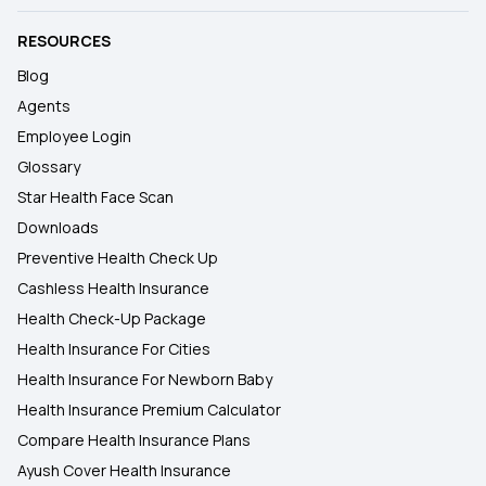
RESOURCES
Blog
Agents
Employee Login
Glossary
Star Health Face Scan
Downloads
Preventive Health Check Up
Cashless Health Insurance
Health Check-Up Package
Health Insurance For Cities
Health Insurance For Newborn Baby
Health Insurance Premium Calculator
Compare Health Insurance Plans
Ayush Cover Health Insurance