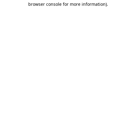
browser console for more information).