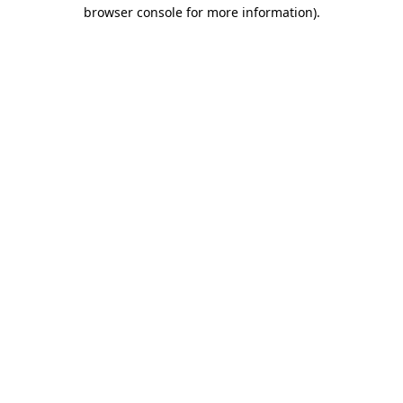
browser console for more information).