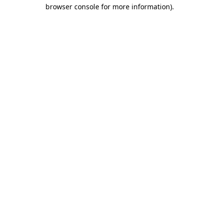
browser console for more information).