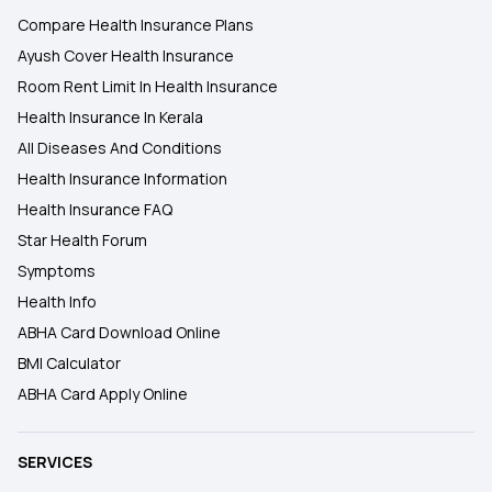
Compare Health Insurance Plans
Ayush Cover Health Insurance
Room Rent Limit In Health Insurance
Health Insurance In Kerala
All Diseases And Conditions
Health Insurance Information
Health Insurance FAQ
Star Health Forum
Symptoms
Health Info
ABHA Card Download Online
BMI Calculator
ABHA Card Apply Online
SERVICES