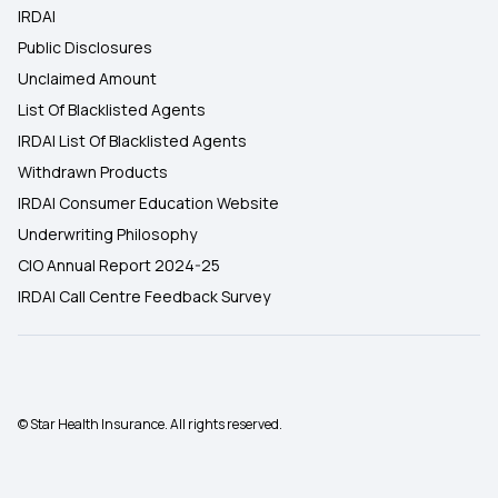
IRDAI
Public Disclosures
Unclaimed Amount
List Of Blacklisted Agents
IRDAI List Of Blacklisted Agents
Withdrawn Products
IRDAI Consumer Education Website
Underwriting Philosophy
CIO Annual Report 2024-25
IRDAI Call Centre Feedback Survey
© Star Health Insurance. All rights reserved.