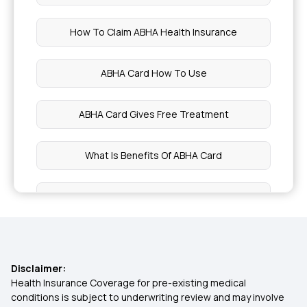
Sprouts Benefits
How To Claim ABHA Health Insurance
Is Butter Healthy
ABHA Card How To Use
Symptoms of Fatty Liver Grade 2
ABHA Card Gives Free Treatment
Bengal Gram Benefits
What Is Benefits Of ABHA Card
Blood Circulation Food
Health Card Online Apply
Pre Workout Meal For Weight Loss
Create ABHA Card Online
Nutrition Value of Guava
Disclaimer:
Eligibility For ABHA Card
Health Insurance Coverage for pre-existing medical
conditions is subject to underwriting review and may involve
Pecan Nuts Benefits