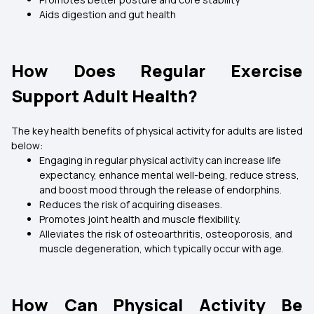
Aids digestion and gut health
How Does Regular Exercise
Support Adult Health?
The key health benefits of physical activity for adults are listed
below:
Engaging in regular physical activity can increase life
expectancy, enhance mental well-being, reduce stress,
and boost mood through the release of endorphins.
Reduces the risk of acquiring diseases.
Promotes joint health and muscle flexibility.
Alleviates the risk of osteoarthritis, osteoporosis, and
muscle degeneration, which typically occur with age.
How Can Physical Activity Be