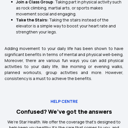
Join a Class Group
: Taking part in physical activity such
as rock climbing, martial arts, or sports makes
movement social and engaging.
Take the Stairs:
Taking the stairs instead of the
elevator is a simple way to boost your heart rate and
strengthen your legs.
Adding movement to your daily life has been shown to have
significant benefits in terms of mental and physical well-being.
Moreover, there are various fun ways you can add physical
activities to your daily life, like morning or evening walks,
planned workouts, group activities and more. However,
consistency is a must to achieve the benefits.
HELP CENTRE
Confused? We’ve got the answers
We’re Star Health. We offer the coverage that’s designed to
help keep you healthy. It's the care that comes to you, and