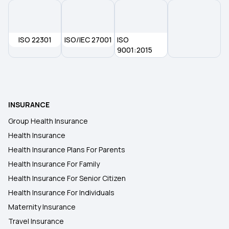
ISO 22301
ISO/IEC 27001
ISO
9001:2015
INSURANCE
Group Health Insurance
Health Insurance
Health Insurance Plans For Parents
Health Insurance For Family
Health Insurance For Senior Citizen
Health Insurance For Individuals
Maternity Insurance
Travel Insurance