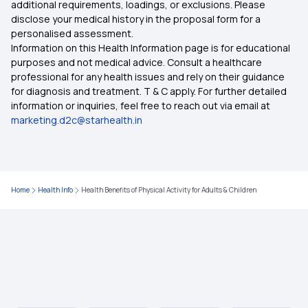
additional requirements, loadings, or exclusions. Please
Benefits Of ABHA Health Card In Hindi
disclose your medical history in the proposal form for a
personalised assessment.
Jeera Seeds Benefits
Information on this Health Information page is for educational
What Is The Benefits Of ABHA Card in Telugu
purposes and not medical advice. Consult a healthcare
professional for any health issues and rely on their guidance
Fennel Nutrition
for diagnosis and treatment. T & C apply. For further detailed
information or inquiries, feel free to reach out via email at
Arrowroot Powder Benefits
marketing.d2c@starhealth.in
Which Dry Fruit Is Not Good For Diabetes
Home
Health Info
Health Benefits of Physical Activity for Adults & Children