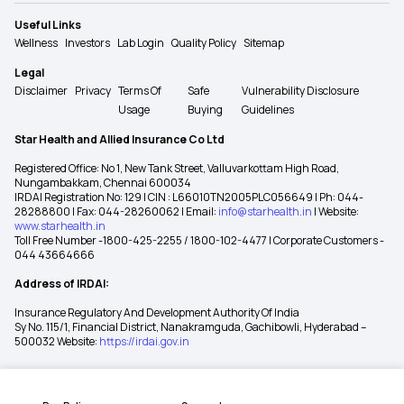
Useful Links
Wellness
Investors
Lab Login
Quality Policy
Sitemap
Legal
Disclaimer
Privacy
Terms Of
Safe
Vulnerability Disclosure
Usage
Buying
Guidelines
Star Health and Allied Insurance Co Ltd
Registered Office: No 1, New Tank Street, Valluvarkottam High Road,
Nungambakkam, Chennai 600034
IRDAI Registration No: 129 | CIN : L66010TN2005PLC056649 | Ph: 044-
28288800 | Fax: 044-28260062 | Email:
info@starhealth.in
| Website:
www.starhealth.in
Toll Free Number -1800-425-2255 / 1800-102-4477 | Corporate Customers -
044 43664666
Address of IRDAI:
Insurance Regulatory And Development Authority Of India
Sy No. 115/1, Financial District, Nanakramguda, Gachibowli, Hyderabad –
500032 Website:
https://irdai.gov.in