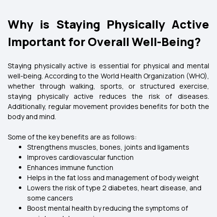
Why is Staying Physically Active
Important for Overall Well-Being?
Staying physically active is essential for physical and mental
well-being. According to the World Health Organization (WHO),
whether through walking, sports, or structured exercise,
staying physically active reduces the risk of diseases.
Additionally, regular movement provides benefits for both the
body and mind.
Some of the key benefits are as follows:
Strengthens muscles, bones, joints and ligaments
Improves cardiovascular function
Enhances immune function
Helps in the fat loss and management of body weight
Lowers the risk of type 2 diabetes, heart disease, and
some cancers
Boost mental health by reducing the symptoms of