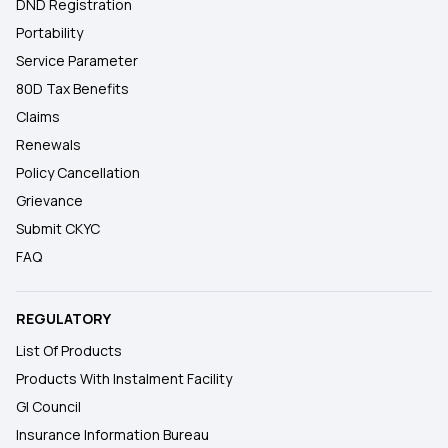
DND Registration
Portability
Service Parameter
80D Tax Benefits
Claims
Renewals
Policy Cancellation
Grievance
Submit CKYC
FAQ
REGULATORY
List Of Products
Products With Instalment Facility
GI Council
Insurance Information Bureau