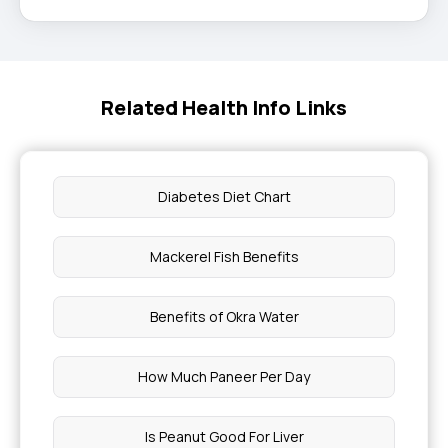
Related Health Info Links
Diabetes Diet Chart
Mackerel Fish Benefits
Benefits of Okra Water
How Much Paneer Per Day
Is Peanut Good For Liver