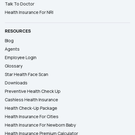
Talk To Doctor
Health Insurance For NRI
RESOURCES
Blog
Agents
Employee Login
Glossary
Star Health Face Scan
Downloads
Preventive Health Check Up
Cashless Health Insurance
Health Check-Up Package
Health Insurance For Cities
Health Insurance For Newborn Baby
Health Insurance Premium Calculator