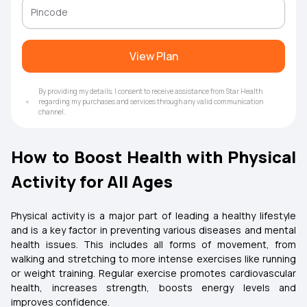
View Plan
By providing my details, I consent to receive assistance from Star Health
regarding my purchases and services through any valid communication
channel.
How to Boost Health with Physical
Activity for All Ages
Physical activity is a major part of leading a healthy lifestyle
and is a key factor in preventing various diseases and mental
health issues. This includes all forms of movement, from
walking and stretching to more intense exercises like running
or weight training. Regular exercise promotes cardiovascular
health, increases strength, boosts energy levels and
improves confidence.