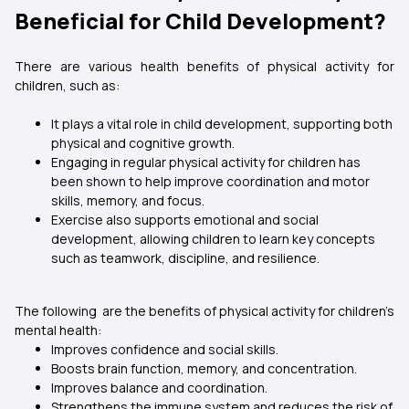
Beneficial for Child Development?
There are various health benefits of physical activity for
children, such as:
It plays a vital role in child development, supporting both
physical and cognitive growth.
Engaging in regular physical activity for children has
been shown to help improve coordination and motor
skills, memory, and focus.
Exercise also supports emotional and social
development, allowing children to learn key concepts
such as teamwork, discipline, and resilience.
The following are the benefits of physical activity for children’s
mental health:
Improves confidence and social skills.
Boosts brain function, memory, and concentration.
Improves balance and coordination.
Strengthens the immune system and reduces the risk of