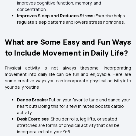
improves cognitive function, memory, and
concentration.
Improves Sleep and Reduces Stress:
Exercise helps
regulate sleep patterns and lowers stress hormones.
What are Some Easy and Fun Ways
to Include Movement in Daily Life?
Physical activity is not always tiresome. Incorporating
movement into daily life can be fun and enjoyable. Here are
some creative ways you can incorporate physical activity into
your daily routine:
Dance Breaks:
Put on your favorite tune and dance your
heart out! Doing this for a few minutes boosts cardio
activity.
Desk Exercises
: Shoulder rolls, leg lifts, or seated
stretches are forms of physical activity that can be
incorporated into your 9-5.