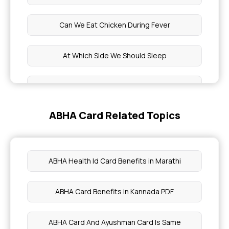
Can We Eat Chicken During Fever
At Which Side We Should Sleep
White Lips
ABHA Card Related Topics
How to Gain Weight For Girls
Silica Rich Foods
ABHA Health Id Card Benefits in Marathi
Benefits of Figs Soaked In Water Overnight
ABHA Card Benefits in Kannada PDF
Cat Fish Benefits
ABHA Card And Ayushman Card Is Same