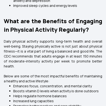
anxiety and depression
Improved sleep cycles and energy levels
What are the Benefits of Engaging
in Physical Activity Regularly?
Daily physical activity supports long-term health and overall
well-being. Staying physically active is not just about physical
fitness—it is a vital part of living a balanced and good life. The
CDC recommends that adults engage in at least 150 minutes
of moderate-intensity activity per week to promote better
health.
Below are some of the most impactful benefits of maintaining
a healthy and active lifestyle:
Enhances focus, concentration, and mental clarity
Boosts vitamin D levels when activity is done outdoors
Helps regulate hormone balances
Increased lung capacities
Promotes better posture and core stability