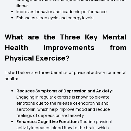
illness.
Improves behavior and academic performance.
Enhances sleep cycle and energy levels.
What are the Three Key Mental
Health Improvements from
Physical Exercise?
Listed below are three benefits of physical activity for mental
health:
Reduces Symptoms of Depression and Anxiety:
Engaging in regular exercise is known to elevate
emotions due to the release of endorphins and
serotonin, which help improve mood and reduce
feelings of depression and anxiety.
Enhances Cognitive Function:
Routine physical
activity increases blood flow to the brain, which