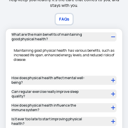
stays with you.
FAQs
What are the main benefits of maintaining
good physical health?
Maintaining good physical health has various benefits, such as
increased life span, enhanced energy levels, and reduced risks of
disease.
How does physical health affect mental well-
being?
Can regular exercise really improve sleep
quality?
How does physical health influence the
immune system?
Is it ever too late to start improving physical
health?