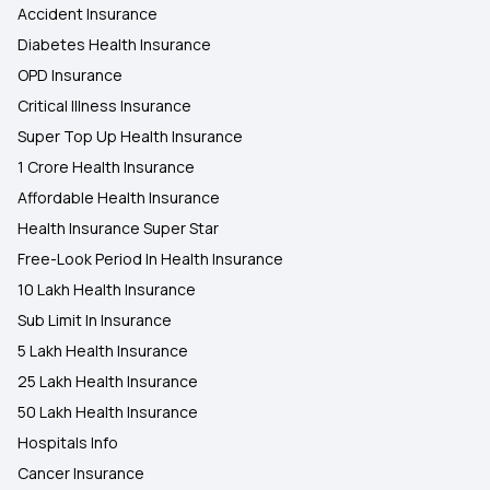
Accident Insurance
Diabetes Health Insurance
OPD Insurance
Critical Illness Insurance
Super Top Up Health Insurance
1 Crore Health Insurance
Affordable Health Insurance
Health Insurance Super Star
Free-Look Period In Health Insurance
10 Lakh Health Insurance
Sub Limit In Insurance
5 Lakh Health Insurance
25 Lakh Health Insurance
50 Lakh Health Insurance
Hospitals Info
Cancer Insurance