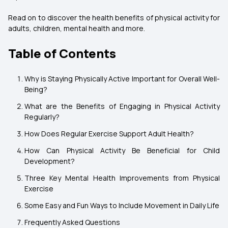
Read on to discover the health benefits of physical activity for
adults, children, mental health and more.
Table of Contents
Why is Staying Physically Active Important for Overall Well-
Being?
What are the Benefits of Engaging in Physical Activity
Regularly?
How Does Regular Exercise Support Adult Health?
How Can Physical Activity Be Beneficial for Child
Development?
Three Key Mental Health Improvements from Physical
Exercise
Some Easy and Fun Ways to Include Movement in Daily Life
Frequently Asked Questions