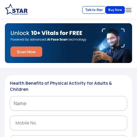
Talk to Star
Buy Now
Ope
Health Benefits of Physical Activity for Adults &
Children