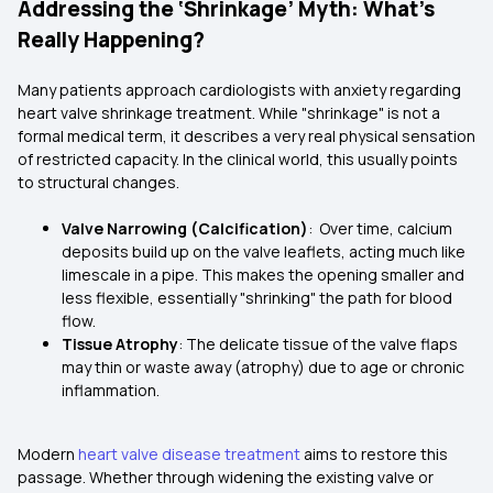
Addressing the ‘Shrinkage’ Myth: What’s
Really Happening?
Many patients approach cardiologists with anxiety regarding
heart valve shrinkage treatment. While "shrinkage" is not a
formal medical term, it describes a very real physical sensation
of restricted capacity. In the clinical world, this usually points
to structural changes.
Valve Narrowing (Calcification)
: Over time, calcium
deposits build up on the valve leaflets, acting much like
limescale in a pipe. This makes the opening smaller and
less flexible, essentially "shrinking" the path for blood
flow.
Tissue Atrophy
: The delicate tissue of the valve flaps
may thin or waste away (atrophy) due to age or chronic
inflammation.
Modern
heart valve disease treatment
aims to restore this
passage. Whether through widening the existing valve or