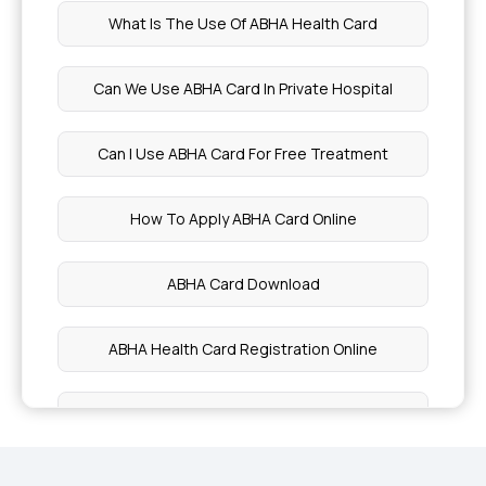
What Is The Use Of ABHA Health Card
4 Lakh Health Insurance
Can We Use ABHA Card In Private Hospital
Does Health Insurance Cover Depression?
Can I Use ABHA Card For Free Treatment
Health Insurance for Diabetic Eye Issues
How To Apply ABHA Card Online
Health Insurance for Cervical Cancer
ABHA Card Download
Health Insurance for Lung Cancer
ABHA Health Card Registration Online
What is a Non-Network Hospital in Health
Insurance?
ABHA Card Benefits in Telugu
Health Insurance for Respiratory Diseases
Ayushman Bharat ABHA Card Benefits In Hindi