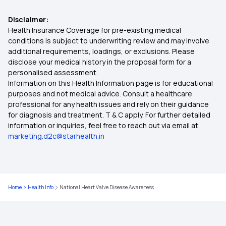
Disclaimer:
Importance of Selecting the Right Health
ABHA Health Card Benefits in Kannada
Health Insurance Coverage for pre-existing medical
Insurance Plan
conditions is subject to underwriting review and may involve
additional requirements, loadings, or exclusions. Please
ABHA Card Uses
disclose your medical history in the proposal form for a
The Future of Health Insurance
personalised assessment.
Information on this Health Information page is for educational
How To Claim ABHA Insurance
purposes and not medical advice. Consult a healthcare
Critical Illness Insurance
professional for any health issues and rely on their guidance
for diagnosis and treatment. T & C apply. For further detailed
Pre And Post Hospitalization
information or inquiries, feel free to reach out via email at
marketing.d2c@starhealth.in
Yeshasvini Health Insurance Scheme
Health Insurance for Robotic Surgery
Home
Health Info
National Heart Valve Disease Awareness