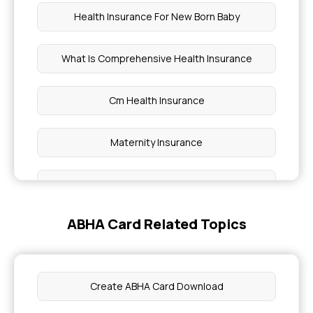
Health Insurance For New Born Baby
What Is Comprehensive Health Insurance
Cm Health Insurance
Maternity Insurance
What Is Policy Period In Health Insurance
ABHA Card Related Topics
Health Insurance for 75 Lakh
Health Insurance Plans For Family
Create ABHA Card Download
Ivf Insurance Coverage