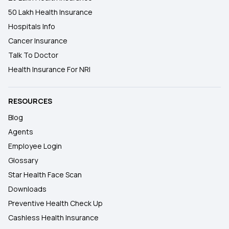
50 Lakh Health Insurance
Hospitals Info
Cancer Insurance
Talk To Doctor
Health Insurance For NRI
RESOURCES
Blog
Agents
Employee Login
Glossary
Star Health Face Scan
Downloads
Preventive Health Check Up
Cashless Health Insurance