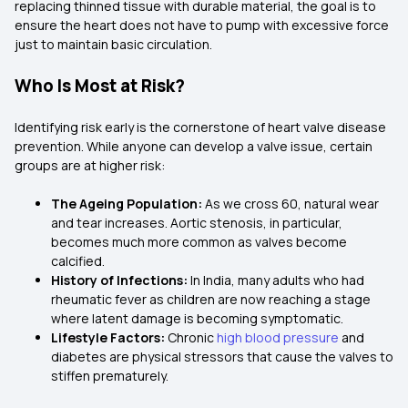
replacing thinned tissue with durable material, the goal is to
ensure the heart does not have to pump with excessive force
just to maintain basic circulation.
Who Is Most at Risk?
Identifying risk early is the cornerstone of heart valve disease
prevention. While anyone can develop a valve issue, certain
groups are at higher risk:
The Ageing Population:
As we cross 60, natural wear
and tear increases. Aortic stenosis, in particular,
becomes much more common as valves become
calcified.
History of Infections:
In India, many adults who had
rheumatic fever as children are now reaching a stage
where latent damage is becoming symptomatic.
Lifestyle Factors:
Chronic
high blood pressure
and
diabetes are physical stressors that cause the valves to
stiffen prematurely.