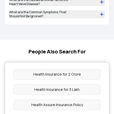
Heart Valve Disease?
What are the Common Symptoms That
Should Not Be Ignored?
People Also Search For
Health Insurance for 2 Crore
Health Insurance for 3 Lakh
Health Assure Insurance Policy