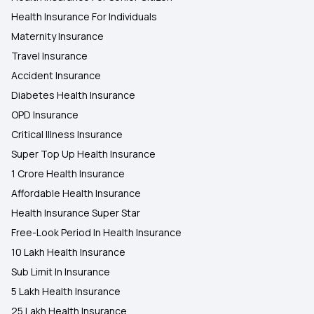
Health Insurance For Individuals
Maternity Insurance
Travel Insurance
Accident Insurance
Diabetes Health Insurance
OPD Insurance
Critical Illness Insurance
Super Top Up Health Insurance
1 Crore Health Insurance
Affordable Health Insurance
Health Insurance Super Star
Free-Look Period In Health Insurance
10 Lakh Health Insurance
Sub Limit In Insurance
5 Lakh Health Insurance
25 Lakh Health Insurance