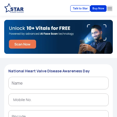
Talk to Star
Buy Now
Ope
National Heart Valve Disease Awareness Day