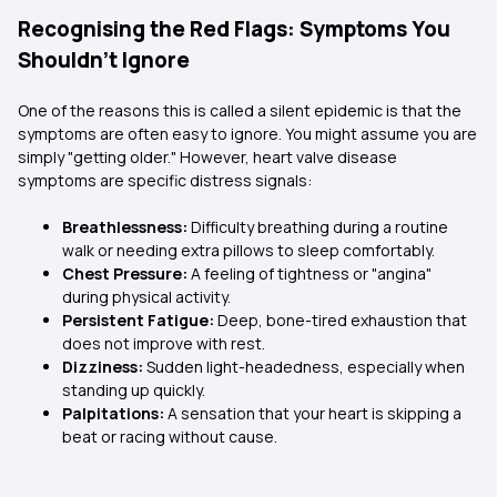
Recognising the Red Flags: Symptoms You
Shouldn’t Ignore
One of the reasons this is called a silent epidemic is that the
symptoms are often easy to ignore. You might assume you are
simply "getting older." However, heart valve disease
symptoms are specific distress signals:
Breathlessness:
Difficulty breathing during a routine
walk or needing extra pillows to sleep comfortably.
Chest Pressure:
A feeling of tightness or "angina"
during physical activity.
Persistent Fatigue:
Deep, bone-tired exhaustion that
does not improve with rest.
Dizziness:
Sudden light-headedness, especially when
standing up quickly.
Palpitations:
A sensation that your heart is skipping a
beat or racing without cause.