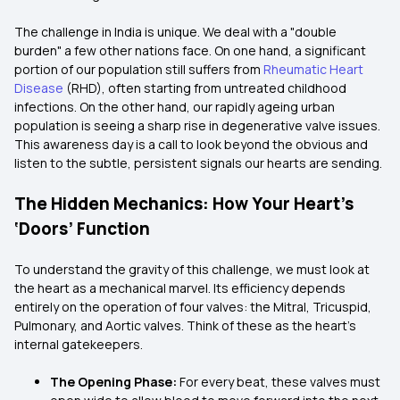
The challenge in India is unique. We deal with a "double
burden" a few other nations face. On one hand, a significant
portion of our population still suffers from
Rheumatic Heart
Disease
(RHD), often starting from untreated childhood
infections. On the other hand, our rapidly ageing urban
population is seeing a sharp rise in degenerative valve issues.
This awareness day is a call to look beyond the obvious and
listen to the subtle, persistent signals our hearts are sending.
The Hidden Mechanics: How Your Heart’s
‘Doors’ Function
To understand the gravity of this challenge, we must look at
the heart as a mechanical marvel. Its efficiency depends
entirely on the operation of four valves: the Mitral, Tricuspid,
Pulmonary, and Aortic valves. Think of these as the heart's
internal gatekeepers.
The Opening Phase:
For every beat, these valves must