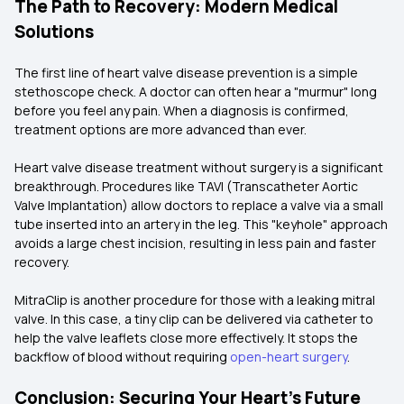
The Path to Recovery: Modern Medical
Solutions
The first line of heart valve disease prevention is a simple
stethoscope check. A doctor can often hear a "murmur" long
before you feel any pain. When a diagnosis is confirmed,
treatment options are more advanced than ever.
Heart valve disease treatment without surgery is a significant
breakthrough. Procedures like TAVI (Transcatheter Aortic
Valve Implantation) allow doctors to replace a valve via a small
tube inserted into an artery in the leg. This "keyhole" approach
avoids a large chest incision, resulting in less pain and faster
recovery.
MitraClip is another procedure for those with a leaking mitral
valve. In this case, a tiny clip can be delivered via catheter to
help the valve leaflets close more effectively. It stops the
backflow of blood without requiring
open-heart surgery
.
Conclusion: Securing Your Heart’s Future