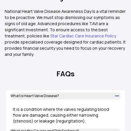
National Heart Valve Disease Awareness Day is a vital reminder
to be proactive. We must stop dismissing our symptoms as
signs of old age. Advanced procedures like TAVI are a
significant investment. To ensure access to the best
treatment, policies like
Star Cardiac Care Insurance Policy
provide specialised coverage designed for cardiac patients. It
provides financial security you need to focus on your recovery
and your family.
FAQs
What is Heart Valve Disease?
It is a condition where the valves regulating blood
flow are damaged, causing either narrowing
(stenosis) or leakage (regurgitation).
What are the Causes and Risk Factors of