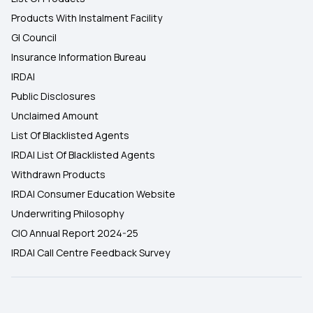
Products With Instalment Facility
GI Council
Insurance Information Bureau
IRDAI
Public Disclosures
Unclaimed Amount
List Of Blacklisted Agents
IRDAI List Of Blacklisted Agents
Withdrawn Products
IRDAI Consumer Education Website
Underwriting Philosophy
CIO Annual Report 2024-25
IRDAI Call Centre Feedback Survey