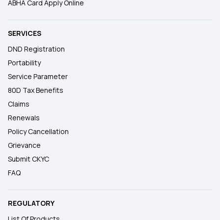
ABHA Card Apply Online
SERVICES
DND Registration
Portability
Service Parameter
80D Tax Benefits
Claims
Renewals
Policy Cancellation
Grievance
Submit CKYC
FAQ
REGULATORY
List Of Products