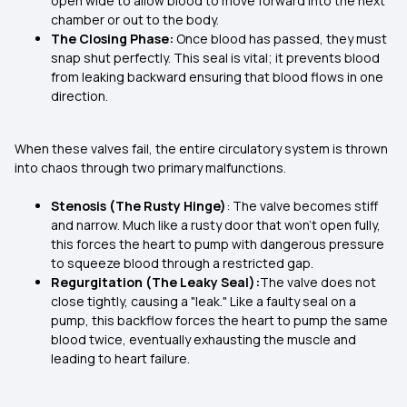
open wide to allow blood to move forward into the next
chamber or out to the body.
The Closing Phase:
Once blood has passed, they must
snap shut perfectly. This seal is vital; it prevents blood
from leaking backward ensuring that blood flows in one
direction.
When these valves fail, the entire circulatory system is thrown
into chaos through two primary malfunctions.
Stenosis (The Rusty Hinge)
: The valve becomes stiff
and narrow. Much like a rusty door that won't open fully,
this forces the heart to pump with dangerous pressure
to squeeze blood through a restricted gap.
Regurgitation (The Leaky Seal):
The valve does not
close tightly, causing a "leak." Like a faulty seal on a
pump, this backflow forces the heart to pump the same
blood twice, eventually exhausting the muscle and
leading to heart failure.