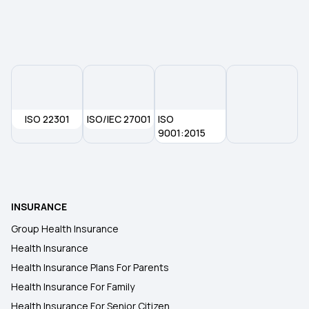
ISO 22301
ISO/IEC 27001
ISO
9001:2015
INSURANCE
Group Health Insurance
Health Insurance
Health Insurance Plans For Parents
Health Insurance For Family
Health Insurance For Senior Citizen