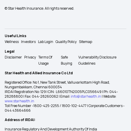
© Star Health Insurance. All rights reserved.
Useful Links
Wellness
Investors
Lab Login
Quality Policy
Sitemap
Legal
Disclaimer
Privacy
Terms Of
Safe
Vulnerability Disclosure
Usage
Buying
Guidelines
Star Health and Allied Insurance Co Ltd
Registered Office: No 1, New Tank Street, Valluvarkottam High Road,
Nungambakkam, Chennai 600034
IRDAI Registration No: 129 | CIN : L66010TN2005PLC056649 | Ph: 044-
28288800 | Fax: 044-28260062 | Email:
info@starhealth.in
| Website:
www.starhealth.in
Toll Free Number -1800-425-2255 / 1800-102-4477 | Corporate Customers -
044 43664666
Address of IRDAI:
Insurance Regulatory And Development Authority Of India