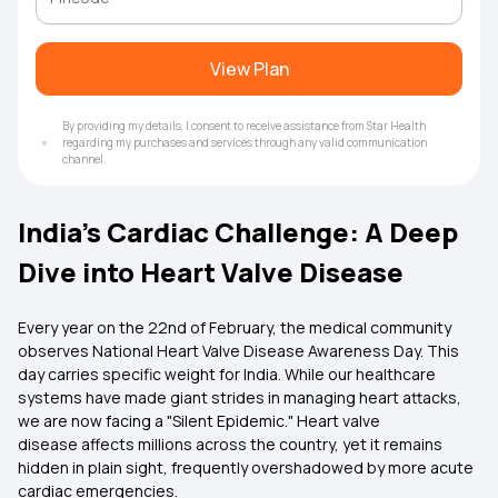
View Plan
By providing my details, I consent to receive assistance from Star Health
regarding my purchases and services through any valid communication
channel.
India’s Cardiac Challenge: A Deep
Dive into Heart Valve Disease
Every year on the 22nd of February, the medical community
observes National Heart Valve Disease Awareness Day. This
day carries specific weight for India. While our healthcare
systems have made giant strides in managing heart attacks,
we are now facing a "Silent Epidemic." Heart valve
disease affects millions across the country, yet it remains
hidden in plain sight, frequently overshadowed by more acute
cardiac emergencies.