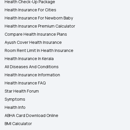
Health Check-Up Package
Health Insurance For Cities
Health Insurance For Newborn Baby
Health Insurance Premium Calculator
Compare Health Insurance Plans
Ayush Cover Health Insurance
Room Rent Limit In Health Insurance
Health Insurance In Kerala
All Diseases And Conditions
Health Insurance Information
Health Insurance FAQ
Star Health Forum
Symptoms
Health Info
ABHA Card Download Online
BMI Calculator