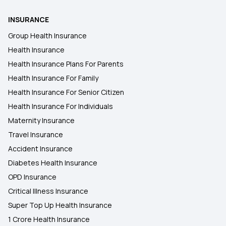
INSURANCE
Group Health Insurance
Health Insurance
Health Insurance Plans For Parents
Health Insurance For Family
Health Insurance For Senior Citizen
Health Insurance For Individuals
Maternity Insurance
Travel Insurance
Accident Insurance
Diabetes Health Insurance
OPD Insurance
Critical Illness Insurance
Super Top Up Health Insurance
1 Crore Health Insurance