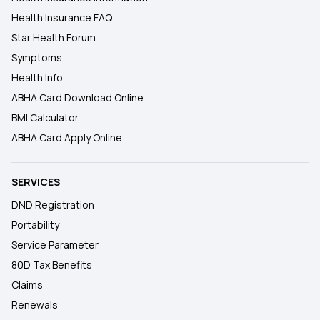
Health Insurance FAQ
Star Health Forum
Symptoms
Health Info
ABHA Card Download Online
BMI Calculator
ABHA Card Apply Online
SERVICES
DND Registration
Portability
Service Parameter
80D Tax Benefits
Claims
Renewals