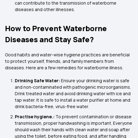
can contribute to the transmission of waterborne
diseases and other illnesses.
How to Prevent Waterborne
Diseases and Stay Safe?
Good habits and water-wise hygiene practices are beneficial
to protect yourself, friends, and family members from
diseases. Here are a few remedies for waterborne illness.
Drinking Safe Water:
Ensure your drinking water is safe
and non-contaminated with pathogenic microorganisms.
Drink treated water and avoid drinking water with ice and
tap water. It is safe to install a water purifier at home and
drink bacteria-free, virus-free water.
Practise hygiene.:
To prevent contamination or disease
transmission, proper handwashing is important. Everyone
should wash their hands with clean water and soap after
using the toilet, before eating food, and after handling