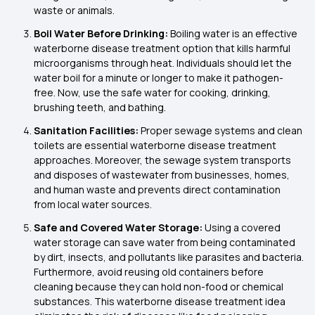
waste or animals.
Boil Water Before Drinking:
Boiling water is an effective
waterborne disease treatment option that kills harmful
microorganisms through heat. Individuals should let the
water boil for a minute or longer to make it pathogen-
free. Now, use the safe water for cooking, drinking,
brushing teeth, and bathing.
Sanitation Facilities:
Proper sewage systems and clean
toilets are essential waterborne disease treatment
approaches. Moreover, the sewage system transports
and disposes of wastewater from businesses, homes,
and human waste and prevents direct contamination
from local water sources.
Safe and Covered Water Storage:
Using a covered
water storage can save water from being contaminated
by dirt, insects, and pollutants like parasites and bacteria.
Furthermore, avoid reusing old containers before
cleaning because they can hold non-food or chemical
substances. This waterborne disease treatment idea