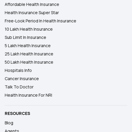
Affordable Health Insurance
Health Insurance Super Star
Free-Look Period In Health Insurance
10 Lakh Health Insurance
Sub Limit In Insurance
5 Lakh Health Insurance
25 Lakh Health Insurance
50 Lakh Health Insurance
Hospitals Info
Cancer Insurance
Talk To Doctor
Health Insurance For NRI
RESOURCES
Blog
Agents