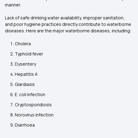
manner.
Lack of safe drinking water availability, improper sanitation,
and poor hygiene practices directly contribute to waterborne
diseases. Here are the major waterborne diseases, including:
Cholera
Typhoid fever
Dysentery
Hepatitis A
Giardiasis
E. coli infection
Cryptosporidiosis
Norovirus infection
Diarrhoea