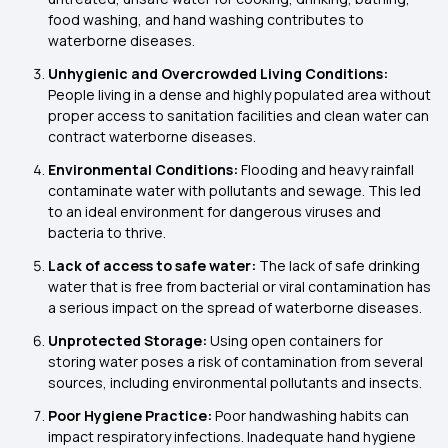
food washing, and hand washing contributes to
waterborne diseases.
Unhygienic and Overcrowded Living Conditions:
People living in a dense and highly populated area without
proper access to sanitation facilities and clean water can
contract waterborne diseases.
Environmental Conditions:
Flooding and heavy rainfall
contaminate water with pollutants and sewage. This led
to an ideal environment for dangerous viruses and
bacteria to thrive.
Lack of
access to safe water:
The lack of safe drinking
water that is free from bacterial or viral contamination has
a serious impact on the spread of waterborne diseases.
Unprotected Storage:
Using open containers for
storing water poses a risk of contamination from several
sources, including environmental pollutants and insects.
Poor Hygiene Practice:
Poor handwashing habits can
impact respiratory infections. Inadequate hand hygiene