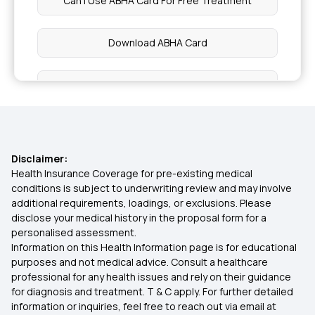
Can I Use ABHA Card For Free Treatment
Health Benefits of Apricots
Download ABHA Card
Health Benefits of Turnip
What Is The Use Of ABHA Health Card
Passion Fruit Benefits
Difference Between ABHA And Ayushman Card
Nutrition During Pregnancy
Disclaimer:
Who Are Eligible For ABHA Card
Health Insurance Coverage for pre-existing medical
conditions is subject to underwriting review and may involve
Health Benefits of Cabbage
additional requirements, loadings, or exclusions. Please
How To Apply ABHA Card Online
disclose your medical history in the proposal form for a
personalised assessment.
Benefits of Broccoli
Information on this Health Information page is for educational
ABHA Id Card Benefits In Hindi
purposes and not medical advice. Consult a healthcare
professional for any health issues and rely on their guidance
Potassium Rich Foods
for diagnosis and treatment. T & C apply. For further detailed
information or inquiries, feel free to reach out via email at