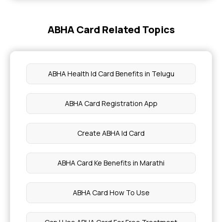
Bengal Gram for Weight Loss
ABHA Card Related Topics
Catfish Benefits and Risks
Myths of Left Brain vs Right Brain
ABHA Health Id Card Benefits in Telugu
Leukapheresis Benefits and Side Effects
ABHA Card Registration App
Liver Transplant Surgery
Create ABHA Id Card
Liver Portal Functions
ABHA Card Ke Benefits in Marathi
Microvascular Ischemic Diseases
ABHA Card How To Use
Monogenic Diabetes Symptoms