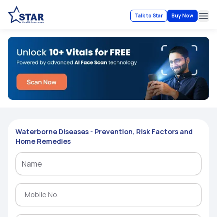
Talk to Star
Buy Now
Ope
Waterborne Diseases - Prevention, Risk Factors and
Home Remedies