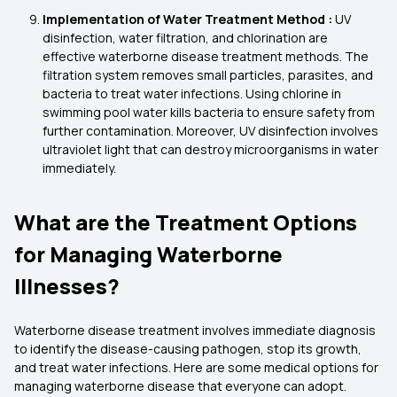
Implementation of Water Treatment Method :
UV
disinfection, water filtration, and chlorination are
effective waterborne disease treatment methods. The
filtration system removes small particles, parasites, and
bacteria to treat water infections. Using chlorine in
swimming pool water kills bacteria to ensure safety from
further contamination. Moreover, UV disinfection involves
ultraviolet light that can destroy microorganisms in water
immediately.
What are the Treatment Options
for Managing Waterborne
Illnesses?
Waterborne disease treatment involves immediate diagnosis
to identify the disease-causing pathogen, stop its growth,
and treat water infections. Here are some medical options for
managing waterborne disease that everyone can adopt.