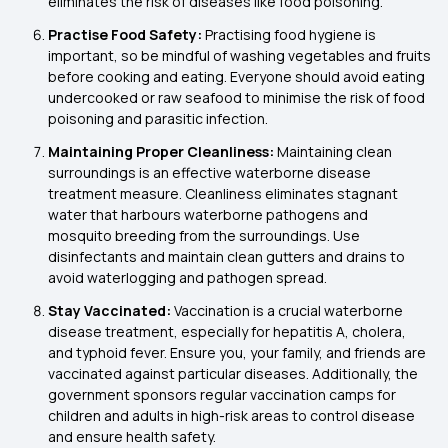
eliminates the risk of diseases like food poisoning.
Practise Food Safety:
Practising food hygiene is
important, so be mindful of washing vegetables and fruits
before cooking and eating. Everyone should avoid eating
undercooked or raw seafood to minimise the risk of food
poisoning and parasitic infection.
Maintaining Proper Cleanliness:
Maintaining clean
surroundings is an effective waterborne disease
treatment measure. Cleanliness eliminates stagnant
water that harbours waterborne pathogens and
mosquito breeding from the surroundings. Use
disinfectants and maintain clean gutters and drains to
avoid waterlogging and pathogen spread.
Stay Vaccinated:
Vaccination is a crucial waterborne
disease treatment, especially for hepatitis A, cholera,
and typhoid fever. Ensure you, your family, and friends are
vaccinated against particular diseases. Additionally, the
government sponsors regular vaccination camps for
children and adults in high-risk areas to control disease
and ensure health safety.