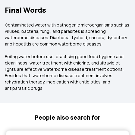
Final Words
Contaminated water with pathogenic microorganisms such as
viruses, bacteria, fungi, and parasites is spreading
waterborne diseases. Diarrhoea, typhoid, cholera, dysentery,
and hepatitis are common waterborne diseases.
Boiling water before use, practising good food hygiene and
cleanliness, water treatment with chlorine, and ultraviolet
lights are effective waterborne disease treatment options.
Besides that, waterborne disease treatment involves
rehydration therapy, medication with antibiotics, and
antiparasitic drugs.
People also search for