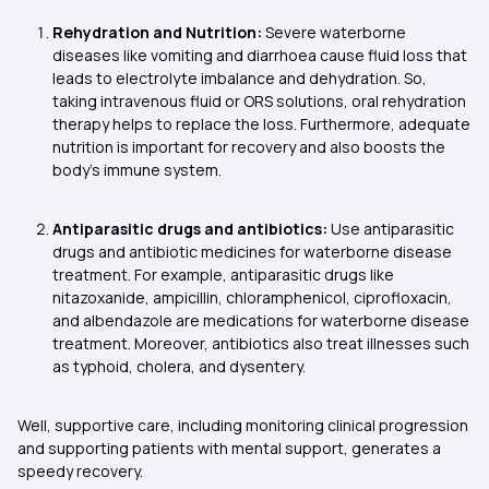
Rehydration and Nutrition:
Severe waterborne
diseases like vomiting and diarrhoea cause fluid loss that
leads to electrolyte imbalance and dehydration. So,
taking intravenous fluid or ORS solutions, oral rehydration
therapy helps to replace the loss. Furthermore, adequate
nutrition is important for recovery and also boosts the
body's immune system.
Antiparasitic drugs and antibiotics:
Use antiparasitic
drugs and antibiotic medicines for waterborne disease
treatment. For example, antiparasitic drugs like
nitazoxanide, ampicillin, chloramphenicol, ciprofloxacin,
and albendazole are medications for waterborne disease
treatment. Moreover, antibiotics also treat illnesses such
as typhoid, cholera, and dysentery.
Well, supportive care, including monitoring clinical progression
and supporting patients with mental support, generates a
speedy recovery.