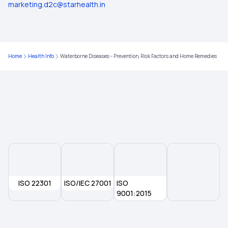
Preventing Geriatric Syndromes
marketing.d2c@starhealth.in
Red Light Therapy
Home
Health Info
Waterborne Diseases - Prevention, Risk Factors and Home Remedies
ISO 22301
ISO/IEC 27001
ISO
9001:2015