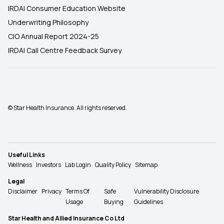
IRDAI Consumer Education Website
Underwriting Philosophy
CIO Annual Report 2024-25
IRDAI Call Centre Feedback Survey
© Star Health Insurance. All rights reserved.
Useful Links
Wellness
Investors
Lab Login
Quality Policy
Sitemap
Legal
Disclaimer
Privacy
Terms Of
Safe
Vulnerability Disclosure
Usage
Buying
Guidelines
Star Health and Allied Insurance Co Ltd