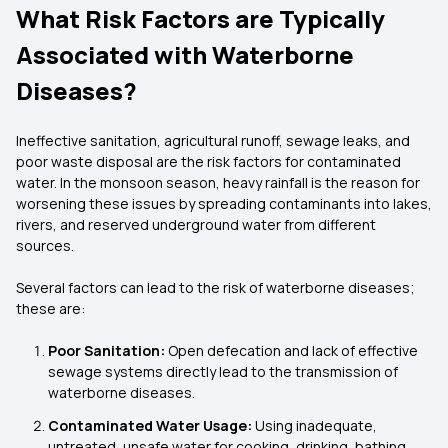
What Risk Factors are Typically
Associated with Waterborne
Diseases?
Ineffective sanitation, agricultural runoff, sewage leaks, and
poor waste disposal are the risk factors for contaminated
water. In the monsoon season, heavy rainfall is the reason for
worsening these issues by spreading contaminants into lakes,
rivers, and reserved underground water from different
sources.
Several factors can lead to the risk of waterborne diseases;
these are:
Poor Sanitation:
Open defecation and lack of effective
sewage systems directly lead to the transmission of
waterborne diseases.
Contaminated Water Usage:
Using inadequate,
untreated, unsafe water for cooking, drinking, bathing,