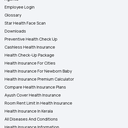
Employee Login
Glossary
Star Health Face Scan
Downloads
Preventive Health Check Up
Cashless Health Insurance
Health Check-Up Package
Health Insurance For Cities
Health Insurance For Newborn Baby
Health Insurance Premium Calculator
Compare Health Insurance Plans
Ayush Cover Health Insurance
Room Rent Limit In Health Insurance
Health Insurance In Kerala
All Diseases And Conditions
Health Insurance Information