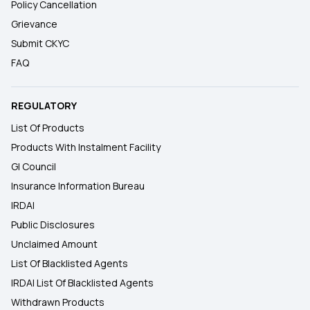
Policy Cancellation
Grievance
Submit CKYC
FAQ
REGULATORY
List Of Products
Products With Instalment Facility
GI Council
Insurance Information Bureau
IRDAI
Public Disclosures
Unclaimed Amount
List Of Blacklisted Agents
IRDAI List Of Blacklisted Agents
Withdrawn Products