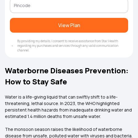
View Plan
By providing my details, I consent to receive assistance from Star Health
regarding my purchases and services through any valid communication
channel.
Waterborne Diseases Prevention:
How to Stay Safe
Water is a life-giving liquid that can swiftly shift to a life-
threatening, lethal source. In 2023, the WHO highlighted
persistent health hazards from inadequate drinking water and
estimated 1.4 million deaths from unsafe water.
The monsoon season raises the likelihood of waterborne
disease from unsafe, polluted water with viruses and bacteria.