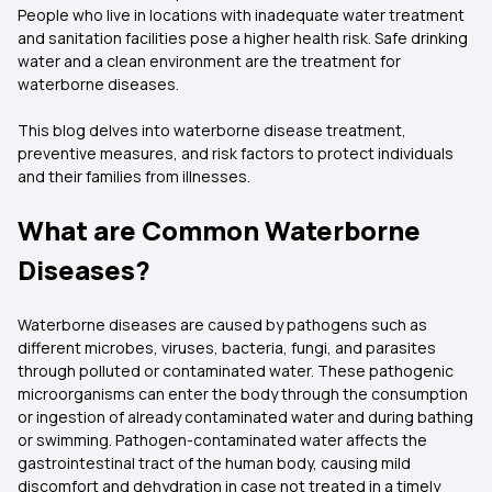
People who live in locations with inadequate water treatment
and sanitation facilities pose a higher health risk. Safe drinking
water and a clean environment are the treatment for
waterborne diseases.
This blog delves into waterborne disease treatment,
preventive measures, and risk factors to protect individuals
and their families from illnesses.
What are Common Waterborne
Diseases?
Waterborne diseases are caused by pathogens such as
different microbes, viruses, bacteria, fungi, and parasites
through polluted or contaminated water. These pathogenic
microorganisms can enter the body through the consumption
or ingestion of already contaminated water and during bathing
or swimming. Pathogen-contaminated water affects the
gastrointestinal tract of the human body, causing mild
discomfort and dehydration in case not treated in a timely