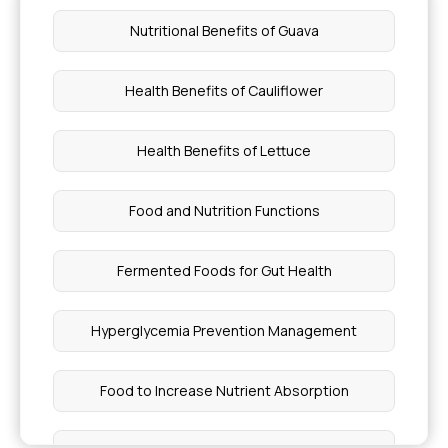
Nutritional Benefits of Guava
Health Benefits of Cauliflower
Health Benefits of Lettuce
Food and Nutrition Functions
Fermented Foods for Gut Health
Hyperglycemia Prevention Management
Food to Increase Nutrient Absorption