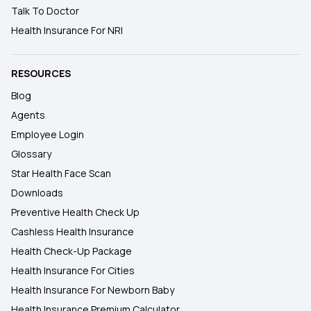
Talk To Doctor
Health Insurance For NRI
RESOURCES
Blog
Agents
Employee Login
Glossary
Star Health Face Scan
Downloads
Preventive Health Check Up
Cashless Health Insurance
Health Check-Up Package
Health Insurance For Cities
Health Insurance For Newborn Baby
Health Insurance Premium Calculator