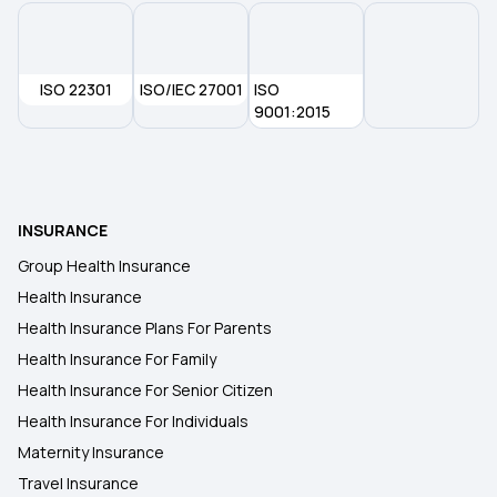
Health Insurance Plans in Rajnandgaon
ISO 22301
ISO/IEC 27001
ISO
Health Insurance Plans in Raigarh
9001:2015
Health Insurance Plans in Peddapalli
INSURANCE
Health Insurance Plans in Patiala
Group Health Insurance
Health Insurance
Health Insurance Plans in Pathanamthitta
Health Insurance Plans For Parents
Health Insurance For Family
Health Insurance Plans in Nowgong
Health Insurance For Senior Citizen
Health Insurance For Individuals
Maternity Insurance
Travel Insurance