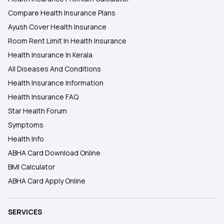
Compare Health Insurance Plans
Ayush Cover Health Insurance
Room Rent Limit In Health Insurance
Health Insurance In Kerala
All Diseases And Conditions
Health Insurance Information
Health Insurance FAQ
Star Health Forum
Symptoms
Health Info
ABHA Card Download Online
BMI Calculator
ABHA Card Apply Online
SERVICES