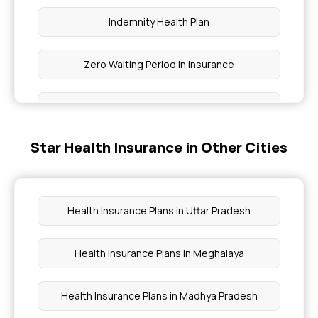
Indemnity Health Plan
Zero Waiting Period in Insurance
Non-medical Expenses Coverage
Star Health Insurance in Other Cities
What is Premium in Insurance
Protection with Top up Insurance
Health Insurance Plans in Uttar Pradesh
Co-pay in Health Insurance
Health Insurance Plans in Meghalaya
Nomination in Insurance
Health Insurance Plans in Madhya Pradesh