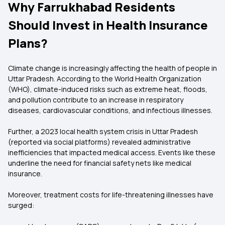
Why Farrukhabad Residents
Should Invest in Health Insurance
Plans?
Climate change is increasingly affecting the health of people in
Uttar Pradesh. According to the World Health Organization
(WHO), climate-induced risks such as extreme heat, floods,
and pollution contribute to an increase in respiratory
diseases, cardiovascular conditions, and infectious illnesses.
Further, a 2023 local health system crisis in Uttar Pradesh
(reported via social platforms) revealed administrative
inefficiencies that impacted medical access. Events like these
underline the need for financial safety nets like medical
insurance.
Moreover, treatment costs for life-threatening illnesses have
surged: