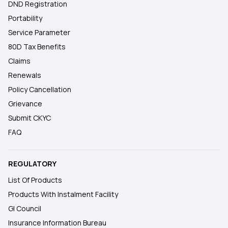
DND Registration
Portability
Service Parameter
80D Tax Benefits
Claims
Renewals
Policy Cancellation
Grievance
Submit CKYC
FAQ
REGULATORY
List Of Products
Products With Instalment Facility
GI Council
Insurance Information Bureau