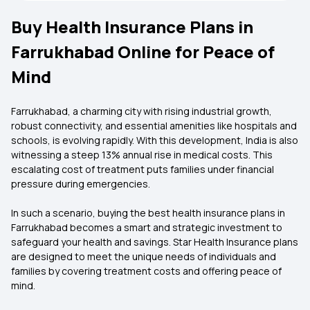
Buy Health Insurance Plans in
Farrukhabad Online for Peace of
Mind
Farrukhabad, a charming city with rising industrial growth,
robust connectivity, and essential amenities like hospitals and
schools, is evolving rapidly. With this development, India is also
witnessing a steep 13% annual rise in medical costs. This
escalating cost of treatment puts families under financial
pressure during emergencies.
In such a scenario, buying the
best health insurance plans in
Farrukhabad becomes a smart and strategic investment to
safeguard your health and savings. Star Health Insurance plans
are designed to meet the unique needs of individuals and
families by covering treatment costs and offering peace of
mind.