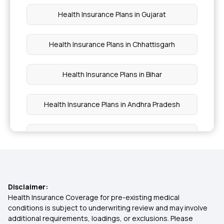
Health Insurance Plans in Gujarat
Health Insurance Plans in Chhattisgarh
Health Insurance Plans in Bihar
Health Insurance Plans in Andhra Pradesh
Health Insurance Plans in Vizianagaram
Health Insurance Plans in Srikakulam
Disclaimer:
Health Insurance Plans in Valsad
Health Insurance Coverage for pre-existing medical
conditions is subject to underwriting review and may involve
additional requirements, loadings, or exclusions. Please