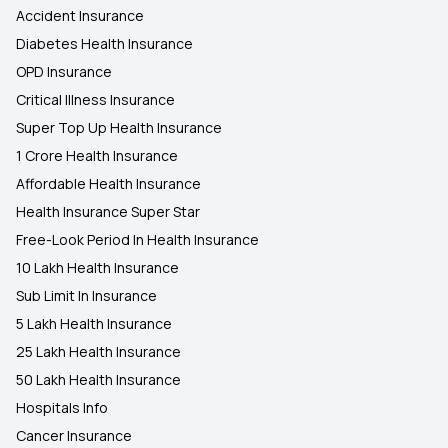
Accident Insurance
Diabetes Health Insurance
OPD Insurance
Critical Illness Insurance
Super Top Up Health Insurance
1 Crore Health Insurance
Affordable Health Insurance
Health Insurance Super Star
Free-Look Period In Health Insurance
10 Lakh Health Insurance
Sub Limit In Insurance
5 Lakh Health Insurance
25 Lakh Health Insurance
50 Lakh Health Insurance
Hospitals Info
Cancer Insurance