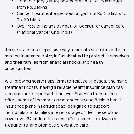
Heart surgery (CABG) now costs up to Rs. 6 lakhs(up
from Rs. 3 lakhs)
Cancer treatment expenses range from Rs. 2.5 lakhs to
Rs. 20 lakhs
Over 75% of Indians pay out-of-pocket for cancer care
(National Cancer Grid, India)
These statistics emphasise why residents should invest in a
medical insurance policy in Farrukhabad to protect themselves
and their families from financial shocks and health
uncertainties.
With growing health risks, climate-related illnesses, and rising
treatment costs, having a reliable health insurance plan has
become more important than ever. Star Health Insurance
offers some of the most comprehensive and flexible health
insurance plans in Farrukhabad, designed to support
individuals and families at every stage of life. These plans
cover over 37 critical illnesses, offer access to advanced
treatments, and promote preventive care.