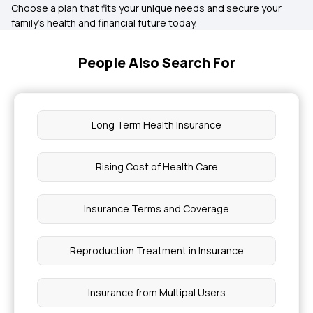
Choose a plan that fits your unique needs and secure your
family’s health and financial future today.
People Also Search For
Long Term Health Insurance
Rising Cost of Health Care
Insurance Terms and Coverage
Reproduction Treatment in Insurance
Insurance from Multipal Users