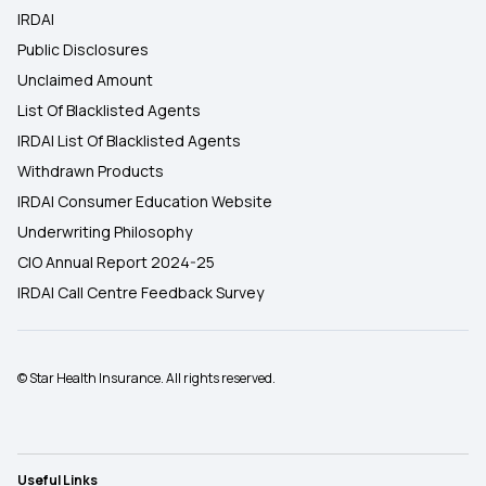
IRDAI
Public Disclosures
Unclaimed Amount
List Of Blacklisted Agents
IRDAI List Of Blacklisted Agents
Withdrawn Products
IRDAI Consumer Education Website
Underwriting Philosophy
CIO Annual Report 2024-25
IRDAI Call Centre Feedback Survey
© Star Health Insurance. All rights reserved.
Useful Links