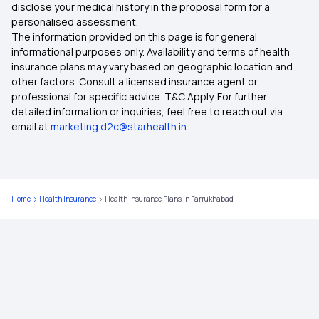
Health Insurance Plans in Khajjiar
disclose your medical history in the proposal form for a
personalised assessment.
The information provided on this page is for general
Health Insurance Plans in Mussoorie
informational purposes only. Availability and terms of health
insurance plans may vary based on geographic location and
other factors. Consult a licensed insurance agent or
Health Insurance Plans in Kodaikanal
professional for specific advice. T&C Apply. For further
detailed information or inquiries, feel free to reach out via
email at
marketing.d2c@starhealth.in
Health Insurance Plans in McLeodganj
Health Insurance Plans in Tawang
Home
Health Insurance
Health Insurance Plans in Farrukhabad
Health Insurance Plans in Ooty
Health Insurance Plans in Munnar
Health Insurance Plans in Rohtak