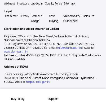
Wellness
Investors
Lab Login
Quality Policy
Sitemap
Legal
Disclaimer
Privacy
Terms Of
Safe
Vulnerability Disclosure
Usage
Buying
Guidelines
Star Health and Allied Insurance Co Ltd
Registered Office: No 1, New Tank Street, Valluvarkottam High Road,
Nungambakkam, Chennai 600034
IRDAI Registration No: 129 | CIN : L66010TN2005PLC056649 | Ph: 044-
28288800 | Fax: 044-28260062 | Email:
info@starhealth.in
| Website:
www.starhealth.in
Toll Free Number -1800-425-2255 / 1800-102-4477 | Corporate Customers -
044 43664666
Address of IRDAI:
Insurance Regulatory And Development Authority Of India
Sy No. 115/1, Financial District, Nanakramguda, Gachibowli, Hyderabad –
500032 Website:
https://irdai.gov.in
Buy Policy
Support