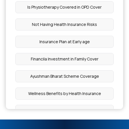
Is Physiotherapy Covered in OPD Cover
Is Wisdom Teeth Removal Covered By Insurance
Not Having Health Insurance Risks
Best Treatment for Polymyositis
Insurance Plan at Early age
Factors Regulate the Vascular Tone
Financila Investment in Family Cover
Cashless Amount for Wbhs
Ayushman Bharat Scheme Coverage
Can Piles Be Cured Without Surgery
Wellness Benefits by Health Insurance
How Do You Treat Nemaline Myopathy
Inclusion and Exclusion in Insurance
What Leads to CABG Surgery
Knee-replacement Surgery