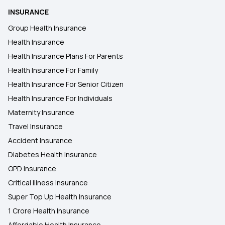
INSURANCE
Group Health Insurance
Health Insurance
Health Insurance Plans For Parents
Health Insurance For Family
Health Insurance For Senior Citizen
Health Insurance For Individuals
Maternity Insurance
Travel Insurance
Accident Insurance
Diabetes Health Insurance
OPD Insurance
Critical Illness Insurance
Super Top Up Health Insurance
1 Crore Health Insurance
Affordable Health Insurance