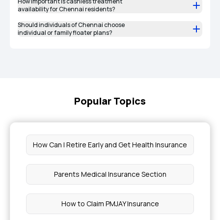
How important is cashless treatment
availability for Chennai residents?
Should individuals of Chennai choose
individual or family floater plans?
Popular Topics
How Can I Retire Early and Get Health Insurance
Parents Medical Insurance Section
How to Claim PMJAY Insurance