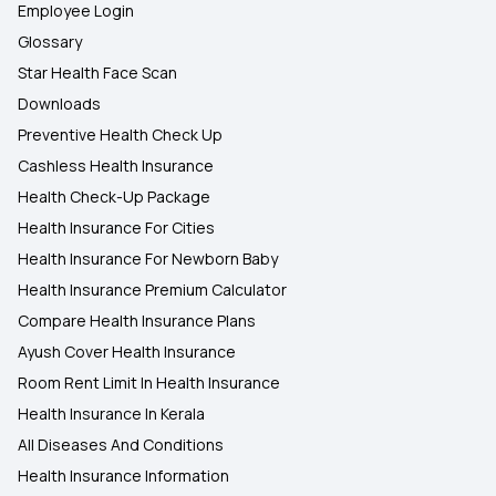
Employee Login
Glossary
Star Health Face Scan
Downloads
Preventive Health Check Up
Cashless Health Insurance
Health Check-Up Package
Health Insurance For Cities
Health Insurance For Newborn Baby
Health Insurance Premium Calculator
Compare Health Insurance Plans
Ayush Cover Health Insurance
Room Rent Limit In Health Insurance
Health Insurance In Kerala
All Diseases And Conditions
Health Insurance Information