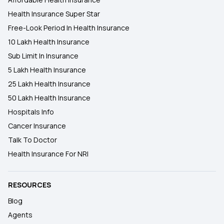
Health Insurance Super Star
Free-Look Period In Health Insurance
10 Lakh Health Insurance
Sub Limit In Insurance
5 Lakh Health Insurance
25 Lakh Health Insurance
50 Lakh Health Insurance
Hospitals Info
Cancer Insurance
Talk To Doctor
Health Insurance For NRI
RESOURCES
Blog
Agents