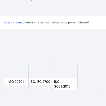
Is Piles Covered Under Health Insurance?
7 Lakh Health Insurance for Family
Home
Answers
What are the best health insurance companies in Chennai?
Student Health Insurance
Arogya Card Download AP
ISO 22301
ISO/IEC 27001
ISO
9001:2015