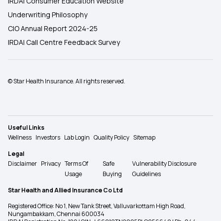
IRDAI Consumer Education Website
Underwriting Philosophy
CIO Annual Report 2024-25
IRDAI Call Centre Feedback Survey
© Star Health Insurance. All rights reserved.
Useful Links
Wellness
Investors
Lab Login
Quality Policy
Sitemap
Legal
Disclaimer
Privacy
Terms Of
Safe
Vulnerability Disclosure
Usage
Buying
Guidelines
Star Health and Allied Insurance Co Ltd
Registered Office: No 1, New Tank Street, Valluvarkottam High Road,
Nungambakkam, Chennai 600034