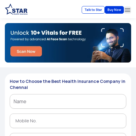
Talk to Star
Buy Now
Ope
How to Choose the Best Health Insurance Company in
Chennai