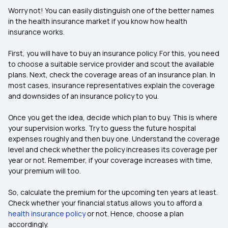
Worry not! You can easily distinguish one of the better names
in the health insurance market if you know how health
insurance works.
First, you will have to buy an insurance policy. For this, you need
to choose a suitable service provider and scout the available
plans. Next, check the coverage areas of an insurance plan. In
most cases, insurance representatives explain the coverage
and downsides of an insurance policy to you.
Once you get the idea, decide which plan to buy. This is where
your supervision works. Try to guess the future hospital
expenses roughly and then buy one. Understand the coverage
level and check whether the policy increases its coverage per
year or not. Remember, if your coverage increases with time,
your premium will too.
So, calculate the premium for the upcoming ten years at least.
Check whether your financial status allows you to afford a
health insurance policy
or not. Hence, choose a plan
accordingly.