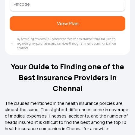
View Plan
By providing my details, I consent to receive assistance from Star Health
regarding my purchases and services through any valid communication
channel.
Your Guide to Finding one of the
Best Insurance Providers in
Chennai
The clauses mentioned in the
health insurance
policies are
almost the same. The slightest differences come in coverage
of medical expenses, illnesses, accidents, and the number of
heads insured. It is difficult to find the best among the top 10
health insurance companies in Chennai for a newbie.