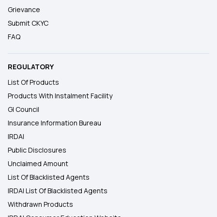
Grievance
Submit CKYC
FAQ
REGULATORY
List Of Products
Products With Instalment Facility
GI Council
Insurance Information Bureau
IRDAI
Public Disclosures
Unclaimed Amount
List Of Blacklisted Agents
IRDAI List Of Blacklisted Agents
Withdrawn Products