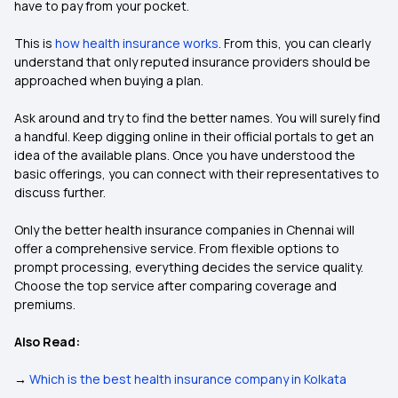
have to pay from your pocket.
This is
how health insurance works
. From this, you can clearly
understand that only reputed insurance providers should be
approached when buying a plan.
Ask around and try to find the better names. You will surely find
a handful. Keep digging online in their official portals to get an
idea of the available plans. Once you have understood the
basic offerings, you can connect with their representatives to
discuss further.
Only the better health insurance companies in Chennai will
offer a comprehensive service. From flexible options to
prompt processing, everything decides the service quality.
Choose the top service after comparing coverage and
premiums.
Also Read:
→
Which is the best health insurance company in Kolkata