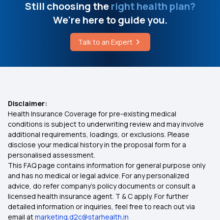
Still choosing the
right health plan?
What is the Cost of Radiation Therapy for
Cancer
We're here to guide you.
Modern Treatment Insurance
Talk to an Expert
Can Liver Disease Affect Your Eyes
E-Insurance Account
Cancer Treatment Cost in Bangalore
Cumulative Bonus in Insurance
Disclaimer:
Health Insurance Coverage for pre-existing medical
Network Hospitals in Insurance
conditions is subject to underwriting review and may involve
additional requirements, loadings, or exclusions. Please
disclose your medical history in the proposal form for a
Zero waiting Period in Insurance
personalised assessment.
This FAQ page contains information for general purpose only
Critical Illness Insurance
and has no medical or legal advice. For any personalized
advice, do refer company's policy documents or consult a
licensed health insurance agent. T & C apply. For further
Cashless Health Insurance
detailed information or inquiries, feel free to reach out via
email at
marketing.d2c@starhealth.in