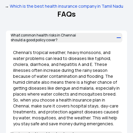
→
Which is the best health insurance company in Tamil Nadu
FAQs
What common health risks in Chennai
should a good policy cover?
Chennai’s tropical weather, heavy monsoons, and
water problems can lead to diseases like typhoid,
cholera, diarrhoea, and hepatitis A and E. These
illnesses often increase during the rainy season
because of water contamination and flooding. The
humid climate also means there is a higher chance of
getting diseases like dengue and malaria, especially in
places where water collects and mosquitoes breed.
So, when you choose a health insurance plan in
Chennai, make sure it covers hospital stays, day-care
treatments, and protection against diseases caused
by water, mosquitoes, and the weather. This will help
you stay safe and save money during emergencies.