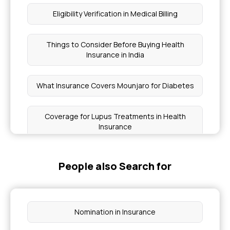
Eligibility Verification in Medical Billing
Things to Consider Before Buying Health
Insurance in India
What Insurance Covers Mounjaro for Diabetes
Coverage for Lupus Treatments in Health
Insurance
Health Insurance for Sjögren's Syndrome
People also Search for
Parent Insurance Age Limit
Nomination in Insurance
Health Insurance for CRPS Treatment