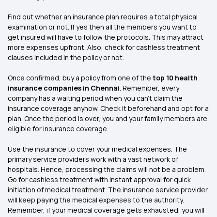
Find out whether an insurance plan requires a total physical
examination or not. If yes then all the members you want to
get insured will have to follow the protocols. This may attract
more expenses upfront. Also, check for cashless treatment
clauses included in the policy or not.
Once confirmed, buy a policy from one of the
top 10 health
insurance companies in Chennai
. Remember, every
company has a waiting period when you can’t claim the
insurance coverage anyhow. Check it beforehand and opt for a
plan. Once the period is over, you and your family members are
eligible for insurance coverage.
Use the insurance to cover your medical expenses. The
primary service providers work with a vast network of
hospitals. Hence, processing the claims will not be a problem.
Go for cashless treatment with instant approval for quick
initiation of medical treatment. The insurance service provider
will keep paying the medical expenses to the authority.
Remember, if your medical coverage gets exhausted, you will