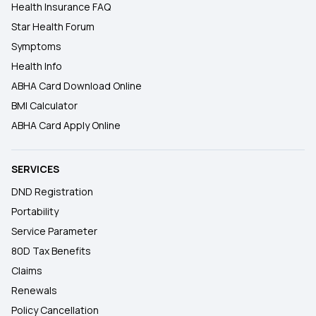
Health Insurance FAQ
Star Health Forum
Symptoms
Health Info
ABHA Card Download Online
BMI Calculator
ABHA Card Apply Online
SERVICES
DND Registration
Portability
Service Parameter
80D Tax Benefits
Claims
Renewals
Policy Cancellation