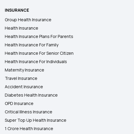
INSURANCE
Health Insurance in Dehri
Group Health Insurance
Health Insurance
Health Insurance in Dumka
Health Insurance Plans For Parents
Health Insurance For Family
Health Insurance in Godhra
Health Insurance For Senior Citizen
Health Insurance For Individuals
Maternity Insurance
Travel Insurance
Accident Insurance
Diabetes Health Insurance
OPD Insurance
Critical Illness Insurance
Super Top Up Health Insurance
1 Crore Health Insurance