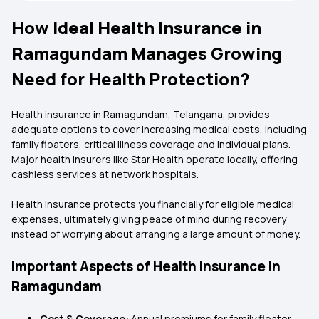
How Ideal Health Insurance in
Ramagundam Manages Growing
Need for Health Protection?
Health insurance in Ramagundam, Telangana, provides
adequate options to cover increasing medical costs, including
family floaters, critical illness coverage and individual plans.
Major health insurers like Star Health operate locally, offering
cashless services at network hospitals.
Health insurance protects you financially for eligible medical
expenses, ultimately giving peace of mind during recovery
instead of worrying about arranging a large amount of money.
Important Aspects of Health Insurance in
Ramagundam
Cost & Coverage:
Annual premiums for family floater