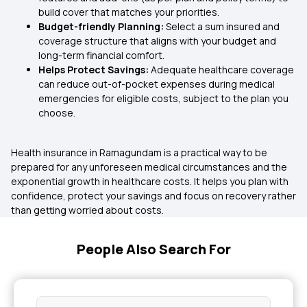
build cover that matches your priorities.
Budget-friendly Planning:
Select a sum insured and
coverage structure that aligns with your budget and
long-term financial comfort.
Helps Protect Savings:
Adequate healthcare coverage
can reduce out-of-pocket expenses during medical
emergencies for eligible costs, subject to the plan you
choose.
Health insurance in Ramagundam is a practical way to be
prepared for any unforeseen medical circumstances and the
exponential growth in healthcare costs. It helps you plan with
confidence, protect your savings and focus on recovery rather
than getting worried about costs.
People Also Search For