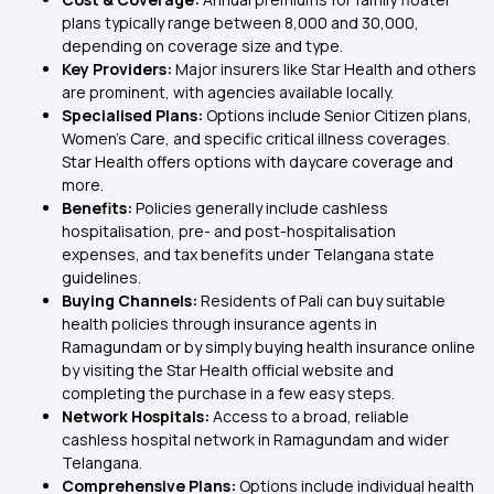
plans typically range between ₹8,000 and ₹30,000,
depending on coverage size and type.
Key Providers:
Major insurers like Star Health and others
are prominent, with agencies available locally.
Specialised Plans:
Options include Senior Citizen plans,
Women's Care, and specific critical illness coverages.
Star Health offers options with daycare coverage and
more.
Benefits:
Policies generally include cashless
hospitalisation, pre- and post-hospitalisation
expenses, and tax benefits under Telangana state
guidelines.
Buying Channels:
Residents of Pali can buy suitable
health policies through insurance agents in
Ramagundam or by simply buying health insurance online
by visiting the Star Health official website and
completing the purchase in a few easy steps.
Network Hospitals:
Access to a broad, reliable
cashless hospital network in Ramagundam and wider
Telangana.
Comprehensive Plans:
Options include individual health