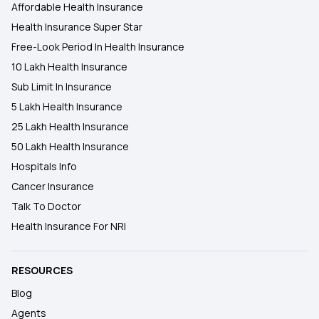
Affordable Health Insurance
Health Insurance Super Star
Free-Look Period In Health Insurance
10 Lakh Health Insurance
Sub Limit In Insurance
5 Lakh Health Insurance
25 Lakh Health Insurance
50 Lakh Health Insurance
Hospitals Info
Cancer Insurance
Talk To Doctor
Health Insurance For NRI
RESOURCES
Blog
Agents