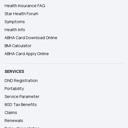
Health Insurance FAQ
Star Health Forum
Symptoms
Health Info
ABHA Card Download Online
BMI Calculator
ABHA Card Apply Online
SERVICES
DND Registration
Portability
Service Parameter
80D Tax Benefits
Claims
Renewals