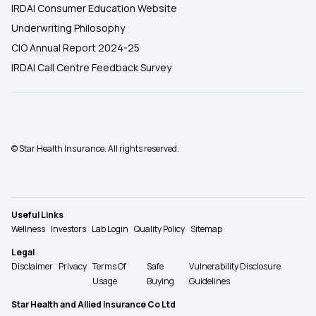
IRDAI Consumer Education Website
Underwriting Philosophy
CIO Annual Report 2024-25
IRDAI Call Centre Feedback Survey
© Star Health Insurance. All rights reserved.
Useful Links
Wellness
Investors
Lab Login
Quality Policy
Sitemap
Legal
Disclaimer
Privacy
Terms Of
Safe
Vulnerability Disclosure
Usage
Buying
Guidelines
Star Health and Allied Insurance Co Ltd