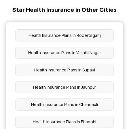
Star Health Insurance in Other Cities
Buy Individual Health Insurance
Heart Care Insurance
Health Insurance Plans in Robertsganj
Health Insurance Policy for Women
Health Insurance Plans in Valmiki Nagar
Senior Citizen Medical Insurance
Health Insurance Plans in Supaul
Health Insurance Plans in Jaunpur
Health Insurance Plans in Chandauli
Health Insurance Plans in Bhadohi