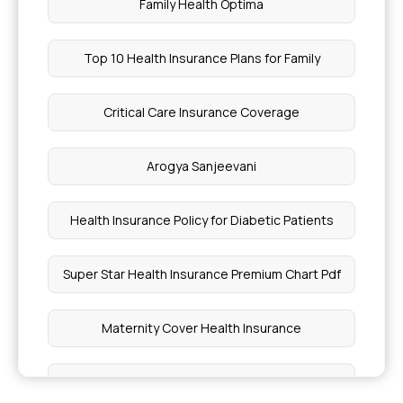
Family Health Optima
Top 10 Health Insurance Plans for Family
Critical Care Insurance Coverage
Arogya Sanjeevani
Health Insurance Policy for Diabetic Patients
Super Star Health Insurance Premium Chart Pdf
Maternity Cover Health Insurance
Best Health Insurance Plan