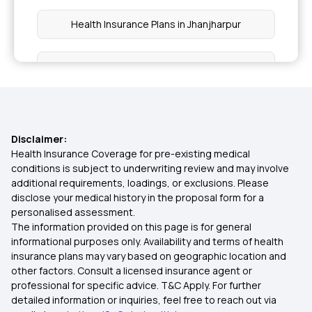
Health Insurance Plans in Jhanjharpur
Health Insurance Plans in Madhubani
Health Insurance Plans in Sitamarhi
Disclaimer:
Health Insurance Plans in Sheohar
Health Insurance Coverage for pre-existing medical
conditions is subject to underwriting review and may involve
additional requirements, loadings, or exclusions. Please
Health Insurance Plans in Purvi Champaran
disclose your medical history in the proposal form for a
personalised assessment.
The information provided on this page is for general
Health Insurance Plans in Paschim Champaran
informational purposes only. Availability and terms of health
insurance plans may vary based on geographic location and
other factors. Consult a licensed insurance agent or
Health Insurance in Malerkotla
professional for specific advice. T&C Apply. For further
detailed information or inquiries, feel free to reach out via