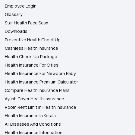
Employee Login
Glossary
Star Health Face Scan
Downloads
Preventive Health Check Up
Cashless Health Insurance
Health Check-Up Package
Health Insurance For Cities
Health Insurance For Newborn Baby
Health Insurance Premium Calculator
Compare Health Insurance Plans
Ayush Cover Health Insurance
Room Rent Limit In Health Insurance
Health Insurance In Kerala
All Diseases And Conditions
Health Insurance Information