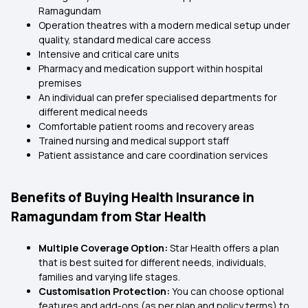
Ramagundam
Operation theatres with a modern medical setup under
quality, standard medical care access
Intensive and critical care units
Pharmacy and medication support within hospital
premises
An individual can prefer specialised departments for
different medical needs
Comfortable patient rooms and recovery areas
Trained nursing and medical support staff
Patient assistance and care coordination services
Benefits of Buying Health Insurance in
Ramagundam from Star Health
Multiple Coverage Option:
Star Health offers a plan
that is best suited for different needs, individuals,
families and varying life stages.
Customisation Protection:
You can choose optional
features and add-ons (as per plan and policy terms) to