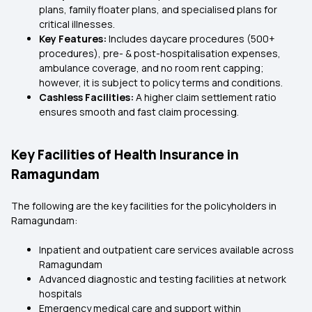
plans, family floater plans, and specialised plans for
critical illnesses.
Key Features:
Includes daycare procedures (500+
procedures), pre- & post-hospitalisation expenses,
ambulance coverage, and no room rent capping;
however, it is subject to policy terms and conditions.
Cashless Facilities:
A higher claim settlement ratio
ensures smooth and fast claim processing.
Key Facilities of Health Insurance in
Ramagundam
The following are the key facilities for the policyholders in
Ramagundam:
Inpatient and outpatient care services available across
Ramagundam
Advanced diagnostic and testing facilities at network
hospitals
Emergency medical care and support within