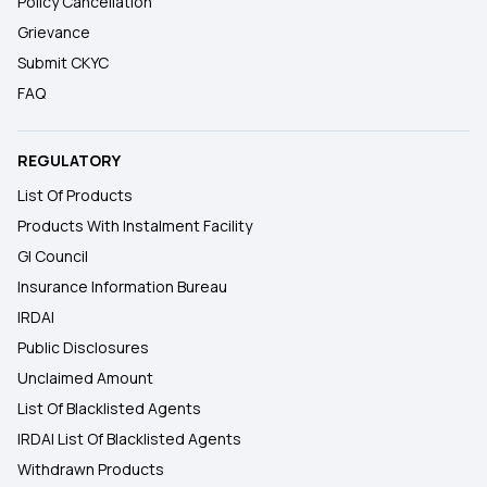
Policy Cancellation
Grievance
Submit CKYC
FAQ
REGULATORY
List Of Products
Products With Instalment Facility
GI Council
Insurance Information Bureau
IRDAI
Public Disclosures
Unclaimed Amount
List Of Blacklisted Agents
IRDAI List Of Blacklisted Agents
Withdrawn Products