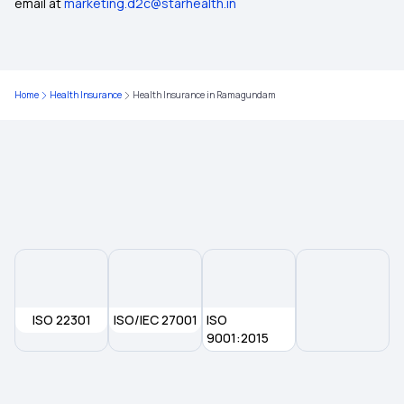
email at
marketing.d2c@starhealth.in
Health Insurance in Mandsaur
Health Insurance in Nagaon
Home
Health Insurance
Health Insurance in Ramagundam
Health Insurance in Palwal
Health Insurance in Rewari
Health Insurance in Rudrapur
Health Insurance in Saharsa
ISO 22301
ISO/IEC 27001
ISO
Health Insurance in Bhuj
9001:2015
Health Insurance in Chhatarpur