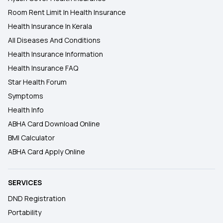
Room Rent Limit In Health Insurance
Health Insurance In Kerala
All Diseases And Conditions
Health Insurance Information
Health Insurance FAQ
Star Health Forum
Symptoms
Health Info
ABHA Card Download Online
BMI Calculator
ABHA Card Apply Online
SERVICES
DND Registration
Portability