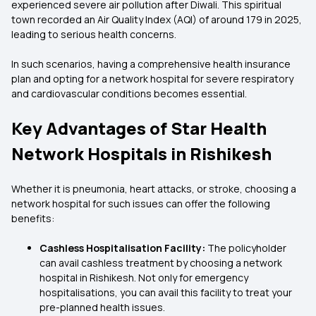
experienced severe air pollution after Diwali. This spiritual
town recorded an Air Quality Index (AQI) of around 179 in 2025,
leading to serious health concerns.
In such scenarios, having a comprehensive health insurance
plan and opting for a network hospital for severe respiratory
and cardiovascular conditions becomes essential.
Key Advantages of Star Health
Network Hospitals in Rishikesh
Whether it is pneumonia, heart attacks, or stroke, choosing a
network hospital for such issues can offer the following
benefits:
Cashless Hospitalisation Facility:
The policyholder
can avail cashless treatment by choosing a network
hospital in Rishikesh. Not only for emergency
hospitalisations, you can avail this facility to treat your
pre-planned health issues.