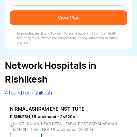
View Plan
By providing my details, I consent to receive assistance from Star Health
regarding my purchases and services through any valid communication
channel.
Network Hospitals in
Rishikesh
4 found for Rishikesh
NIRMAL ASHRAM EYE INSTITUTE
RISHIKESH
,
Uttarakhand
-
249204
KHAIRI-KALAN, NEAR NEPALI FARM, POST SATYANARAYAN
MANDIR
,
RISHIKESH
,
Uttarakhand
-
249204