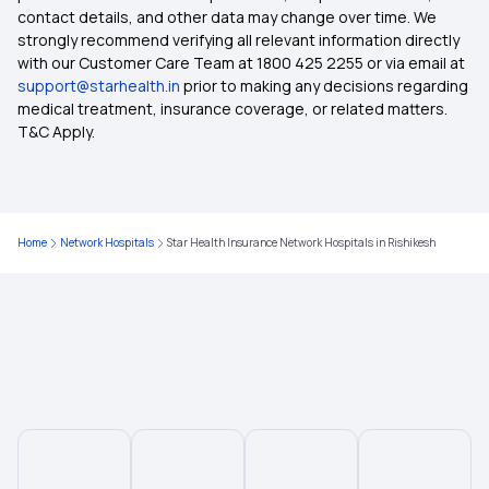
contact details, and other data may change over time. We
Health Insurance Proposal Form
strongly recommend verifying all relevant information directly
with our Customer Care Team at 1800 425 2255 or via email at
support@starhealth.in
prior to making any decisions regarding
Health Insurance for Paralysis Treatment in India
medical treatment, insurance coverage, or related matters.
T&C Apply.
30 Lakh Health Insurance
Co-payment in Health Insurance
Home
Network Hospitals
Star Health Insurance Network Hospitals in Rishikesh
Will Health Insurance Cover Anaemia
Premium in Health Insurance
West Bengal Health Scheme
Maximizing Health Insurance Benefits