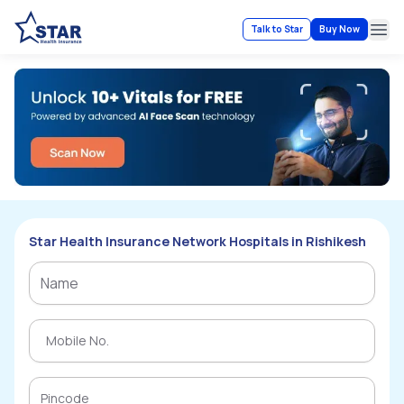
Talk to Star
Buy Now
Ope
Star Health Insurance Network Hospitals in Rishikesh