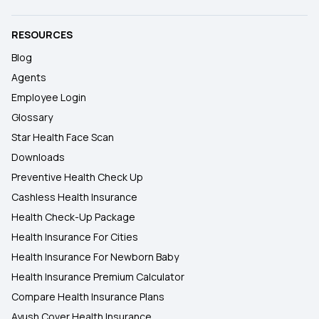
RESOURCES
Blog
Agents
Employee Login
Glossary
Star Health Face Scan
Downloads
Preventive Health Check Up
Cashless Health Insurance
Health Check-Up Package
Health Insurance For Cities
Health Insurance For Newborn Baby
Health Insurance Premium Calculator
Compare Health Insurance Plans
Ayush Cover Health Insurance