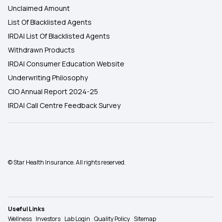
Unclaimed Amount
List Of Blacklisted Agents
IRDAI List Of Blacklisted Agents
Withdrawn Products
IRDAI Consumer Education Website
Underwriting Philosophy
CIO Annual Report 2024-25
IRDAI Call Centre Feedback Survey
© Star Health Insurance. All rights reserved.
Useful Links
Wellness
Investors
Lab Login
Quality Policy
Sitemap