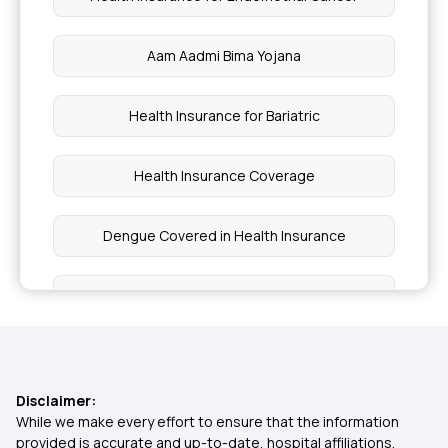
Aam Aadmi Bima Yojana
Health Insurance for Bariatric
Health Insurance Coverage
Dengue Covered in Health Insurance
Health insurance cover psychological disorders
Cataract Surgery Covered by Health Insurance
Disclaimer:
Health Insurance Cost in India
While we make every effort to ensure that the information
provided is accurate and up-to-date, hospital affiliations,