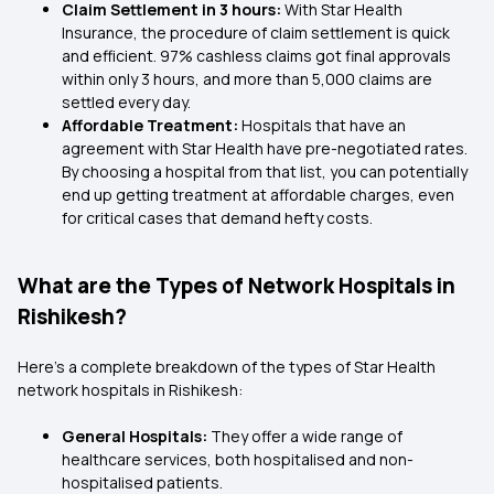
Claim Settlement in 3 hours:
With Star Health
Insurance, the procedure of claim settlement is quick
and efficient. 97% cashless claims got final approvals
within only 3 hours, and more than 5,000 claims are
settled every day.
Affordable Treatment:
Hospitals that have an
agreement with Star Health have pre-negotiated rates.
By choosing a hospital from that list, you can potentially
end up getting treatment at affordable charges, even
for critical cases that demand hefty costs.
What are the Types of Network Hospitals in
Rishikesh?
Here’s a complete breakdown of the types of Star Health
network hospitals in Rishikesh:
General Hospitals:
They offer a wide range of
healthcare services, both hospitalised and non-
hospitalised patients.