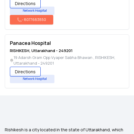
Directions
Network Hospital
-
8077683850
Panacea Hospital
RISHIKESH
,
Uttarakhand
-
249201
19 Adarsh Gram Opp Vyaper Sabha Bhawan
,
RISHIKESH
,
Uttarakhand
-
249201
Directions
Network Hospital
Rishikesh is a city located in the state of Uttarakhand, which