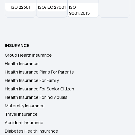
ISO 22301
ISO/IEC 27001
ISO
9001:2015
MSME Health Insurance
Health Insurance for Liver Transplant Surgery
INSURANCE
Group Health Insurance
Health Insurance
Health Insurance Plans For Parents
Health Insurance For Family
Health Insurance For Senior Citizen
Health Insurance For Individuals
Maternity Insurance
Travel Insurance
Accident Insurance
Diabetes Health Insurance