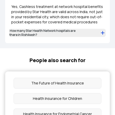
Yes, Cashless treatment at network hospital benefits
provided by Star Health are valid across India, not just
in your residential city, which does not require out-of-
pocket expenses for covered medical procedures
How many Star Health Network hospitals are
there in Rishikesh?
People also search for
The Future of Health Insurance
Health Insurance for Children
Health Insurance for Endometrial Cancer