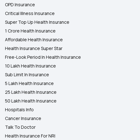
OPD Insurance
Critical Illness Insurance
Super Top Up Health Insurance
1 Crore Health Insurance
Affordable Health Insurance
Health Insurance Super Star
Free-Look Period In Health Insurance
10 Lakh Health Insurance
Sub Limit In Insurance
5 Lakh Health Insurance
25 Lakh Health Insurance
50 Lakh Health Insurance
Hospitals Info
Cancer Insurance
Talk To Doctor
Health Insurance For NRI