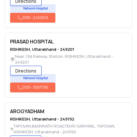
Directions
Network Hospital
0135
-
2452610
PRASAD HOSPITAL
RISHIKESH
,
Uttarakhand
-
249201
Near, Old Railway Station
,
RISHIKESH
,
Uttarakhand
-
249201
Directions
Network Hospital
0135
-
3587795
AROGYADHAM
RISHIKESH
,
Uttarakhand
-
249192
TAPOVAN,BADRINATH ROAD,TEHRI GARHWAL, TAPOVAN
,
RISHIKESH
,
Uttarakhand
-
249192