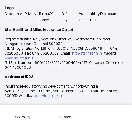
Legal
Disclaimer
Privacy
Terms Of
Safe
Vulnerability Disclosure
Usage
Buying
Guidelines
Star Health and Allied Insurance Co Ltd
Registered Office: No 1, New Tank Street, Valluvarkottam High Road,
Nungambakkam, Chennai 600034
IRDAI Registration No: 129 | CIN : L66010TN2005PLC056649 | Ph: 044-
28288800 | Fax: 044-28260062 | Email:
info@starhealth.in
| Website:
www.starhealth.in
Toll Free Number -1800-425-2255 / 1800-102-4477 | Corporate Customers -
044 43664666
Address of IRDAI:
Insurance Regulatory And Development Authority Of India
Sy No. 115/1, Financial District, Nanakramguda, Gachibowli, Hyderabad –
500032 Website:
https://irdai.gov.in
Buy Policy
Support