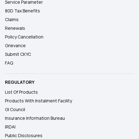
Service Parameter
80D Tax Benefits
Claims
Renewals
Policy Cancellation
Grievance
Submit CKYC
FAQ
REGULATORY
List Of Products
Products With Instalment Facility
GI Council
Insurance Information Bureau
IRDAI
Public Disclosures