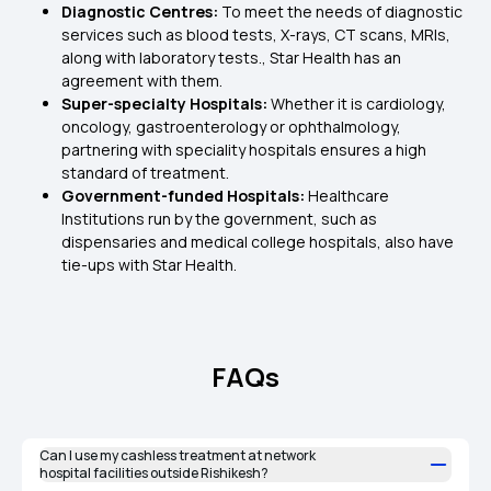
Diagnostic Centres:
To meet the needs of diagnostic
services such as blood tests, X-rays, CT scans, MRIs,
along with laboratory tests., Star Health has an
agreement with them.
Super-specialty Hospitals:
Whether it is cardiology,
oncology, gastroenterology or ophthalmology,
partnering with speciality hospitals ensures a high
standard of treatment.
Government-funded Hospitals:
Healthcare
Institutions run by the government, such as
dispensaries and medical college hospitals, also have
tie-ups with Star Health.
FAQs
Can I use my cashless treatment at network
hospital facilities outside Rishikesh?