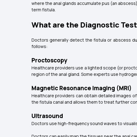
where the anal glands accumulate pus (an abscess) i
term fistula.
What are the Diagnostic Tests
Doctors generally detect the fistula or abscess du
follows:
Proctoscopy
Healthcare providers use a lighted scope (or proctosc
region of the anal gland. Some experts use hydrogen 
Magnetic Resonance Imaging (MRI)
Healthcare providers can obtain detailed images of t
the fistula canal and allows them to treat further c
Ultrasound
Doctors use high-frequency sound waves to visualise th
Doctors can easily map the tissues near the anal cana