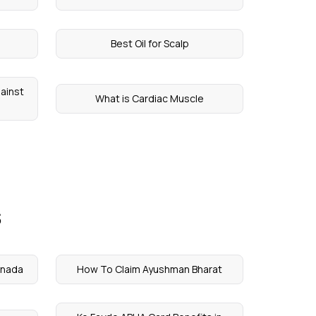
Best Oil for Scalp
ainst
What is Cardiac Muscle
s
nnada
How To Claim Ayushman Bharat