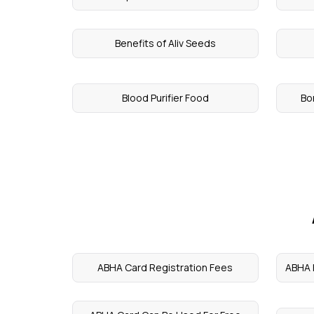
Benefits of Aliv Seeds
Blood Purifier Food
Bo
ABHA Card Registration Fees
ABHA H