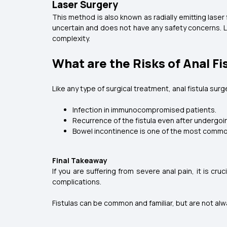
Laser Surgery
This method is also known as radially emitting laser 
uncertain and does not have any safety concerns. La
complexity.
What are the Risks of Anal Fi
Like any type of surgical treatment, anal fistula surg
Infection in immunocompromised patients.
Recurrence of the fistula even after undergoi
Bowel incontinence is one of the most common p
Final Takeaway
If you are suffering from severe anal pain, it is cr
complications.
Fistulas can be common and familiar, but are not alway