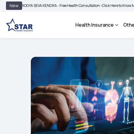
|
New
ROGYA SEVA KENDRA - Free Health Consultation -
Click Here to Know More
BIMA 
Health Insurance
Othe