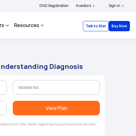
ers and complainants to file their grievances with IRDAI -
DND Registration
Investors
Click here to know more
Sign in
rs
Resources
Talk to Star
Buy Now
 Understanding Diagnosis
View Plan
ssistance from Star Health regarding my purchases and services