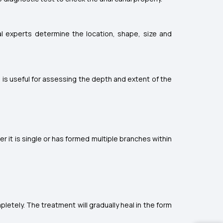
al experts determine the location, shape, size and
 is useful for assessing the depth and extent of the
er it is single or has formed multiple branches within
pletely. The treatment will gradually heal in the form