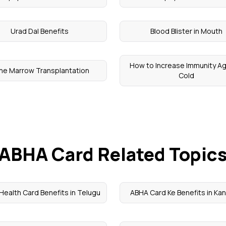
Urad Dal Benefits
Blood Blister in Mouth
How to Increase Immunity Ag
ne Marrow Transplantation
Cold
ABHA Card Related Topic
ealth Card Benefits in Telugu
ABHA Card Ke Benefits in Ka