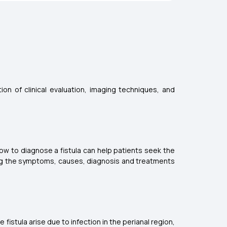
on of clinical evaluation, imaging techniques, and
ow to diagnose a fistula can help patients seek the
ding the symptoms, causes, diagnosis and treatments
fistula arise due to infection in the perianal region,