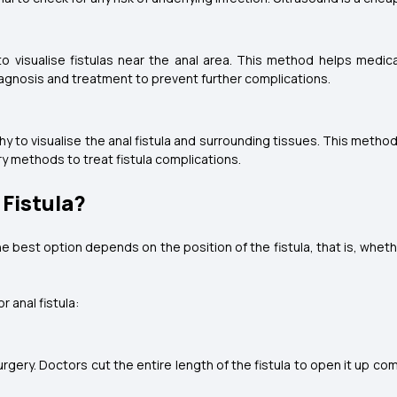
o visualise fistulas near the anal area. This method helps medic
n diagnosis and treatment to prevent further complications.
y to visualise the anal fistula and surrounding tissues. This method
y methods to treat fistula complications.
Fistula?
e best option depends on the position of the fistula, that is, wheth
 anal fistula:
rgery. Doctors cut the entire length of the fistula to open it up com