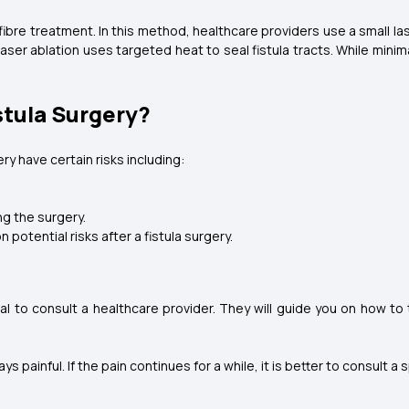
fibre treatment. In this method, healthcare providers use a small la
ser ablation uses targeted heat to seal fistula tracts. While mini
stula Surgery?
ery have certain risks including:
ng the surgery.
otential risks after a fistula surgery.
ucial to consult a healthcare provider. They will guide you on how to
s painful. If the pain continues for a while, it is better to consult 