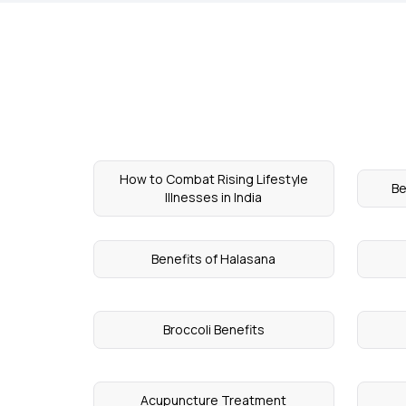
How to Combat Rising Lifestyle
Be
Illnesses in India
Benefits of Halasana
Broccoli Benefits
Acupuncture Treatment