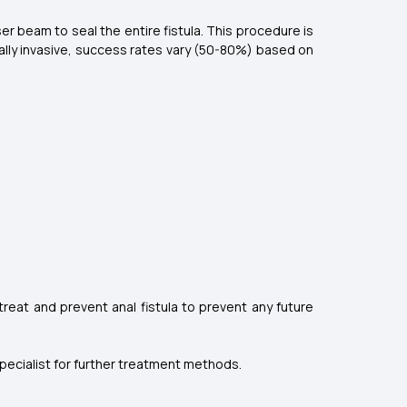
ser beam to seal the entire fistula. This procedure is
mally invasive, success rates vary (50-80%) based on
 treat and prevent anal fistula to prevent any future
a specialist for further treatment methods.