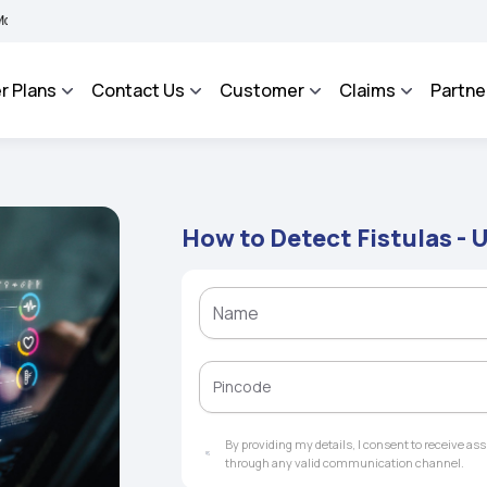
BHAROSA - An Integrated Grievance Management System to facilitate the policyhold
r Plans
Contact Us
Customer
Claims
Partne
How to Detect Fistulas -
By providing my details, I consent to receive a
through any valid communication channel.