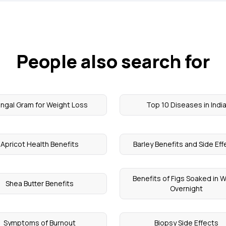
People also search for
ngal Gram for Weight Loss
Top 10 Diseases in Indi
Apricot Health Benefits
Barley Benefits and Side Ef
Benefits of Figs Soaked in 
Shea Butter Benefits
Overnight
Symptoms of Burnout
Biopsy Side Effects