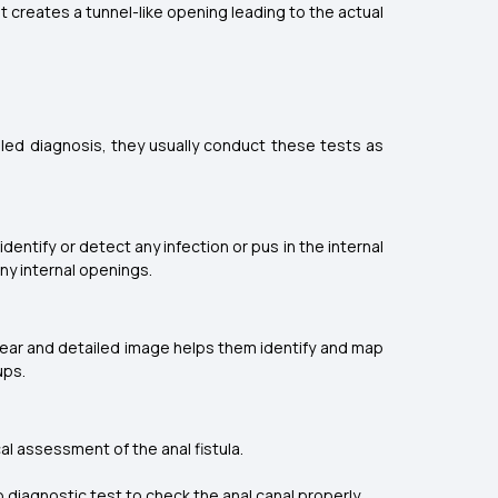
 creates a tunnel-like opening leading to the actual
iled diagnosis, they usually conduct these tests as
dentify or detect any infection or pus in the internal
any internal openings.
 clear and detailed image helps them identify and map
ups.
cal assessment of the anal fistula.
ap diagnostic test to check the anal canal properly.