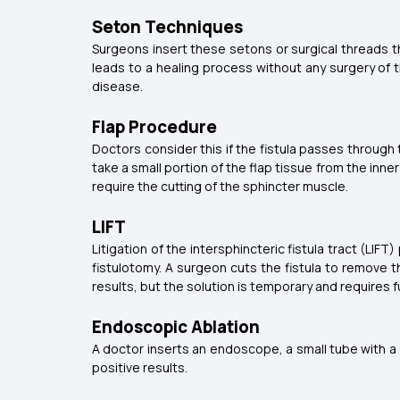
Seton Techniques
Surgeons insert these setons or surgical threads th
leads to a healing process without any surgery of t
disease.
Flap Procedure
Doctors consider this if the fistula passes through
take a small portion of the flap tissue from the inne
require the cutting of the sphincter muscle.
LIFT
Litigation of the intersphincteric fistula tract (LIF
fistulotomy. A surgeon cuts the fistula to remove t
results, but the solution is temporary and requires f
Endoscopic Ablation
A doctor inserts an endoscope, a small tube with a c
positive results.