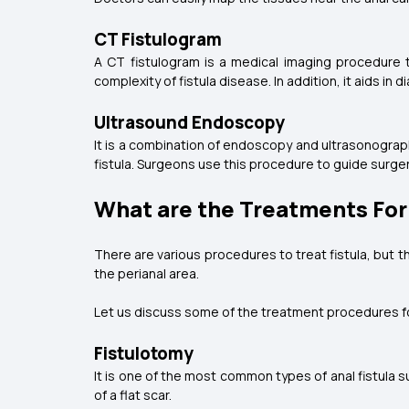
CT Fistulogram
A CT fistulogram is a medical imaging procedure t
complexity of fistula disease. In addition, it aids i
Ultrasound Endoscopy
It is a combination of endoscopy and ultrasonograph
fistula. Surgeons use this procedure to guide surger
What are the Treatments For 
There are various procedures to treat fistula, but th
the perianal area.
Let us discuss some of the treatment procedures for
Fistulotomy
It is one of the most common types of anal fistula su
of a flat scar.