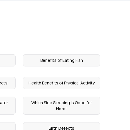
a
Benefits of Eating Fish
fects
Health Benefits of Physical Activity
Water
Which Side Sleeping is Good for
Heart
Birth Defects