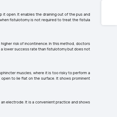
 it open. It enables the draining out of the pus and
hen fistulotomy is not required to treat the fistula
higher risk of incontinence. In this method, doctors
has a lower success rate than fistulotomy but does not
 sphincter muscles, where it is too risky to perform a
 open to lie flat on the surface. It shows prominent
h an electrode. It is a convenient practice and shows