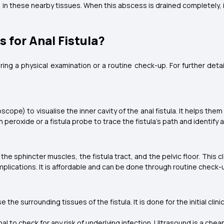
n these nearby tissues. When this abscess is drained completely, it
 for Anal Fistula?
ring a physical examination or a routine check-up. For further deta
ope) to visualise the inner cavity of the anal fistula. It helps them i
peroxide or a fistula probe to trace the fistula's path and identify 
he sphincter muscles, the fistula tract, and the pelvic floor. This
omplications. It is affordable and can be done through routine check-
e surrounding tissues of the fistula. It is done for the initial clini
l to check for any risk of underlying infection. Ultrasound is a che