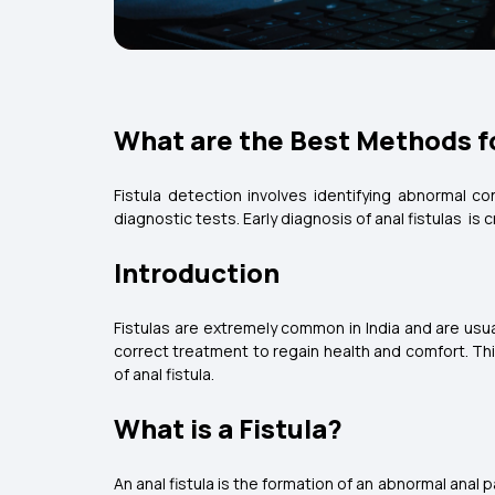
What are the Best Methods fo
Fistula detection involves identifying abnormal c
diagnostic tests. Early diagnosis of anal fistulas is
Introduction
Fistulas are extremely common in India and are usu
correct treatment to regain health and comfort. Th
of anal fistula.
What is a Fistula?
An anal fistula is the formation of an abnormal anal 