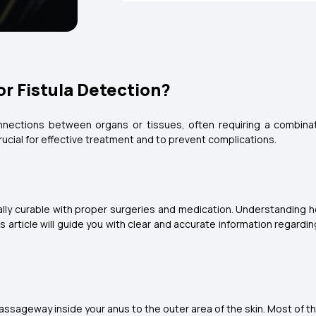
r Fistula Detection?
onnections between organs or tissues, often requiring a combinati
 crucial for effective treatment and to prevent complications.
ally curable with proper surgeries and medication. Understanding h
is article will guide you with clear and accurate information regar
passageway inside your anus to the outer area of the skin. Most of the 