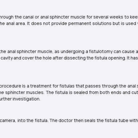
rough the canal or anal sphincter muscle for several weeks to keep
he anal area. It does not provide permanent solutions but is used w
 the anal sphincter muscle, as undergoing a fistulotomy can cause a 
r cavity and cover the hole after dissecting the fistula opening. It 
T) procedure is a treatment for fistulas that passes through the anal
he sphincter muscles. The fistula is sealed from both ends and cut
urther investigation.
amera, into the fistula. The doctor then seals the fistula tube wit